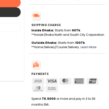
SHIPPING CHARGE
Inside Dhaka:
Starts from
60Tk
.
**Inside Dhaka North and South City Corporation.
Outside Dhaka:
Starts from
100Tk
.
**Home Delivery/Courier Delivery.
Learn More
PAYMENTS
Cash
Visa
MasterCard
American
UnionPa
On
Express
Dinners
Bank
Delivery
Club
Transfer
Spend
TK.5000
or more and pay in 3 to 36
months EMI
.