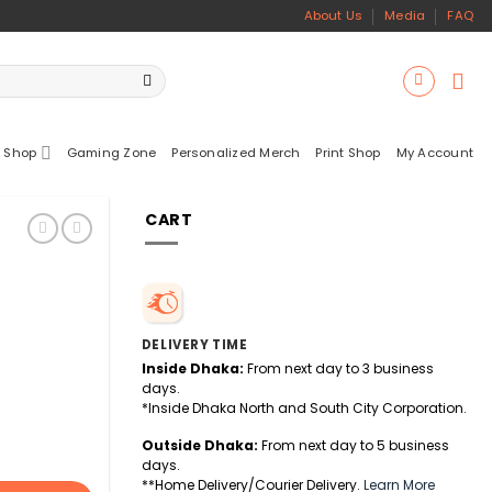
About Us
Media
FAQ
 Shop
Gaming Zone
Personalized Merch
Print Shop
My Account
CART
DELIVERY TIME
Inside Dhaka:
From next day to 3 business
days.
*Inside Dhaka North and South City Corporation.
Outside Dhaka:
From next day to 5 business
days.
**Home Delivery/Courier Delivery.
Learn More