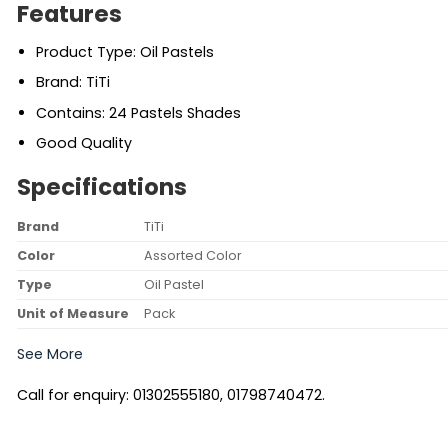
Features
Product Type: Oil Pastels
Brand: TiTi
Contains: 24 Pastels Shades
Good Quality
Specifications
Brand
TiTi
Color
Assorted Color
Type
Oil Pastel
Unit of Measure
Pack
See More
Call for enquiry: 01302555180, 01798740472.