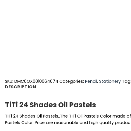
SKU:
DMC6QX0010064074
Categories:
Pencil
,
Stationery
Tag
DESCRIPTION
TiTi 24 Shades Oil Pastels
TiTi 24 Shades Oil Pastels,.The TiTi Oil Pastels Color made of
Pastels Color. Price are reasonable and high quality produc