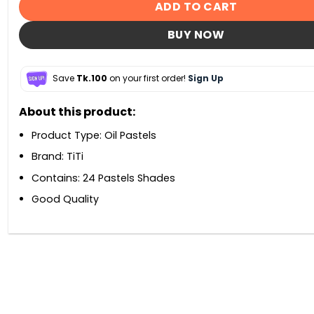
ADD TO CART
BUY NOW
Save
Tk.100
on your first order!
Sign Up
About this product:
Product Type: Oil Pastels
Brand: TiTi
Contains: 24 Pastels Shades
Good Quality