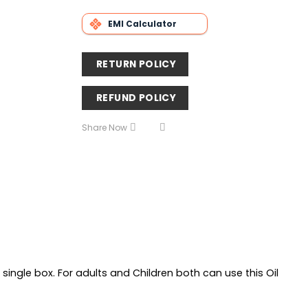
EMI Calculator
RETURN POLICY
REFUND POLICY
Share Now
a single box. For adults and Children both can use this Oil