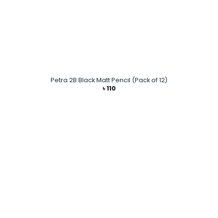
Petra 2B Black Matt Pencil (Pack of 12)
৳
110