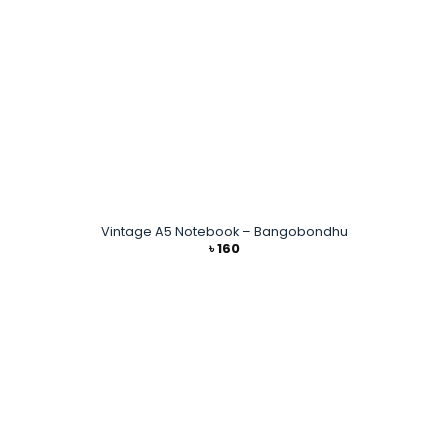
Vintage A5 Notebook – Bangobondhu
৳
160