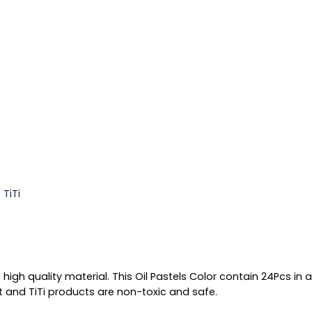
:
TiTi
 high quality material. This Oil Pastels Color contain 24Pcs in 
t and TiTi products are non-toxic and safe.