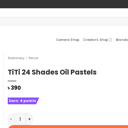
Camera Shop
Creator’s Shop
Brands
Stationery
/
Pencil
TiTi 24 Shades Oil Pastels
৳
390
Earn:
4
points
TiTi 24 Shades Oil Pastels quantity