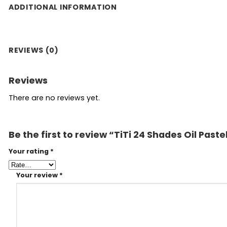
ADDITIONAL INFORMATION
REVIEWS (0)
Reviews
There are no reviews yet.
Be the first to review “TiTi 24 Shades Oil Paste
Your rating
*
Your review
*