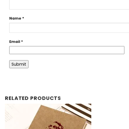
Name
*
Email
*
RELATED PRODUCTS