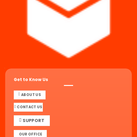
Get to Know Us
ABOUT US
CONTACT US
SUPPORT
OUR OFFICE