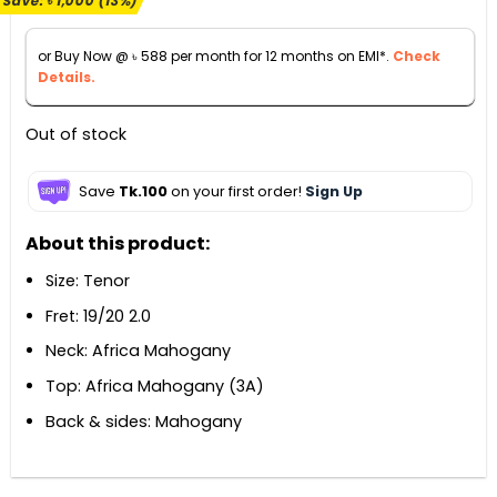
Save:
৳
1,000
(13%)
was:
is:
৳ 7,500.
৳ 6,500.
or Buy Now @
৳
588
per month for 12 months on EMI*.
Check
Details.
Out of stock
Save
Tk.100
on your first order!
Sign Up
About this product:
Size: Tenor
Fret: 19/20 2.0
Neck: Africa Mahogany
Top: Africa Mahogany (3A)
Back & sides: Mahogany