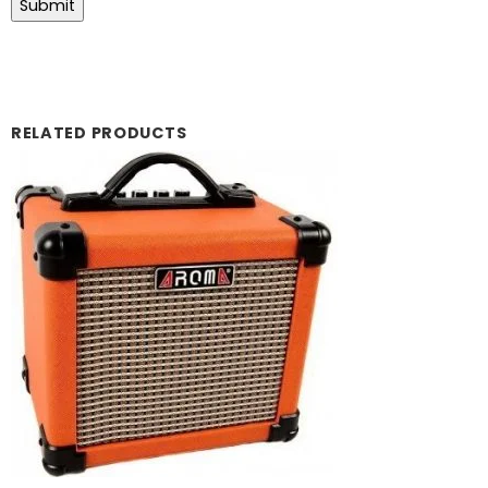
RELATED PRODUCTS