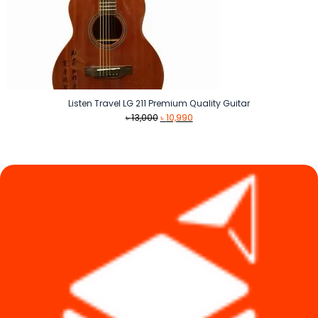
Listen Travel LG 211 Premium Quality Guitar
Original
Current
৳
13,000
৳
10,990
price
price
was:
is:
৳ 13,000.
৳ 10,990.