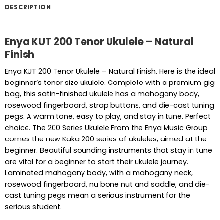
DESCRIPTION
Enya KUT 200 Tenor Ukulele – Natural
Finish
Enya KUT 200 Tenor Ukulele – Natural Finish. Here is the ideal
beginner’s tenor size ukulele. Complete with a premium gig
bag, this satin-finished ukulele has a mahogany body,
rosewood fingerboard, strap buttons, and die-cast tuning
pegs. A warm tone, easy to play, and stay in tune. Perfect
choice. The 200 Series Ukulele From the Enya Music Group
comes the new Kaka 200 series of ukuleles, aimed at the
beginner. Beautiful sounding instruments that stay in tune
are vital for a beginner to start their ukulele journey.
Laminated mahogany body, with a mahogany neck,
rosewood fingerboard, nu bone nut and saddle, and die-
cast tuning pegs mean a serious instrument for the
serious student.