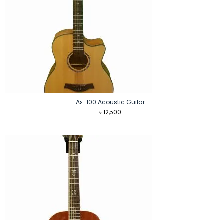
As-100 Acoustic Guitar
৳
12,500