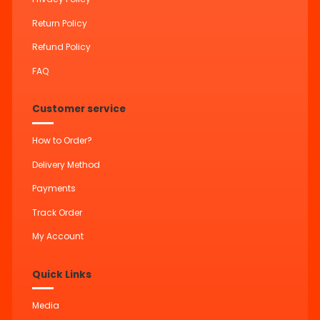
Return Policy
Refund Policy
FAQ
Customer service
How to Order?
Delivery Method
Payments
Track Order
My Account
Quick Links
Media