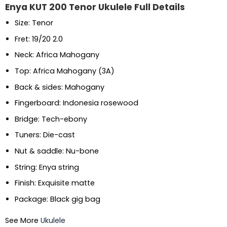
Enya KUT 200 Tenor Ukulele Full Details
Size: Tenor
Fret: 19/20 2.0
Neck: Africa Mahogany
Top: Africa Mahogany (3A)
Back & sides: Mahogany
Fingerboard: Indonesia rosewood
Bridge: Tech-ebony
Tuners: Die-cast
Nut & saddle: Nu-bone
String: Enya string
Finish: Exquisite matte
Package: Black gig bag
See More
Ukulele