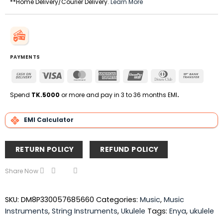
**Home Delivery/Courier Delivery.
Learn More
PAYMENTS
Cash
Visa
MasterCard
American
UnionPay
Dinners
Bank
On
Express
Club
Transfe
Delivery
Spend
TK.5000
or more and pay in 3 to 36 months EMI
.
EMI Calculator
RETURN POLICY
REFUND POLICY
Share Now
SKU:
DM8P330057685660
Categories:
Music
,
Music
Instruments
,
String Instruments
,
Ukulele
Tags:
Enya
,
ukulele