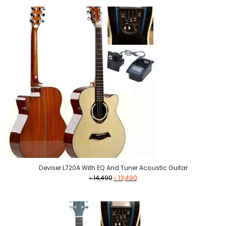
was:
is:
৳ 11,900.
৳ 11,500.
Deviser L720A With EQ And Tuner Acoustic Guitar
Original
Current
৳
14,490
৳
13,490
price
price
was:
is:
৳ 14,490.
৳ 13,490.