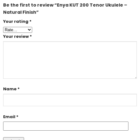
Be the first to review “Enya KUT 200 Tenor Ukulele –
Natural Finish”
Your rating
*
Your review
*
Name
*
Email
*