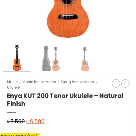
Music
/
Music Instruments
/
String Instruments
/
Ukulele
Enya KUT 200 Tenor Ukulele – Natural
Finish
Original
Current
৳
7,500
৳
6,500
price
price