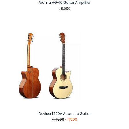
Aroma AG-10 Guitar Amplifier
৳
8,500
Deviser L720A Acoustic Guitar
Original
Current
৳
11,900
৳
11,500
price
price