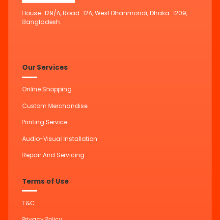
House-129/A, Road-12A, West Dhanmondi, Dhaka-1209,
Bangladesh.
Our Services
Online Shopping
Custom Merchandise
Printing Service
Audio-Visual Installation
Repair And Servicing
Terms of Use
T&C
Privacy Policy