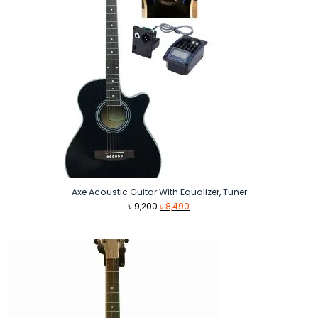
Axe Acoustic Guitar With Equalizer, Tuner
Original
Current
৳
9,200
৳
8,490
price
price
was:
is:
৳ 9,200.
৳ 8,490.