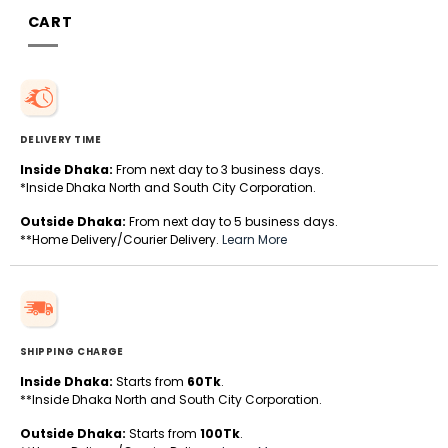
CART
DELIVERY TIME
Inside Dhaka:
From next day to 3 business days.
*Inside Dhaka North and South City Corporation.
Outside Dhaka:
From next day to 5 business days.
**Home Delivery/Courier Delivery.
Learn More
SHIPPING CHARGE
Inside Dhaka:
Starts from
60Tk
.
**Inside Dhaka North and South City Corporation.
Outside Dhaka:
Starts from
100Tk
.