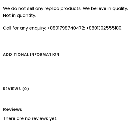
We do not sell any replica products. We believe in quality.
Not in quantity.
Call for any enquiry: +8801798740472; +8801302555180.
ADDITIONAL INFORMATION
REVIEWS (0)
Reviews
There are no reviews yet.