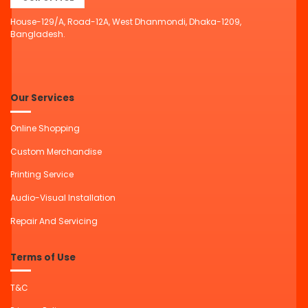
House-129/A, Road-12A, West Dhanmondi, Dhaka-1209,
Bangladesh.
Our Services
Online Shopping
Custom Merchandise
Printing Service
Audio-Visual Installation
Repair And Servicing
Terms of Use
T&C