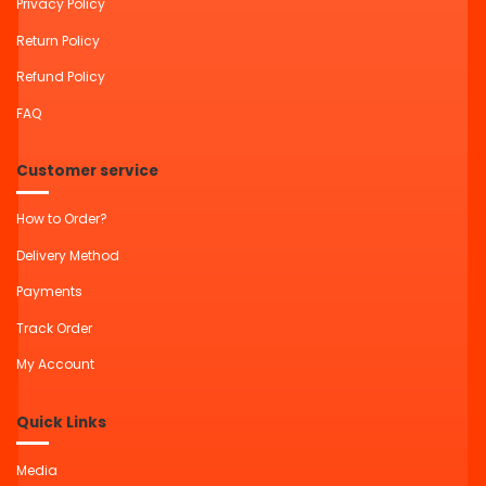
Privacy Policy
Return Policy
Refund Policy
FAQ
Customer service
How to Order?
Delivery Method
Payments
Track Order
My Account
Quick Links
Media