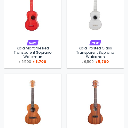
NEW
NEW
Kala Maritime Red
Kala Frosted Glass
Transparent Soprano
Transparent Soprano
Waterman
Waterman
Original
Current
Original
Current
৳
6,500
৳
5,700
৳
6,500
৳
5,700
price
price
price
price
was:
is:
was:
is:
৳ 6,500.
৳ 5,700.
৳ 6,500.
৳ 5,700.