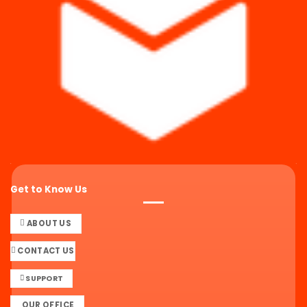
Get to Know Us
ABOUT US
CONTACT US
SUPPORT
OUR OFFICE