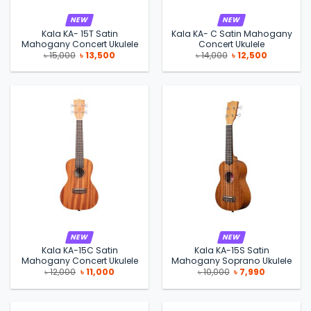
NEW
NEW
Kala KA- 15T Satin
Kala KA- C Satin Mahogany
Mahogany Concert Ukulele
Concert Ukulele
Original
Current
Original
Current
৳
15,000
৳
13,500
৳
14,000
৳
12,500
price
price
price
price
was:
is:
was:
is:
৳ 15,000.
৳ 13,500.
৳ 14,000.
৳ 12,500.
NEW
NEW
Kala KA-15C Satin
Kala KA-15S Satin
Mahogany Concert Ukulele
Mahogany Soprano Ukulele
Original
Current
Original
Current
৳
12,000
৳
11,000
৳
10,000
৳
7,990
price
price
price
price
was:
is:
was:
is:
৳ 12,000.
৳ 11,000.
৳ 10,000.
৳ 7,990.