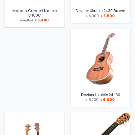
Mahalo Concert Ukulele
Deviser Ukulele 2430 Brown
U400C
Original
Current
৳
6,000
৳
5,500
price
price
Original
Current
৳
6,990
৳
6,490
was:
is:
price
price
৳ 6,000.
৳ 5,500.
was:
is:
৳ 6,990.
৳ 6,490.
Deviser Ukulele 24-30
Original
Current
৳
6,200
৳
6,000
price
price
was:
is:
৳ 6,200.
৳ 6,000.