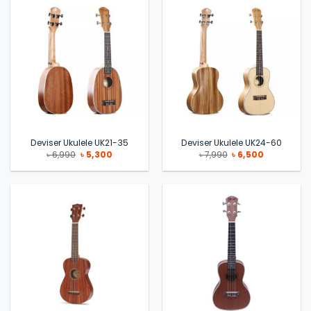
Deviser Ukulele UK21-35
Deviser Ukulele UK24-60
Original
Current
Original
Current
৳
6,990
৳
5,300
৳
7,990
৳
6,500
price
price
price
price
was:
is:
was:
is:
৳ 6,990.
৳ 5,300.
৳ 7,990.
৳ 6,500.