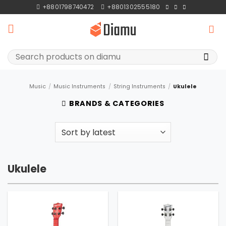
Skip
+8801798740472
+8801302555180
to
content
Search
for:
Music
/
Music Instruments
/
String Instruments
/
Ukulele
BRANDS & CATEGORIES
Ukulele