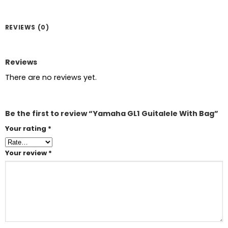
REVIEWS (0)
Reviews
There are no reviews yet.
Be the first to review “Yamaha GL1 Guitalele With Bag”
Your rating
*
Your review
*