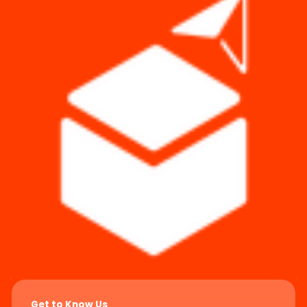
Get to Know Us