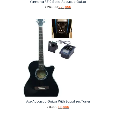
Yamaha F310 Solid Acoustic Guitar
Original
Current
৳
26,990
৳
20,990
price
price
was:
is:
৳ 26,990.
৳ 20,990.
Axe Acoustic Guitar With Equalizer, Tuner
Original
Current
৳
9,200
৳
8,490
price
price