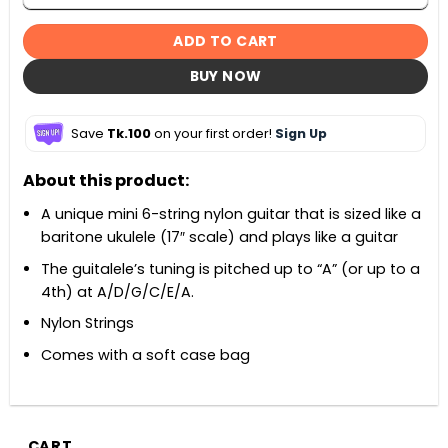
ADD TO CART
BUY NOW
Save
Tk.100
on your first order!
Sign Up
About this product:
A unique mini 6-string nylon guitar that is sized like a
baritone ukulele (17″ scale) and plays like a guitar
The guitalele’s tuning is pitched up to “A” (or up to a
4th) at A/D/G/C/E/A.
Nylon Strings
Comes with a soft case bag
CART