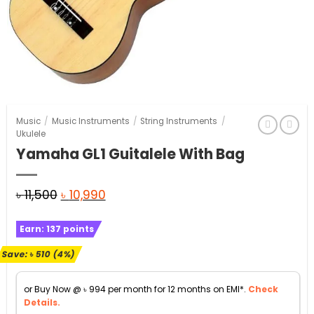
Music
/
Music Instruments
/
String Instruments
/
Ukulele
Yamaha GL1 Guitalele With Bag
Original
Current
৳
11,500
৳
10,990
price
price
Earn:
137
points
was:
is:
৳ 11,500.
৳ 10,990.
Save:
৳
510
(4%)
or Buy Now @
৳
994
per month for 12 months on EMI*.
Check
Details.