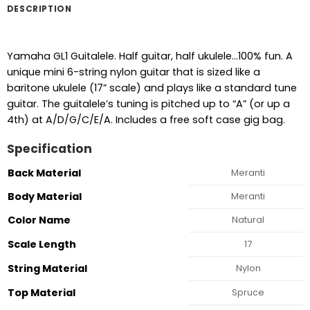
DESCRIPTION
Yamaha GL1 Guitalele. Half guitar, half ukulele…100% fun. A
unique mini 6-string nylon guitar that is sized like a
baritone ukulele (17” scale) and plays like a standard tune
guitar. The guitalele’s tuning is pitched up to “A” (or up a
4th) at A/D/G/C/E/A. Includes a free soft case gig bag.
Specification
Back Material
Meranti
Body Material
Meranti
Color Name
Natural
Scale Length
17
String Material
Nylon
Top Material
Spruce