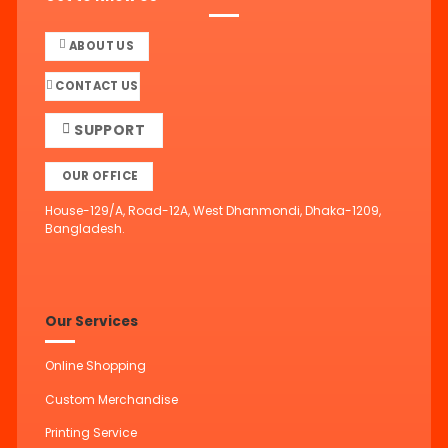
ABOUT US
CONTACT US
SUPPORT
OUR OFFICE
House-129/A, Road-12A, West Dhanmondi, Dhaka-1209,
Bangladesh.
Our Services
Online Shopping
Custom Merchandise
Printing Service