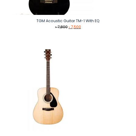
TGM Acoustic Guitar TM-1 With EQ
Original
Current
৳
7,800
৳
7,500
price
price
was:
is:
৳ 7,800.
৳ 7,500.