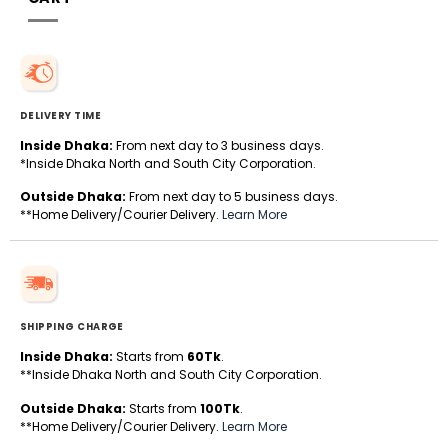
DELIVERY TIME
Inside Dhaka:
From next day to 3 business days.
*Inside Dhaka North and South City Corporation.
Outside Dhaka:
From next day to 5 business days.
**Home Delivery/Courier Delivery.
Learn More
SHIPPING CHARGE
Inside Dhaka:
Starts from
60Tk
.
**Inside Dhaka North and South City Corporation.
Outside Dhaka:
Starts from
100Tk
.
**Home Delivery/Courier Delivery.
Learn More