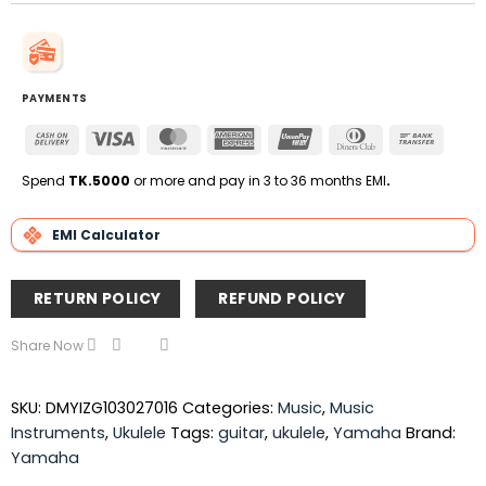
PAYMENTS
Cash
Visa
MasterCard
American
UnionPay
Dinners
Bank
On
Express
Club
Transfe
Delivery
Spend
TK.5000
or more and pay in 3 to 36 months EMI
.
EMI Calculator
RETURN POLICY
REFUND POLICY
Share Now
SKU:
DMYIZG103027016
Categories:
Music
,
Music
Instruments
,
Ukulele
Tags:
guitar
,
ukulele
,
Yamaha
Brand:
Yamaha