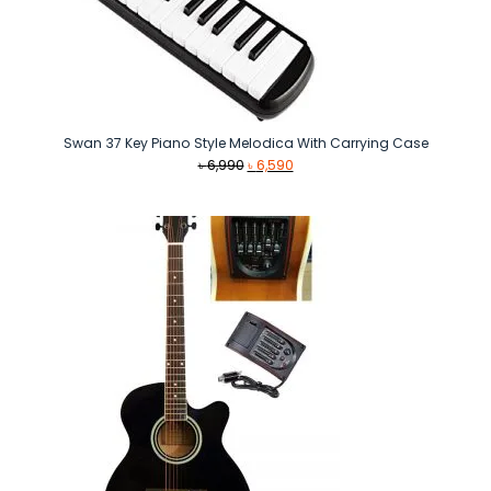
Swan 37 Key Piano Style Melodica With Carrying Case
Original
Current
৳
6,990
৳
6,590
price
price
was:
is:
৳ 6,990.
৳ 6,590.