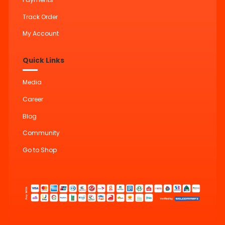
Track Order
My Account
Quick Links
Media
Career
Blog
Community
Go to Shop