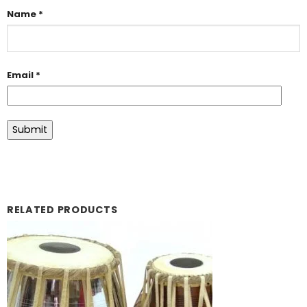
Name
*
Email
*
RELATED PRODUCTS