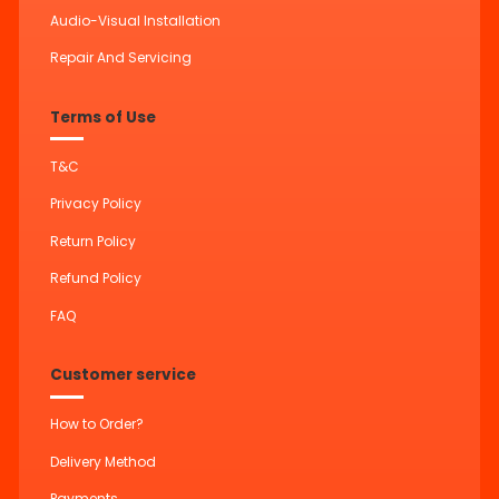
Audio-Visual Installation
Repair And Servicing
Terms of Use
T&C
Privacy Policy
Return Policy
Refund Policy
FAQ
Customer service
How to Order?
Delivery Method
Payments