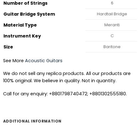
Number of Strings
6
Guitar Bridge System
Hardtail Bridge
Material Type
Meranti
Instrument Key
C
Size
Baritone
See More
Acoustic Guitars
We do not sell any replica products. All our products are
100% original. We believe in quality. Not in quantity.
Call for any enquiry: +8801798740472; +8801302555180.
ADDITIONAL INFORMATION