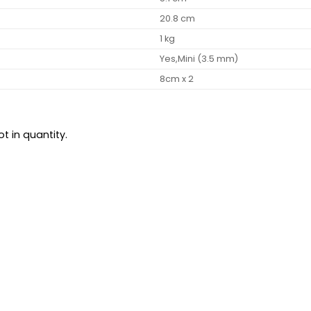
20.8 cm
1 kg
Yes,Mini (3.5 mm)
8cm x 2
t in quantity.