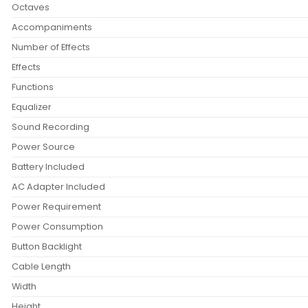
Octaves
Accompaniments
Number of Effects
Effects
Functions
Equalizer
Sound Recording
Power Source
Battery Included
AC Adapter Included
Power Requirement
Power Consumption
Button Backlight
Cable Length
Width
Height