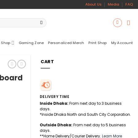
About Us
Media
FAQ
 Shop
Gaming Zone
Personalized Merch
Print Shop
My Account
CART
yboard
DELIVERY TIME
Inside Dhaka:
From next day to 3 business
days.
*Inside Dhaka North and South City Corporation.
Outside Dhaka:
From next day to 5 business
days.
**Home Delivery/Courier Delivery.
Learn More