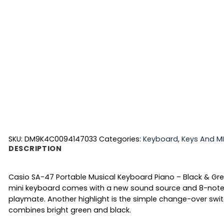
SKU:
DM9K4C0094147033
Categories:
Keyboard
,
Keys And MI
DESCRIPTION
Casio SA-47 Portable Musical Keyboard Piano – Black & Grey. 
mini keyboard comes with a new sound source and 8-note pol
playmate. Another highlight is the simple change-over swi
combines bright green and black.