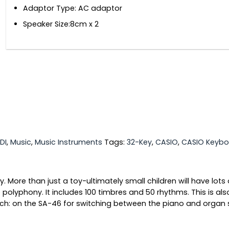
Adaptor Type: AC adaptor
Speaker Size:8cm x 2
DI
,
Music
,
Music Instruments
Tags:
32-Key
,
CASIO
,
CASIO Keybo
More than just a toy-ultimately small children will have lots 
yphony. It includes 100 timbres and 50 rhythms. This is also 
tch: on the SA-46 for switching between the piano and organ 