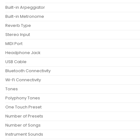
Built-in Arpeggiator
Built-in Metronome
Reverb Type
Stereo Input
MIDI Port
Headphone Jack
USB Cable
Bluetooth Connectivity
Wi-Fi Connectivity
Tones
Polyphony Tones
One Touch Preset
Number of Presets
Number of Songs
Instrument Sounds