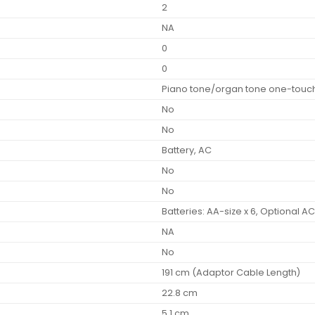
2
NA
0
0
Piano tone/organ tone one-touch
No
No
Battery, AC
No
No
Batteries: AA-size x 6, Optional A
NA
No
191 cm (Adaptor Cable Length)
22.8 cm
5.1 cm