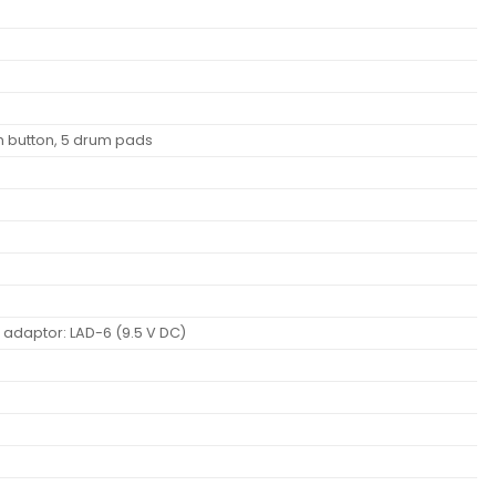
 button, 5 drum pads
C adaptor: LAD-6 (9.5 V DC)