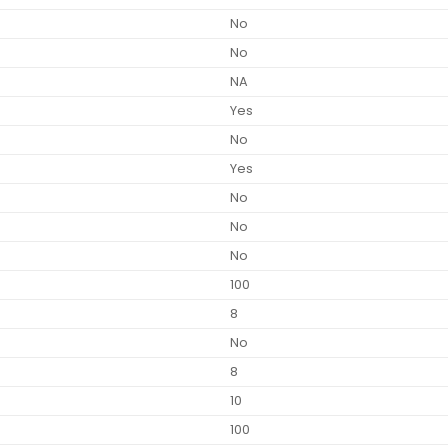
No
No
NA
Yes
No
Yes
No
No
No
100
8
No
8
10
100