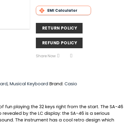
EMI Calculator
RETURN POLICY
REFUND POLICY
Share Now
ard
,
Musical Keyboard
Brand:
Casio
of fun playing the 32 keys right from the start. The SA-46
revealed by the LC display: the SA-46 is a serious
sound. The instrument has a cool retro design which