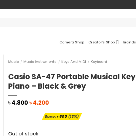
Camera Shop
Creator’s Shop
Brands
Music
/
Music Instruments
/
Keys And MIDI
/
Keyboard
Casio SA-47 Portable Musical Ke
Piano – Black & Grey
Original
Current
৳
4,800
৳
4,200
price
price
was:
is:
Save:
৳
600
(13%)
৳ 4,800.
৳ 4,200.
Out of stock