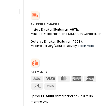
SHIPPING CHARGE
Inside Dhaka:
Starts from
60Tk
.
**Inside Dhaka North and South City Corporation.
Outside Dhaka:
Starts from
100Tk
.
**Home Delivery/Courier Delivery.
Learn More
PAYMENTS
Cash
Visa
MasterCard
American
UnionPa
On
Express
Dinners
Bank
Delivery
Club
Transfer
Spend
TK.5000
or more and pay in 3 to 36
months EMI
.