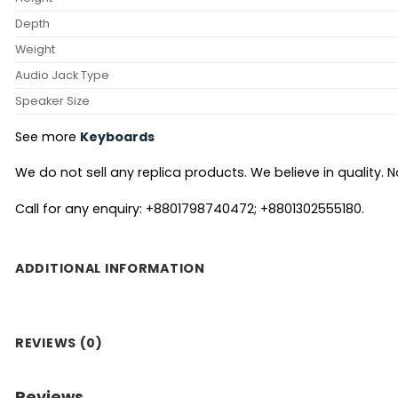
Depth
Weight
Audio Jack Type
Speaker Size
See more
Keyboards
We do not sell any replica products. We believe in quality. No
Call for any enquiry: +8801798740472; +8801302555180.
ADDITIONAL INFORMATION
REVIEWS (0)
Reviews