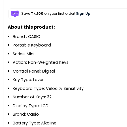
Save
Tk.100
on your first order!
Sign Up
About this product:
Brand : CASIO
Portable Keyboard
Series: Mini
Action: Non-Weighted Keys
Control Panel: Digital
Key Type: Lever
Keyboard Type: Velocity Sensitivity
Number of Keys: 32
Display Type: LCD
Brand: Casio
Battery Type: Alkaline