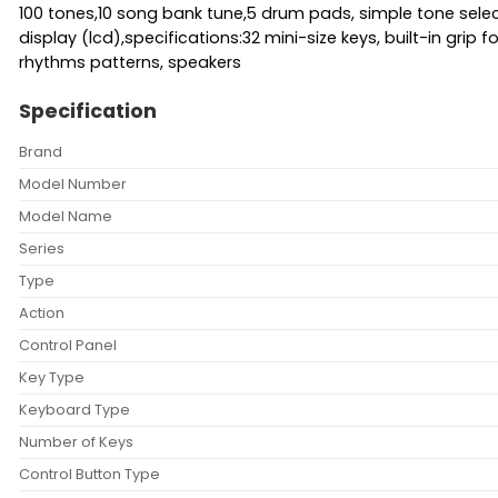
100 tones,10 song bank tune,5 drum pads, simple tone sel
display (lcd),specifications:32 mini-size keys, built-in gri
rhythms patterns, speakers
Specification
Brand
Model Number
Model Name
Series
Type
Action
Control Panel
Key Type
Keyboard Type
Number of Keys
Control Button Type