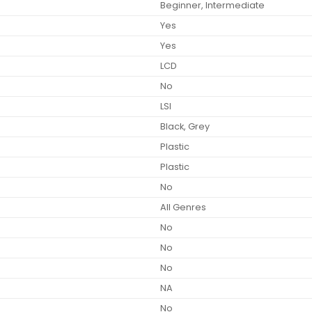
Beginner, Intermediate
Yes
Yes
LCD
No
LSI
Black, Grey
Plastic
Plastic
No
All Genres
No
No
No
NA
No