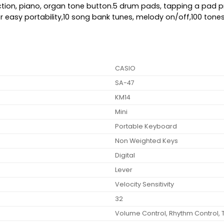
ection, piano, organ tone button.5 drum pads, tapping a pa
p for easy portability,10 song bank tunes, melody on/off,100 to
CASIO
SA-47
KM14
Mini
Portable Keyboard
Non Weighted Keys
Digital
Lever
Velocity Sensitivity
32
Volume Control, Rhythm Control, 