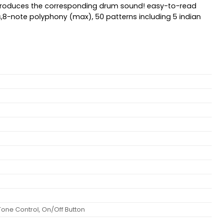
d produces the corresponding drum sound! easy-to-read
nes,8-note polyphony (max), 50 patterns including 5 indian
Tone Control, On/Off Button