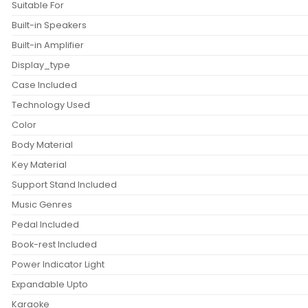
Suitable For
Built-in Speakers
Built-in Amplifier
Display_type
Case Included
Technology Used
Color
Body Material
Key Material
Support Stand Included
Music Genres
Pedal Included
Book-rest Included
Power Indicator Light
Expandable Upto
Karaoke