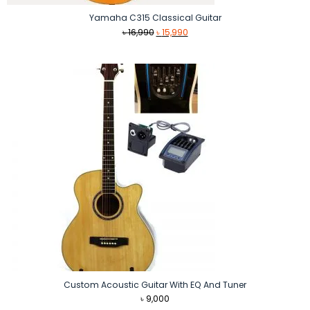
Yamaha C315 Classical Guitar
Original
Current
৳
16,990
৳
15,990
price
price
was:
is:
৳ 16,990.
৳ 15,990.
Custom Acoustic Guitar With EQ And Tuner
৳
9,000