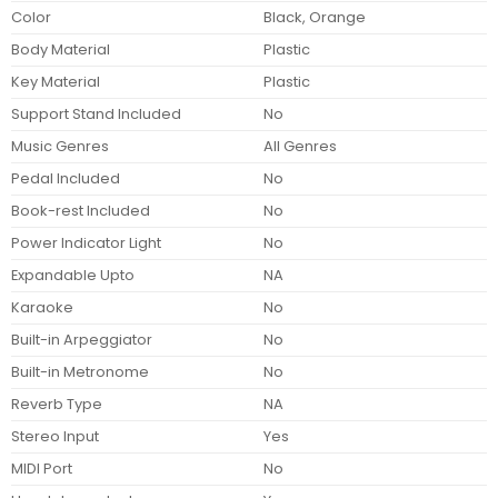
Color
Black, Orange
Body Material
Plastic
Key Material
Plastic
Support Stand Included
No
Music Genres
All Genres
Pedal Included
No
Book-rest Included
No
Power Indicator Light
No
Expandable Upto
NA
Karaoke
No
Built-in Arpeggiator
No
Built-in Metronome
No
Reverb Type
NA
Stereo Input
Yes
MIDI Port
No