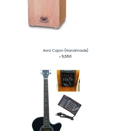
Avro Cajon (Handmade)
৳
5,550