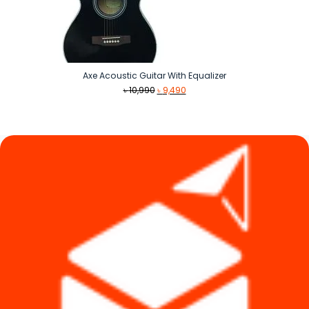
Axe Acoustic Guitar With Equalizer
Original
Current
৳
10,990
৳
9,490
price
price
was:
is:
৳ 10,990.
৳ 9,490.