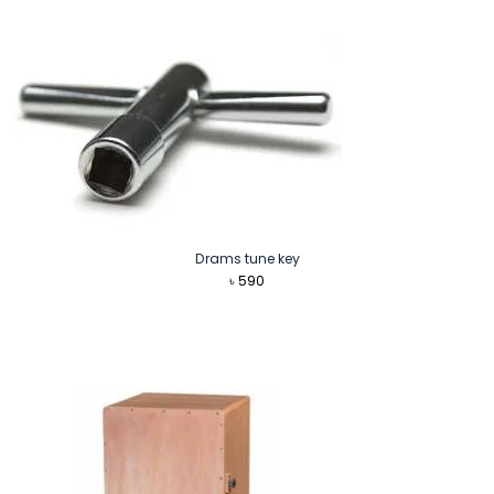
Drams tune key
৳
590