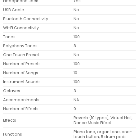
Headphone Jack
Yes
USB Cable
No
Bluetooth Connectivity
No
Wi-Fi Connectivity
No
Tones
100
Polyphony Tones
8
One Touch Preset
No
Number of Presets
100
Number of Songs
10
Instrument Sounds
100
Octaves
3
Accompaniments
NA
Number of Effects
0
Reverb (10 types), Virtual Hall,
Effects
Dance Music Effect
Piano tone, organ tone, one-
Functions
touch button, 5 drum pads