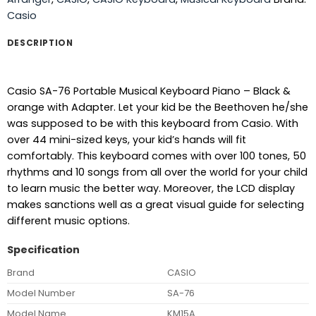
Casio
DESCRIPTION
Casio SA-76 Portable Musical Keyboard Piano – Black &
orange with Adapter. Let your kid be the Beethoven he/she
was supposed to be with this keyboard from Casio. With
over 44 mini-sized keys, your kid’s hands will fit
comfortably. This keyboard comes with over 100 tones, 50
rhythms and 10 songs from all over the world for your child
to learn music the better way. Moreover, the LCD display
makes sanctions well as a great visual guide for selecting
different music options.
Specification
Brand
CASIO
Model Number
SA-76
Model Name
KM15A