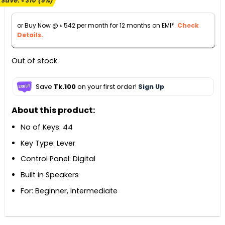
Save:
৳
310
(5%)
was:
is:
৳ 6,300.
৳ 5,990.
or Buy Now @
৳
542
per month for 12 months on EMI*.
Check
Details.
Out of stock
Save
Tk.100
on your first order!
Sign Up
About this product:
No of Keys: 44
Key Type: Lever
Control Panel: Digital
Built in Speakers
For: Beginner, Intermediate