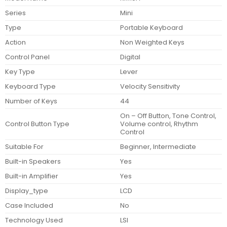
Series
Mini
Type
Portable Keyboard
Action
Non Weighted Keys
Control Panel
Digital
Key Type
Lever
Keyboard Type
Velocity Sensitivity
Number of Keys
44
On – Off Button, Tone Control,
Control Button Type
Volume control, Rhythm
Control
Suitable For
Beginner, Intermediate
Built-in Speakers
Yes
Built-in Amplifier
Yes
Display_type
LCD
Case Included
No
Technology Used
LSI