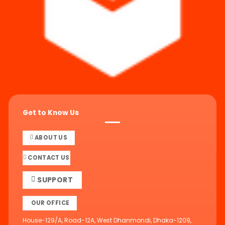
Get to Know Us
ABOUT US
CONTACT US
SUPPORT
OUR OFFICE
House-129/A, Road-12A, West Dhanmondi, Dhaka-1209,