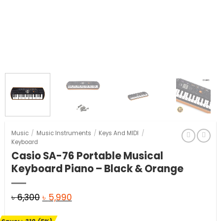
Music
/
Music Instruments
/
Keys And MIDI
/
Keyboard
Casio SA-76 Portable Musical
Keyboard Piano – Black & Orange
Original
Current
৳
6,300
৳
5,990
price
price