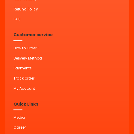
Refund Policy
FAQ
Customer service
How to Order?
Delivery Method
Payments
Track Order
My Account
Quick Links
Media
Career