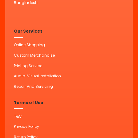
Bangladesh.
Our Services
Online Shopping
Custom Merchandise
Printing Service
Audio-Visual Installation
Repair And Servicing
Terms of Use
T&C
Privacy Policy
Return Policy