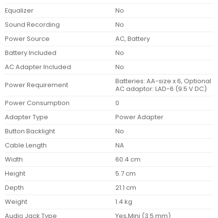
Equalizer
No
Sound Recording
No
Power Source
AC, Battery
Battery Included
No
AC Adapter Included
No
Batteries: AA-size x 6, Optional
Power Requirement
AC adaptor: LAD-6 (9.5 V DC)
Power Consumption
0
Adapter Type
Power Adapter
Button Backlight
No
Cable Length
NA
Width
60.4 cm
Height
5.7 cm
Depth
21.1 cm
Weight
1.4 kg
Audio Jack Type
Yes,Mini (3.5 mm)