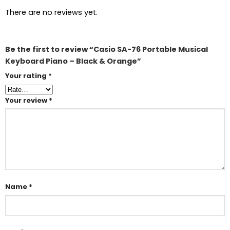
There are no reviews yet.
Be the first to review “Casio SA-76 Portable Musical
Keyboard Piano – Black & Orange”
Your rating
*
Your review
*
Name
*