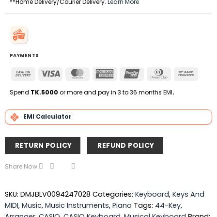
**Home Delivery/Courier Delivery.
Learn More
PAYMENTS
Cash
Visa
MasterCard
American
UnionPay
Dinners
Bank
On
Express
Club
Transfe
Delivery
Spend
TK.5000
or more and pay in 3 to 36 months EMI
.
EMI Calculator
RETURN POLICY
REFUND POLICY
Share Now
SKU:
DMJBLV0094247028
Categories:
Keyboard
,
Keys And
MIDI
,
Music
,
Music Instruments
,
Piano
Tags:
44-Key
,
Arranger
,
CASIO
,
CASIO Keyboard
,
Musical Keyboard
Brand: