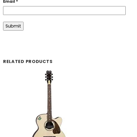
Email
*
RELATED PRODUCTS