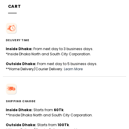
CART
DELIVERY TIME
Inside Dhaka:
From next day to 3 business days.
*Inside Dhaka North and South City Corporation.
Outside Dhaka:
From next day to 5 business days.
**Home Delivery/Courier Delivery.
Learn More
SHIPPING CHARGE
Inside Dhaka:
Starts from
60Tk
.
**Inside Dhaka North and South City Corporation.
Outside Dhaka:
Starts from
100Tk
.