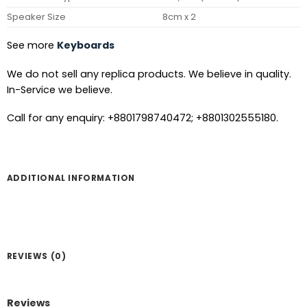
Speaker Size
8cm x 2
See more
Keyboards
We do not sell any replica products. We believe in quality.
In-Service we believe.
Call for any enquiry: +8801798740472; +8801302555180.
ADDITIONAL INFORMATION
REVIEWS (0)
Reviews