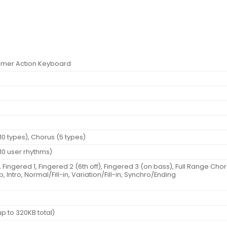
mmer Action Keyboard
f
(10 types), Chorus (5 types)
(10 user rhythms)
ingered 1, Fingered 2 (6th off), Fingered 3 (on bass), Full Range Cho
p, Intro, Normal/Fill-in, Variation/Fill-in, Synchro/Ending
 to 320KB total)