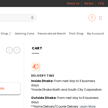
About Us
Media
FAQ
 Shop
Gaming Zone
Personalized Merch
Print Shop
My Account
CART
DELIVERY TIME
Inside Dhaka:
From next day to 3 business
days.
ls.
*Inside Dhaka North and South City Corporation.
Outside Dhaka:
From next day to 5 business
days.
**Home Delivery/Courier Delivery.
Learn More