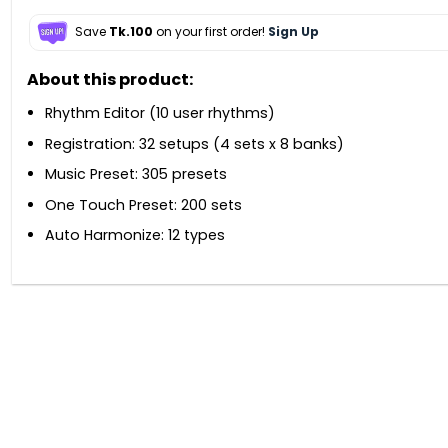
Save
Tk.100
on your first order!
Sign Up
About this product:
Rhythm Editor (10 user rhythms)
Registration: 32 setups (4 sets x 8 banks)
Music Preset: 305 presets
One Touch Preset: 200 sets
Auto Harmonize: 12 types