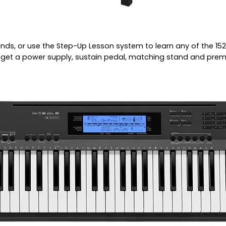
ds, or use the Step-Up Lesson system to learn any of the 15
ll get a power supply, sustain pedal, matching stand and pre