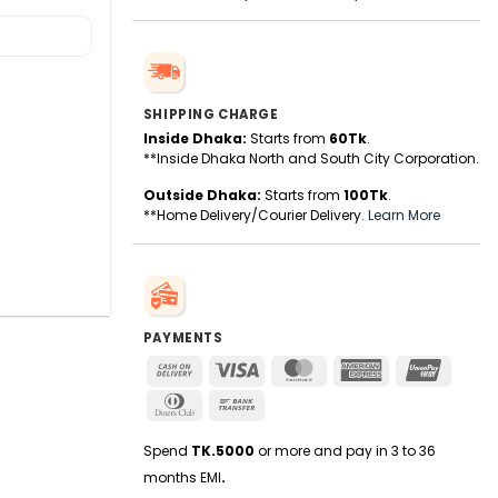
SHIPPING CHARGE
Inside Dhaka:
Starts from
60Tk
.
**Inside Dhaka North and South City Corporation.
Outside Dhaka:
Starts from
100Tk
.
**Home Delivery/Courier Delivery.
Learn More
PAYMENTS
Cash
Visa
MasterCard
American
UnionPa
On
Express
Dinners
Bank
Delivery
Club
Transfer
Spend
TK.5000
or more and pay in 3 to 36
months EMI
.