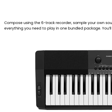
Compose using the 6-track recorder, sample your own soun
everything you need to play in one bundled package. You’