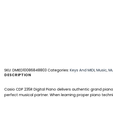
SKU:
DMIED10086848803
Categories:
Keys And MIDI
,
Music
,
Mu
DESCRIPTION
Casio CDP 235R Digital Piano delivers authentic grand pian
perfect musical partner. When learning proper piano techni