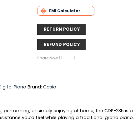
EMI Calculator
RETURN POLICY
REFUND POLICY
Share Now
Digital Piano
Brand:
Casio
g, performing, or simply enjoying at home, the CDP-235 is a
stance you’d feel while playing a traditional grand piano.