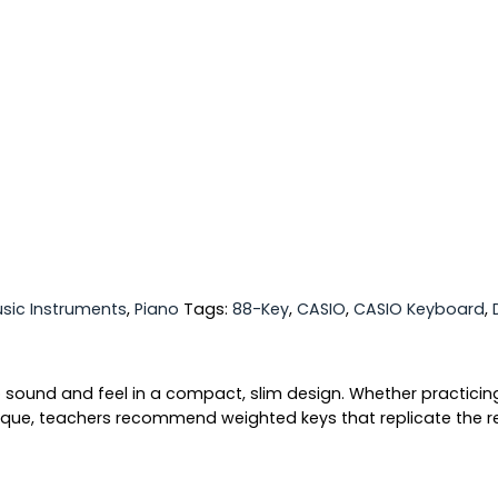
sic Instruments
,
Piano
Tags:
88-Key
,
CASIO
,
CASIO Keyboard
,
o sound and feel in a compact, slim design. Whether practicin
que, teachers recommend weighted keys that replicate the resi