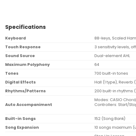
Specifications
Keyboard
88-keys, Scaled Ha
Touch Response
3 sensitivity levels, of
Sound Source
Dual-element AHL
Maximum Polyphony
64
Tones
700 built-in tones
Digital Effects
Hall (1 type), Reverb 
Rhythms/Patterns
200 built-in rhythms 
Modes: CASIO Chord, F
Auto Accompaniment
Controllers: Start/Sto
Built-in Songs
152 (Song Bank)
Song Expansion
10 songs maximum (up