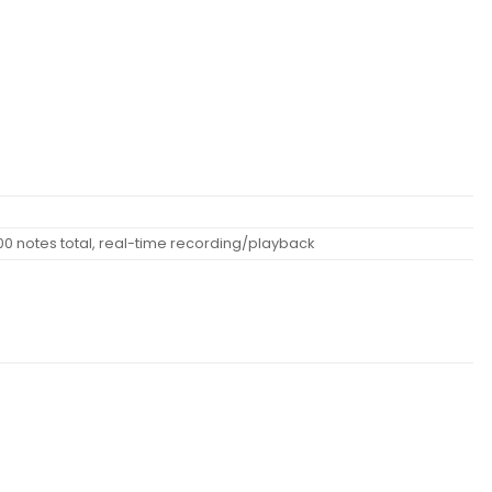
00 notes total, real-time recording/playback