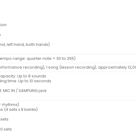
tion
e
and, left hand, both hands)
Tempo range: quarter note = 30 to 255)
performance recording), 1 song (lesson recording), approximately 12,0
pacity: Up to 8 sounds
ng time: Up to 10 seconds
: MIC IN / SAMPLING jack
r rhythms)
ps (4 sets x 8 banks)
esets
0 sets