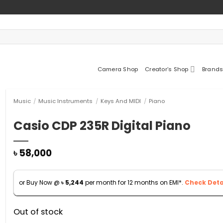
Camera Shop
Creator’s Shop
Brands
Music
/
Music Instruments
/
Keys And MIDI
/
Piano
Casio CDP 235R Digital Piano
৳
58,000
or Buy Now @
৳
5,244
per month for 12 months on EMI*.
Check Detai
Out of stock