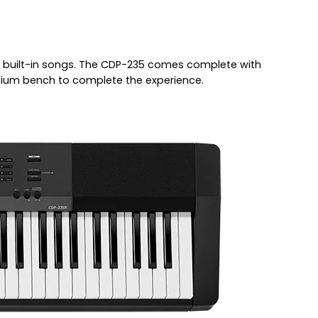
2 built-in songs. The CDP-235 comes complete with
mium bench to complete the experience.