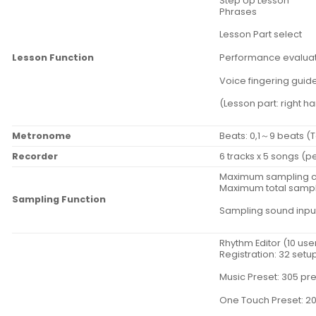
Step Up Lesson
Phrases
Lesson Part select
Lesson Function
Performance evalua
Voice fingering guid
(Lesson part: right h
Metronome
Beats: 0,1～9 beats (
Recorder
6 tracks x 5 songs (
Maximum sampling ca
Maximum total sampli
Sampling Function
Sampling sound input
Rhythm Editor (10 use
Registration: 32 setu
Music Preset: 305 pr
One Touch Preset: 20