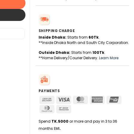
SHIPPING CHARGE
Inside Dhaka:
Starts from
60Tk
.
**Inside Dhaka North and South City Corporation.
Outside Dhaka:
Starts from
100Tk
.
**Home Delivery/Courier Delivery.
Learn More
PAYMENTS
Cash
Visa
MasterCard
American
UnionPa
On
Express
Dinners
Bank
Delivery
Club
Transfer
Spend
TK.5000
or more and pay in 3 to 36
months EMI
.