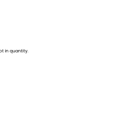
t in quantity.