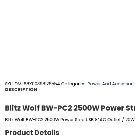
SKU:
DMJB8X00398126554
Categories:
Power And Accessori
DESCRIPTION
Blitz Wolf BW-PC2 2500W Power St
Blitz Wolf BW-PC2 2500W Power Strip USB 8*AC Outlet / 20W
Product Details