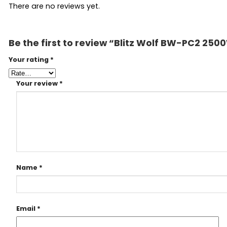
There are no reviews yet.
Be the first to review “Blitz Wolf BW-PC2 250
Your rating
*
Your review
*
Name
*
Email
*