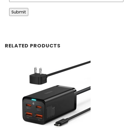
RELATED PRODUCTS