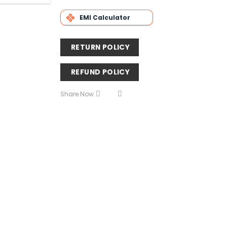
EMI Calculator
RETURN POLICY
REFUND POLICY
Share Now