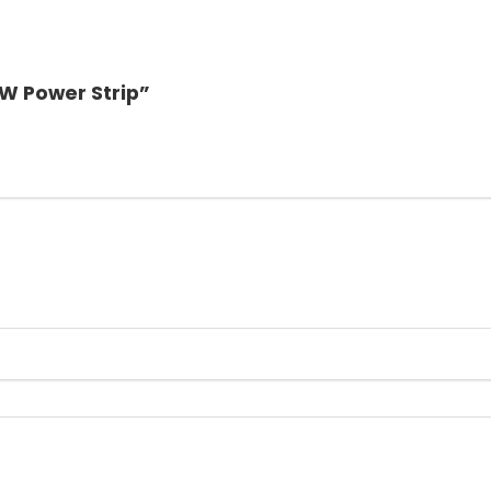
0W Power Strip”