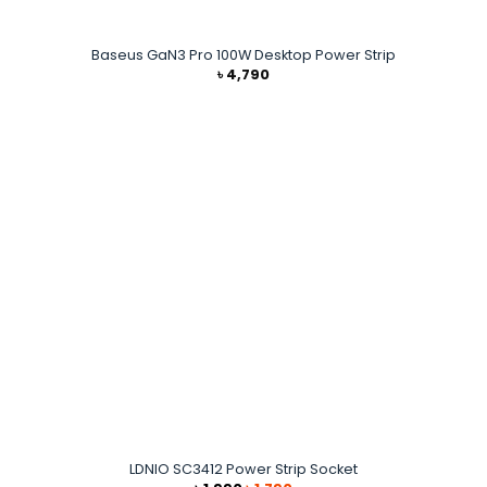
Baseus GaN3 Pro 100W Desktop Power Strip
৳
4,790
LDNIO SC3412 Power Strip Socket