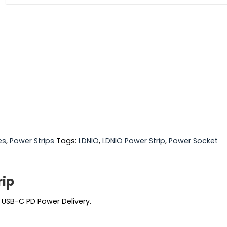
es
,
Power Strips
Tags:
LDNIO
,
LDNIO Power Strip
,
Power Socket
rip
 USB-C PD Power Delivery.