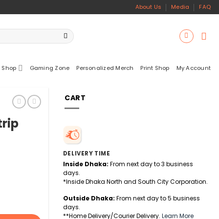
About Us
Media
FAQ
 Shop
Gaming Zone
Personalized Merch
Print Shop
My Account
CART
rip
DELIVERY TIME
Inside Dhaka:
From next day to 3 business
days.
*Inside Dhaka North and South City Corporation.
Outside Dhaka:
From next day to 5 business
days.
**Home Delivery/Courier Delivery.
Learn More