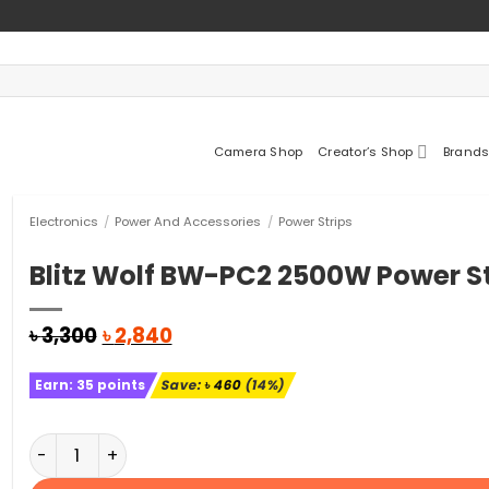
Camera Shop
Creator’s Shop
Brands
Electronics
/
Power And Accessories
/
Power Strips
Blitz Wolf BW-PC2 2500W Power St
Original
Current
৳
3,300
৳
2,840
price
price
was:
is:
Earn:
35
points
Save:
৳
460
(14%)
৳ 3,300.
৳ 2,840.
Blitz Wolf BW-PC2 2500W Power Strip quantity