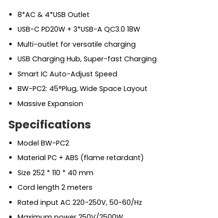
8*AC & 4*USB Outlet
USB-C PD20W + 3*USB-A QC3.0 18W
Multi-outlet for versatile charging
USB Charging Hub, Super-fast Charging
Smart IC Auto-Adjust Speed
BW-PC2: 45°Plug, Wide Space Layout
Massive Expansion
Specifications
Model BW-PC2
Material PC + ABS (flame retardant)
Size 252 * 110 * 40 mm
Cord length 2 meters
Rated input AC 220-250V, 50-60/Hz
Maximum power 250V/2500W