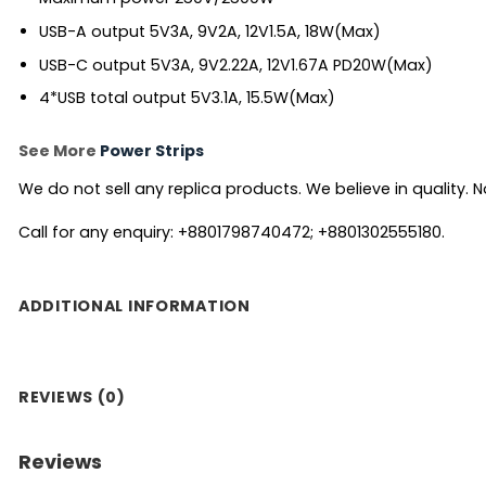
USB-A output 5V3A, 9V2A, 12V1.5A, 18W(Max)
USB-C output 5V3A, 9V2.22A, 12V1.67A PD20W(Max)
4*USB total output 5V3.1A, 15.5W(Max)
See More
Power Strips
We do not sell any replica products. We believe in quality. No
Call for any enquiry: +8801798740472; +8801302555180.
ADDITIONAL INFORMATION
REVIEWS (0)
Reviews