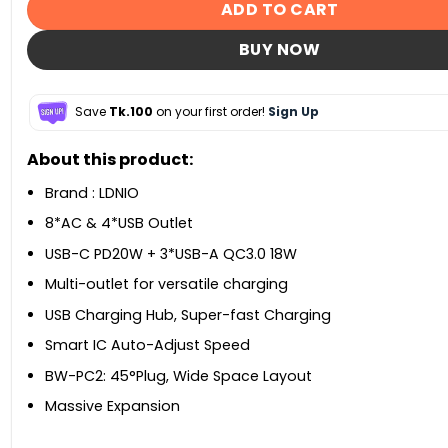
ADD TO CART
BUY NOW
Save
Tk.100
on your first order!
Sign Up
About this product:
Brand : LDNIO
8*AC & 4*USB Outlet
USB-C PD20W + 3*USB-A QC3.0 18W
Multi-outlet for versatile charging
USB Charging Hub, Super-fast Charging
Smart IC Auto-Adjust Speed
BW-PC2: 45°Plug, Wide Space Layout
Massive Expansion