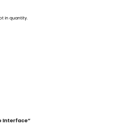
t in quantity.
o Interface”