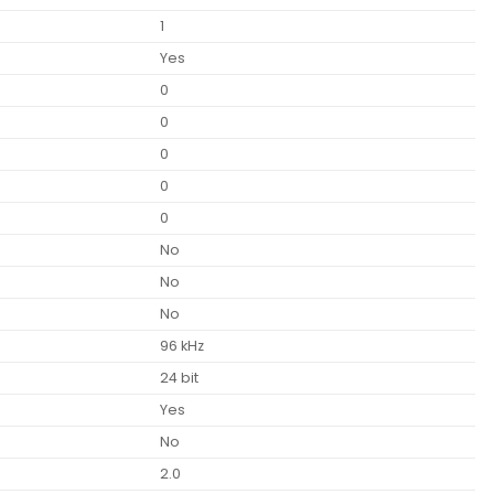
1
Yes
0
0
0
0
0
No
No
No
96 kHz
24 bit
Yes
No
2.0