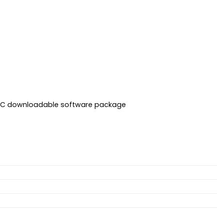
 ARC downloadable software package