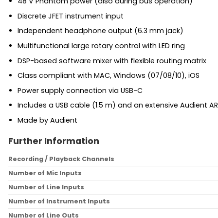
48 V Phantom power (also during bus operation)
Discrete JFET instrument input
Independent headphone output (6.3 mm jack)
Multifunctional large rotary control with LED ring
DSP-based software mixer with flexible routing matrix
Class compliant with MAC, Windows (07/08/10), iOS
Power supply connection via USB-C
Includes a USB cable (1.5 m) and an extensive Audient
Made by Audient
Further Information
Recording / Playback Channels
Number of Mic Inputs
Number of Line Inputs
Number of Instrument Inputs
Number of Line Outs