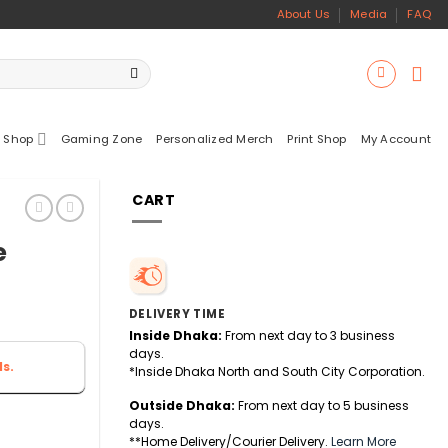
About Us
Media
FAQ
 Shop
Gaming Zone
Personalized Merch
Print Shop
My Account
CART
e
DELIVERY TIME
Inside Dhaka:
From next day to 3 business
days.
s.
*Inside Dhaka North and South City Corporation.
Outside Dhaka:
From next day to 5 business
days.
**Home Delivery/Courier Delivery.
Learn More