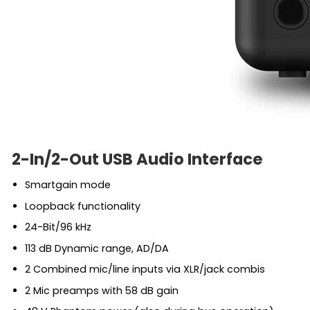
2-In/2-Out USB Audio Interface
Smartgain mode
Loopback functionality
24-Bit/96 kHz
113 dB Dynamic range, AD/DA
2 Combined mic/line inputs via XLR/jack combis
2 Mic preamps with 58 dB gain