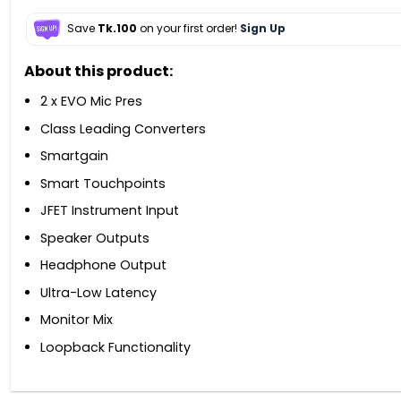
Save
Tk.100
on your first order!
Sign Up
About this product:
2 x EVO Mic Pres
Class Leading Converters
Smartgain
Smart Touchpoints
JFET Instrument Input
Speaker Outputs
Headphone Output
Ultra-Low Latency
Monitor Mix
Loopback Functionality