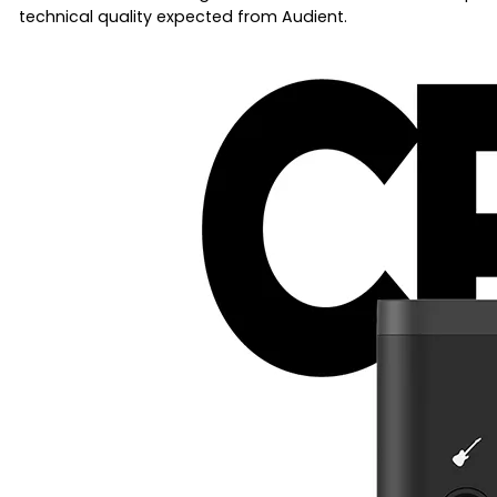
technical quality expected from Audient.