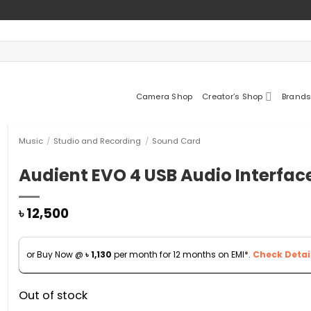
Camera Shop
Creator’s Shop
Brands
Music
/
Studio and Recording
/
Sound Card
Audient EVO 4 USB Audio Interfac
৳
12,500
or Buy Now @
৳
1,130
per month for 12 months on EMI*.
Check Detail
Out of stock