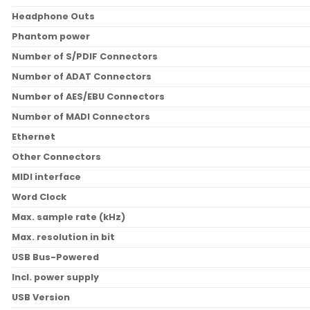
Headphone Outs
Phantom power
Number of S/PDIF Connectors
Number of ADAT Connectors
Number of AES/EBU Connectors
Number of MADI Connectors
Ethernet
Other Connectors
MIDI interface
Word Clock
Max. sample rate (kHz)
Max. resolution in bit
USB Bus-Powered
Incl. power supply
USB Version