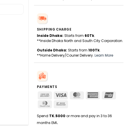
SHIPPING CHARGE
Inside Dhaka:
Starts from
60Tk
.
**Inside Dhaka North and South City Corporation.
Outside Dhaka:
Starts from
100Tk
.
**Home Delivery/Courier Delivery.
Learn More
PAYMENTS
Cash
Visa
MasterCard
American
UnionPa
On
Express
Dinners
Bank
Delivery
Club
Transfer
Spend
TK.5000
or more and pay in 3 to 36
months EMI
.