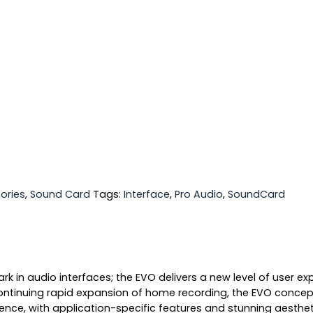
ories
,
Sound Card
Tags:
Interface
,
Pro Audio
,
SoundCard
 in audio interfaces; the EVO delivers a new level of user ex
ontinuing rapid expansion of home recording, the EVO concept
ience, with application-specific features and stunning aestheti