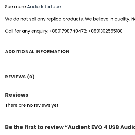
See more
Audio Interface
We do not sell any replica products. We believe in quality. No
Call for any enquiry: +8801798740472; +8801302555180.
ADDITIONAL INFORMATION
REVIEWS (0)
Reviews
There are no reviews yet.
Be the first to review “Audient EVO 4 USB Audi