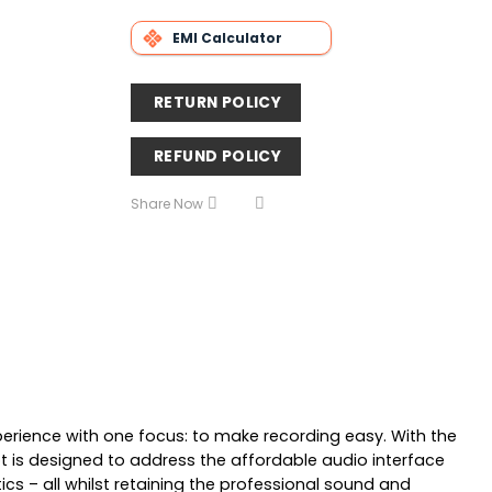
EMI Calculator
RETURN POLICY
REFUND POLICY
Share Now
perience with one focus: to make recording easy. With the
 is designed to address the affordable audio interface
cs – all whilst retaining the professional sound and