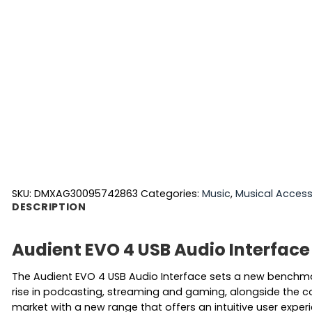
SKU:
DMXAG30095742863
Categories:
Music
,
Musical Access
DESCRIPTION
Audient EVO 4 USB Audio Interface
The Audient EVO 4 USB Audio Interface sets a new benchmark
rise in podcasting, streaming and gaming, alongside the c
market with a new range that offers an intuitive user exper