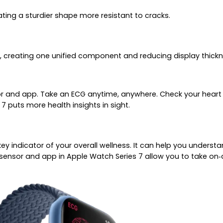
ating a sturdier shape more resistant to cracks.
, creating one unified component and reducing display thick
r and app. Take an ECG anytime, anywhere. Check your heart r
7 puts more health insights in sight.
a key indicator of your overall wellness. It can help you under
sensor and app in Apple Watch Series 7 allow you to take on