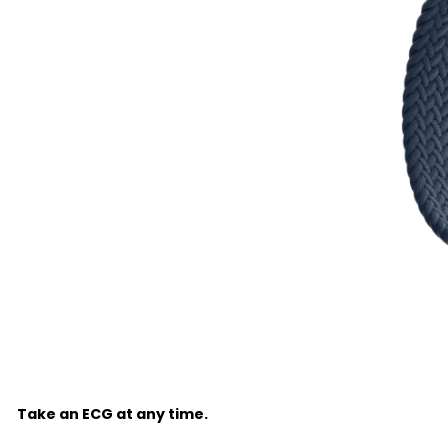
Take an ECG at any time.