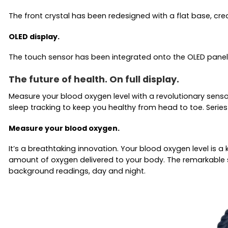
The front crystal has been redesigned with a flat base, cre
OLED display.
The touch sensor has been integrated onto the OLED panel
The future of health. On full display.
Measure your blood oxygen level with a revolutionary senso
sleep tracking to keep you healthy from head to toe. Series 
Measure your blood oxygen.
It’s a breathtaking innovation. Your blood oxygen level is 
amount of oxygen delivered to your body. The remarkable 
background readings, day and night.