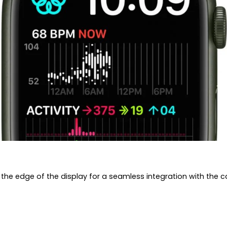
 the edge of the display for a seamless integration with the c