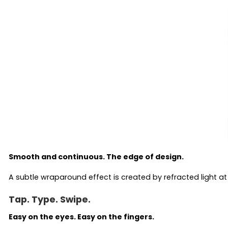
Smooth and continuous. The edge of design.
A subtle wraparound effect is created by refracted light at
Tap. Type. Swipe.
Easy on the eyes. Easy on the fingers.