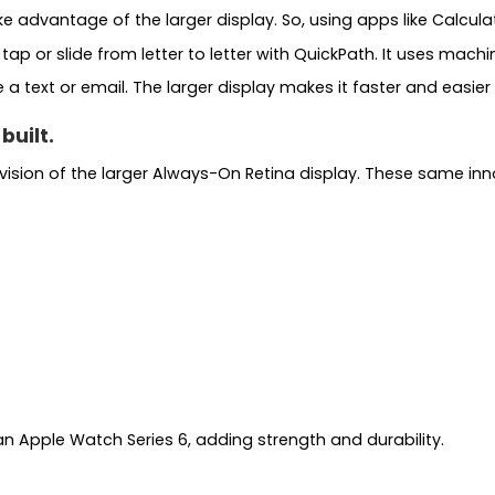
advantage of the larger display. So, using apps like Calculat
 or slide from letter to letter with QuickPath. It uses machin
 text or email. The larger display makes it faster and easier f
built.
sion of the larger Always-On Retina display. These same inn
than Apple Watch Series 6, adding strength and durability.