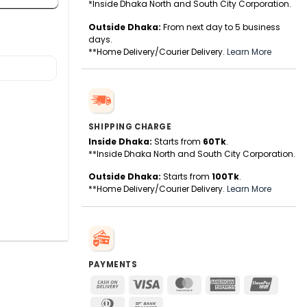
*Inside Dhaka North and South City Corporation.
Outside Dhaka:
From next day to 5 business
days.
**Home Delivery/Courier Delivery.
Learn More
SHIPPING CHARGE
Inside Dhaka:
Starts from
60Tk
.
**Inside Dhaka North and South City Corporation.
Outside Dhaka:
Starts from
100Tk
.
**Home Delivery/Courier Delivery.
Learn More
PAYMENTS
Cash
Visa
MasterCard
American
UnionPa
On
Express
Dinners
Bank