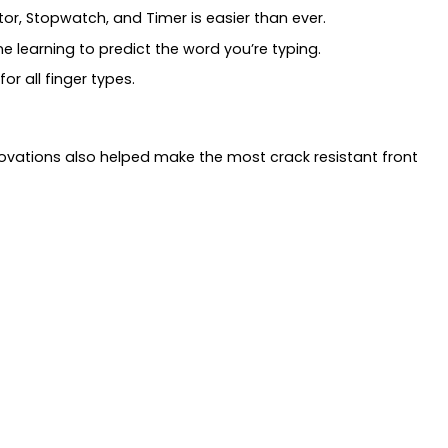
or, Stopwatch, and Timer is easier than ever.
e learning to predict the word you’re typing.
or all finger types.
ovations also helped make the most crack resistant front