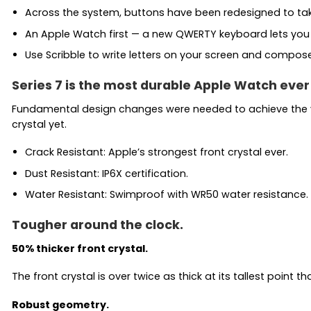
Across the system, buttons have been redesigned to take 
An Apple Watch first — a new QWERTY keyboard lets you tap
Use Scribble to write letters on your screen and compose a
Series 7 is the most durable Apple Watch ever 
Fundamental design changes were needed to achieve the vi
crystal yet.
Crack Resistant: Apple’s strongest front crystal ever.
Dust Resistant: IP6X certification.
Water Resistant: Swimproof with WR50 water resistance.
Tougher around the clock.
50% thicker front crystal.
The front crystal is over twice as thick at its tallest point 
Robust geometry.