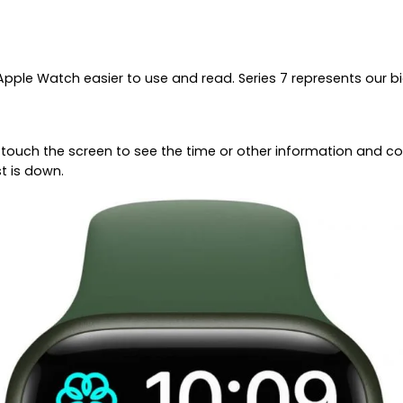
pple Watch easier to use and read. Series 7 represents our bi
or touch the screen to see the time or other information and 
t is down.