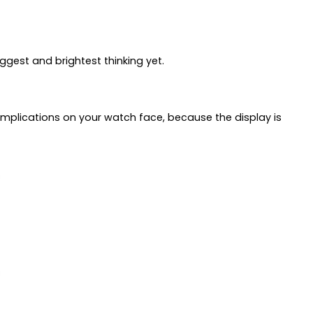
ggest and brightest thinking yet.
complications on your watch face, because the display is