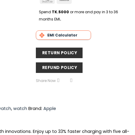
Delivery
Club
Transfer
Spend
TK.5000
or more and pay in 3 to 36
months EMI
.
EMI Calculator
RETURN POLICY
REFUND POLICY
Share Now
watch
,
watch
Brand:
Apple
innovations. Enjoy up to 33% faster charging with five all-