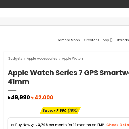
Camera Shop
Creator’s Shop
Brands
Gadgets
/
Apple Accessories
/
Apple Watch
Apple Watch Series 7 GPS Smartw
41mm
Original
Current
৳
49,990
৳
42,000
price
price
was:
is:
Save:
৳
7,990
(16%)
৳ 49,990.
৳ 42,000.
or Buy Now @
৳
3,798
per month for 12 months on EMI*.
Check Detai