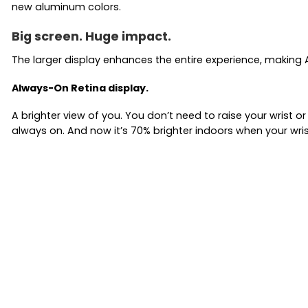
new aluminum colors.
Big screen. Huge impact.
The larger display enhances the entire experience, making A
Always-On Retina display.
A brighter view of you. You don’t need to raise your wrist 
always on. And now it’s 70% brighter indoors when your wris