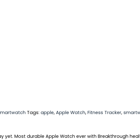
Smartwatch
Tags:
apple
,
Apple Watch
,
Fitness Tracker
,
smart
yet. Most durable Apple Watch ever with Breakthrough health 