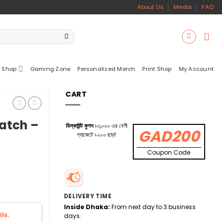
About Us
Media
FAQ
 Shop
Gaming Zone
Personalized Merch
Print Shop
My Account
CART
atch –
ডিস্কাউন্ট কুপন
৳৩,০০০ এর বেশী
GAD200
গ্যাজেটে ৳২০০ ছাড়!
Coupon Code
DELIVERY TIME
Inside Dhaka:
From next day to 3 business
ls.
days.