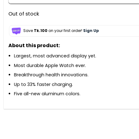
Out of stock
Save
Tk.100
on your first order!
Sign Up
About this product:
Largest, most advanced display yet.
Most durable Apple Watch ever.
Breakthrough health innovations.
Up to 33% faster charging.
Five all-new aluminum colors.