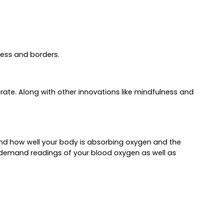
ness and borders.
ate. Along with other innovations like mindfulness and
stand how well your body is absorbing oxygen and the
‑demand readings of your blood oxygen as well as