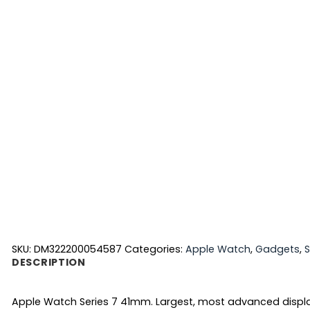
SKU:
DM322200054587
Categories:
Apple Watch
,
Gadgets
,
DESCRIPTION
Apple Watch Series 7 41mm. Largest, most advanced display 