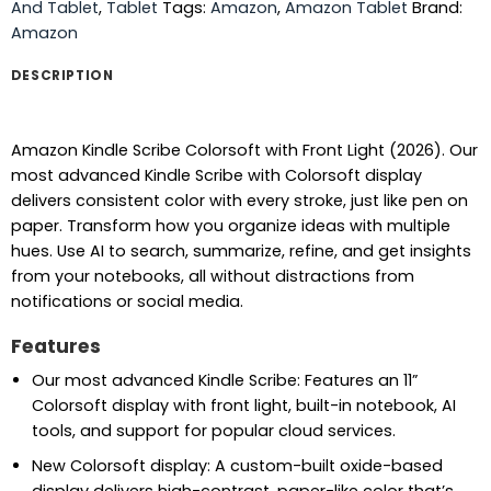
And Tablet
,
Tablet
Tags:
Amazon
,
Amazon Tablet
Brand:
Amazon
DESCRIPTION
Amazon Kindle Scribe Colorsoft with Front Light (2026). Our
most advanced Kindle Scribe with Colorsoft display
delivers consistent color with every stroke, just like pen on
paper. Transform how you organize ideas with multiple
hues. Use AI to search, summarize, refine, and get insights
from your notebooks, all without distractions from
notifications or social media.
Features
Our most advanced Kindle Scribe: Features an 11”
Colorsoft display with front light, built-in notebook, AI
tools, and support for popular cloud services.
New Colorsoft display: A custom-built oxide-based
display delivers high-contrast, paper-like color that’s