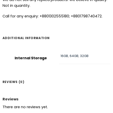
Not in quantity.
Call for any enquiry: +8801302555180; +8801798740472.
ADDITIONAL INFORMATION
16GB
,
64GB
,
32GB
Internal Storage
REVIEWS (0)
Reviews
There are no reviews yet.