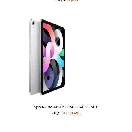
price
price
was:
is:
৳ 4,700.
৳ 3,900.
Apple iPad Air A14 2020 – 64GB Wi-Fi
Original
Current
৳
61,990
৳
59,490
price
price
was:
is:
৳ 61,990.
৳ 59,490.