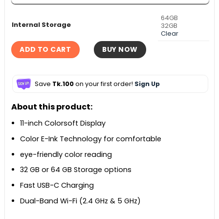
64GB
Internal Storage
32GB
Clear
ADD TO CART
BUY NOW
Save
Tk.100
on your first order!
Sign Up
About this product:
11-inch Colorsoft Display
Color E-Ink Technology for comfortable
eye-friendly color reading
32 GB or 64 GB Storage options
Fast USB-C Charging
Dual-Band Wi-Fi (2.4 GHz & 5 GHz)