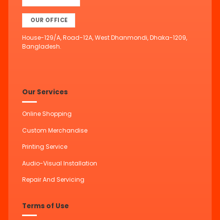
OUR OFFICE
House-129/A, Road-12A, West Dhanmondi, Dhaka-1209,
Bangladesh.
Our Services
Online Shopping
Custom Merchandise
Printing Service
Audio-Visual Installation
Repair And Servicing
Terms of Use