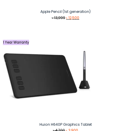
Apple Pencil (1st generation)
Original
Current
৳
13,999
৳
12,500
price
price
was:
is:
৳ 13,999.
৳ 12,500.
1 Year Warranty
Huion H640P Graphics Tablet
Original
Current
৳
4,700
৳
3,900