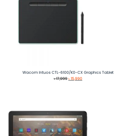
Wacom Intuos CTL-6100/K0-CX Graphics Tablet
Original
Current
৳
17,999
৳
15,990
price
price
was:
is:
৳ 17,999.
৳ 15,990.