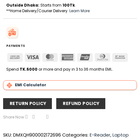
Outside Dhaka:
Starts from
100Tk
.
**Home Delivery/Courier Delivery.
Learn More
PAYMENTS
Cash
Visa
MasterCard
American
UnionPay
Dinners
Bank
On
Express
Club
Transfe
Delivery
Spend
TK.5000
or more and pay in 3 to 36 months EMI
.
EMI Calculator
RETURN POLICY
REFUND POLICY
Share Now
SKU:
DMXQH900002172696
Categories:
E-Reader
,
Laptop