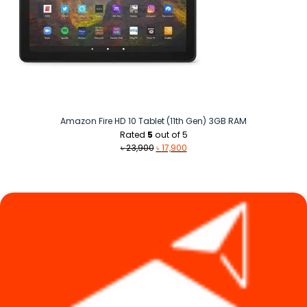
Amazon Fire HD 10 Tablet (11th Gen) 3GB RAM
Rated
5
out of 5
Original
Current
৳
23,900
৳
17,900
price
price
was:
is:
৳ 23,900.
৳ 17,900.