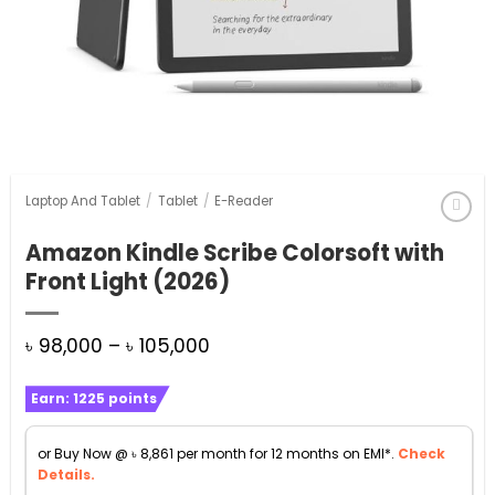
Laptop And Tablet
/
Tablet
/
E-Reader
Amazon Kindle Scribe Colorsoft with
Front Light (2026)
Price
৳
98,000
–
৳
105,000
range:
Earn:
1225
points
৳ 98,000
through
or Buy Now @
৳
8,861
per month for 12 months on EMI*.
Check
৳ 105,000
Details.