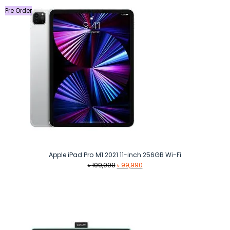
Pre Order
Apple iPad Pro M1 2021 11-inch 256GB Wi-Fi
Original
Current
৳
109,990
৳
99,990
price
price
was:
is:
৳ 109,990.
৳ 99,990.