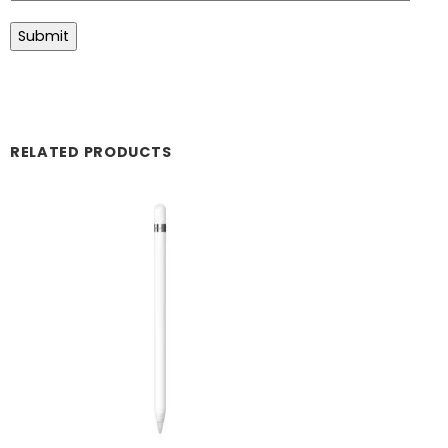
RELATED PRODUCTS