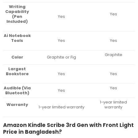
Writing
Capability
Yes
(Pen
Yes
Included)
Ai Notebook
Tools
Yes
Yes
Graphite
Color
Graphite or Fig
Largest
Bookstore
Yes
Yes
Audible (Via
Yes
Yes
Bluetooth)
1-year limited
Warranty
1-year limited warranty
warranty
Amazon Kindle Scribe 3rd Gen with Front Light
Price in Bangladesh?