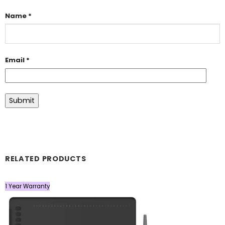
Name
*
Email
*
RELATED PRODUCTS
1 Year Warranty