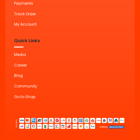
Payments
Track Order
My Account
Quick Links
Media
Career
Blog
Community
Go to Shop