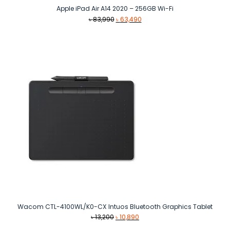
Apple iPad Air A14 2020 – 256GB Wi-Fi
Original
Current
৳
83,990
৳
63,490
price
price
was:
is:
৳ 83,990.
৳ 63,490.
Wacom CTL-4100WL/K0-CX Intuos Bluetooth Graphics Tablet
Original
Current
৳
13,200
৳
10,890
price
price