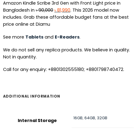
Amazon Kindle Scribe 3rd Gen with Front Light price in
Original
Current
Bangladesh in
৳
90,000
৳
81,990
. This 2026 model now
price
price
includes. Grab these affordable budget fans at the best
was:
is:
price online at Diamu
৳ 90,000.
৳ 81,990.
See more
Tablets
and
E-Readers
.
We do not sell any replica products. We believe in quality.
Not in quantity.
Call for any enquiry: +8801302555180; +8801798740472.
ADDITIONAL INFORMATION
16GB
,
64GB
,
32GB
Internal Storage