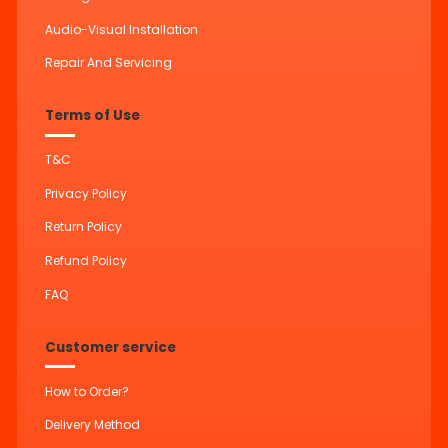
Audio-Visual Installation
Repair And Servicing
Terms of Use
T&C
Privacy Policy
Return Policy
Refund Policy
FAQ
Customer service
How to Order?
Delivery Method