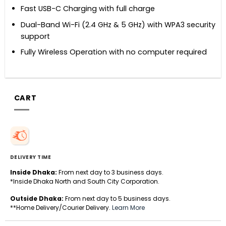
Fast USB-C Charging with full charge
Dual-Band Wi-Fi (2.4 GHz & 5 GHz) with WPA3 security
support
Fully Wireless Operation with no computer required
CART
DELIVERY TIME
Inside Dhaka:
From next day to 3 business days.
*Inside Dhaka North and South City Corporation.
Outside Dhaka:
From next day to 5 business days.
**Home Delivery/Courier Delivery.
Learn More