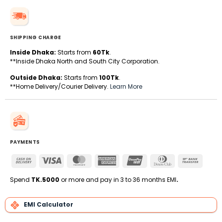
SHIPPING CHARGE
Inside Dhaka:
Starts from
60Tk
.
**Inside Dhaka North and South City Corporation.
Outside Dhaka:
Starts from
100Tk
.
**Home Delivery/Courier Delivery.
Learn More
PAYMENTS
Cash
Visa
MasterCard
American
UnionPay
Dinners
Bank
On
Express
Club
Transfe
Delivery
Spend
TK.5000
or more and pay in 3 to 36 months EMI
.
EMI Calculator