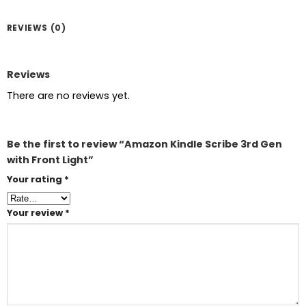
REVIEWS (0)
Reviews
There are no reviews yet.
Be the first to review “Amazon Kindle Scribe 3rd Gen
with Front Light”
Your rating
*
Your review
*