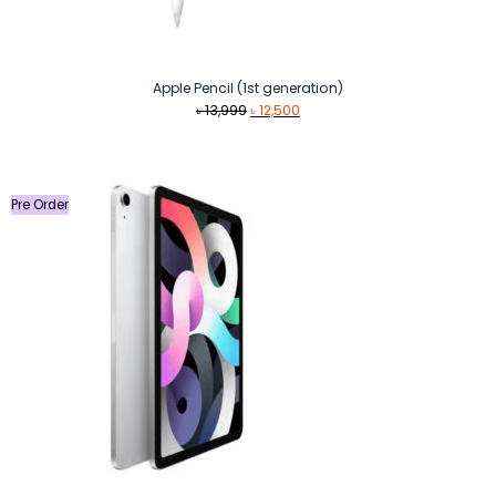
Apple Pencil (1st generation)
Original
Current
৳
13,999
৳
12,500
price
price
was:
is:
৳ 13,999.
৳ 12,500.
Pre Order