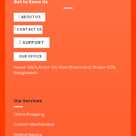
Get to Know Us
ABOUT US
CONTACT US
SUPPORT
OUR OFFICE
House-129/A, Road-12A, West Dhanmondi, Dhaka-1209,
Bangladesh.
Our Services
Online Shopping
Custom Merchandise
Printing Service