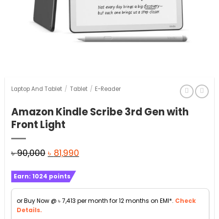
Laptop And Tablet
/
Tablet
/
E-Reader
Amazon Kindle Scribe 3rd Gen with
Front Light
Original
Current
৳
90,000
৳
81,990
price
price
Earn:
1024
points
was:
is:
৳ 90,000.
৳ 81,990.
or Buy Now @
৳
7,413
per month for 12 months on EMI*.
Check
Details.