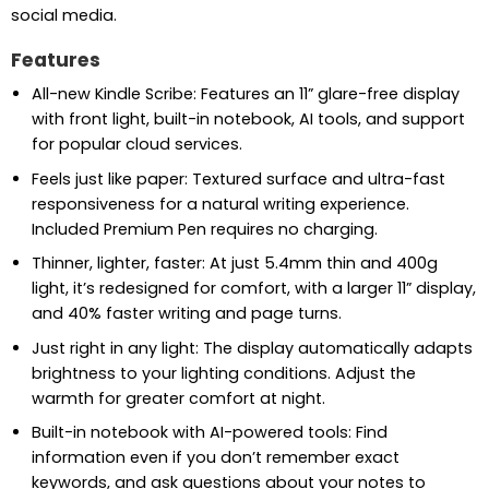
social media.
Features
All-new Kindle Scribe: Features an 11” glare-free display
with front light, built-in notebook, AI tools, and support
for popular cloud services.
Feels just like paper: Textured surface and ultra-fast
responsiveness for a natural writing experience.
Included Premium Pen requires no charging.
Thinner, lighter, faster: At just 5.4mm thin and 400g
light, it’s redesigned for comfort, with a larger 11” display,
and 40% faster writing and page turns.
Just right in any light: The display automatically adapts
brightness to your lighting conditions. Adjust the
warmth for greater comfort at night.
Built-in notebook with AI-powered tools: Find
information even if you don’t remember exact
keywords, and ask questions about your notes to