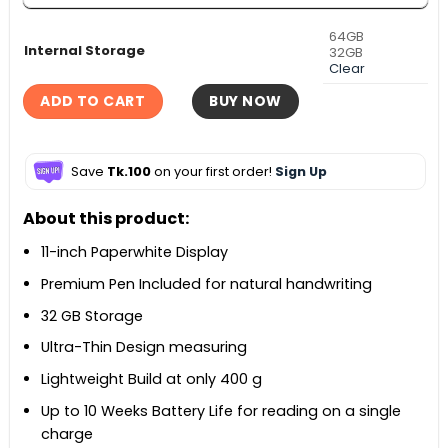
64GB
Internal Storage
32GB
Clear
ADD TO CART
BUY NOW
Save
Tk.100
on your first order!
Sign Up
About this product:
11-inch Paperwhite Display
Premium Pen Included for natural handwriting
32 GB Storage
Ultra-Thin Design measuring
Lightweight Build at only 400 g
Up to 10 Weeks Battery Life for reading on a single
charge