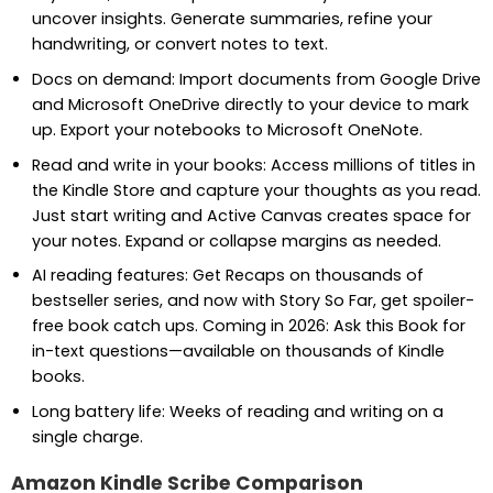
uncover insights. Generate summaries, refine your
handwriting, or convert notes to text.
Docs on demand: Import documents from Google Drive
and Microsoft OneDrive directly to your device to mark
up. Export your notebooks to Microsoft OneNote.
Read and write in your books: Access millions of titles in
the Kindle Store and capture your thoughts as you read.
Just start writing and Active Canvas creates space for
your notes. Expand or collapse margins as needed.
AI reading features: Get Recaps on thousands of
bestseller series, and now with Story So Far, get spoiler-
free book catch ups. Coming in 2026: Ask this Book for
in-text questions—available on thousands of Kindle
books.
Long battery life: Weeks of reading and writing on a
single charge.
Amazon Kindle Scribe Comparison