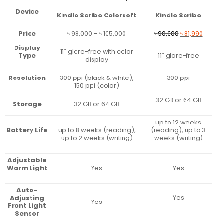
Device
Kindle Scribe Colorsoft
Kindle Scribe
Price
Original
Curr
Price
৳
98,000
–
৳
105,000
৳
90,000
৳
81,990
range:
price
pric
Display
৳ 98,000
was:
is:
11″ glare-free with color
Type
11″ glare-free
through
৳ 90,000.
৳ 81,
display
৳ 105,000
Resolution
300 ppi (black & white),
300 ppi
150 ppi (color)
32 GB or 64 GB
Storage
32 GB or 64 GB
up to 12 weeks
Battery Life
up to 8 weeks (reading),
(reading), up to 3
up to 2 weeks (writing)
weeks (writing)
Adjustable
Warm Light
Yes
Yes
Auto-
Yes
Adjusting
Yes
Front Light
Sensor