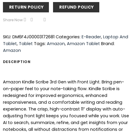
RETURN POLICY
REFUND POLICY
Share Now
SKU:
DM6F4J00003172681
Categories:
E-Reader
,
Laptop And
Tablet
,
Tablet
Tags:
Amazon
,
Amazon Tablet
Brand:
Amazon
DESCRIPTION
Amazon Kindle Scribe 3rd Gen with Front Light. Bring pen-
on-paper feel to your note-taking flow. Kindle Scribe is
redesigned for improved ergonomics, enhanced
responsiveness, and a comfortable writing and reading
experience. The crisp, high-contrast 11” display with auto-
adjusting front light keeps you focused while you work. Use
AI to search, summarize, refine, and get insights from your
notebooks, all without distractions from notifications or