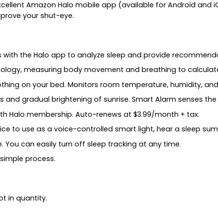
xcellent Amazon Halo mobile app (available for Android and iO
improve your shut-eye.
ks with the Halo app to analyze sleep and provide recommenda
chnology, measuring body movement and breathing to calculat
thing on your bed. Monitors room temperature, humidity, and 
 and gradual brightening of sunrise. Smart Alarm senses the i
th Halo membership. Auto-renews at $3.99/month + tax.
e to use as a voice-controlled smart light, hear a sleep sum
You can easily turn off sleep tracking at any time.
 simple process.
t in quantity.