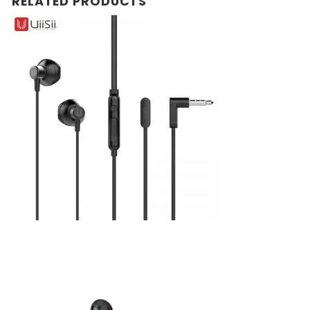
RELATED PRODUCTS