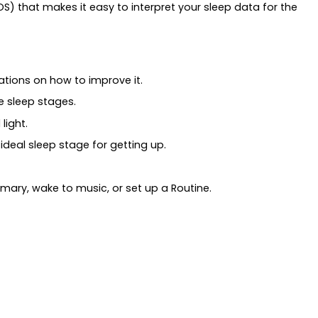
S) that makes it easy to interpret your sleep data for the
tions on how to improve it.
e sleep stages.
light.
deal sleep stage for getting up.
mary, wake to music, or set up a Routine.