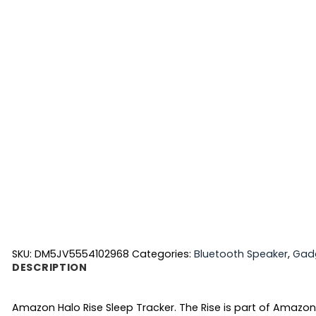
SKU:
DM5JV5554102968
Categories:
Bluetooth Speaker
,
Gad
DESCRIPTION
Amazon Halo Rise Sleep Tracker. The Rise is part of Amazon