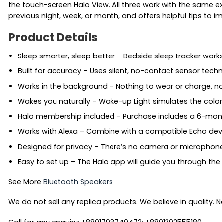
the touch-screen Halo View. All three work with the same e
previous night, week, or month, and offers helpful tips to 
Product Details
Sleep smarter, sleep better – Bedside sleep tracker wor
Built for accuracy – Uses silent, no-contact sensor te
Works in the background – Nothing to wear or charge, no
Wakes you naturally – Wake-up Light simulates the colors
Halo membership included – Purchase includes a 6-mon
Works with Alexa – Combine with a compatible Echo devic
Designed for privacy – There’s no camera or microphone. 
Easy to set up – The Halo app will guide you through the
See More
Bluetooth Speakers
We do not sell any replica products. We believe in quality. No
Call for any enquiry: +8801798740472; +8801302555180.