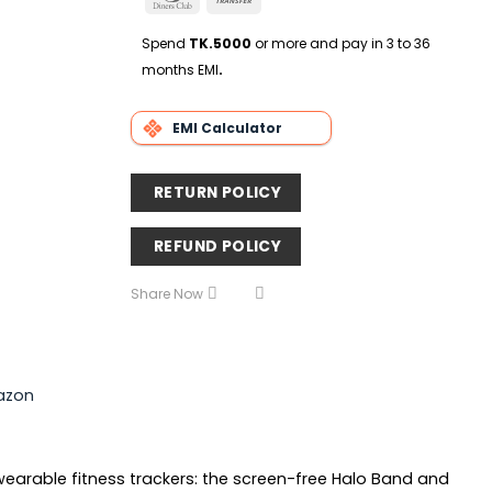
Delivery
Club
Transfer
Spend
TK.5000
or more and pay in 3 to 36
months EMI
.
EMI Calculator
RETURN POLICY
REFUND POLICY
Share Now
azon
wearable fitness trackers: the screen-free Halo Band and