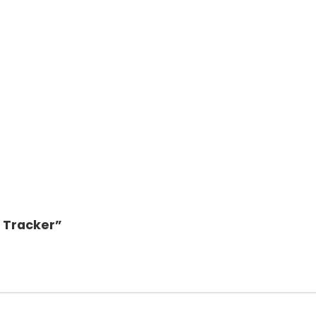
p Tracker”