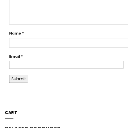
Name
*
Email
*
CART