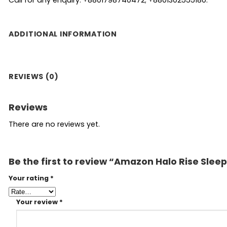
ADDITIONAL INFORMATION
REVIEWS (0)
Reviews
There are no reviews yet.
Be the first to review “Amazon Halo Rise Slee
Your rating
*
Your review
*