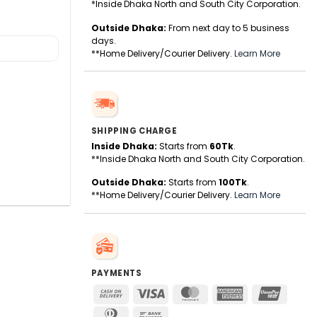
*Inside Dhaka North and South City Corporation.
Outside Dhaka:
From next day to 5 business
days.
**Home Delivery/Courier Delivery.
Learn More
SHIPPING CHARGE
Inside Dhaka:
Starts from
60Tk
.
**Inside Dhaka North and South City Corporation.
Outside Dhaka:
Starts from
100Tk
.
**Home Delivery/Courier Delivery.
Learn More
PAYMENTS
Cash
Visa
MasterCard
American
UnionPa
On
Express
Dinners
Bank