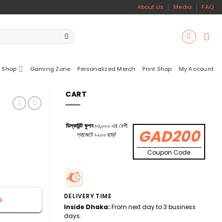
About Us
Media
FAQ
 Shop
Gaming Zone
Personalized Merch
Print Shop
My Account
CART
ডিস্কাউন্ট কুপন
৳৩,০০০ এর বেশী
GAD200
গ্যাজেটে ৳২০০ ছাড়!
Coupon Code
DELIVERY TIME
s.
Inside Dhaka:
From next day to 3 business
days.