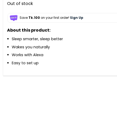
Out of stock
Save
Tk.100
on your first order!
Sign Up
About this product:
Sleep smarter, sleep better
Wakes you naturally
Works with Alexa
Easy to set up