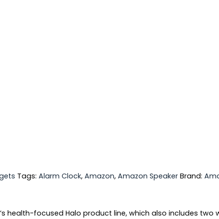
gets
Tags:
Alarm Clock
,
Amazon
,
Amazon Speaker
Brand:
Am
’s health-focused Halo product line, which also includes two 