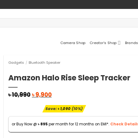
Camera Shop
Creator’s Shop
Brands
Gadgets
/
Bluetooth Speaker
Amazon Halo Rise Sleep Tracker
Original
Current
৳
10,990
৳
9,900
price
price
was:
is:
Save:
৳
1,090
(10%)
৳ 10,990.
৳ 9,900.
or Buy Now @
৳
895
per month for 12 months on EMI*.
Check Detail