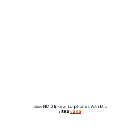
Uiisii HM12 In-ear Earphones With Mic
Original
Current
৳
590
৳
340
price
price
was:
is:
৳ 590.
৳ 340.