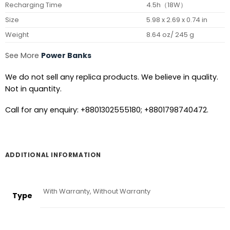
Recharging Time
4.5h（18W）
Size
5.98 x 2.69 x 0.74 in
Weight
8.64 oz/ 245 g
See More
Power Banks
We do not sell any replica products. We believe in quality.
Not in quantity.
Call for any enquiry: +8801302555180; +8801798740472.
ADDITIONAL INFORMATION
With Warranty, Without Warranty
Type