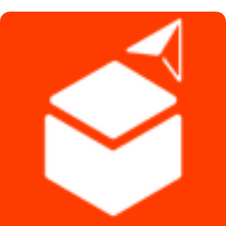
৳ 590.
৳ 440.