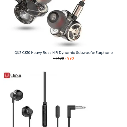
QKZ CK10 Heavy Bass HiFi Dynamic Subwoofer Earphone
Original
Current
৳
1,490
৳
990
price
price
was:
is:
৳ 1,490.
৳ 990.