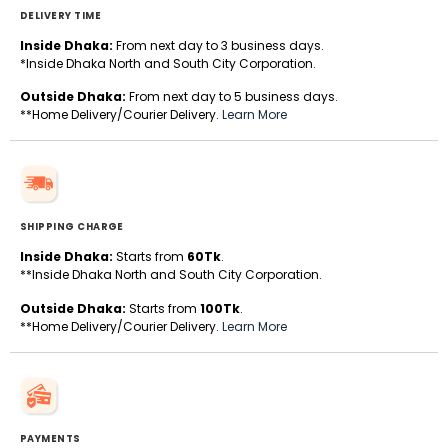
DELIVERY TIME
Inside Dhaka:
From next day to 3 business days.
*Inside Dhaka North and South City Corporation.
Outside Dhaka:
From next day to 5 business days.
**Home Delivery/Courier Delivery.
Learn More
SHIPPING CHARGE
Inside Dhaka:
Starts from
60Tk
.
**Inside Dhaka North and South City Corporation.
Outside Dhaka:
Starts from
100Tk
.
**Home Delivery/Courier Delivery.
Learn More
PAYMENTS