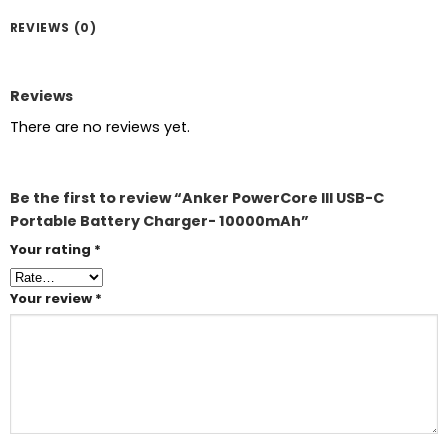
REVIEWS (0)
Reviews
There are no reviews yet.
Be the first to review “Anker PowerCore III USB-C
Portable Battery Charger- 10000mAh”
Your rating
*
Your review
*