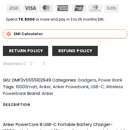
Cash
Visa
MasterCard
American
UnionPay
Dinners
Bank
On
Express
Club
Transfe
Delivery
Spend
TK.5000
or more and pay in 3 to 36 months EMI
.
EMI Calculator
RETURN POLICY
REFUND POLICY
Share Now
SKU:
DMF3VS555102949
Categories:
Gadgets
,
Power Bank
Tags:
10000mah
,
Anker
,
Anker Powerbank
,
USB-C
,
Wireless
Powerbank
Brand:
Anker
DESCRIPTION
Anker PowerCore III USB-C Portable Battery Charger-