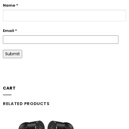
Name
*
Email
*
CART
RELATED PRODUCTS