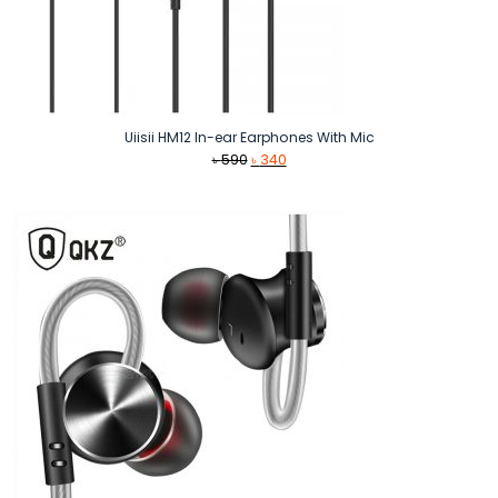
Uiisii HM12 In-ear Earphones With Mic
Original
Current
৳
590
৳
340
price
price
was:
is:
৳ 590.
৳ 340.