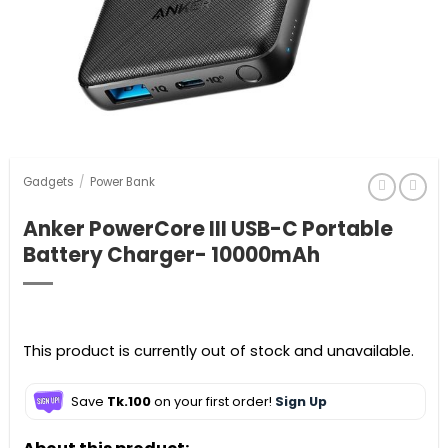
Gadgets
/
Power Bank
Anker PowerCore III USB-C Portable
Battery Charger- 10000mAh
This product is currently out of stock and unavailable.
Save
Tk.100
on your first order!
Sign Up