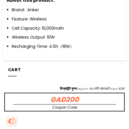
About this product:
Brand : Anker
Feature: Wireless
Cell Capacity: 10,000mAh
Wireless Output: 10W
Recharging Time: 4.5h（18W）
CART
ডিস্কাউন্ট কুপন
৳৩,০০০ এর বেশী গ্যাজেটে ৳২০০ ছাড়!
GAD200
Coupon Code