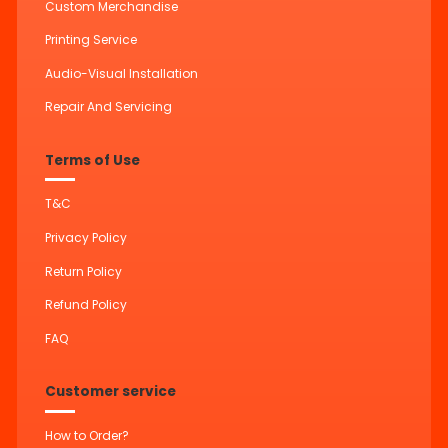
Custom Merchandise
Printing Service
Audio-Visual Installation
Repair And Servicing
Terms of Use
T&C
Privacy Policy
Return Policy
Refund Policy
FAQ
Customer service
How to Order?