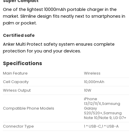
Super Compact
One of the lightest 10000mAh portable charger in the
market. Slimline design fits neatly next to smartphones in
palm or pocket.
Certified safe
Anker Multi Protect safety system ensures complete
protection for you and your devices.
Specifications
Main Feature
Wireless
Cell Capacity
10,000mAh
Wirless Output
10W
iPhone
13/12/11/X,Samsung
Compatible Phone Models
Galaxy
S20/S20+,Samsung
Note 10/Note 9, LG G7+
Connector Type
1 * USB-C,1 * USB-A