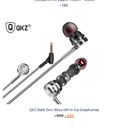
৳
140
QKZ DM9 Zinc Alloy HiFi In Ear Earphones
Original
Current
৳
590
৳
440
price
price
was:
is: