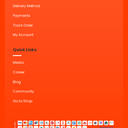
Delivery Method
Payments
Track Order
My Account
Quick Links
Media
Career
Blog
Community
Go to Shop