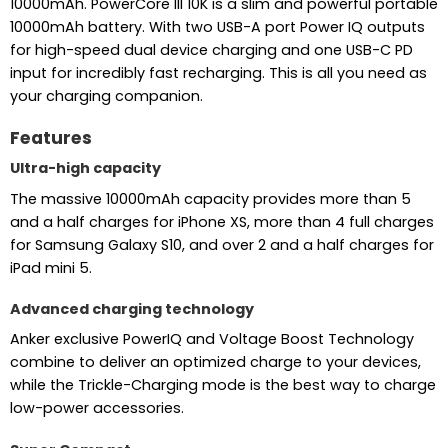
10000mAh. PowerCore III 10K is a slim and powerful portable
10000mAh battery. With two USB-A port Power IQ outputs
for high-speed dual device charging and one USB-C PD
input for incredibly fast recharging. This is all you need as
your charging companion.
Features
Ultra-high capacity
The massive 10000mAh capacity provides more than 5
and a half charges for iPhone XS, more than 4 full charges
for Samsung Galaxy S10, and over 2 and a half charges for
iPad mini 5.
Advanced charging technology
Anker exclusive PowerIQ and Voltage Boost Technology
combine to deliver an optimized charge to your devices,
while the Trickle-Charging mode is the best way to charge
low-power accessories.