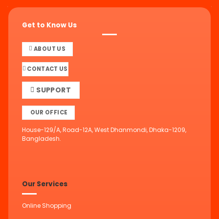
Get to Know Us
ABOUT US
CONTACT US
SUPPORT
OUR OFFICE
House-129/A, Road-12A, West Dhanmondi, Dhaka-1209,
Bangladesh.
Our Services
Online Shopping