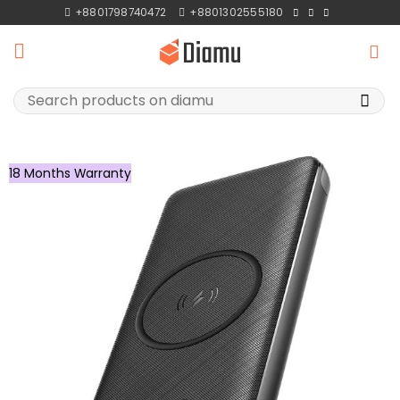
Skip
+8801798740472
+8801302555180
to
content
Search
for:
18 Months Warranty