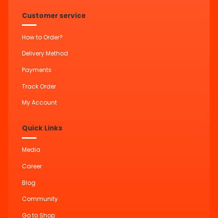
Customer service
How to Order?
Delivery Method
Payments
Track Order
My Account
Quick Links
Media
Career
Blog
Community
Go to Shop