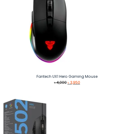
Fantech UX1 Hero Gaming Mouse
Original
Current
৳
4,000
৳
3,950
price
price
was:
is:
৳ 4,000.
৳ 3,950.