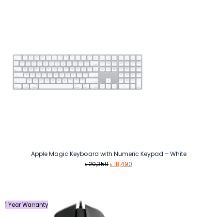
Apple Magic Keyboard with Numeric Keypad – White
Original
Current
৳
20,350
৳
18,490
price
price
was:
is:
৳ 20,350.
৳ 18,490.
1 Year Warranty