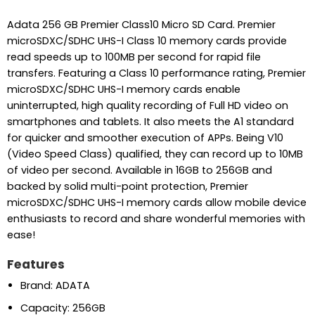
Adata 256 GB Premier Class10 Micro SD Card. Premier
microSDXC/SDHC UHS-I Class 10 memory cards provide
read speeds up to 100MB per second for rapid file
transfers. Featuring a Class 10 performance rating, Premier
microSDXC/SDHC UHS-I memory cards enable
uninterrupted, high quality recording of Full HD video on
smartphones and tablets. It also meets the A1 standard
for quicker and smoother execution of APPs. Being V10
(Video Speed Class) qualified, they can record up to 10MB
of video per second. Available in 16GB to 256GB and
backed by solid multi-point protection, Premier
microSDXC/SDHC UHS-I memory cards allow mobile device
enthusiasts to record and share wonderful memories with
ease!
Features
Brand: ADATA
Capacity: 256GB