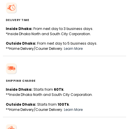
DELIVERY TIME
Inside Dhaka:
From next day to 3 business days.
*Inside Dhaka North and South City Corporation.
Outside Dhaka:
From next day to 5 business days.
**Home Delivery/Courier Delivery.
Learn More
SHIPPING CHARGE
Inside Dhaka:
Starts from
60Tk
.
**Inside Dhaka North and South City Corporation.
Outside Dhaka:
Starts from
100Tk
.
**Home Delivery/Courier Delivery.
Learn More