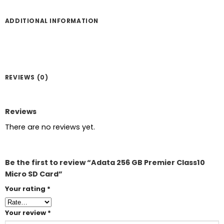
ADDITIONAL INFORMATION
REVIEWS (0)
Reviews
There are no reviews yet.
Be the first to review “Adata 256 GB Premier Class10
Micro SD Card”
Your rating
*
Your review
*