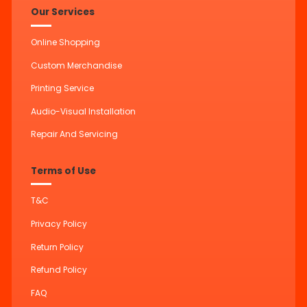
Our Services
Online Shopping
Custom Merchandise
Printing Service
Audio-Visual Installation
Repair And Servicing
Terms of Use
T&C
Privacy Policy
Return Policy
Refund Policy
FAQ