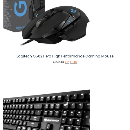
Logitech G502 Hero High Performance Gaming Mouse
Original
Current
৳
5,610
৳
5,090
price
price
was:
is:
৳ 5,610.
৳ 5,090.