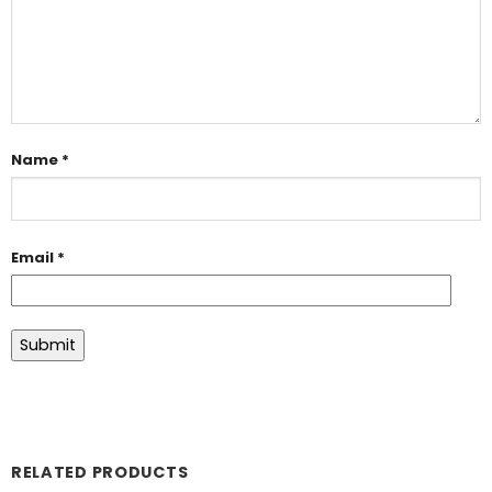
Name
*
Email
*
RELATED PRODUCTS