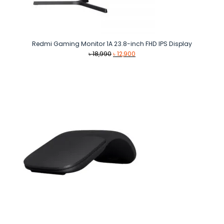
Redmi Gaming Monitor 1A 23.8-inch FHD IPS Display
Original
Current
৳
18,990
৳
12,900
price
price
was:
is:
৳ 18,990.
৳ 12,900.