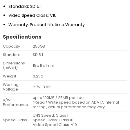
Standard: SD 5.1
Video Speed Class: V10
Warranty: Product Lifetime Warranty
Specifications
Capacity
256GB
Standard
SD 5.1
Dimensions
15 x 11 x 1mm
(LxWxH)
Weight
0.25g
Working
2.7V-3.6V
Voltage
up to 100MB / 25MB per sec
R/W
*Read / Write speed based on ADATA internal
Performance
testing , actual performance may vary
UHS Speed: Class 1
Speed Class
Speed Class: Class 10
Video Speed Class: V10