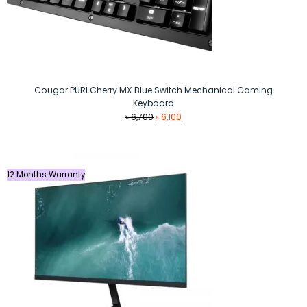
Cougar PURI Cherry MX Blue Switch Mechanical Gaming
Keyboard
Original
Current
৳
6,700
৳
6,100
price
price
was:
is:
৳ 6,700.
৳ 6,100.
12 Months Warranty