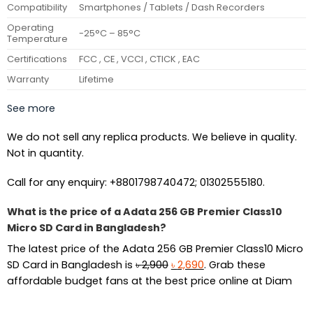
Compatibility
Smartphones / Tablets / Dash Recorders
Operating
-25°C – 85°C
Temperature
Certifications
FCC , CE , VCCI , CTICK , EAC
Warranty
Lifetime
See more
We do not sell any replica products. We believe in quality.
Not in quantity.
Call for any enquiry: +8801798740472; 01302555180.
What is the price of a Adata 256 GB Premier Class10
Micro SD Card in Bangladesh?
The latest price of the Adata 256 GB Premier Class10 Micro
Original
Current
SD Card in Bangladesh is
৳
2,900
৳
2,690
. Grab these
price
price
affordable budget fans at the best price online at Diam
was:
is:
৳ 2,900.
৳ 2,690.