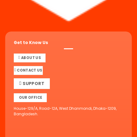
Get to Know Us
ABOUT US
CONTACT US
SUPPORT
OUR OFFICE
House-129/A, Road-12A, West Dhanmondi, Dhaka-1209,
Bangladesh.