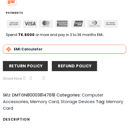
PAYMENTS
Cash
Visa
MasterCard
American
UnionPay
Dinners
Bank
On
Express
Club
Transfe
Delivery
Spend
TK.5000
or more and pay in 3 to 36 months EMI
.
EMI Calculator
RETURN POLICY
REFUND POLICY
Share Now
SKU:
DMTGN800038147618
Categories:
Computer
Accessories
,
Memory Card
,
Storage Devices
Tag:
Memory
Card
DESCRIPTION