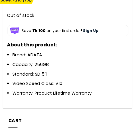
Save:
৳
210
(7%)
was:
is:
৳ 2,900.
৳ 2,690.
Out of stock
Save
Tk.100
on your first order!
Sign Up
About this product:
Brand: ADATA
Capacity: 256GB
Standard: SD 5.1
Video Speed Class: V10
Warranty: Product Lifetime Warranty
CART