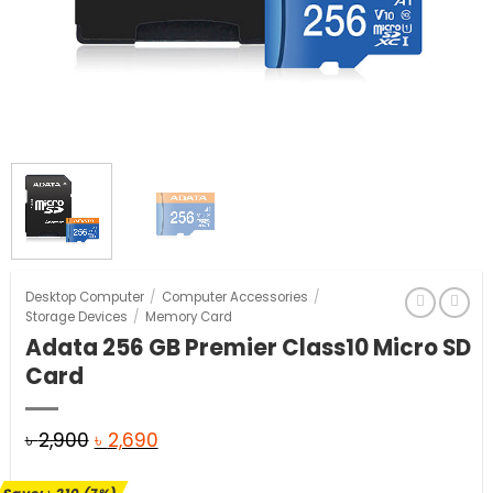
Desktop Computer
/
Computer Accessories
/
Storage Devices
/
Memory Card
Adata 256 GB Premier Class10 Micro SD
Card
Original
Current
৳
2,900
৳
2,690
price
price