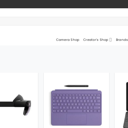
Camera Shop
Creator’s Shop
Brands