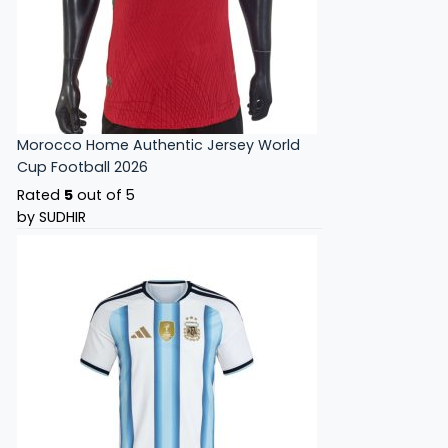
Morocco Home Authentic Jersey World
Cup Football 2026
Rated
5
out of 5
by SUDHIR