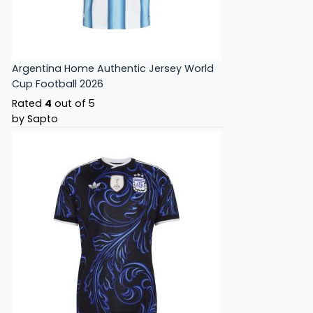
Argentina Home Authentic Jersey World
Cup Football 2026
Rated
4
out of 5
by Sapto