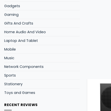
Gadgets
Gaming
Gifts And Crafts
Home Audio And Video
Laptop And Tablet
Mobile
Music
Network Components
Sports
Stationery
Toys and Games
RECENT REVIEWS