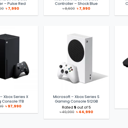
er – Pulse Red
Controller – Shock Blue
C
Original
Current
Original
Current
00
৳
7,990
৳
8,600
৳
7,990
price
price
price
price
was:
is:
was:
is:
৳ 8,600.
৳ 7,990.
৳ 8,600.
৳ 7,990.
 – Xbox Series X
Microsoft – Xbox Series S
 Console 1TB
Gaming Console 512GB
Original
Current
99
৳
97,990
Rated
5
out of 5
price
price
Original
Current
৳
49,990
৳
44,990
was:
is:
price
price
৳ 99,999.
৳ 97,990.
was:
is:
৳ 49,990.
৳ 44,990.