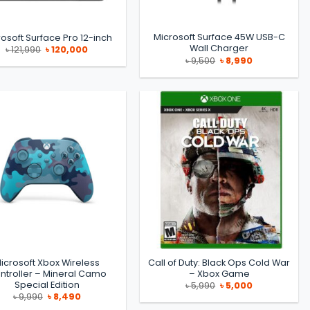
Microsoft Surface 45W USB-C
osoft Surface Pro 12-inch
Wall Charger
Original
Current
৳
121,990
৳
120,000
price
price
Original
Current
৳
9,500
৳
8,990
was:
is:
price
price
৳ 121,990.
৳ 120,000.
was:
is:
৳ 9,500.
৳ 8,990.
icrosoft Xbox Wireless
Call of Duty: Black Ops Cold War
ntroller – Mineral Camo
– Xbox Game
Special Edition
Original
Current
৳
5,990
৳
5,000
price
price
Original
Current
৳
9,990
৳
8,490
was:
is:
price
price
৳ 5,990.
৳ 5,000.