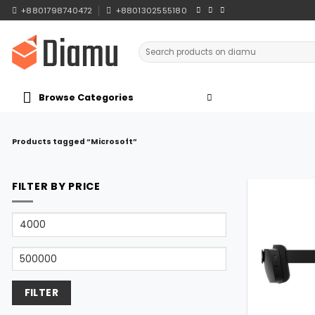
Skip
+8801798740472
+8801302555180
to
content
Search
for:
Browse Categories
Products tagged “Microsoft”
FILTER BY PRICE
Min
price
Max
price
FILTER