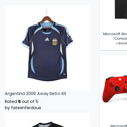
Microsoft Xb
Consol
৳
59,0
Argentina 2006 Away Retro Kit
Rated
5
out of 5
by fateenferdous
Microsof