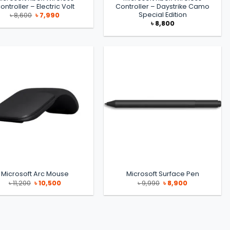
ontroller – Electric Volt
Controller – Daystrike Camo
Special Edition
Original
Current
৳
8,600
৳
7,990
price
price
৳
8,800
was:
is:
৳ 8,600.
৳ 7,990.
Microsoft Arc Mouse
Microsoft Surface Pen
Original
Current
Original
Current
৳
11,200
৳
10,500
৳
9,990
৳
8,900
price
price
price
price
was:
is:
was:
is:
৳ 11,200.
৳ 10,500.
৳ 9,990.
৳ 8,900.