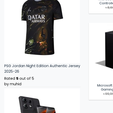
Controll
৳
8,6
PSG Jordan Night Edition Authentic Jersey
2025-26
Rated
5
out of 5
by muhid
Microsoft
Gaming
৳
99,9