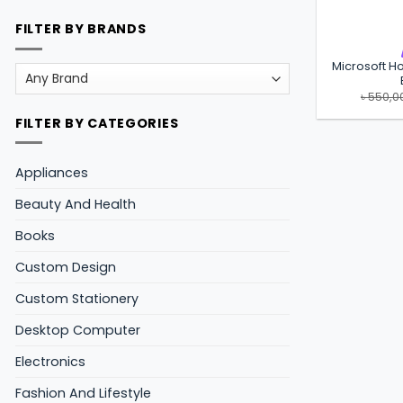
FILTER BY BRANDS
Microsoft Ho
৳
550,0
FILTER BY CATEGORIES
Appliances
Beauty And Health
Books
Custom Design
Custom Stationery
Desktop Computer
Electronics
Fashion And Lifestyle