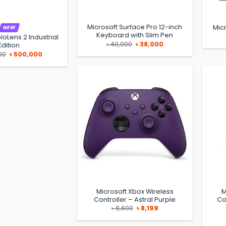
Microsoft Surface Pro 12-inch
Micr
NEW
Keyboard with Slim Pen
loLens 2 Industrial
Original
Current
৳
40,000
৳
38,000
Edition
price
price
Original
Current
00
৳
500,000
was:
is:
price
price
৳ 40,000.
৳ 38,000.
was:
is:
৳ 550,000.
৳ 500,000.
Microsoft Xbox Wireless
M
Controller – Astral Purple
Co
Original
Current
৳
8,600
৳
8,199
price
price
was:
is:
৳ 8,600.
৳ 8,199.