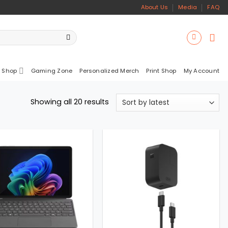
About Us
Media
FAQ
 Shop
Gaming Zone
Personalized Merch
Print Shop
My Account
Sorted
Showing all 20 results
by
latest