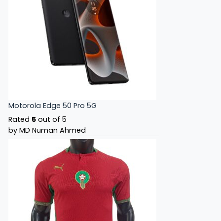
Motorola Edge 50 Pro 5G
Rated
5
out of 5
by MD Numan Ahmed