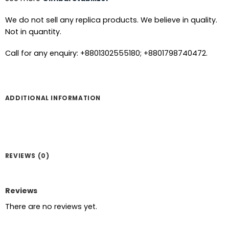
We do not sell any replica products. We believe in quality.
Not in quantity.
Call for any enquiry: +8801302555180; +8801798740472.
ADDITIONAL INFORMATION
REVIEWS (0)
Reviews
There are no reviews yet.