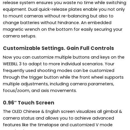
release system ensures you waste no time while switching
equipment. Dual quick-release plates enable you not only
to mount cameras without re-balancing but also to
change batteries without hindrance. An embedded
magnetic wrench on the bottom for easily securing your
camera setups.
Customizable Settings. Gain Full Controls
Now you can customize multiple buttons and keys on the
WEEBILL 3 to adapt to more individual scenarios. Your
frequently used shooting modes can be customized
through the trigger button while the front wheel supports
multiple adjustments, including camera parameters,
focus/zoom, and axis movements.
0.96″ Touch Screen
The OLED Chinese & English screen visualizes all gimbal &
camera status and allows you to achieve advanced
features like the timelapse and customized V mode