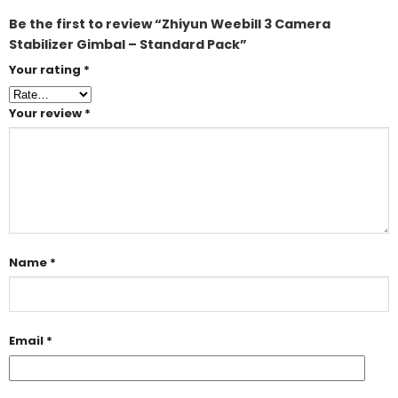
Be the first to review “Zhiyun Weebill 3 Camera
Stabilizer Gimbal – Standard Pack”
Your rating
*
Your review
*
Name
*
Email
*