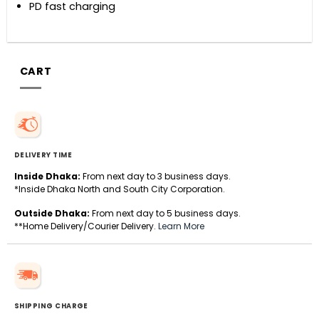
PD fast charging
CART
DELIVERY TIME
Inside Dhaka:
From next day to 3 business days.
*Inside Dhaka North and South City Corporation.
Outside Dhaka:
From next day to 5 business days.
**Home Delivery/Courier Delivery.
Learn More
SHIPPING CHARGE