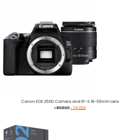
Canon EOS 250D Camera and EF-S 18-55mm Lens
Original
Current
৳
89,500
৳
74,000
price
price
was:
is:
৳ 89,500.
৳ 74,000.