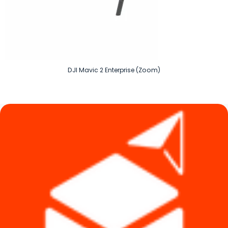
DJI Mavic 2 Enterprise (Zoom)