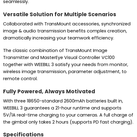
seamlessly.
Versatile Solution for Multiple Scenarios
Collaborated with TransMount accessories, synchronized
image & audio transmission benefits complex creation,
dramatically increasing your teamwork efficiency.
The classic combination of TransMount Image
Transmitter and MasterEye Visual Controller VC100
together with WEEBILL 3 satisfy your needs from monitor,
wireless image transmission, parameter adjustment, to
remote control.
Fully Powered, Always Motivated
With three 18650-standard 2600mAh batteries built in,
WEEBILL 3 guarantees a 21-hour runtime and supports
5V/1A real-time charging to your cameras. A full charge of
the gimbal only takes 2 hours (supports PD fast charging).
Specifications