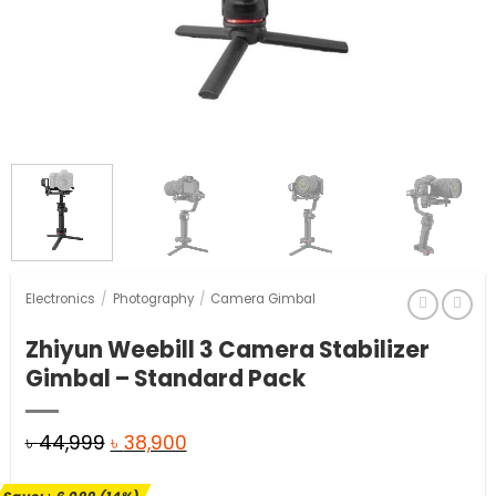
Electronics
/
Photography
/
Camera Gimbal
Zhiyun Weebill 3 Camera Stabilizer
Gimbal – Standard Pack
Original
Current
৳
44,999
৳
38,900
price
price