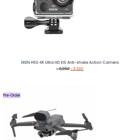
EKEN H5S 4K Ultra HD EIS Anti-shake Action Camera
Original
Current
৳
9,990
৳
9,290
price
price
was:
is:
৳ 9,990.
৳ 9,290.
Pre-Order