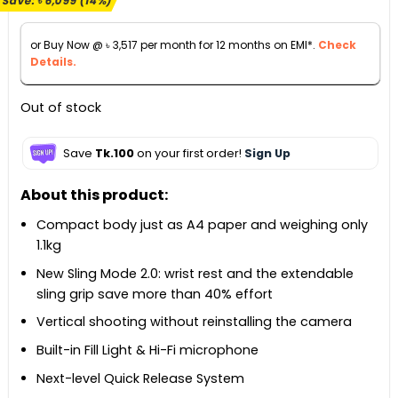
Save:
৳
6,099
(14%)
was:
is:
৳ 44,999.
৳ 38,900.
or Buy Now @
৳
3,517
per month for 12 months on EMI*.
Check
Details.
Out of stock
Save
Tk.100
on your first order!
Sign Up
About this product:
Compact body just as A4 paper and weighing only
1.1kg
New Sling Mode 2.0: wrist rest and the extendable
sling grip save more than 40% effort
Vertical shooting without reinstalling the camera
Built-in Fill Light & Hi-Fi microphone
Next-level Quick Release System