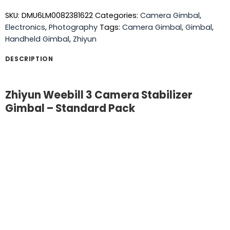
SKU:
DMU6LM0082381622
Categories:
Camera Gimbal
,
Electronics
,
Photography
Tags:
Camera Gimbal
,
Gimbal
,
Handheld Gimbal
,
Zhiyun
DESCRIPTION
Zhiyun Weebill 3 Camera Stabilizer
Gimbal – Standard Pack