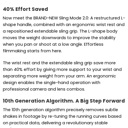
40% Effort Saved
Now meet the BRAND-NEW Sling Mode 2.0: A restructured L-
shape handle, combined with an ergonomic wrist rest and
a repositioned extendable sling grip. The L-shape body
moves the weight downwards to improve the stability
when you pan or shoot at a low angle. Effortless
filmmaking starts from here.
The wrist rest and the extendable sling grip save more
than 40% effort by giving more support to your wrist and
separating more weight from your arm. An ergonomic
design enables the single-hand operation with
professional camera and lens combos.
10th Generation Algorithm. A Big Step Forward
The 10th generation algorithm precisely removes subtle
shakes in footage by re-tuning the running curves based
on practical data, delivering a revolutionary stable