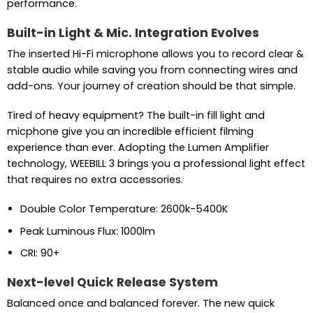
performance.
Built-in Light & Mic. Integration Evolves
The inserted Hi-Fi microphone allows you to record clear &
stable audio while saving you from connecting wires and
add-ons. Your journey of creation should be that simple.
Tired of heavy equipment? The built-in fill light and
micphone give you an incredible efficient filming
experience than ever. Adopting the Lumen Amplifier
technology, WEEBILL 3 brings you a professional light effect
that requires no extra accessories.
Double Color Temperature: 2600k-5400K
Peak Luminous Flux: 1000lm
CRI: 90+
Next-level Quick Release System
Balanced once and balanced forever. The new quick