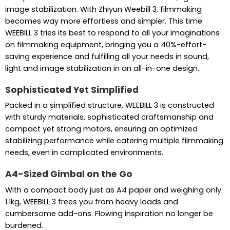
image stabilization. With Zhiyun Weebill 3, filmmaking
becomes way more effortless and simpler. This time
WEEBILL 3 tries its best to respond to all your imaginations
on filmmaking equipment, bringing you a 40%-effort-
saving experience and fulfilling all your needs in sound,
light and image stabilization in an all-in-one design.
Sophisticated Yet Simplified
Packed in a simplified structure, WEEBILL 3 is constructed
with sturdy materials, sophisticated craftsmanship and
compact yet strong motors, ensuring an optimized
stabilizing performance while catering multiple filmmaking
needs, even in complicated environments.
A4-Sized Gimbal on the Go
With a compact body just as A4 paper and weighing only
1.1kg, WEEBILL 3 frees you from heavy loads and
cumbersome add-ons. Flowing inspiration no longer be
burdened.