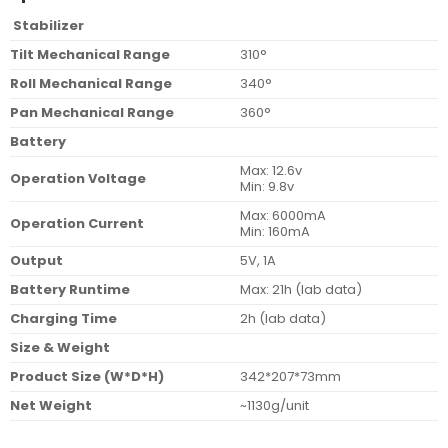
Stabilizer
Tilt Mechanical Range
310°
Roll Mechanical Range
340°
Pan Mechanical Range
360°
Battery
Max: 12.6v
Operation Voltage
Min: 9.8v
Max: 6000mA
Operation Current
Min: 160mA
Output
5V, 1A
Battery Runtime
Max: 21h (lab data)
Charging Time
2h (lab data)
Size & Weight
Product Size (W*D*H)
342*207*73mm
Net Weight
~1130g/unit