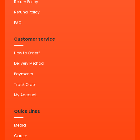
Return Policy
Refund Policy
FAQ
Customer service
How to Order?
Delivery Method
Payments
Track Order
My Account
Quick Links
Media
Career