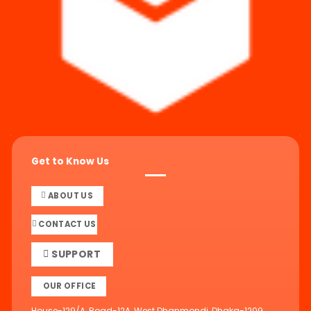
Get to Know Us
ABOUT US
CONTACT US
SUPPORT
OUR OFFICE
House-129/A, Road-12A, West Dhanmondi, Dhaka-1209,