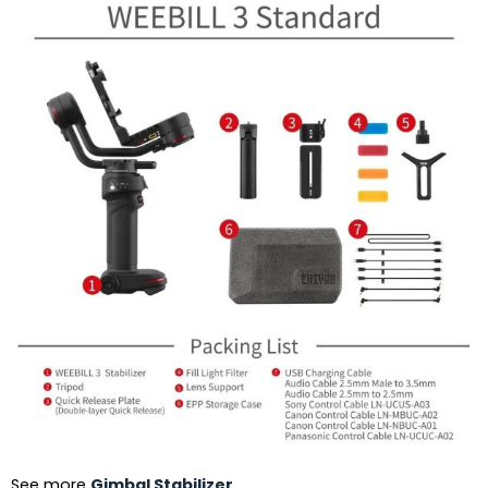
See more
Gimbal Stabilizer