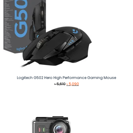
Logitech G502 Hero High Performance Gaming Mouse
Original
Current
৳
5,610
৳
5,090
price
price
was:
is:
৳ 5,610.
৳ 5,090.