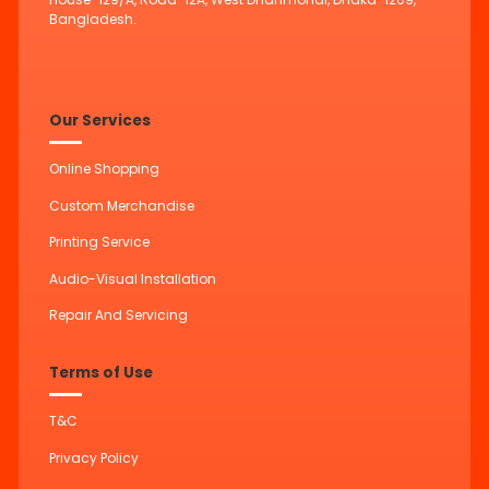
Bangladesh.
Our Services
Online Shopping
Custom Merchandise
Printing Service
Audio-Visual Installation
Repair And Servicing
Terms of Use
T&C
Privacy Policy