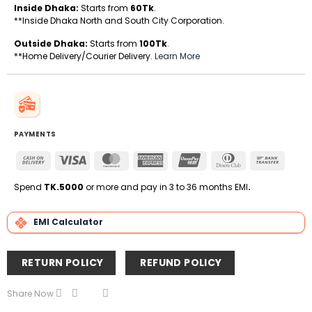
Inside Dhaka:
Starts from
60Tk
.
**Inside Dhaka North and South City Corporation.
Outside Dhaka:
Starts from
100Tk
.
**Home Delivery/Courier Delivery.
Learn More
PAYMENTS
Cash
Visa
MasterCard
American
UnionPay
Dinners
Bank
On
Express
Club
Transfe
Delivery
Spend
TK.5000
or more and pay in 3 to 36 months EMI
.
EMI Calculator
RETURN POLICY
REFUND POLICY
Share Now