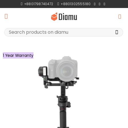
Skip
+8801798740472
+8801302555180
to
content
Search
for:
1 Year Warranty