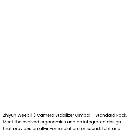
Zhiyun Weebill 3 Camera Stabilizer Gimbal – Standard Pack.
Meet the evolved ergonomics and an integrated design
that provides an all-in-one solution for sound, light and