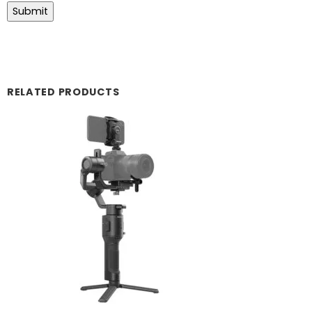
RELATED PRODUCTS