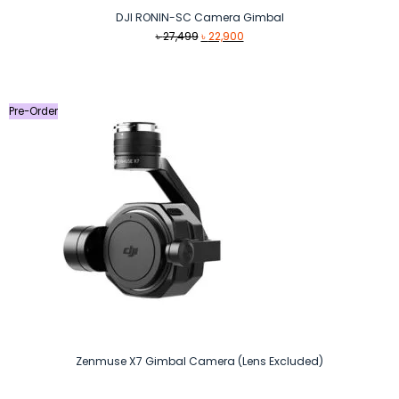
DJI RONIN-SC Camera Gimbal
Original
Current
৳
27,499
৳
22,900
price
price
was:
is:
৳ 27,499.
৳ 22,900.
Pre-Order
Zenmuse X7 Gimbal Camera (Lens Excluded)