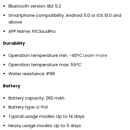
Bluetooth version: BLE 5.2
Smartphone compatibility: Android 5.0 or iOS 10.0 and
above
APP Name: FitCloudPro
Durability
Operation temperature min: -40°C
Learn more
Operation temperature max: 55°C
Water resistance: IP68
Battery
Battery capacity: 260 mAh
Battery type: Li-Pol
Typical usage modes: Up to 14 days
Heavy usage modes: Up to 5 days