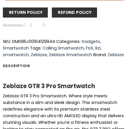
RETURN POLICY
REFUND POLICY
Share Now
SKU:
DMD86J00914129944
Categories:
Gadgets
,
Smartwatch
Tags:
Calling Smartwatch
,
FsG
,
RzI
,
smartwatch
,
Zeblaze
,
Zeblaze Smartwatch
Brand:
Zeblaze
DESCRIPTION
Zeblaze GTR 3 Pro Smartwatch
Zeblaze GTR 3 Pro Smartwatch. Where style meets
substance in a slim and sleek design. This smartwatch
redefines elegance with its premium stainless steel
construction and an ultra HD AMOLED display that delivers
stunning visuals. Whether you’re a fitness enthusiast or