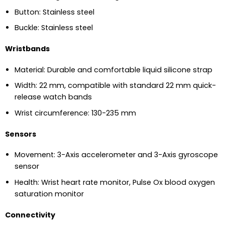
Button: Stainless steel
Buckle: Stainless steel
Wristbands
Material: Durable and comfortable liquid silicone strap
Width: 22 mm, compatible with standard 22 mm quick-
release watch bands
Wrist circumference: 130-235 mm
Sensors
Movement: 3-Axis accelerometer and 3-Axis gyroscope
sensor
Health: Wrist heart rate monitor, Pulse Ox blood oxygen
saturation monitor
Connectivity