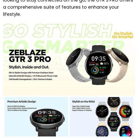
looking to stay connected on the go, the GTR 3 PRO offers
a comprehensive suite of features to enhance your
lifestyle.