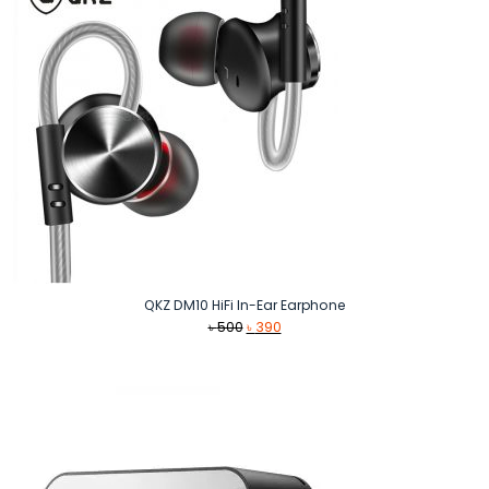
QKZ DM10 HiFi In-Ear Earphone
Original
Current
৳
500
৳
390
price
price
was:
is:
৳ 500.
৳ 390.