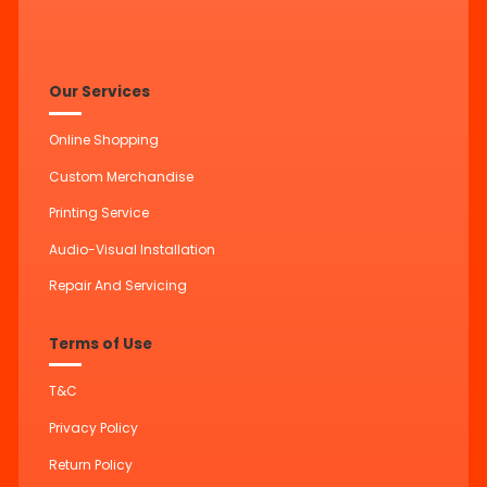
Our Services
Online Shopping
Custom Merchandise
Printing Service
Audio-Visual Installation
Repair And Servicing
Terms of Use
T&C
Privacy Policy
Return Policy