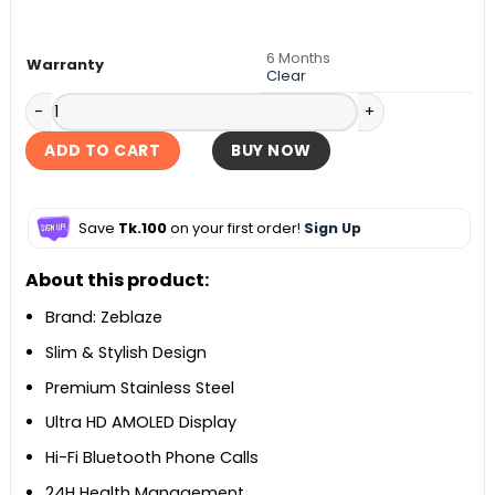
৳ 3,500.
৳ 3,290.
6 Months
Warranty
Clear
Zeblaze GTR 3 Pro Smartwatch quantity
ADD TO CART
BUY NOW
Save
Tk.100
on your first order!
Sign Up
About this product:
Brand: Zeblaze
Slim & Stylish Design
Premium Stainless Steel
Ultra HD AMOLED Display
Hi-Fi Bluetooth Phone Calls
24H Health Management