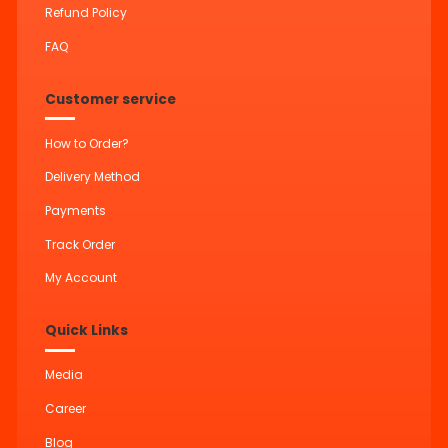
Refund Policy
FAQ
Customer service
How to Order?
Delivery Method
Payments
Track Order
My Account
Quick Links
Media
Career
Blog