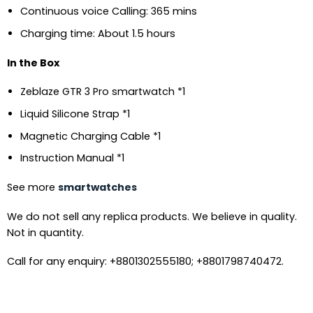
Continuous voice Calling: 365 mins
Charging time: About 1.5 hours
In the Box
Zeblaze GTR 3 Pro smartwatch *1
Liquid Silicone Strap *1
Magnetic Charging Cable *1
Instruction Manual *1
See more
smartwatches
We do not sell any replica products. We believe in quality.
Not in quantity.
Call for any enquiry: +8801302555180; +8801798740472.