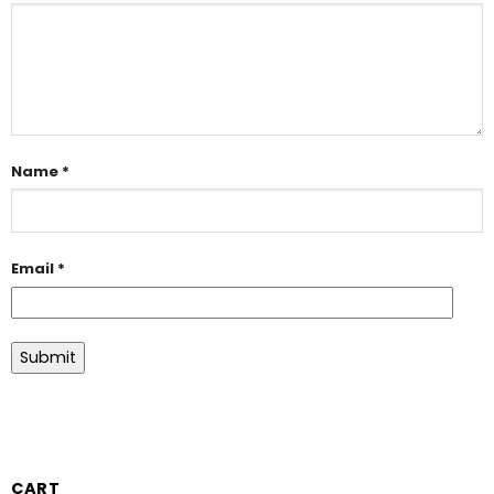
Name
*
Email
*
CART