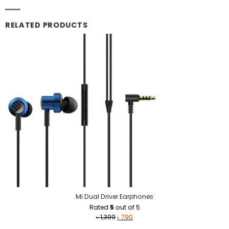
RELATED PRODUCTS
Mi Dual Driver Earphones
Rated
5
out of 5
Original
Current
৳
1,399
৳
790
price
price