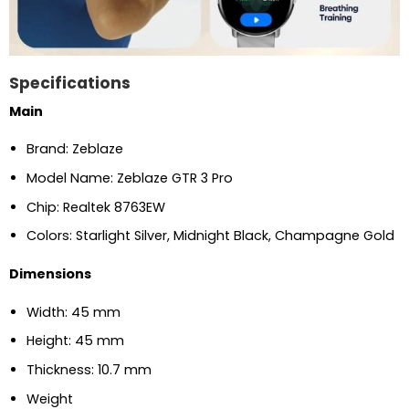
Specifications
Main
Brand: Zeblaze
Model Name: Zeblaze GTR 3 Pro
Chip: Realtek 8763EW
Colors: Starlight Silver, Midnight Black, Champagne Gold
Dimensions
Width: 45 mm
Height: 45 mm
Thickness: 10.7 mm
Weight