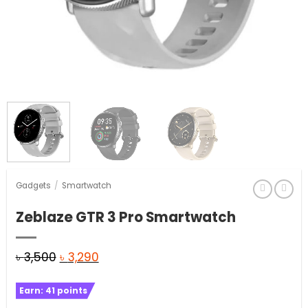
Gadgets
/
Smartwatch
Zeblaze GTR 3 Pro Smartwatch
Original
Current
৳
3,500
৳
3,290
price
price
Earn:
41
points
was:
is: