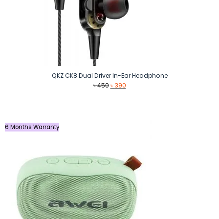
QKZ CK8 Dual Driver In-Ear Headphone
Original
Current
৳
450
৳
390
price
price
was:
is:
৳ 450.
৳ 390.
6 Months Warranty