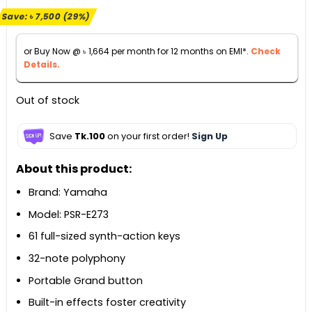
price
price
Save:
৳
7,500
(29%)
was:
is:
৳ 25,900.
৳ 18,400.
or Buy Now @
৳
1,664
per month for 12 months on EMI*.
Check
Details.
Out of stock
Save
Tk.100
on your first order!
Sign Up
About this product:
Brand: Yamaha
Model: PSR-E273
61 full-sized synth-action keys
32-note polyphony
Portable Grand button
Built-in effects foster creativity