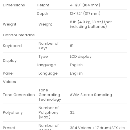
Dimensions
Height
4-1/8″ (104 mm)
Depth
12-1/2″ (317 mm)
8 lb (4.0 kg, 13 oz) (not
Weight
Weight
including batteries)
Control Interface
Number of
Keyboard
61
Keys
Type
LCD display
Display
Language
English
Panel
Language
English
Voices
Tone
Tone Generation
Generating
AWM Stereo Sampling
Technology
Number of
Polyphony
Polyphony
32
(Max.)
Number of
Preset
384 Voices + 17 drum/SFX kits