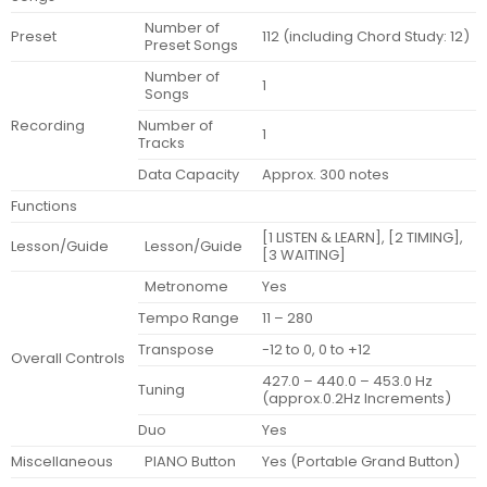
Number of
Preset
112 (including Chord Study: 12)
Preset Songs
Number of
1
Songs
Recording
Number of
1
Tracks
Data Capacity
Approx. 300 notes
Functions
[1 LISTEN & LEARN], [2 TIMING],
Lesson/Guide
Lesson/Guide
[3 WAITING]
Metronome
Yes
Tempo Range
11 – 280
Transpose
-12 to 0, 0 to +12
Overall Controls
427.0 – 440.0 – 453.0 Hz
Tuning
(approx.0.2Hz Increments)
Duo
Yes
Miscellaneous
PIANO Button
Yes (Portable Grand Button)