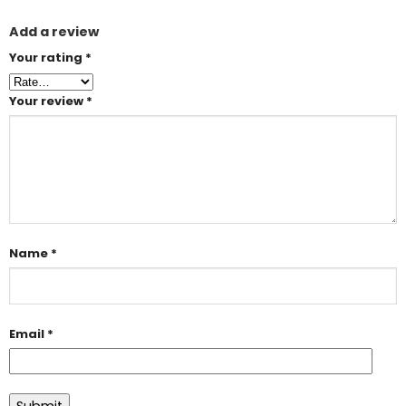
Add a review
Your rating
*
Your review
*
Name
*
Email
*