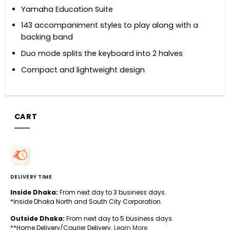
Yamaha Education Suite
143 accompaniment styles to play along with a
backing band
Duo mode splits the keyboard into 2 halves
Compact and lightweight design
CART
DELIVERY TIME
Inside Dhaka:
From next day to 3 business days.
*Inside Dhaka North and South City Corporation.
Outside Dhaka:
From next day to 5 business days.
**Home Delivery/Courier Delivery.
Learn More