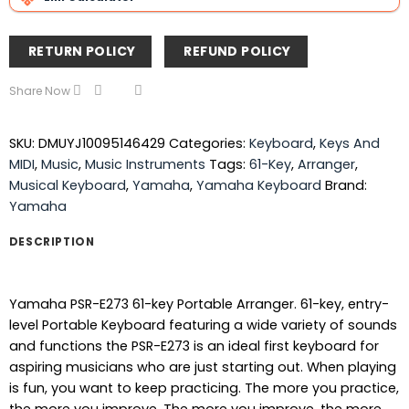
RETURN POLICY
REFUND POLICY
Share Now
SKU:
DMUYJ10095146429
Categories:
Keyboard
,
Keys And
MIDI
,
Music
,
Music Instruments
Tags:
61-Key
,
Arranger
,
Musical Keyboard
,
Yamaha
,
Yamaha Keyboard
Brand:
Yamaha
DESCRIPTION
Yamaha PSR-E273 61-key Portable Arranger. 61-key, entry-
level Portable Keyboard featuring a wide variety of sounds
and functions the PSR-E273 is an ideal first keyboard for
aspiring musicians who are just starting out. When playing
is fun, you want to keep practicing. The more you practice,
the more you improve. The more you improve, the more