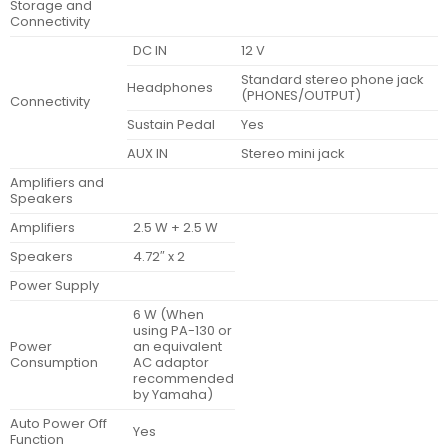
Storage and
Connectivity
DC IN
12 V
Standard stereo phone jack
Headphones
(PHONES/OUTPUT)
Connectivity
Sustain Pedal
Yes
AUX IN
Stereo mini jack
Amplifiers and
Speakers
Amplifiers
2.5 W + 2.5 W
Speakers
4.72″ x 2
Power Supply
6 W (When
using PA-130 or
Power
an equivalent
Consumption
AC adaptor
recommended
by Yamaha)
Auto Power Off
Yes
Function