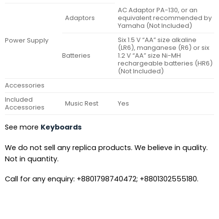
AC Adaptor PA-130, or an
Adaptors
equivalent recommended by
Yamaha (Not Included)
Six 1.5 V “AA” size alkaline
Power Supply
(LR6), manganese (R6) or six
Batteries
1.2 V “AA” size Ni-MH
rechargeable batteries (HR6)
(Not Included)
Accessories
Included
Music Rest
Yes
Accessories
See more
Keyboards
We do not sell any replica products. We believe in quality.
Not in quantity.
Call for any enquiry: +8801798740472; +8801302555180.