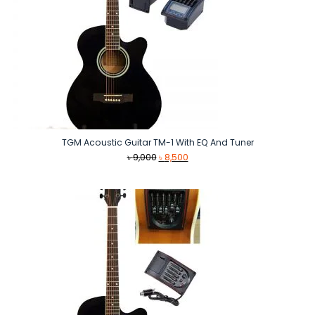
TGM Acoustic Guitar TM-1 With EQ And Tuner
Original
Current
৳
9,000
৳
8,500
price
price
was:
is:
৳ 9,000.
৳ 8,500.