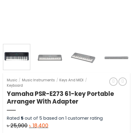
Music
/
Music Instruments
/
Keys And MIDI
/
Keyboard
Yamaha PSR-E273 61-key Portable
Arranger With Adapter
Rated
5
out of 5 based on
1
customer rating
Original
Current
৳
25,900
৳
18,400