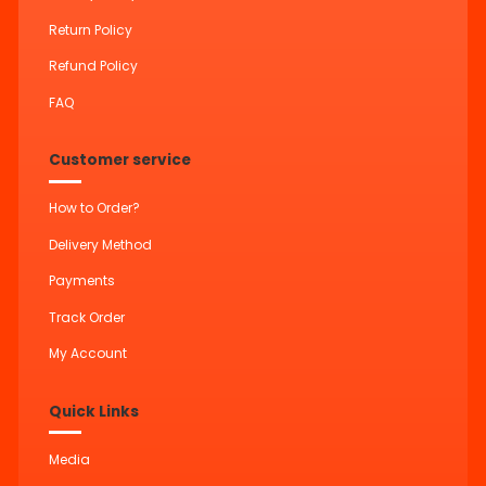
Return Policy
Refund Policy
FAQ
Customer service
How to Order?
Delivery Method
Payments
Track Order
My Account
Quick Links
Media