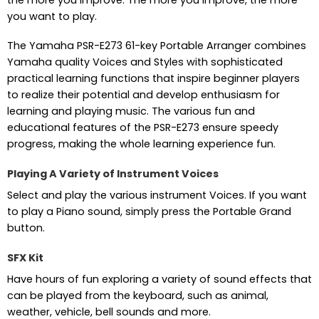
you want to play.
The Yamaha PSR-E273 61-key Portable Arranger combines
Yamaha quality Voices and Styles with sophisticated
practical learning functions that inspire beginner players
to realize their potential and develop enthusiasm for
learning and playing music. The various fun and
educational features of the PSR-E273 ensure speedy
progress, making the whole learning experience fun.
Playing A Variety of Instrument Voices
Select and play the various instrument Voices. If you want
to play a Piano sound, simply press the Portable Grand
button.
SFX Kit
Have hours of fun exploring a variety of sound effects that
can be played from the keyboard, such as animal,
weather, vehicle, bell sounds and more.