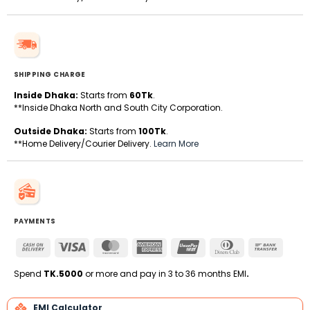
SHIPPING CHARGE
Inside Dhaka:
Starts from
60Tk
.
**Inside Dhaka North and South City Corporation.
Outside Dhaka:
Starts from
100Tk
.
**Home Delivery/Courier Delivery.
Learn More
PAYMENTS
Cash
Visa
MasterCard
American
UnionPay
Dinners
Bank
On
Express
Club
Transfe
Delivery
Spend
TK.5000
or more and pay in 3 to 36 months EMI
.
EMI Calculator