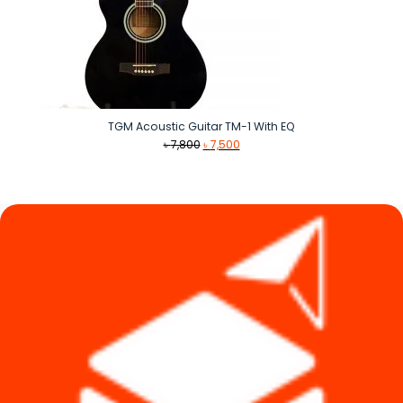
TGM Acoustic Guitar TM-1 With EQ
Original
Current
৳
7,800
৳
7,500
price
price
was:
is:
৳ 7,800.
৳ 7,500.