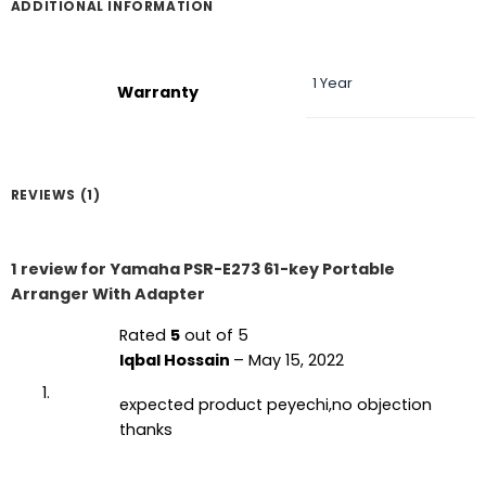
ADDITIONAL INFORMATION
1 Year
Warranty
REVIEWS (1)
1 review for
Yamaha PSR-E273 61-key Portable
Arranger With Adapter
Rated
5
out of 5
Iqbal Hossain
–
May 15, 2022
expected product peyechi,no objection
thanks