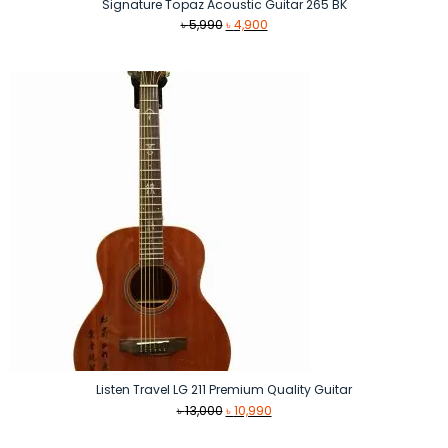
Signature Topaz Acoustic Guitar 265 BK
Original
Current
৳
5,990
৳
4,900
price
price
was:
is:
৳ 5,990.
৳ 4,900.
Listen Travel LG 211 Premium Quality Guitar
Original
Current
৳
13,000
৳
10,990
price
price
was:
is: