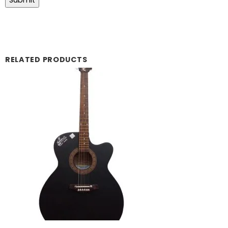
RELATED PRODUCTS