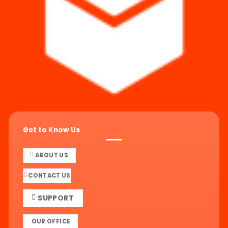
Get to Know Us
ABOUT US
CONTACT US
SUPPORT
OUR OFFICE