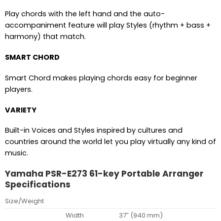
Play chords with the left hand and the auto-
accompaniment feature will play Styles (rhythm + bass +
harmony) that match.
SMART CHORD
Smart Chord makes playing chords easy for beginner
players.
VARIETY
Built-in Voices and Styles inspired by cultures and
countries around the world let you play virtually any kind of
music.
Yamaha PSR-E273 61-key Portable Arranger
Specifications
Size/Weight
Width
37″ (940 mm)