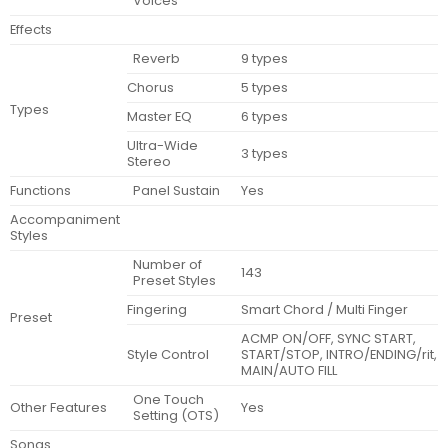
Voices
Effects
Reverb
9 types
Chorus
5 types
Types
Master EQ
6 types
Ultra-Wide
3 types
Stereo
Functions
Panel Sustain
Yes
Accompaniment
Styles
Number of
143
Preset Styles
Fingering
Smart Chord / Multi Finger
Preset
ACMP ON/OFF, SYNC START,
Style Control
START/STOP, INTRO/ENDING/rit,
MAIN/AUTO FILL
One Touch
Other Features
Yes
Setting (OTS)
Songs