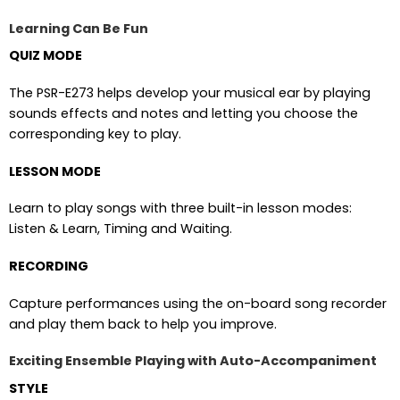
Learning Can Be Fun
QUIZ MODE
The PSR-E273 helps develop your musical ear by playing
sounds effects and notes and letting you choose the
corresponding key to play.
LESSON MODE
Learn to play songs with three built-in lesson modes:
Listen & Learn, Timing and Waiting.
RECORDING
Capture performances using the on-board song recorder
and play them back to help you improve.
Exciting Ensemble Playing with Auto-Accompaniment
STYLE