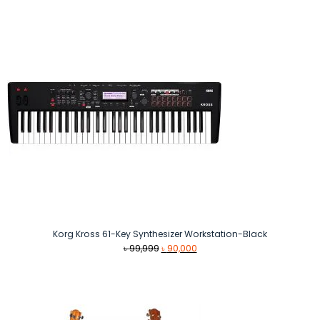
৳ 13,000.
৳ 10,990.
Korg Kross 61-Key Synthesizer Workstation-Black
Original
Current
৳
99,999
৳
90,000
price
price
was:
is:
৳ 99,999.
৳ 90,000.