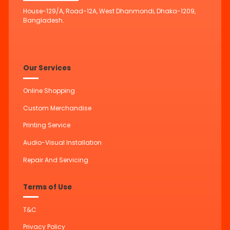
House-129/A, Road-12A, West Dhanmondi, Dhaka-1209,
Bangladesh.
Our Services
Online Shopping
Custom Merchandise
Printing Service
Audio-Visual Installation
Repair And Servicing
Terms of Use
T&C
Privacy Policy