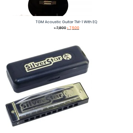
TGM Acoustic Guitar TM-1 With EQ
Original
Current
৳
7,800
৳
7,500
price
price
was:
is:
৳ 7,800.
৳ 7,500.