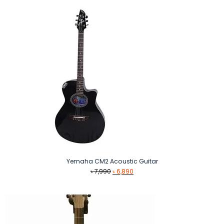
Yemaha CM2 Acoustic Guitar
Original
Current
৳
7,990
৳
6,890
price
price
was:
is:
৳ 7,990.
৳ 6,890.