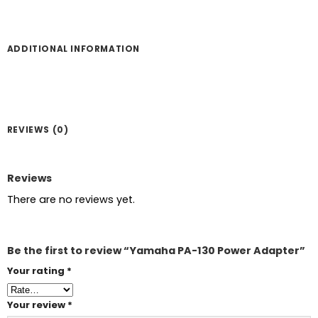
ADDITIONAL INFORMATION
REVIEWS (0)
Reviews
There are no reviews yet.
Be the first to review “Yamaha PA-130 Power Adapter”
Your rating
*
Your review
*