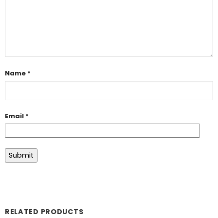
Name
*
Email
*
RELATED PRODUCTS