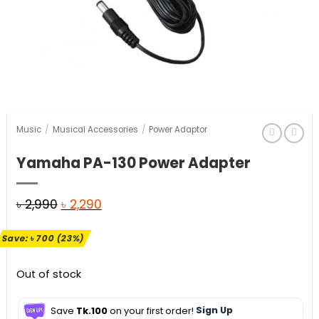
Music
/
Musical Accessories
/
Power Adaptor
Yamaha PA-130 Power Adapter
Original
Current
৳
2,990
৳
2,290
price
price
Save:
৳
700
(23%)
was:
is:
৳ 2,990.
৳ 2,290.
Out of stock
Save
Tk.100
on your first order!
Sign Up