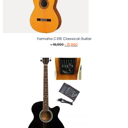
Yamaha C315 Classical Guitar
Original
Current
৳
16,990
৳
15,990
price
price
was:
is:
৳ 16,990.
৳ 15,990.