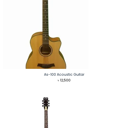
As-100 Acoustic Guitar
৳
12,500