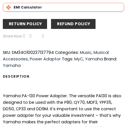
EMI Calculator
RETURN POLICY
REFUND POLICY
Share Now
SKU:
DM34O100237137794
Categories:
Music
,
Musical
Accessories
,
Power Adaptor
Tags:
MyC
,
Yamaha
Brand:
Yamaha
DESCRIPTION
Yamaha PA-130 Power Adapter. The versatile PA130 is also
designed to be used with the P80, QY70, MDF3, YPP35,
DD50, CP33 and DD9M. It’s important to use the correct
power adapter for your valuable investment – that’s why
Yamaha makes the perfect adapters for their