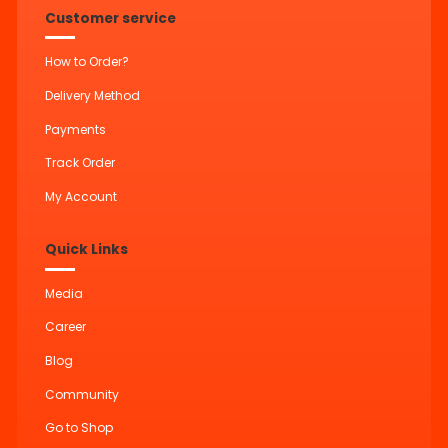
Customer service
How to Order?
Delivery Method
Payments
Track Order
My Account
Quick Links
Media
Career
Blog
Community
Go to Shop