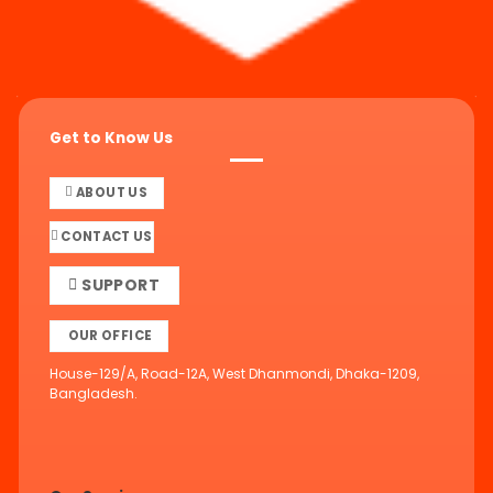
Get to Know Us
ABOUT US
CONTACT US
SUPPORT
OUR OFFICE
House-129/A, Road-12A, West Dhanmondi, Dhaka-1209,
Bangladesh.