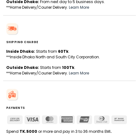
Outside Dhaka:
From next day to 5 business days.
**Home Delivery/Courier Delivery.
Learn More
SHIPPING CHARGE
Inside Dhaka:
Starts from
60Tk
.
**Inside Dhaka North and South City Corporation.
Outside Dhaka:
Starts from
100Tk
.
**Home Delivery/Courier Delivery.
Learn More
PAYMENTS
Cash
Visa
MasterCard
American
UnionPay
Dinners
Bank
On
Express
Club
Transfe
Delivery
Spend
TK.5000
or more and pay in 3 to 36 months EMI
.