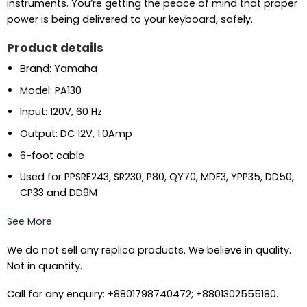
instruments. You’re getting the peace of mind that proper
power is being delivered to your keyboard, safely.
Product details
Brand: Yamaha
Model: PA130
Input: 120V, 60 Hz
Output: DC 12V, 1.0Amp
6-foot cable
Used for PPSRE243, SR230, P80, QY70, MDF3, YPP35, DD50,
CP33 and DD9M
See More
We do not sell any replica products. We believe in quality.
Not in quantity.
Call for any enquiry: +8801798740472; +8801302555180.