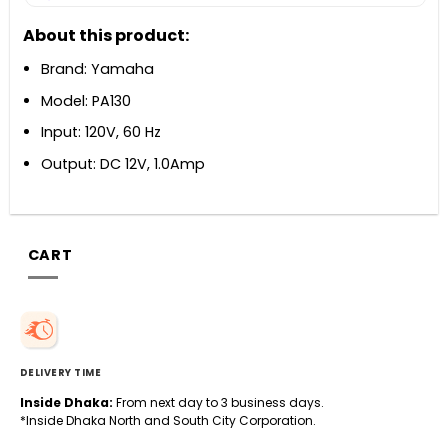
About this product:
Brand: Yamaha
Model: PA130
Input: 120V, 60 Hz
Output: DC 12V, 1.0Amp
CART
DELIVERY TIME
Inside Dhaka:
From next day to 3 business days.
*Inside Dhaka North and South City Corporation.