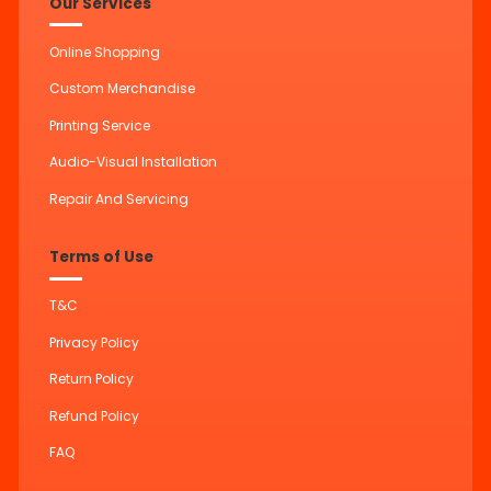
Our Services
Online Shopping
Custom Merchandise
Printing Service
Audio-Visual Installation
Repair And Servicing
Terms of Use
T&C
Privacy Policy
Return Policy
Refund Policy
FAQ