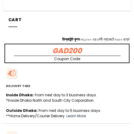
CART
ডিস্কাউন্ট কুপন
৳৩,০০০ এর বেশী গ্যাজেটে ৳২০০ ছাড়!
GAD200
Coupon Code
DELIVERY TIME
Inside Dhaka:
From next day to 3 business days.
*Inside Dhaka North and South City Corporation.
Outside Dhaka:
From next day to 5 business days.
**Home Delivery/Courier Delivery.
Learn More