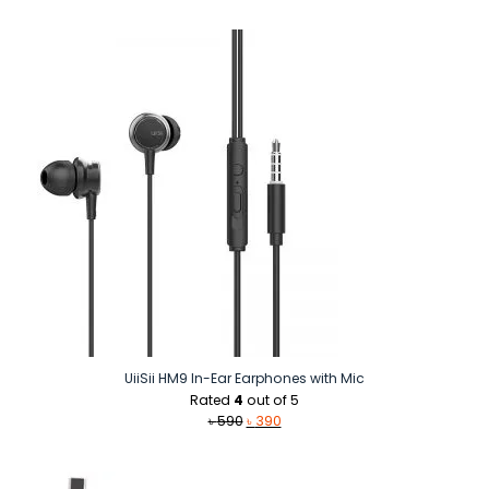
was:
is:
৳ 1,350.
৳ 990.
UiiSii HM9 In-Ear Earphones with Mic
Rated
4
out of 5
Original
Current
৳
590
৳
390
price
price
was:
is:
৳ 590.
৳ 390.