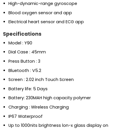
High-dynamic-range gyroscope
Blood oxygen sensor and app
Electrical heart sensor and ECG app
Specifications
Model : Y90
Dial Case : 45mm
Press Button : 3
Bluetooth : V5.2
Screen : 2.02 inch Touch Screen
Battery life: 5 Days
Battery: 230MAH high capacity polymer
Charging : Wireless Charging
IP67 Waterproof
Up to 1000nits brightness lon-x glass display on