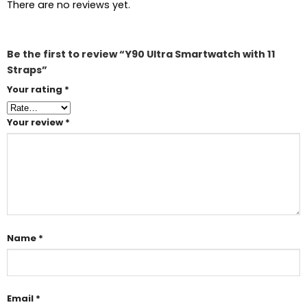
There are no reviews yet.
Be the first to review “Y90 Ultra Smartwatch with 11
Straps”
Your rating
*
Your review
*
Name
*
Email
*