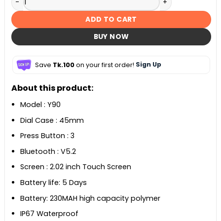
ADD TO CART
BUY NOW
Save
Tk.100
on your first order!
Sign Up
About this product:
Model : Y90
Dial Case : 45mm
Press Button : 3
Bluetooth : V5.2
Screen : 2.02 inch Touch Screen
Battery life: 5 Days
Battery: 230MAH high capacity polymer
IP67 Waterproof