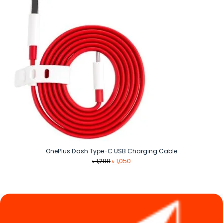
OnePlus Dash Type-C USB Charging Cable
Original
Current
৳
1,200
৳
1,050
price
price
was:
is:
৳ 1,200.
৳ 1,050.