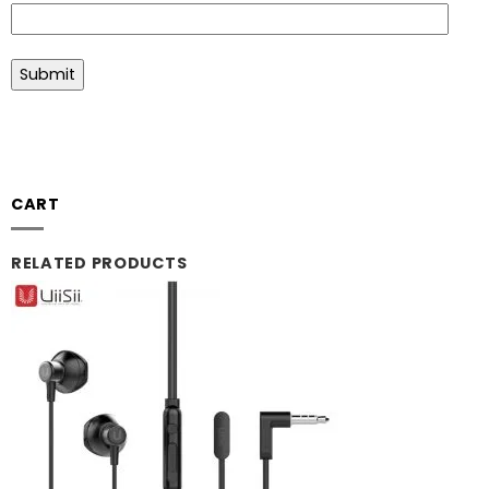
CART
RELATED PRODUCTS