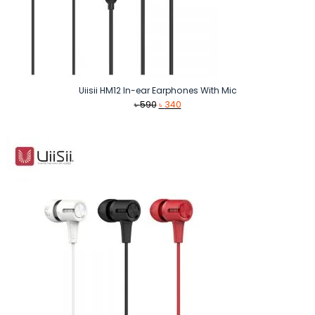
Uiisii HM12 In-ear Earphones With Mic
Original
Current
৳
590
৳
340
price
price
was:
is:
৳ 590.
৳ 340.