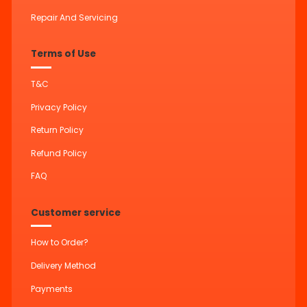
Repair And Servicing
Terms of Use
T&C
Privacy Policy
Return Policy
Refund Policy
FAQ
Customer service
How to Order?
Delivery Method
Payments