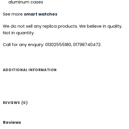
aluminum cases
See more
smart watches
We do not sell any replica products. We believe in quality.
Not in quantity.
Call for any enquiry: 01302555180, 01798740472.
ADDITIONAL INFORMATION
REVIEWS (0)
Reviews