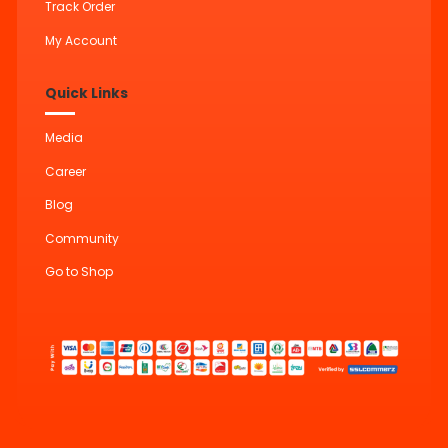
Track Order
My Account
Quick Links
Media
Career
Blog
Community
Go to Shop