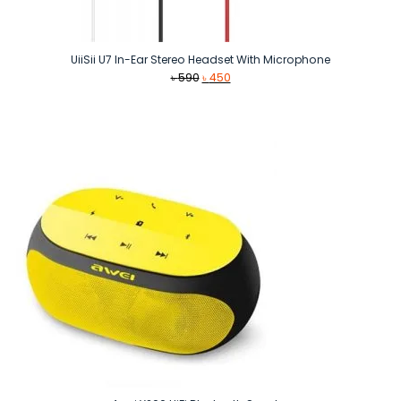
UiiSii U7 In-Ear Stereo Headset With Microphone
Original
Current
৳
590
৳
450
price
price
was:
is:
৳ 590.
৳ 450.