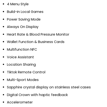
4 Menu Style
Build-in Local Games
Power Saving Mode
Always On Display
Heart Rate & Blood Pressure Monitor
Wallet Function & Business Cards
Multifunction NFC
Voice Assistant
Location Sharing
Tiktok Remote Control
Multi-Sport Modes
Sapphire crystal display on stainless steel cases
Digital Crown with haptic feedback
Accelerometer