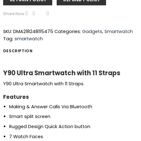
Share Now
SKU:
DMA218248115475
Categories:
Gadgets
,
Smartwatch
Tag:
smartwatch
DESCRIPTION
Y90 Ultra Smartwatch with 11 Straps
Y90 Ultra Smartwatch with 11 Straps.
Features
Making & Answer Calls Via Bluetooth
Smart split screen
Rugged Design Quick Action button
7 Watch Faces