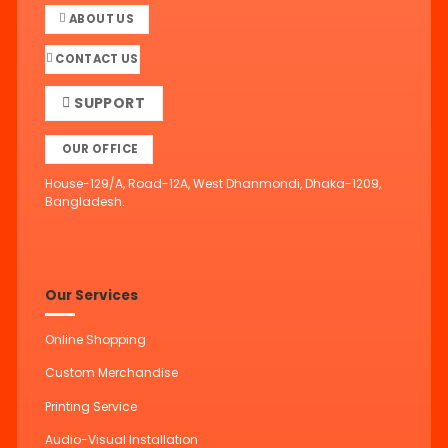
ABOUT US
CONTACT US
SUPPORT
OUR OFFICE
House-129/A, Road-12A, West Dhanmondi, Dhaka-1209,
Bangladesh.
Our Services
Online Shopping
Custom Merchandise
Printing Service
Audio-Visual Installation