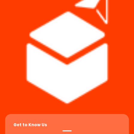
Get to Know Us