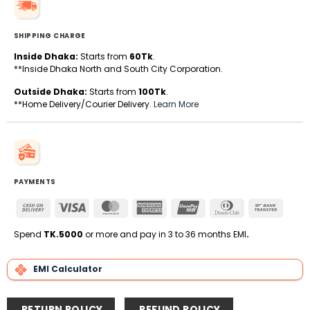
SHIPPING CHARGE
Inside Dhaka:
Starts from
60Tk
.
**Inside Dhaka North and South City Corporation.
Outside Dhaka:
Starts from
100Tk
.
**Home Delivery/Courier Delivery.
Learn More
PAYMENTS
Cash
Visa
MasterCard
American
UnionPay
Dinners
Bank
On
Express
Club
Transfe
Delivery
Spend
TK.5000
or more and pay in 3 to 36 months EMI
.
EMI Calculator
RETURN POLICY
REFUND POLICY