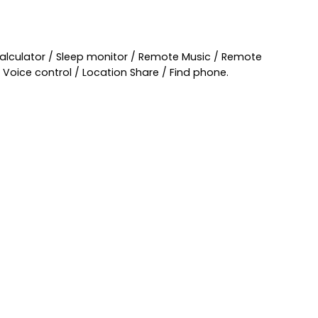
Calculator / Sleep monitor / Remote Music / Remote
Voice control / Location Share / Find phone.