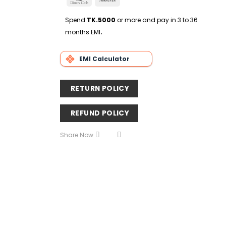
Delivery
Club
Transfer
Spend
TK.5000
or more and pay in 3 to 36
months EMI
.
EMI Calculator
RETURN POLICY
REFUND POLICY
Share Now