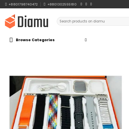
Skip
+8801798740472
+8801302555180
to
content
Search
for:
Browse Categories