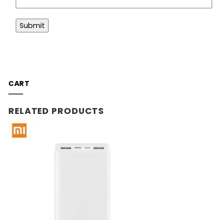
CART
RELATED PRODUCTS