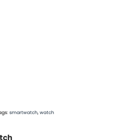
ags:
smartwatch
,
watch
atch