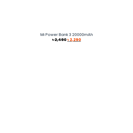
Mi Power Bank 3 20000mAh
Original
Current
৳
2,490
৳
2,290
price
price
was:
is:
৳ 2,490.
৳ 2,290.