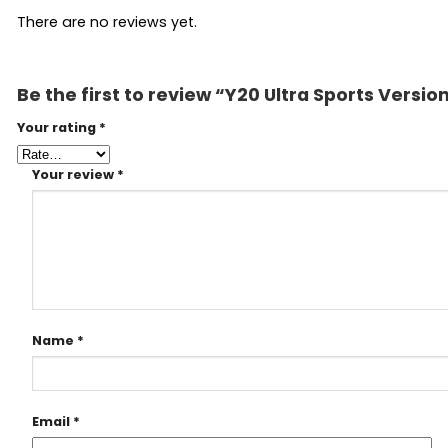
There are no reviews yet.
Be the first to review “Y20 Ultra Sports Versi
Your rating
*
Your review
*
Name
*
Email
*