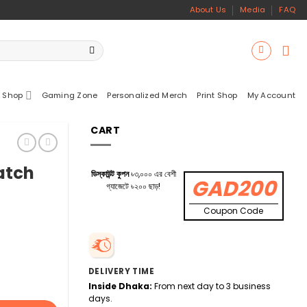
About Us
Media
FAQ
 Shop
Gaming Zone
Personalized Merch
Print Shop
My Account
CART
atch
ডিস্কাউন্ট কুপন
৳৩,০০০ এর বেশী
GAD200
গ্যাজেটে ৳২০০ ছাড়!
Coupon Code
DELIVERY TIME
Inside Dhaka:
From next day to 3 business
days.