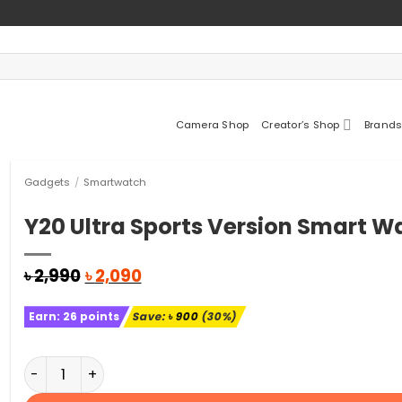
Camera Shop
Creator’s Shop
Brands
Gadgets
/
Smartwatch
Y20 Ultra Sports Version Smart W
Original
Current
৳
2,990
৳
2,090
price
price
was:
is:
Earn:
26
points
Save:
৳
900
(30%)
৳ 2,990.
৳ 2,090.
Y20 Ultra Sports Version Smart Watch quantity