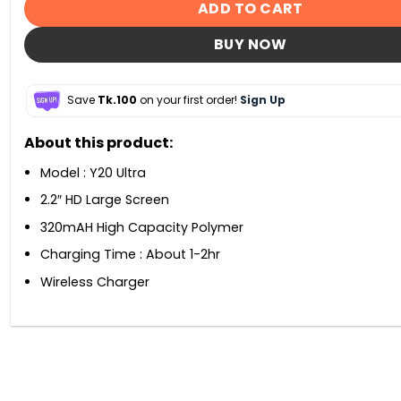
ADD TO CART
BUY NOW
Save
Tk.100
on your first order!
Sign Up
About this product:
Model : Y20 Ultra
2.2″ HD Large Screen
320mAH High Capacity Polymer
Charging Time : About 1-2hr
Wireless Charger