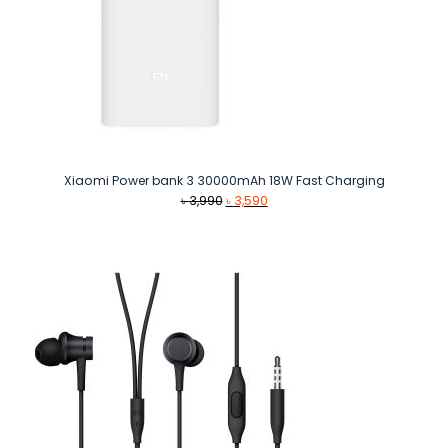
Xiaomi Power bank 3 30000mAh 18W Fast Charging
Original
Current
৳
3,990
৳
3,590
price
price
was:
is:
৳ 3,990.
৳ 3,590.