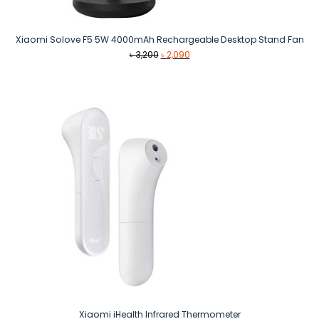
Xiaomi Solove F5 5W 4000mAh Rechargeable Desktop Stand Fan
Original
Current
৳
3,200
৳
2,090
price
price
was:
is:
৳ 3,200.
৳ 2,090.
Xiaomi iHealth Infrared Thermometer