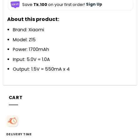
Save
Tk.100
on your first order!
Sign Up
About this product:
Brand: Xiaomi
Model: Z15
Power: 1700mAh
Input: 5.0V = 1.0A
Output: 1.5V = 550mA x 4
CART
DELIVERY TIME