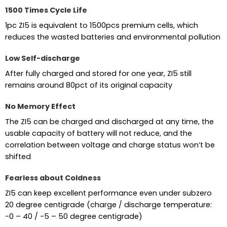
1500 Times Cycle Life
1pc ZI5 is equivalent to 1500pcs premium cells, which
reduces the wasted batteries and environmental pollution
Low Self-discharge
After fully charged and stored for one year, ZI5 still
remains around 80pct of its original capacity
No Memory Effect
The ZI5 can be charged and discharged at any time, the
usable capacity of battery will not reduce, and the
correlation between voltage and charge status won’t be
shifted
Fearless about Coldness
ZI5 can keep excellent performance even under subzero
20 degree centigrade (charge / discharge temperature:
-0 – 40 / -5 – 50 degree centigrade)