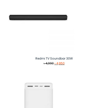
Redmi TV Soundbar 30W
Original
Current
৳
4,990
৳
4,950
price
price
was:
is:
৳ 4,990.
৳ 4,950.