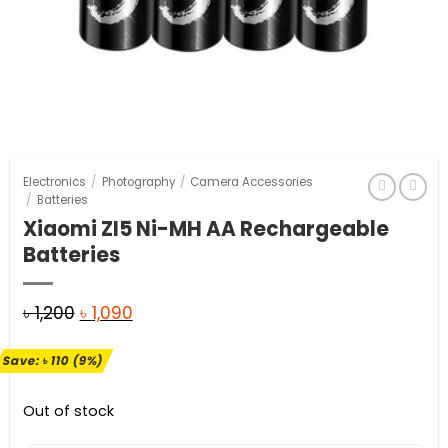
Electronics
/
Photography
/
Camera Accessories
/
Batteries
Xiaomi ZI5 Ni-MH AA Rechargeable
Batteries
Original
Current
৳
1,200
৳
1,090
price
price
Save:
৳
110
(9%)
was:
is:
৳ 1,200.
৳ 1,090.
Out of stock