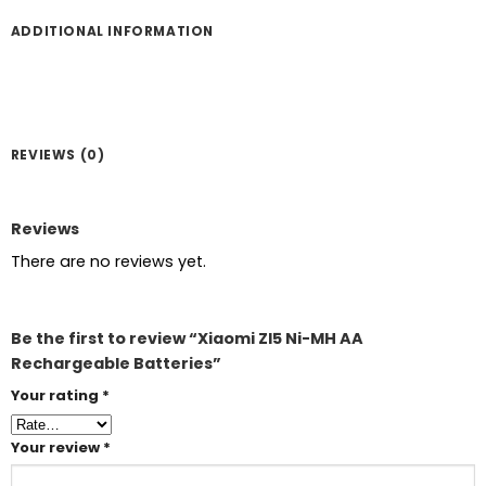
ADDITIONAL INFORMATION
REVIEWS (0)
Reviews
There are no reviews yet.
Be the first to review “Xiaomi ZI5 Ni-MH AA
Rechargeable Batteries”
Your rating
*
Your review
*