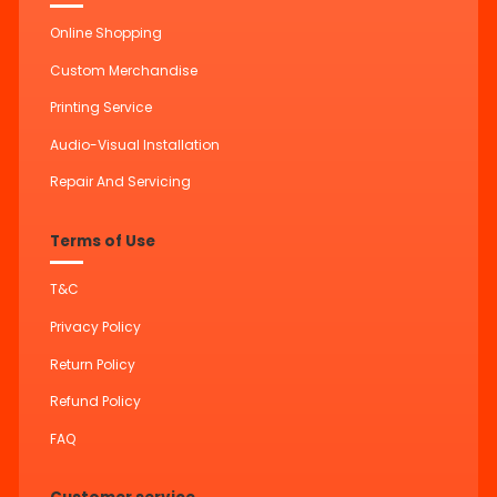
Online Shopping
Custom Merchandise
Printing Service
Audio-Visual Installation
Repair And Servicing
Terms of Use
T&C
Privacy Policy
Return Policy
Refund Policy
FAQ