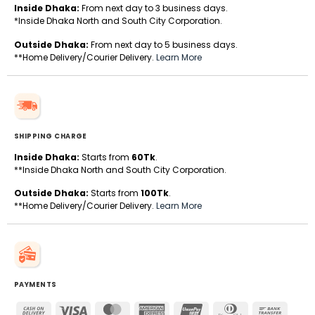
Inside Dhaka:
From next day to 3 business days.
*Inside Dhaka North and South City Corporation.
Outside Dhaka:
From next day to 5 business days.
**Home Delivery/Courier Delivery.
Learn More
SHIPPING CHARGE
Inside Dhaka:
Starts from
60Tk
.
**Inside Dhaka North and South City Corporation.
Outside Dhaka:
Starts from
100Tk
.
**Home Delivery/Courier Delivery.
Learn More
PAYMENTS
Cash
Visa
MasterCard
American
UnionPay
Dinners
Bank