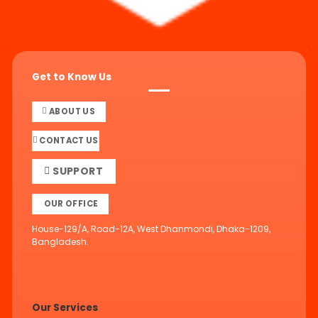
Get to Know Us
ABOUT US
CONTACT US
SUPPORT
OUR OFFICE
House-129/A, Road-12A, West Dhanmondi, Dhaka-1209,
Bangladesh.
Our Services