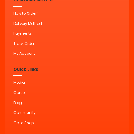
Customer service
How to Order?
Delivery Method
Payments
Track Order
My Account
Quick Links
Media
Career
Blog
Community
Go to Shop