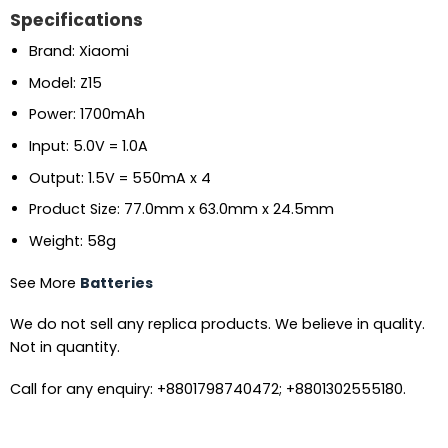
Specifications
Brand: Xiaomi
Model: Z15
Power: 1700mAh
Input: 5.0V = 1.0A
Output: 1.5V = 550mA x 4
Product Size: 77.0mm x 63.0mm x 24.5mm
Weight: 58g
See More
Batteries
We do not sell any replica products. We believe in quality.
Not in quantity.
Call for any enquiry: +8801798740472; +8801302555180.