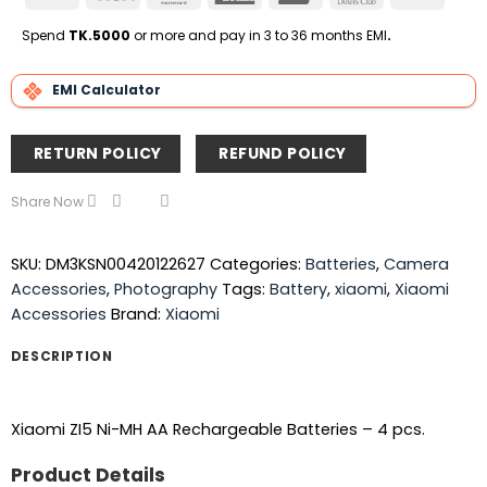
On
Express
Club
Transfe
Delivery
Spend
TK.5000
or more and pay in 3 to 36 months EMI
.
EMI Calculator
RETURN POLICY
REFUND POLICY
Share Now
SKU:
DM3KSN00420122627
Categories:
Batteries
,
Camera
Accessories
,
Photography
Tags:
Battery
,
xiaomi
,
Xiaomi
Accessories
Brand:
Xiaomi
DESCRIPTION
Xiaomi ZI5 Ni-MH AA Rechargeable Batteries – 4 pcs.
Product Details