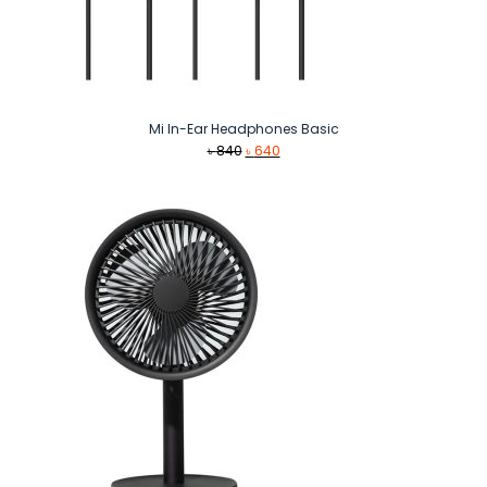
Mi In-Ear Headphones Basic
Original
Current
৳
840
৳
640
price
price
was:
is:
৳ 840.
৳ 640.