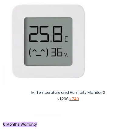
Mi Temperature and Humidity Monitor 2
Original
Current
৳
1,290
৳
740
price
price
was:
is:
৳ 1,290.
৳ 740.
6 Months Warranty