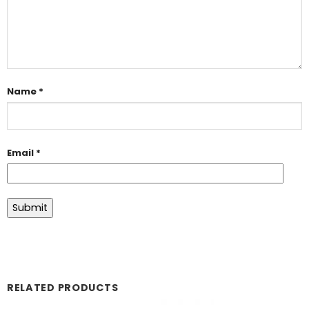
Name
*
Email
*
RELATED PRODUCTS