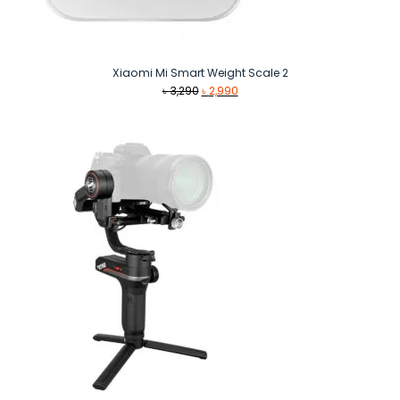
Xiaomi Mi Smart Weight Scale 2
Original
Current
৳
3,290
৳
2,990
price
price
was:
is:
৳ 3,290.
৳ 2,990.