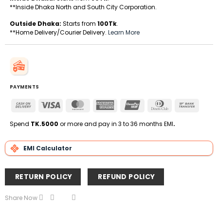
**Inside Dhaka North and South City Corporation.
Outside Dhaka:
Starts from
100Tk
.
**Home Delivery/Courier Delivery.
Learn More
PAYMENTS
Cash
Visa
MasterCard
American
UnionPay
Dinners
Bank
On
Express
Club
Transfe
Delivery
Spend
TK.5000
or more and pay in 3 to 36 months EMI
.
EMI Calculator
RETURN POLICY
REFUND POLICY
Share Now