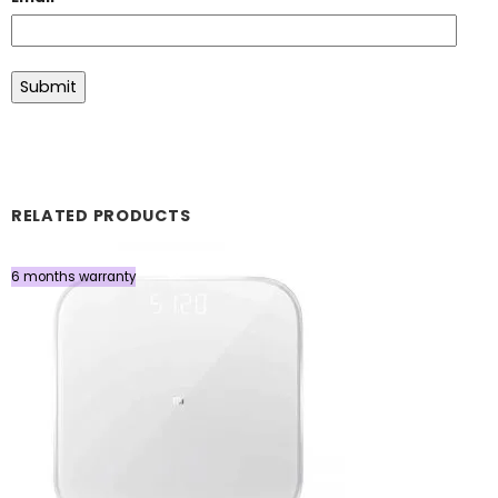
RELATED PRODUCTS
6 months warranty