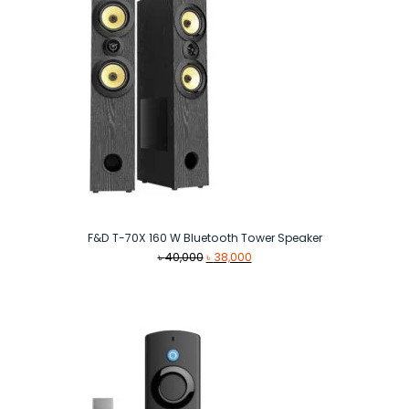
F&D T-70X 160 W Bluetooth Tower Speaker
Original
Current
৳
40,000
৳
38,000
price
price
was:
is:
৳ 40,000.
৳ 38,000.