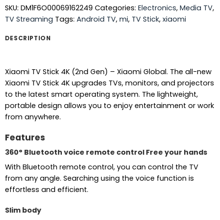
SKU:
DM1F6O00069162249
Categories:
Electronics
,
Media TV
,
TV Streaming
Tags:
Android TV
,
mi
,
TV Stick
,
xiaomi
DESCRIPTION
Xiaomi TV Stick 4K (2nd Gen) – Xiaomi Global. The all-new
Xiaomi TV Stick 4K upgrades TVs, monitors, and projectors
to the latest smart operating system. The lightweight,
portable design allows you to enjoy entertainment or work
from anywhere.
Features
360° Bluetooth voice remote control Free your hands
With Bluetooth remote control, you can control the TV
from any angle. Searching using the voice function is
effortless and efficient.
Slim body