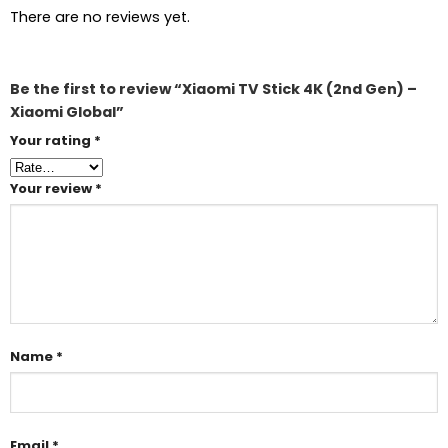
There are no reviews yet.
Be the first to review “Xiaomi TV Stick 4K (2nd Gen) –
Xiaomi Global”
Your rating
*
Your review
*
Name
*
Email
*