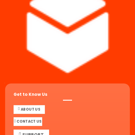
Get to Know Us
ABOUT US
CONTACT US
SUPPORT