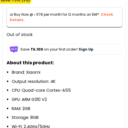
Save:
৳
310
(5%)
was:
is:
৳ 6,700.
৳ 6,390.
or Buy Now @
৳
578
per month for 12 months on EMI*.
Check
Details.
Out of stock
Save
Tk.100
on your first order!
Sign Up
About this product:
Brand: Xiaomi
Output resolution: 4K
CPU: Quad-core Cortex-A55
GPU: ARM G310 V2
RAM: 2GB
Storage: 8GB
Wi-Fi: 2.4GHz/5GHz