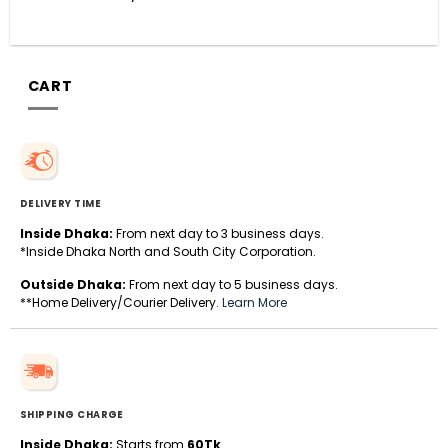
CART
DELIVERY TIME
Inside Dhaka:
From next day to 3 business days.
*Inside Dhaka North and South City Corporation.
Outside Dhaka:
From next day to 5 business days.
**Home Delivery/Courier Delivery.
Learn More
SHIPPING CHARGE
Inside Dhaka:
Starts from
60Tk
.