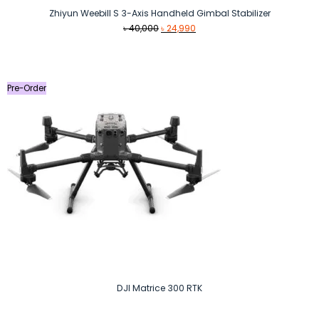
Zhiyun Weebill S 3-Axis Handheld Gimbal Stabilizer
Original
Current
৳
40,000
৳
24,990
price
price
was:
is:
৳ 40,000.
৳ 24,990.
Pre-Order
DJI Matrice 300 RTK