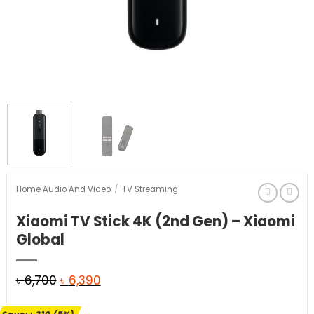
Home Audio And Video
/
TV Streaming
Xiaomi TV Stick 4K (2nd Gen) – Xiaomi
Global
Original
Current
৳
6,700
৳
6,390
price
price