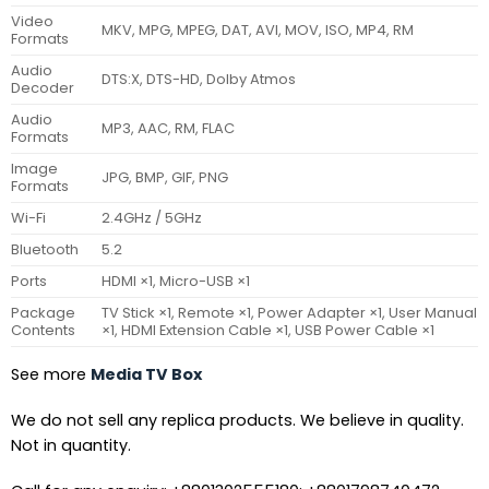
Video
MKV, MPG, MPEG, DAT, AVI, MOV, ISO, MP4, RM
Formats
Audio
DTS:X, DTS-HD, Dolby Atmos
Decoder
Audio
MP3, AAC, RM, FLAC
Formats
Image
JPG, BMP, GIF, PNG
Formats
Wi-Fi
2.4GHz / 5GHz
Bluetooth
5.2
Ports
HDMI ×1, Micro-USB ×1
Package
TV Stick ×1, Remote ×1, Power Adapter ×1, User Manual
Contents
×1, HDMI Extension Cable ×1, USB Power Cable ×1
See more
Media TV Box
We do not sell any replica products. We believe in quality.
Not in quantity.