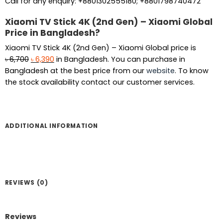
Call for any enquiry: +8801302555180; +8801798740472
Xiaomi TV Stick 4K (2nd Gen) – Xiaomi Global
Price in Bangladesh?
Xiaomi TV Stick 4K (2nd Gen) – Xiaomi Global price is
Original
Current
৳
6,700
৳
6,390
in Bangladesh. You can purchase in
price
price
Bangladesh at the best price from our
website
. To know
was:
is:
the stock availability contact our customer services.
৳ 6,700.
৳ 6,390.
ADDITIONAL INFORMATION
REVIEWS (0)
Reviews