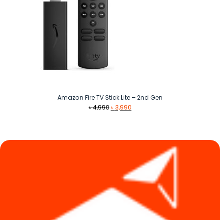
Amazon Fire TV Stick Lite – 2nd Gen
Original
Current
৳
4,990
৳
3,990
price
price
was:
is:
৳ 4,990.
৳ 3,990.