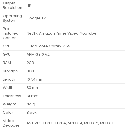
Output
4K
Resolution
Operating
Google TV
System
Pre-
installed
Netflix, Amazon Prime Video, YouTube
Content
CPU
Quad-core Cortex-A55
GPU
ARM G310 V2
RAM
2GB
Storage
8GB
Length
107.4 mm
Width
30 mm
Thickness
14 mm
Weight
44 g
Color
Black
Video
AV1, VP9, H.265, H.264, MPEG-4, MPEG-2, MPEG-1
Decoder