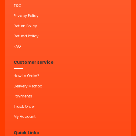
T&C
Privacy Policy
Return Policy
Refund Policy
FAQ
Customer service
How to Order?
Delivery Method
Payments
Track Order
My Account
Quick Links