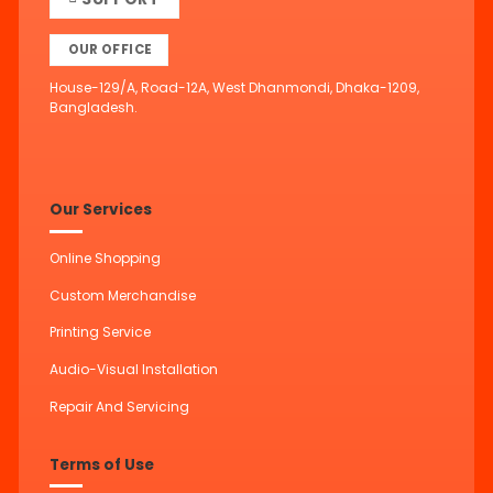
OUR OFFICE
House-129/A, Road-12A, West Dhanmondi, Dhaka-1209,
Bangladesh.
Our Services
Online Shopping
Custom Merchandise
Printing Service
Audio-Visual Installation
Repair And Servicing
Terms of Use