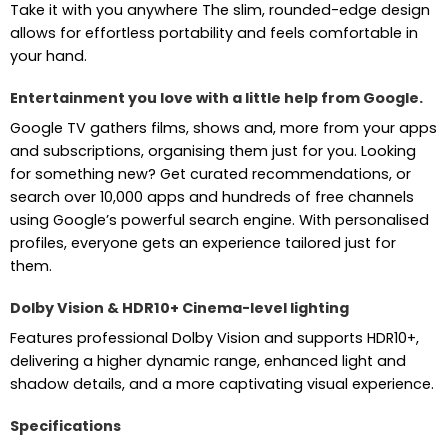
Take it with you anywhere The slim, rounded-edge design
allows for effortless portability and feels comfortable in
your hand.
Entertainment you love with a little help from Google.
Google TV gathers films, shows and, more from your apps
and subscriptions, organising them just for you. Looking
for something new? Get curated recommendations, or
search over 10,000 apps and hundreds of free channels
using Google’s powerful search engine. With personalised
profiles, everyone gets an experience tailored just for
them.
Dolby Vision & HDR10+ Cinema-level lighting
Features professional Dolby Vision and supports HDR10+,
delivering a higher dynamic range, enhanced light and
shadow details, and a more captivating visual experience.
Specifications