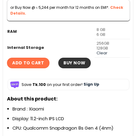
৳ 60,000.
৳ 58,000.
or Buy Now @
৳
5,244
per month for 12 months on EMI*.
Check
Details.
8 GB
RAM
6 GB
256GB
Internal Storage
128GB
Clear
ADD TO CART
BUY NOW
Save
Tk.100
on your first order!
Sign Up
About this product:
Brand : Xiaomi
Display: 11.2-inch IPS LCD
CPU: Qualcomm Snapdragon 8s Gen 4 (4nm)