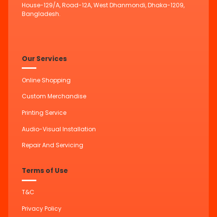
House-129/A, Road-12A, West Dhanmondi, Dhaka-1209,
Bangladesh.
Our Services
Online Shopping
Custom Merchandise
Printing Service
Audio-Visual Installation
Repair And Servicing
Terms of Use
T&C
Privacy Policy