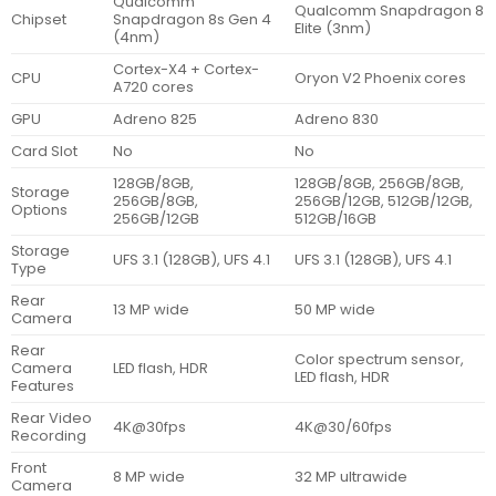
Qualcomm
Qualcomm Snapdragon 8
Chipset
Snapdragon 8s Gen 4
Elite (3nm)
(4nm)
Cortex-X4 + Cortex-
CPU
Oryon V2 Phoenix cores
A720 cores
GPU
Adreno 825
Adreno 830
Card Slot
No
No
128GB/8GB,
128GB/8GB, 256GB/8GB,
Storage
256GB/8GB,
256GB/12GB, 512GB/12GB,
Options
256GB/12GB
512GB/16GB
Storage
UFS 3.1 (128GB), UFS 4.1
UFS 3.1 (128GB), UFS 4.1
Type
Rear
13 MP wide
50 MP wide
Camera
Rear
Color spectrum sensor,
Camera
LED flash, HDR
LED flash, HDR
Features
Rear Video
4K@30fps
4K@30/60fps
Recording
Front
8 MP wide
32 MP ultrawide
Camera