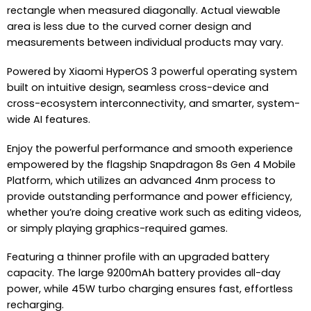
rectangle when measured diagonally. Actual viewable
area is less due to the curved corner design and
measurements between individual products may vary.
Powered by Xiaomi HyperOS 3 powerful operating system
built on intuitive design, seamless cross-device and
cross-ecosystem interconnectivity, and smarter, system-
wide AI features.
Enjoy the powerful performance and smooth experience
empowered by the flagship Snapdragon 8s Gen 4 Mobile
Platform, which utilizes an advanced 4nm process to
provide outstanding performance and power efficiency,
whether you’re doing creative work such as editing videos,
or simply playing graphics-required games.
Featuring a thinner profile with an upgraded battery
capacity. The large 9200mAh battery provides all-day
power, while 45W turbo charging ensures fast, effortless
recharging.