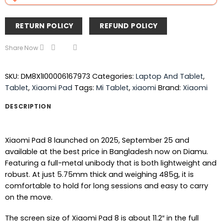
RETURN POLICY
REFUND POLICY
Share Now
SKU:
DM8X1I00006167973
Categories:
Laptop And Tablet
,
Tablet
,
Xiaomi Pad
Tags:
Mi Tablet
,
xiaomi
Brand:
Xiaomi
DESCRIPTION
Xiaomi Pad 8 launched on 2025, September 25 and
available at the best price in Bangladesh now on Diamu.
Featuring a full-metal unibody that is both lightweight and
robust. At just 5.75mm thick and weighing 485g, it is
comfortable to hold for long sessions and easy to carry
on the move.
The screen size of Xiaomi Pad 8 is about 11.2″ in the full