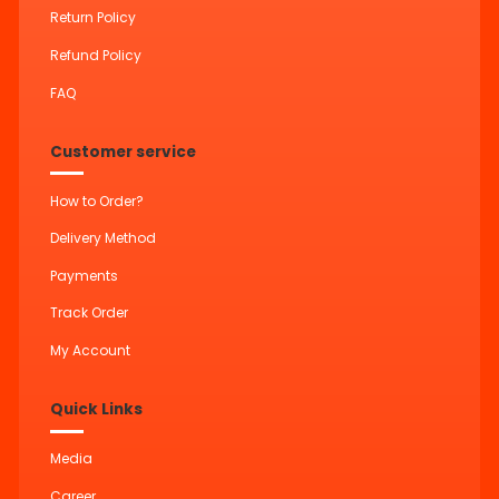
Return Policy
Refund Policy
FAQ
Customer service
How to Order?
Delivery Method
Payments
Track Order
My Account
Quick Links
Media
Career