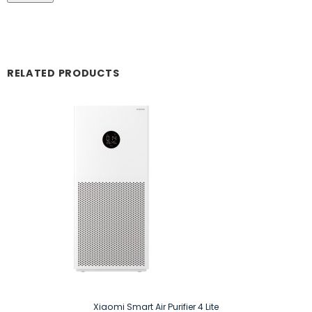
RELATED PRODUCTS
Xiaomi Smart Air Purifier 4 Lite