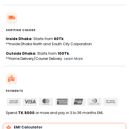
SHIPPING CHARGE
Inside Dhaka:
Starts from
60Tk
.
**Inside Dhaka North and South City Corporation.
Outside Dhaka:
Starts from
100Tk
.
**Home Delivery/Courier Delivery.
Learn More
PAYMENTS
Cash
Visa
MasterCard
American
UnionPay
Dinners
Bank
On
Express
Club
Transfe
Delivery
Spend
TK.5000
or more and pay in 3 to 36 months EMI
.
EMI Calculator