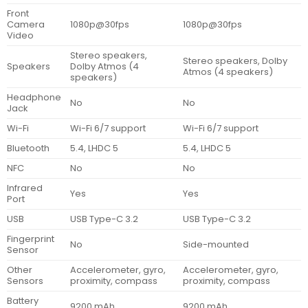
Front
Camera
1080p@30fps
1080p@30fps
Video
Stereo speakers,
Stereo speakers, Dolby
Speakers
Dolby Atmos (4
Atmos (4 speakers)
speakers)
Headphone
No
No
Jack
Wi-Fi
Wi-Fi 6/7 support
Wi-Fi 6/7 support
Bluetooth
5.4, LHDC 5
5.4, LHDC 5
NFC
No
No
Infrared
Yes
Yes
Port
USB
USB Type-C 3.2
USB Type-C 3.2
Fingerprint
No
Side-mounted
Sensor
Other
Accelerometer, gyro,
Accelerometer, gyro,
Sensors
proximity, compass
proximity, compass
Battery
9200 mAh
9200 mAh