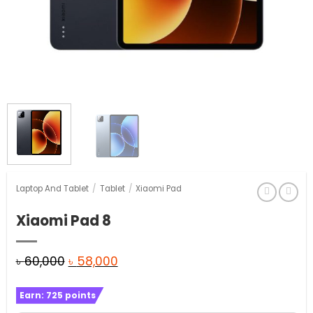
Laptop And Tablet
/
Tablet
/
Xiaomi Pad
Xiaomi Pad 8
Original
Current
৳
60,000
৳
58,000
price
price
Earn:
725
points
was:
is: