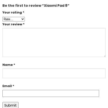
Be the first to review “Xiaomi Pad 8”
Your rating
*
Your review
*
Name
*
Email
*