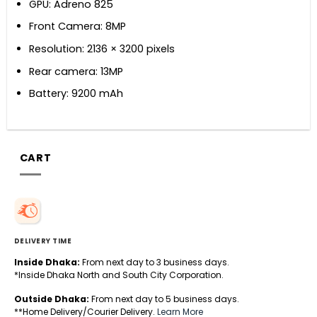
GPU: Adreno 825
Front Camera: 8MP
Resolution: 2136 × 3200 pixels
Rear camera: 13MP
Battery: 9200 mAh
CART
DELIVERY TIME
Inside Dhaka:
From next day to 3 business days.
*Inside Dhaka North and South City Corporation.
Outside Dhaka:
From next day to 5 business days.
**Home Delivery/Courier Delivery.
Learn More