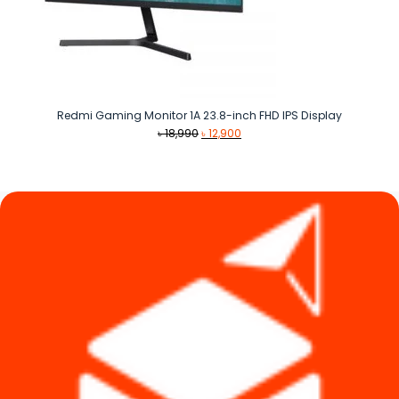
Redmi Gaming Monitor 1A 23.8-inch FHD IPS Display
Original
Current
৳
18,990
৳
12,900
price
price
was:
is:
৳ 18,990.
৳ 12,900.