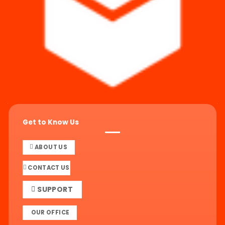
Get to Know Us
ABOUT US
CONTACT US
SUPPORT
OUR OFFICE