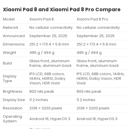
Xiaomi Pad 8 and Xiaomi Pad 8 Pro Compare
Model
Xiaomi Pad 8
Xiaomi Pad 8 Pro
Network
No cellular connectivity
No cellular connectivity
Announced
September 25, 2025
September 25, 2025
Dimensions
251.2 × 173.4 × 5.8 mm
251.2 × 173.4 × 5.8 mm
Weight
485 g / 494 g
485 g / 494 g
Glass front, aluminum
Glass front, aluminum
Build
frame, aluminum back
frame, aluminum back
IPS LCD, 68B colors,
IPS LCD, 68B colors, 144Hz,
Display
144Hz, HDR10, Dolby
HDR10, Dolby Vision, HDR
Type
Vision, HDR Vivid
Vivid
Brightness
800 nits peak
800 nits peak
Display Size
11.2 inches
11.2 inches
Resolution
2136 × 3200 pixels
2136 × 3200 pixels
Operating
Android 16, HyperOS 3
Android 16, HyperOS 3
System