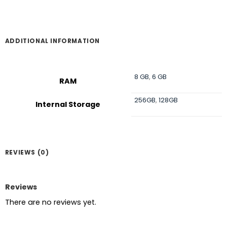
৳ 60,000.
৳ 58,000.
ADDITIONAL INFORMATION
8 GB
,
6 GB
RAM
256GB
,
128GB
Internal Storage
REVIEWS (0)
Reviews
There are no reviews yet.