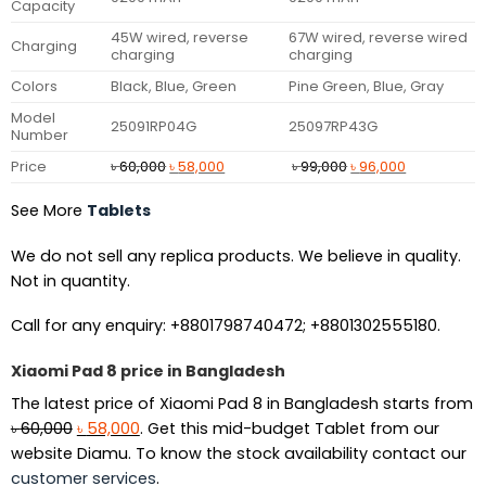
Capacity
45W wired, reverse
67W wired, reverse wired
Charging
charging
charging
Colors
Black, Blue, Green
Pine Green, Blue, Gray
Model
25091RP04G
25097RP43G
Number
Original
Current
Original
Current
Price
৳
60,000
৳
58,000
৳
99,000
৳
96,000
price
price
price
price
was:
is:
was:
is:
See More
Tablets
৳ 60,000.
৳ 58,000.
৳ 99,000.
৳ 96,000.
We do not sell any replica products. We believe in quality.
Not in quantity.
Call for any enquiry: +8801798740472; +8801302555180.
Xiaomi Pad 8 price in Bangladesh
The latest price of Xiaomi Pad 8 in Bangladesh starts from
Original
Current
৳
60,000
৳
58,000
. Get this mid-budget Tablet from our
price
price
website Diamu. To know the stock availability contact our
was:
is:
customer services
.