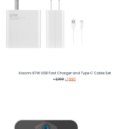
Xiaomi 67W USB Fast Charger and Type C Cable Set
Original
Current
৳
2,100
৳
1,990
price
price
was:
is:
৳ 2,100.
৳ 1,990.