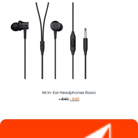
Mi In-Ear Headphones Basic
Original
Current
৳
840
৳
640
price
price
was:
is:
৳ 840.
৳ 640.