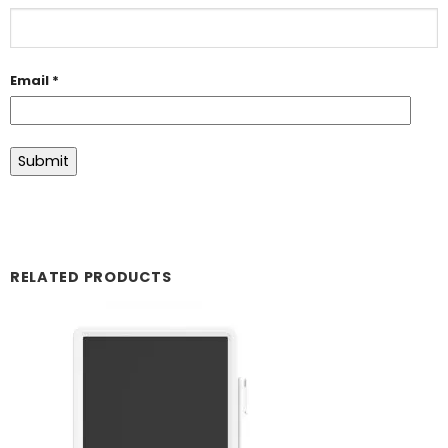
Email
*
RELATED PRODUCTS