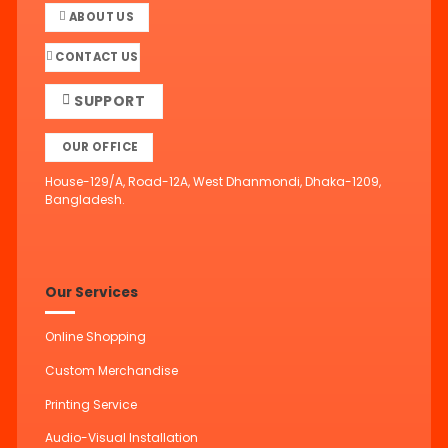
ABOUT US
CONTACT US
SUPPORT
OUR OFFICE
House-129/A, Road-12A, West Dhanmondi, Dhaka-1209,
Bangladesh.
Our Services
Online Shopping
Custom Merchandise
Printing Service
Audio-Visual Installation