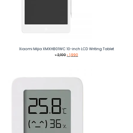
Xiaomi Mijia XMXHB01WC 10-inch LCD Writing Tablet
Original
Current
৳
2,100
৳
1,990
price
price
was:
is:
৳ 2,100.
৳ 1,990.