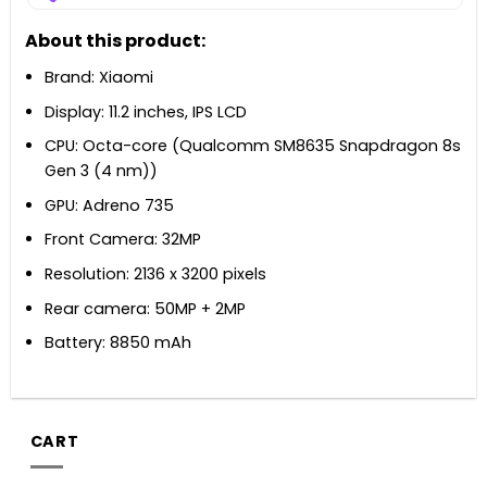
About this product:
Brand: Xiaomi
Display: 11.2 inches, IPS LCD
CPU: Octa-core (Qualcomm SM8635 Snapdragon 8s
Gen 3 (4 nm))
GPU: Adreno 735
Front Camera: 32MP
Resolution: 2136 x 3200 pixels
Rear camera: 50MP + 2MP
Battery: 8850 mAh
CART