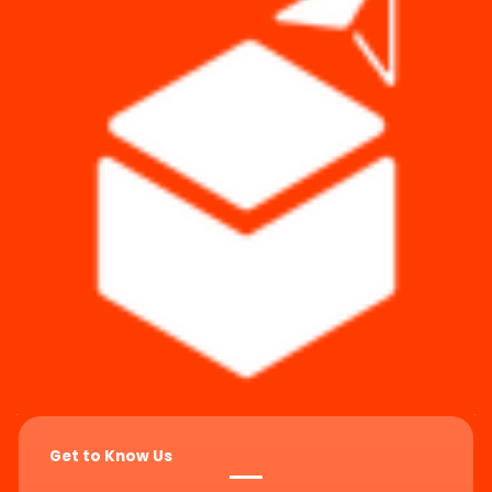
Get to Know Us