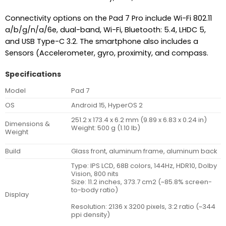
Connectivity options on the Pad 7 Pro include Wi-Fi 802.11
a/b/g/n/a/6e, dual-band, Wi-Fi, Bluetooth: 5.4, LHDC 5,
and USB Type-C 3.2. The smartphone also includes a
Sensors (Accelerometer, gyro, proximity, and compass.
Specifications
Model
Pad 7
OS
Android 15, HyperOS 2
251.2 x 173.4 x 6.2 mm (9.89 x 6.83 x 0.24 in)
Dimensions &
Weight: 500 g (1.10 lb)
Weight
Build
Glass front, aluminum frame, aluminum back
Type: IPS LCD, 68B colors, 144Hz, HDR10, Dolby
Vision, 800 nits
Size: 11.2 inches, 373.7 cm2 (~85.8% screen-
to-body ratio)
Display
Resolution: 2136 x 3200 pixels, 3:2 ratio (~344
ppi density)