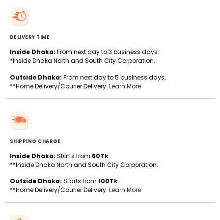
DELIVERY TIME
Inside Dhaka:
From next day to 3 business days.
*Inside Dhaka North and South City Corporation.
Outside Dhaka:
From next day to 5 business days.
**Home Delivery/Courier Delivery.
Learn More
SHIPPING CHARGE
Inside Dhaka:
Starts from
60Tk
.
**Inside Dhaka North and South City Corporation.
Outside Dhaka:
Starts from
100Tk
.
**Home Delivery/Courier Delivery.
Learn More