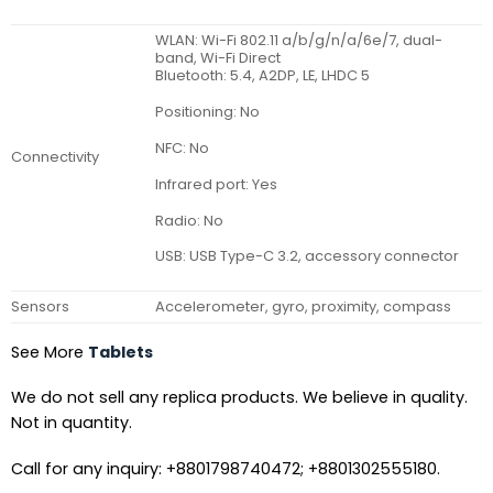
WLAN: Wi-Fi 802.11 a/b/g/n/a/6e/7, dual-
band, Wi-Fi Direct
Bluetooth: 5.4, A2DP, LE, LHDC 5
Positioning: No
NFC: No
Connectivity
Infrared port: Yes
Radio: No
USB: USB Type-C 3.2, accessory connector
Sensors
Accelerometer, gyro, proximity, compass
See More
Tablets
We do not sell any replica products. We believe in quality.
Not in quantity.
Call for any inquiry: +8801798740472; +8801302555180.