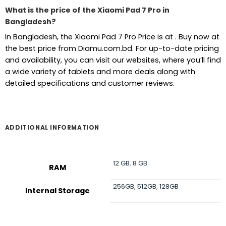
What is the price of the Xiaomi Pad 7 Pro in
Bangladesh?
In Bangladesh, the Xiaomi Pad 7 Pro Price is at . Buy now at
the best price from Diamu.com.bd. For up-to-date pricing
and availability, you can visit our websites, where you’ll find
a wide variety of tablets and more deals along with
detailed specifications and customer reviews.
ADDITIONAL INFORMATION
12 GB
,
8 GB
RAM
256GB
,
512GB
,
128GB
Internal Storage