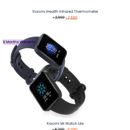
Xiaomi iHealth Infrared Thermometer
Original
Current
৳
2,990
৳
2,690
price
price
was:
is:
৳ 2,990.
৳ 2,690.
6 Months Warranty
Xiaomi Mi Watch Lite
Original
Current
৳
5,790
৳
5,090