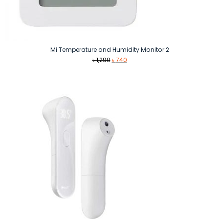
Mi Temperature and Humidity Monitor 2
Original
Current
৳
1,290
৳
740
price
price
was:
is:
৳ 1,290.
৳ 740.