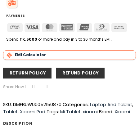
PAYMENTS
Cash
Visa
MasterCard
American
UnionPay
Dinners
Bank
On
Express
Club
Transfe
Delivery
Spend
TK.5000
or more and pay in 3 to 36 months EMI
.
EMI Calculator
RETURN POLICY
REFUND POLICY
Share Now
SKU:
DMFBUW00052150870
Categories:
Laptop And Tablet
,
Tablet
,
Xiaomi Pad
Tags:
Mi Tablet
,
xiaomi
Brand:
Xiaomi
DESCRIPTION