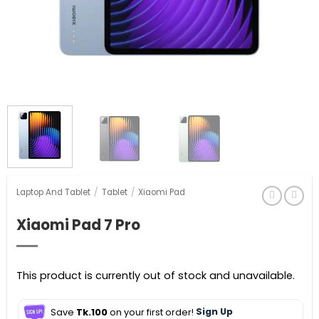
Laptop And Tablet
/
Tablet
/
Xiaomi Pad
Xiaomi Pad 7 Pro
This product is currently out of stock and unavailable.
Save
Tk.100
on your first order!
Sign Up