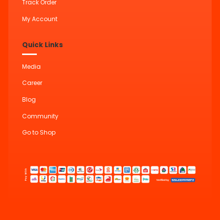
Track Order
My Account
Quick Links
Media
Career
Blog
Community
Go to Shop