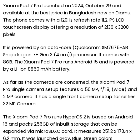
Xiaomi Pad 7 Pro launched on 2024, October 29 and
available at the best price in Bangladesh now on Diamu.
The phone comes with a 120Hz refresh rate 11.2 IPS LCD
touchscreen display offering a resolution of 2136 x 3200
pixels.
It is powered by an octa-core (Qualcomm SM7675-AB
Snapdragon 7+ Gen 3 (4 nm)) processor. It comes with
8GB. The Xiaomi Pad 7 Pro runs Android 15 and is powered
by a Li-Ion 8850 mAh battery.
As far as the cameras are concerned, the Xiaomi Pad 7
Pro Single camera setup features a 50 MP, f/1.8, (wide) and
2 MP camera. It has a single front camera setup for selfies
32 MP Camera.
The Xiaomi Pad 7 Pro runs HyperOS 2 is based on Android
15 and packs 256GB of inbuilt storage that can be
expanded via microSDXC card. It measures 251.2 x 173.4 x
6.2 mm. It was launched Gray, Blue, Green colors.