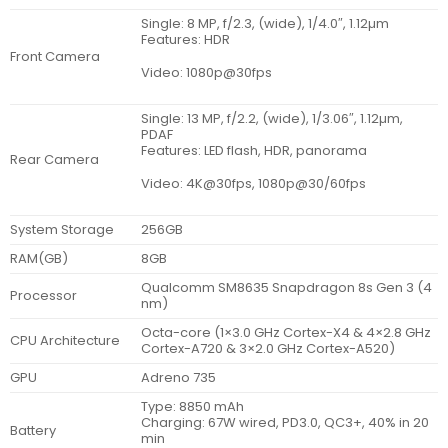
Single: 8 MP, f/2.3, (wide), 1/4.0″, 1.12µm
Features: HDR
Front Camera
Video: 1080p@30fps
Single: 13 MP, f/2.2, (wide), 1/3.06″, 1.12µm,
PDAF
Features: LED flash, HDR, panorama
Rear Camera
Video: 4K@30fps, 1080p@30/60fps
System Storage
256GB
RAM(GB)
8GB
Qualcomm SM8635 Snapdragon 8s Gen 3 (4
Processor
nm)
Octa-core (1×3.0 GHz Cortex-X4 & 4×2.8 GHz
CPU Architecture
Cortex-A720 & 3×2.0 GHz Cortex-A520)
GPU
Adreno 735
Type: 8850 mAh
Charging: 67W wired, PD3.0, QC3+, 40% in 20
Battery
min