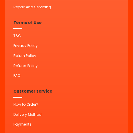
Repair And Servicing
Terms of Use
T&C
Privacy Policy
Return Policy
Refund Policy
FAQ
Customer service
How to Order?
Delivery Method
Payments