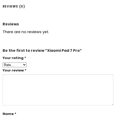
REVIEWS (0)
Reviews
There are no reviews yet.
Be the first to review “Xiaomi Pad 7 Pro”
Your rating
*
Your review
*
Name
*