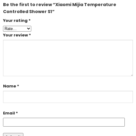
Be the first to review “Xiaomi Mijia Temperature
Controlled Shower S1”
Your rating
*
Your review
*
Name
*
Email
*