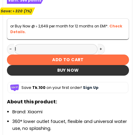
Earn:
366
points
was:
is:
৳ 29,620.
৳ 29,300.
Save:
৳
320
(1%)
or Buy Now @
৳
2,649
per month for 12 months on EMI*.
Check
Details.
Xiaomi Mijia Temperature Controlled Shower S1 quantity
ADD TO CART
BUY NOW
Save
Tk.100
on your first order!
Sign Up
About this product:
Brand: Xiaomi
360° lower outlet faucet, flexible and universal water
use, no splashing.