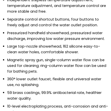
Independent stepless temperature adjustment,
temperature adjustment, and temperature control are
more stable and free.
Separate control shortcut buttons, four buttons to
freely adjust and control the water outlet position.
Pressurized handheld showerhead, pressurized water
discharge, improving low water pressure environment.
Large top-nozzle showerhead, 162 silicone easy-to-
clean water holes, comfortable shower.
Magnetic spray gun, single-column water flow can be
used for cleaning; ring-column water flow can be used
for bathing pets.
360° lower outlet faucet, flexible and universal water
use, no splashing.
59 brass castings, 99.9% antibacterial rate, healthier
water quality.
10-level electroplating process, anti-corrosion and anti-