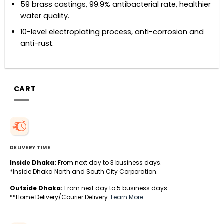
59 brass castings, 99.9% antibacterial rate, healthier
water quality.
10-level electroplating process, anti-corrosion and
anti-rust.
CART
DELIVERY TIME
Inside Dhaka:
From next day to 3 business days.
*Inside Dhaka North and South City Corporation.
Outside Dhaka:
From next day to 5 business days.
**Home Delivery/Courier Delivery.
Learn More