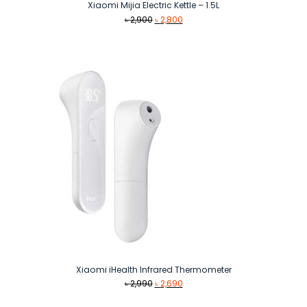
Xiaomi Mijia Electric Kettle – 1.5L
Original
Current
৳
2,900
৳
2,800
price
price
was:
is:
৳ 2,900.
৳ 2,800.
Xiaomi iHealth Infrared Thermometer
Original
Current
৳
2,990
৳
2,690
price
price