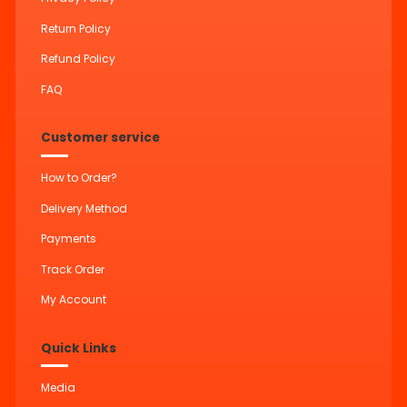
Return Policy
Refund Policy
FAQ
Customer service
How to Order?
Delivery Method
Payments
Track Order
My Account
Quick Links
Media