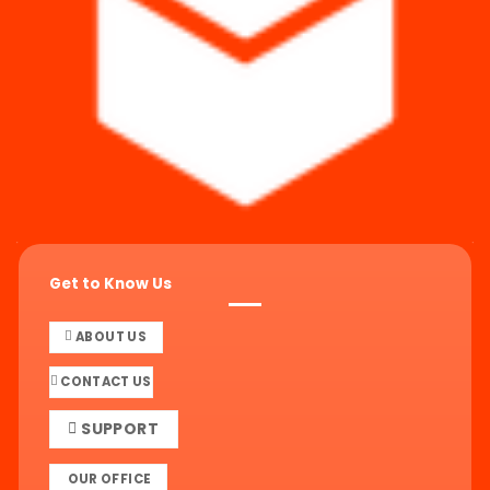
Get to Know Us
ABOUT US
CONTACT US
SUPPORT
OUR OFFICE