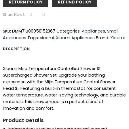
RETURN POLICY
REFUND POLICY
Share Now
SKU:
DMM71B00058152367
Categories:
Appliances
,
Small
Appliances
Tags:
xiaomi
,
Xiaomi Appliances
Brand:
Xiaomi
DESCRIPTION
Xiaomi Mijia Temperature Controlled Shower S1
Supercharged Shower Set. Upgrade your bathing
experience with the Mijia Temperature Control Shower
Head S1. Featuring a built-in thermostat for consistent
water temperature, water-saving technology, and durable
materials, this showerhead is a perfect blend of
innovation and comfort.
Product Details