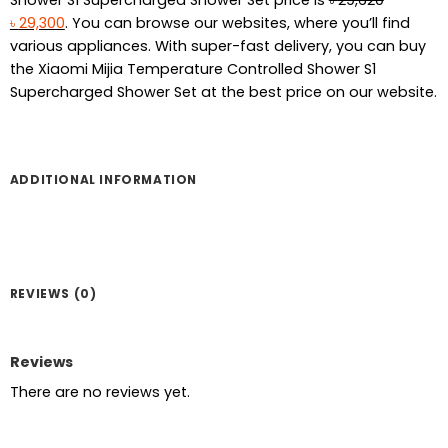
Original
Current
৳
29,300
. You can browse our websites, where you’ll find
price
price
various appliances. With super-fast delivery, you can buy
was:
is:
the Xiaomi Mijia Temperature Controlled Shower S1
৳ 29,620.
৳ 29,300.
Supercharged Shower Set at the best price on our website.
ADDITIONAL INFORMATION
REVIEWS (0)
Reviews
There are no reviews yet.