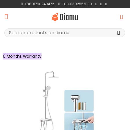
Skip
+8801798740472
+8801302555180
to
content
Search
for:
6 Months Warranty