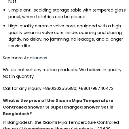
rust.
Simple anti-scalding storage table with tempered glass
panel, where toiletries can be placed.
High-quality ceramic valve core, equipped with a high-
quality ceramic valve core inside, opening and closing
tightly, no delay, no jamming, no leakage, and a longer
service life.
See more
Appliances
We do not sell any replica products. We believe in quality.
Not in quantity.
Call for any inquiry +8801302555180; +8801798740472
What is the price of the Xiaomi Mijia Temperature
Controlled Shower S1 Supercharged Shower Set in
Bangladesh?
In Bangladesh, the Xiaomi Mijia Temperature Controlled
Shower S1 Supercharged Shower Set price is
৳
29,620