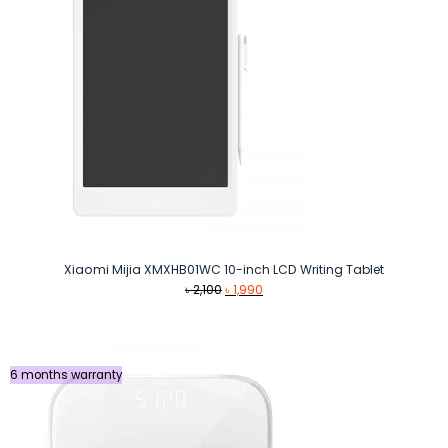
Xiaomi Mijia XMXHB01WC 10-inch LCD Writing Tablet
Original
Current
৳
2,100
৳
1,990
price
price
was:
is:
৳ 2,100.
৳ 1,990.
6 months warranty