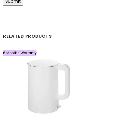
RELATED PRODUCTS
6 Months Warranty