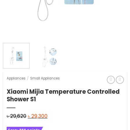
Appliances
/
Small Appliances
Xiaomi Mijia Temperature Controlled
Shower S1
Original
Current
৳
29,620
৳
29,300
price
price