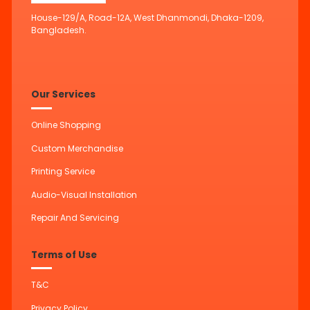
House-129/A, Road-12A, West Dhanmondi, Dhaka-1209,
Bangladesh.
Our Services
Online Shopping
Custom Merchandise
Printing Service
Audio-Visual Installation
Repair And Servicing
Terms of Use
T&C
Privacy Policy