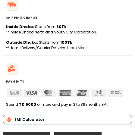
SHIPPING CHARGE
Inside Dhaka:
Starts from
60Tk
.
**Inside Dhaka North and South City Corporation.
Outside Dhaka:
Starts from
100Tk
.
**Home Delivery/Courier Delivery.
Learn More
PAYMENTS
Cash
Visa
MasterCard
American
UnionPay
Dinners
Bank
On
Express
Club
Transfe
Delivery
Spend
TK.5000
or more and pay in 3 to 36 months EMI
.
EMI Calculator