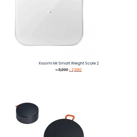
Xiaomi Mi Smart Weight Scale 2
Original
Current
৳
3,290
৳
2,990
price
price
was:
is:
৳ 3,290.
৳ 2,990.