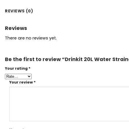
REVIEWS (0)
Reviews
There are no reviews yet.
Be the first to review “Drinkit 20L Water Strai
Your rating
*
Your review
*