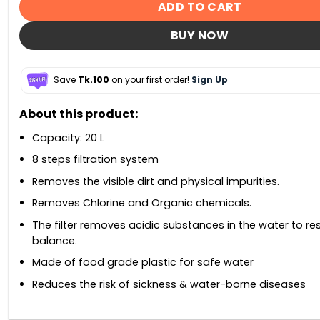
ADD TO CART
BUY NOW
Save
Tk.100
on your first order!
Sign Up
About this product:
Capacity: 20 L
8 steps filtration system
Removes the visible dirt and physical impurities.
Removes Chlorine and Organic chemicals.
The filter removes acidic substances in the water to re
balance.
Made of food grade plastic for safe water
Reduces the risk of sickness & water-borne diseases