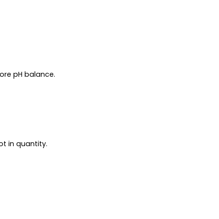
tore pH balance.
t in quantity.