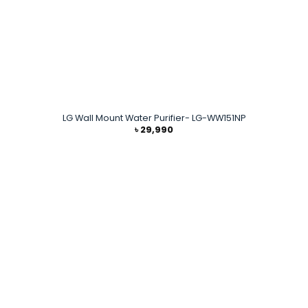
LG Wall Mount Water Purifier- LG-WW151NP
৳
29,990