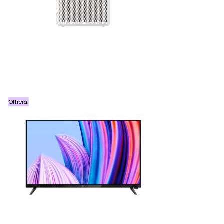
Official