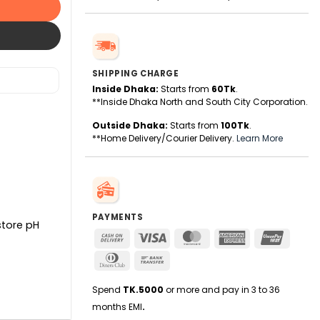
SHIPPING CHARGE
Inside Dhaka:
Starts from
60Tk
.
**Inside Dhaka North and South City Corporation.
Outside Dhaka:
Starts from
100Tk
.
**Home Delivery/Courier Delivery.
Learn More
PAYMENTS
store pH
Cash
Visa
MasterCard
American
UnionPa
On
Express
Dinners
Bank
Delivery
Club
Transfer
Spend
TK.5000
or more and pay in 3 to 36
months EMI
.