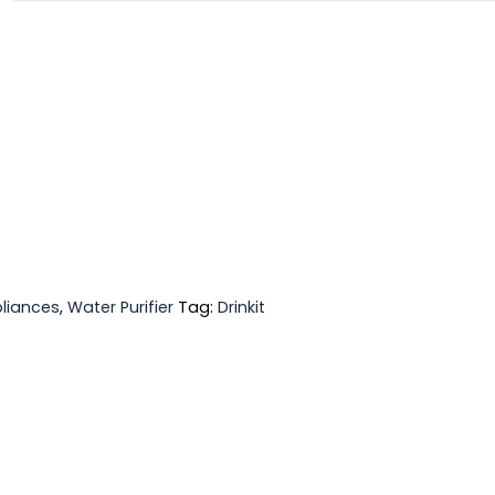
liances
,
Water Purifier
Tag:
Drinkit