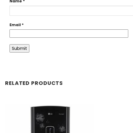
Name
*
Email
*
RELATED PRODUCTS