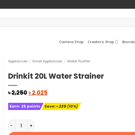
Camera Shop
Creator’s Shop
Brands
Appliances
/
Small Appliances
/
Water Purifier
Drinkit 20L Water Strainer
Original
Current
৳
2,250
৳
2,025
price
price
was:
is:
Earn:
25
points
Save:
৳
225
(10%)
৳ 2,250.
৳ 2,025.
Drinkit 20L Water Strainer quantity