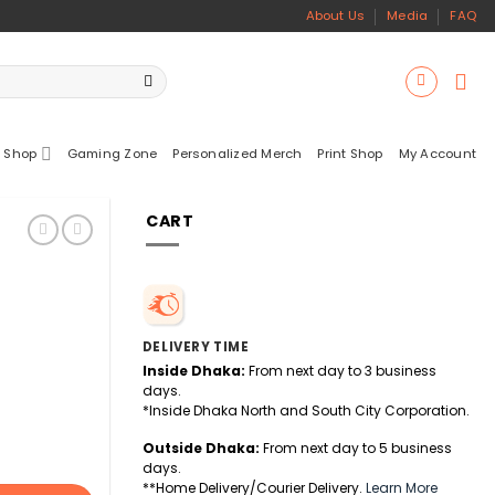
About Us
Media
FAQ
 Shop
Gaming Zone
Personalized Merch
Print Shop
My Account
CART
DELIVERY TIME
Inside Dhaka:
From next day to 3 business
days.
*Inside Dhaka North and South City Corporation.
Outside Dhaka:
From next day to 5 business
days.
**Home Delivery/Courier Delivery.
Learn More