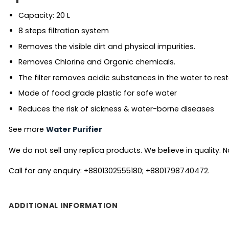
Capacity: 20 L
8 steps filtration system
Removes the visible dirt and physical impurities.
Removes Chlorine and Organic chemicals.
The filter removes acidic substances in the water to res
Made of food grade plastic for safe water
Reduces the risk of sickness & water-borne diseases
See more
Water Purifier
We do not sell any replica products. We believe in quality. No
Call for any enquiry: +8801302555180; +8801798740472.
ADDITIONAL INFORMATION