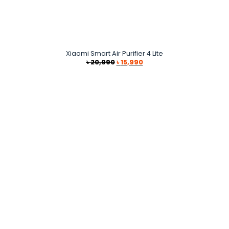
Xiaomi Smart Air Purifier 4 Lite
Original
Current
৳
20,990
৳
15,990
price
price
was:
is:
৳ 20,990.
৳ 15,990.