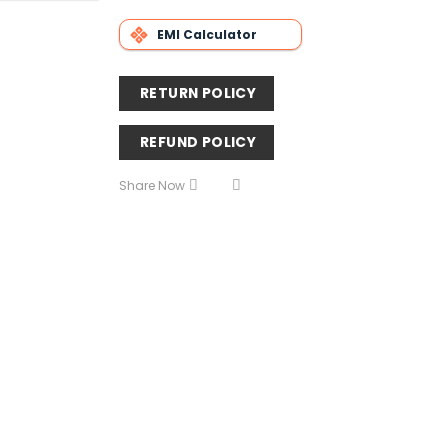
EMI Calculator
RETURN POLICY
REFUND POLICY
Share Now