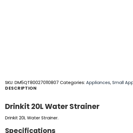
SKU:
DM5QT800270110807
Categories:
Appliances
,
Small App
DESCRIPTION
Drinkit 20L Water Strainer
Drinkit 20L Water Strainer.
Specifications