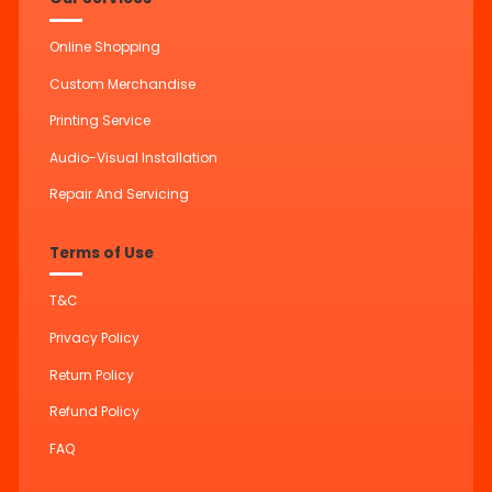
Online Shopping
Custom Merchandise
Printing Service
Audio-Visual Installation
Repair And Servicing
Terms of Use
T&C
Privacy Policy
Return Policy
Refund Policy
FAQ