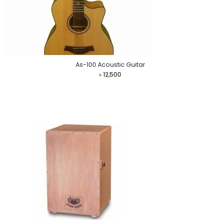
As-100 Acoustic Guitar
৳
12,500