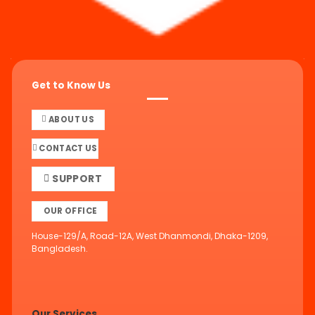
Get to Know Us
ABOUT US
CONTACT US
SUPPORT
OUR OFFICE
House-129/A, Road-12A, West Dhanmondi, Dhaka-1209,
Bangladesh.
Our Services