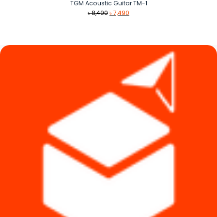
TGM Acoustic Guitar TM-1
Original
Current
৳
8,490
৳
7,490
price
price
was:
is:
৳ 8,490.
৳ 7,490.