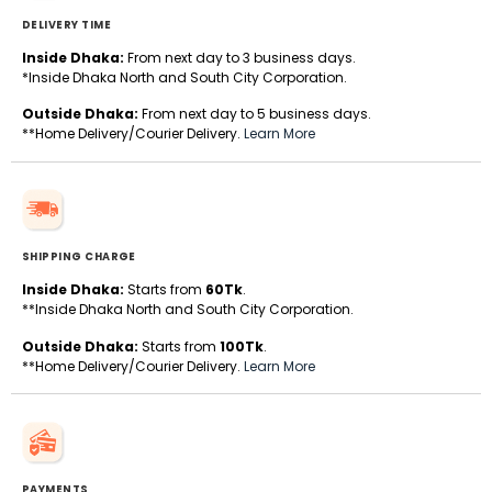
DELIVERY TIME
Inside Dhaka:
From next day to 3 business days.
*Inside Dhaka North and South City Corporation.
Outside Dhaka:
From next day to 5 business days.
**Home Delivery/Courier Delivery.
Learn More
SHIPPING CHARGE
Inside Dhaka:
Starts from
60Tk
.
**Inside Dhaka North and South City Corporation.
Outside Dhaka:
Starts from
100Tk
.
**Home Delivery/Courier Delivery.
Learn More
PAYMENTS