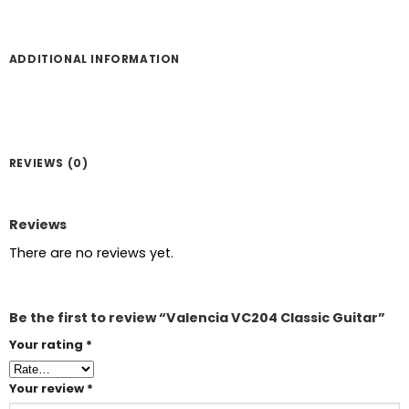
ADDITIONAL INFORMATION
REVIEWS (0)
Reviews
There are no reviews yet.
Be the first to review “Valencia VC204 Classic Guitar”
Your rating
*
Your review
*