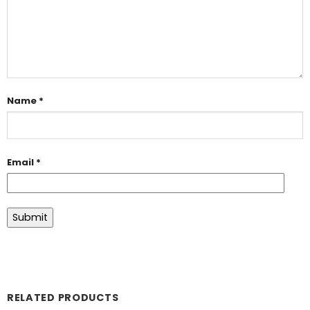
Name
*
Email
*
RELATED PRODUCTS