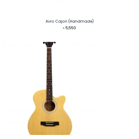
Avro Cajon (Handmade)
৳
5,550