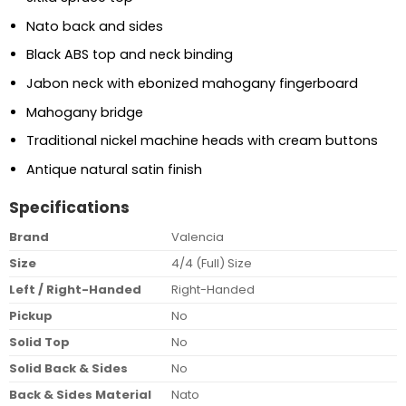
Nato back and sides
Black ABS top and neck binding
Jabon neck with ebonized mahogany fingerboard
Mahogany bridge
Traditional nickel machine heads with cream buttons
Antique natural satin finish
Specifications
Brand
Valencia
Size
4/4 (Full) Size
Left / Right-Handed
Right-Handed
Pickup
No
Solid Top
No
Solid Back & Sides
No
Back & Sides Material
Nato