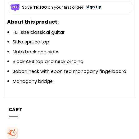
Save
Tk.100
on your first order!
Sign Up
About this product:
Full size classical guitar
Sitka spruce top
Nato back and sides
Black ABS top and neck binding
Jabon neck with ebonized mahogany fingerboard
Mahogany bridge
CART