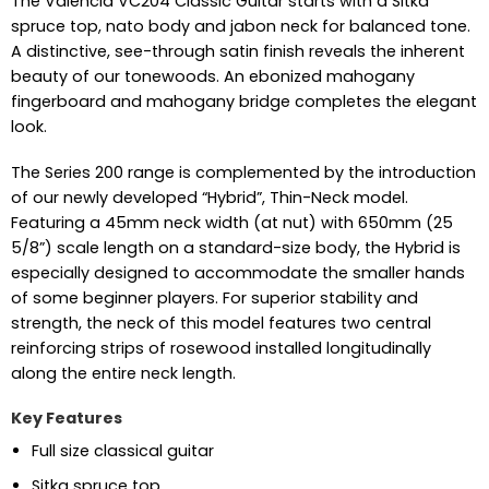
The Valencia VC204 Classic Guitar starts with a Sitka
spruce top, nato body and jabon neck for balanced tone.
A distinctive, see-through satin finish reveals the inherent
beauty of our tonewoods. An ebonized mahogany
fingerboard and mahogany bridge completes the elegant
look.
The Series 200 range is complemented by the introduction
of our newly developed “Hybrid”, Thin-Neck model.
Featuring a 45mm neck width (at nut) with 650mm (25
5/8”) scale length on a standard-size body, the Hybrid is
especially designed to accommodate the smaller hands
of some beginner players. For superior stability and
strength, the neck of this model features two central
reinforcing strips of rosewood installed longitudinally
along the entire neck length.
Key Features
Full size classical guitar
Sitka spruce top