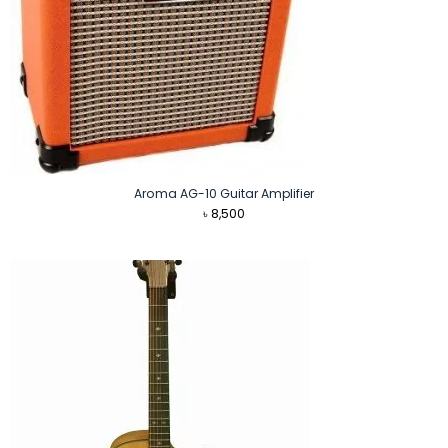
Aroma AG-10 Guitar Amplifier
৳
8,500