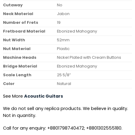
Cutaway
No
Neck Material
Jabon
Number of Frets
19
Fretboard Material
Ebonized Mahogany
Nut Width
52mm
Nut Material
Plastic
Machine Heads
Nickel Plated with Cream Buttons
Bridge Material
Ebonized Mahogany
Scale Length
25 5/8”
Color
Natural
See More
Acoustic Guitars
We do not sell any replica products. We believe in quality.
Not in quantity.
Call for any enquiry: +8801798740472; +8801302555180.