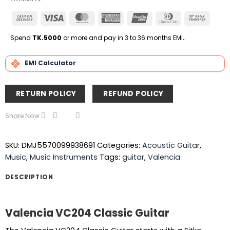
Cash
Visa
MasterCard
American
UnionPay
Dinners
Bank
On
Express
Club
Transfe
Delivery
Spend
TK.5000
or more and pay in 3 to 36 months EMI
.
EMI Calculator
RETURN POLICY
REFUND POLICY
Share Now
SKU:
DMJ5570099938691
Categories:
Acoustic Guitar
,
Music
,
Music Instruments
Tags:
guitar
,
Valencia
DESCRIPTION
Valencia VC204 Classic Guitar