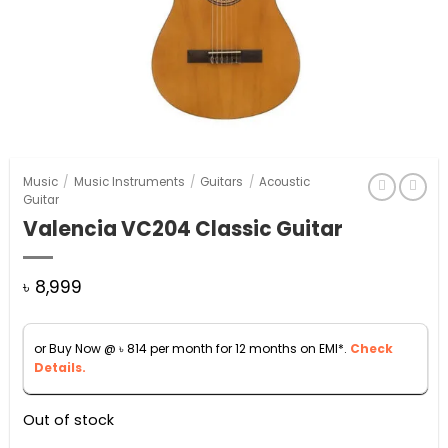
Music
/
Music Instruments
/
Guitars
/
Acoustic
Guitar
Valencia VC204 Classic Guitar
৳
8,999
or Buy Now @
৳
814
per month for 12 months on EMI*.
Check
Details.
Out of stock