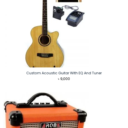
Custom Acoustic Guitar With EQ And Tuner
৳
9,000