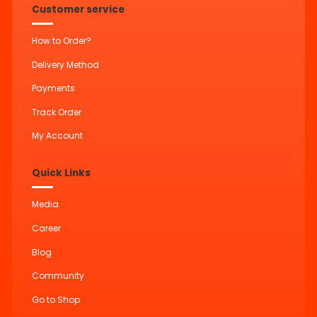
Customer service
How to Order?
Delivery Method
Payments
Track Order
My Account
Quick Links
Media
Career
Blog
Community
Go to Shop