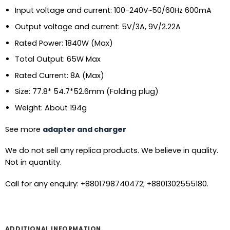
Input voltage and current: 100-240V~50/60Hz 600mA
Output voltage and current: 5V/3A, 9V/2.22A
Rated Power: 1840W (Max)
Total Output: 65W Max
Rated Current: 8A (Max)
Size: 77.8* 54.7*52.6mm (Folding plug)
Weight: About 194g
See more
adapter and charger
We do not sell any replica products. We believe in quality.
Not in quantity.
Call for any enquiry: +8801798740472; +8801302555180.
ADDITIONAL INFORMATION