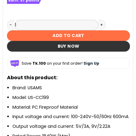
Earn:
37
points
USAMS US-CC199 T62 65W Universal Travel Charger quanti
ADD TO CART
BUY NOW
Save
Tk.100
on your first order!
Sign Up
About this product:
Brand: USAMS
Model: US-CC199
Material: PC Fireproof Material
Input voltage and current: 100-240V~50/60Hz 600mA
Output voltage and current: 5V/3A, 9V/2.22A
Rated Power: 1840W (Max)