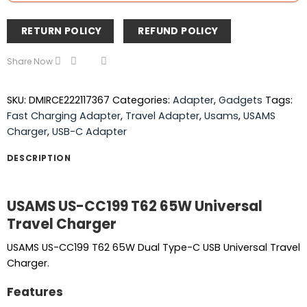
RETURN POLICY
REFUND POLICY
Share Now
SKU:
DMIRCE222117367
Categories:
Adapter
,
Gadgets
Tags:
Fast Charging Adapter
,
Travel Adapter
,
Usams
,
USAMS
Charger
,
USB-C Adapter
DESCRIPTION
USAMS US-CC199 T62 65W Universal
Travel Charger
USAMS US-CC199 T62 65W Dual Type-C USB Universal Travel
Charger.
Features