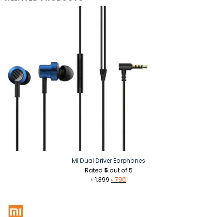
Mi Dual Driver Earphones
Rated
5
out of 5
Original
Current
৳
1,399
৳
790
price
price
was:
is:
৳ 1,399.
৳ 790.