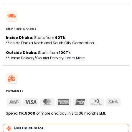
SHIPPING CHARGE
Inside Dhaka:
Starts from
60Tk
.
**Inside Dhaka North and South City Corporation.
Outside Dhaka:
Starts from
100Tk
.
**Home Delivery/Courier Delivery.
Learn More
PAYMENTS
Cash
Visa
MasterCard
American
UnionPay
Dinners
Bank
On
Express
Club
Transfe
Delivery
Spend
TK.5000
or more and pay in 3 to 36 months EMI
.
EMI Calculator