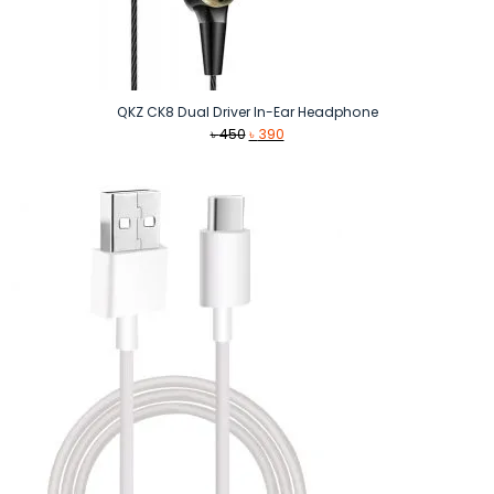
QKZ CK8 Dual Driver In-Ear Headphone
Original
Current
৳
450
৳
390
price
price
was:
is:
৳ 450.
৳ 390.