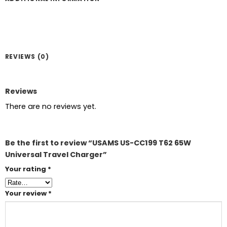
REVIEWS (0)
Reviews
There are no reviews yet.
Be the first to review “USAMS US-CC199 T62 65W
Universal Travel Charger”
Your rating
*
Your review
*