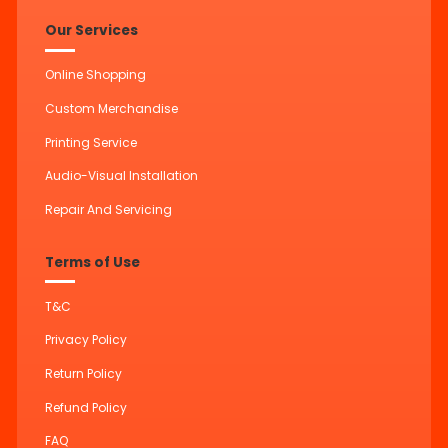
Our Services
Online Shopping
Custom Merchandise
Printing Service
Audio-Visual Installation
Repair And Servicing
Terms of Use
T&C
Privacy Policy
Return Policy
Refund Policy
FAQ