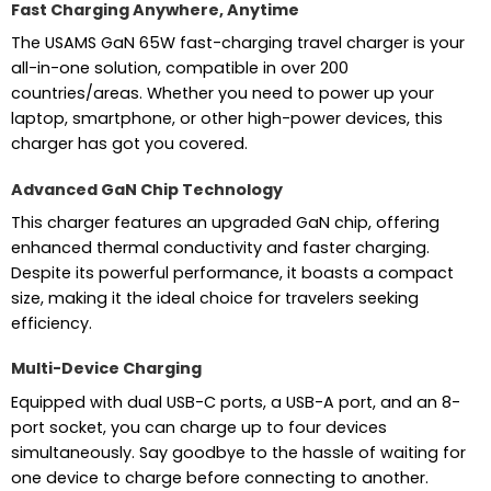
Fast Charging Anywhere, Anytime
The USAMS GaN 65W fast-charging travel charger is your
all-in-one solution, compatible in over 200
countries/areas. Whether you need to power up your
laptop, smartphone, or other high-power devices, this
charger has got you covered.
Advanced GaN Chip Technology
This charger features an upgraded GaN chip, offering
enhanced thermal conductivity and faster charging.
Despite its powerful performance, it boasts a compact
size, making it the ideal choice for travelers seeking
efficiency.
Multi-Device Charging
Equipped with dual USB-C ports, a USB-A port, and an 8-
port socket, you can charge up to four devices
simultaneously. Say goodbye to the hassle of waiting for
one device to charge before connecting to another.