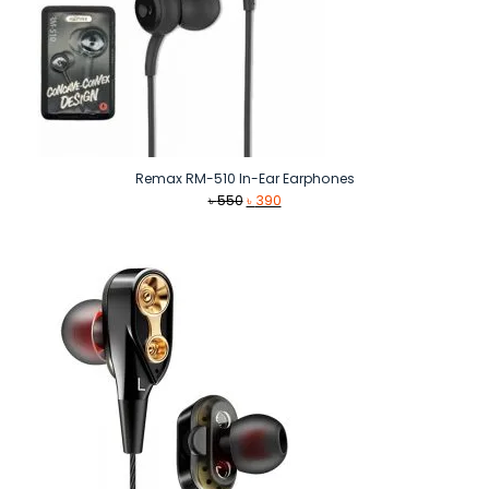
Remax RM-510 In-Ear Earphones
Original
Current
৳
550
৳
390
price
price
was:
is:
৳ 550.
৳ 390.