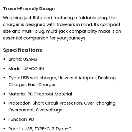
Travel-Friendly Design
Weighing just 194g and featuring a foldable plug, this
charger is designed with travelers in mind. Its compact
size and multi-plug, multi-jack compatibility make it an
essential companion for your journeys.
Specifications
Brand: USAMS
Model: US-CC199
Type: USB wall charger, Universal Adapter, Desktop
Charger, Fast Charger
Material: PC Fireproof Material
Protection: Short Circuit Protection, Over-charging,
Overcurrent, Overvoltage
Function: PD
Port: 1 x USB, TYPE-C, 2 Type-C