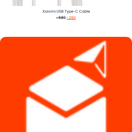
Xiaomi USB Type-C Cable
Original
Current
৳
580
৳
290
price
price
was:
is:
৳ 580.
৳ 290.