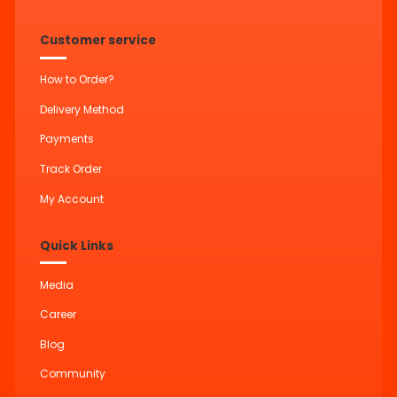
Customer service
How to Order?
Delivery Method
Payments
Track Order
My Account
Quick Links
Media
Career
Blog
Community