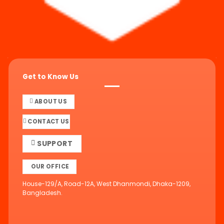
Get to Know Us
ABOUT US
CONTACT US
SUPPORT
OUR OFFICE
House-129/A, Road-12A, West Dhanmondi, Dhaka-1209,
Bangladesh.