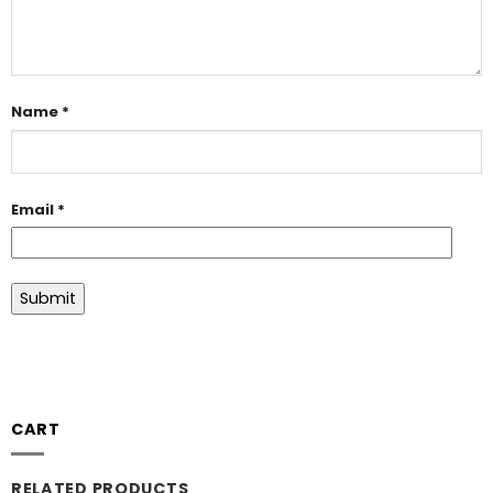
Name
*
Email
*
CART
RELATED PRODUCTS