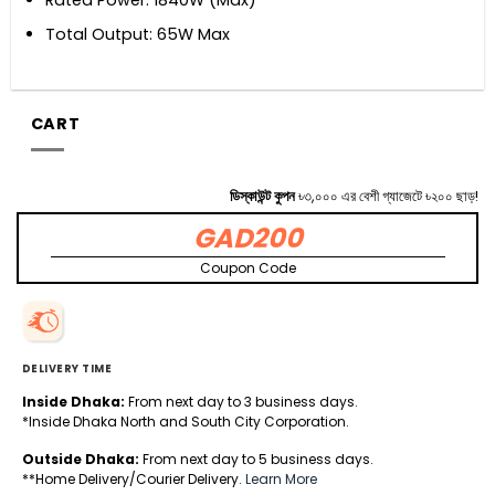
Total Output: 65W Max
CART
ডিস্কাউন্ট কুপন
৳৩,০০০ এর বেশী গ্যাজেটে ৳২০০ ছাড়!
GAD200
Coupon Code
DELIVERY TIME
Inside Dhaka:
From next day to 3 business days.
*Inside Dhaka North and South City Corporation.
Outside Dhaka:
From next day to 5 business days.
**Home Delivery/Courier Delivery.
Learn More