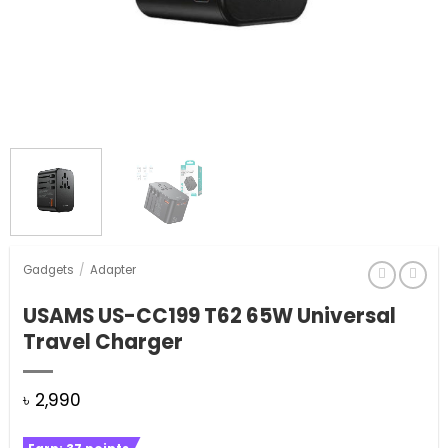
Gadgets
/
Adapter
USAMS US-CC199 T62 65W Universal
Travel Charger
৳
2,990