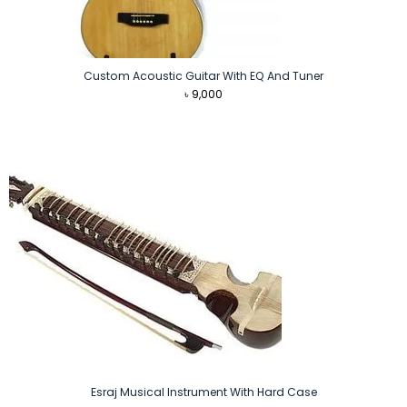
Custom Acoustic Guitar With EQ And Tuner
৳
9,000
Esraj Musical Instrument With Hard Case