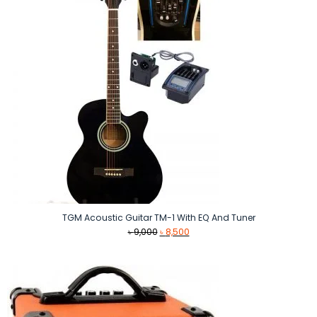
TGM Acoustic Guitar TM-1 With EQ And Tuner
Original
Current
৳
9,000
৳
8,500
price
price
was:
is:
৳ 9,000.
৳ 8,500.