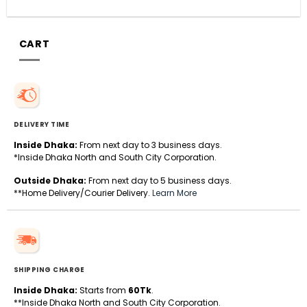
CART
DELIVERY TIME
Inside Dhaka:
From next day to 3 business days.
*Inside Dhaka North and South City Corporation.
Outside Dhaka:
From next day to 5 business days.
**Home Delivery/Courier Delivery.
Learn More
SHIPPING CHARGE
Inside Dhaka:
Starts from
60Tk
.
**Inside Dhaka North and South City Corporation.