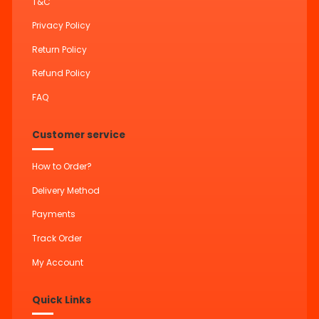
T&C
Privacy Policy
Return Policy
Refund Policy
FAQ
Customer service
How to Order?
Delivery Method
Payments
Track Order
My Account
Quick Links