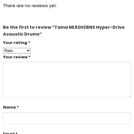
There are no reviews yet.
Be the first to review “Tama ML52HZBNS Hyper-Drive
Acoustic Drums”
Your rating
*
Your review
*
Name
*
Email
*