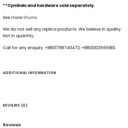
**Cymbals and hardware sold separately.
See more
Drums
We do not sell any replica products. We believe in quality.
Not in quantity.
Call for any enquiry: +8801798740472; +8801302555180.
ADDITIONAL INFORMATION
REVIEWS (0)
Reviews