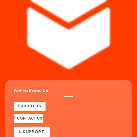
Get to Know Us
ABOUT US
CONTACT US
SUPPORT