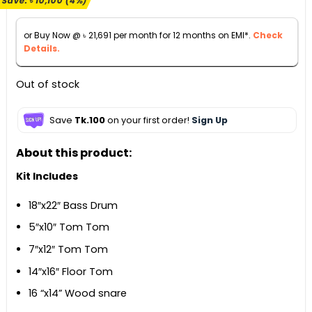
Save:
৳
10,100
(4%)
was:
is:
৳ 250,000.
৳ 239,900.
or Buy Now @
৳
21,691
per month for 12 months on EMI*.
Check
Details.
Out of stock
Save
Tk.100
on your first order!
Sign Up
About this product:
Kit Includes
18″x22″ Bass Drum
5″x10″ Tom Tom
7″x12″ Tom Tom
14″x16″ Floor Tom
16 “x14” Wood snare