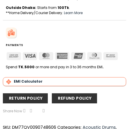
Outside Dhaka:
Starts from
100Tk
.
**Home Delivery/Courier Delivery.
Learn More
PAYMENTS
Cash
Visa
MasterCard
American
UnionPay
Dinners
Bank
On
Express
Club
Transfe
Delivery
Spend
TK.5000
or more and pay in 3 to 36 months EMI
.
EMI Calculator
RETURN POLICY
REFUND POLICY
Share Now
SKU:
DM77QV0090748606
Categories:
Acoustic Drums
,