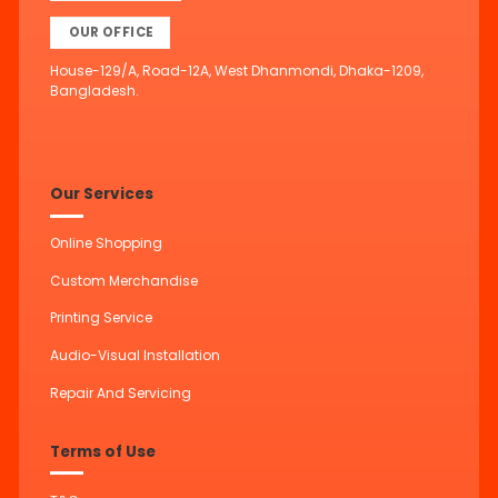
OUR OFFICE
House-129/A, Road-12A, West Dhanmondi, Dhaka-1209,
Bangladesh.
Our Services
Online Shopping
Custom Merchandise
Printing Service
Audio-Visual Installation
Repair And Servicing
Terms of Use