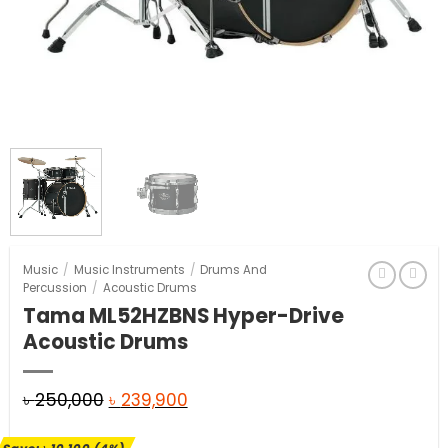
Music
/
Music Instruments
/
Drums And
Percussion
/
Acoustic Drums
Tama ML52HZBNS Hyper-Drive
Acoustic Drums
Original
Current
৳
250,000
৳
239,900
price
price