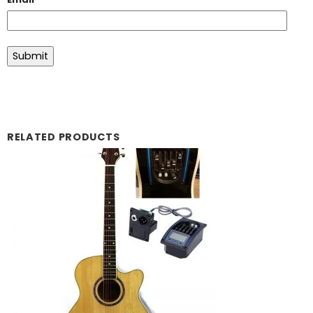
RELATED PRODUCTS