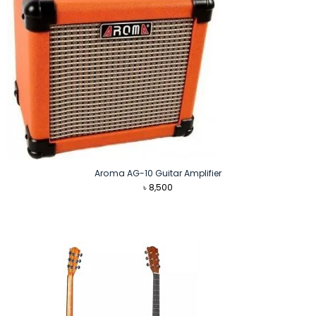
Aroma AG-10 Guitar Amplifier
৳
8,500