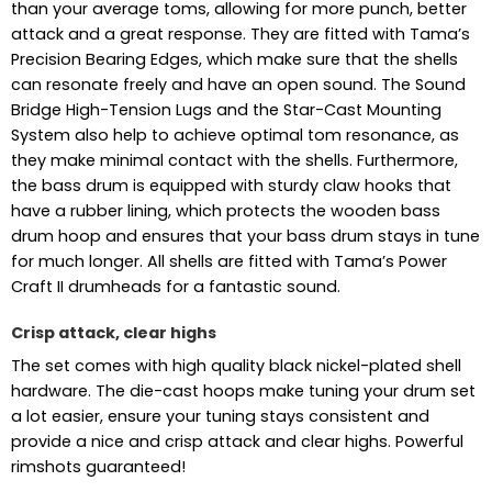
than your average toms, allowing for more punch, better
attack and a great response. They are fitted with Tama’s
Precision Bearing Edges, which make sure that the shells
can resonate freely and have an open sound. The Sound
Bridge High-Tension Lugs and the Star-Cast Mounting
System also help to achieve optimal tom resonance, as
they make minimal contact with the shells. Furthermore,
the bass drum is equipped with sturdy claw hooks that
have a rubber lining, which protects the wooden bass
drum hoop and ensures that your bass drum stays in tune
for much longer. All shells are fitted with Tama’s Power
Craft II drumheads for a fantastic sound.
Crisp attack, clear highs
The set comes with high quality black nickel-plated shell
hardware. The die-cast hoops make tuning your drum set
a lot easier, ensure your tuning stays consistent and
provide a nice and crisp attack and clear highs. Powerful
rimshots guaranteed!