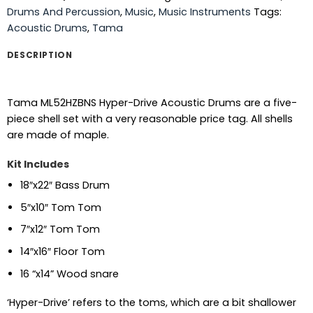
Drums And Percussion
,
Music
,
Music Instruments
Tags:
Acoustic Drums
,
Tama
DESCRIPTION
Tama ML52HZBNS Hyper-Drive Acoustic Drums are a five-
piece shell set with a very reasonable price tag. All shells
are made of maple.
Kit Includes
18″x22″ Bass Drum
5″x10″ Tom Tom
7″x12″ Tom Tom
14″x16″ Floor Tom
16 “x14” Wood snare
‘Hyper-Drive’ refers to the toms, which are a bit shallower