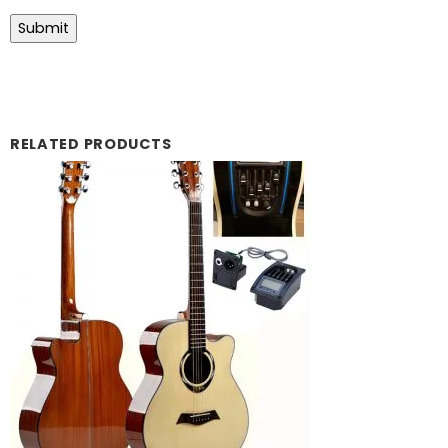
RELATED PRODUCTS