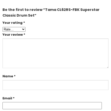
Be the first to review “Tama CL62RS-FBK Superstar
Classic Drum Set”
Your rating
*
Your review
*
Name
*
Email
*