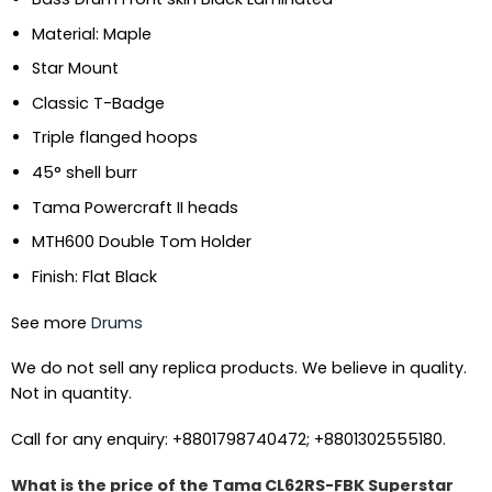
Material: Maple
Star Mount
Classic T-Badge
Triple flanged hoops
45° shell burr
Tama Powercraft II heads
MTH600 Double Tom Holder
Finish: Flat Black
See more
Drums
We do not sell any replica products. We believe in quality.
Not in quantity.
Call for any enquiry: +8801798740472; +8801302555180.
What is the price of the Tama CL62RS-FBK Superstar