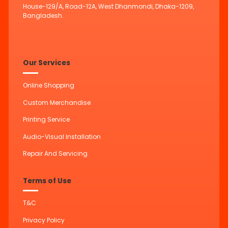
House-129/A, Road-12A, West Dhanmondi, Dhaka-1209,
Bangladesh.
Our Services
Online Shopping
Custom Merchandise
Printing Service
Audio-Visual Installation
Repair And Servicing
Terms of Use
T&C
Privacy Policy