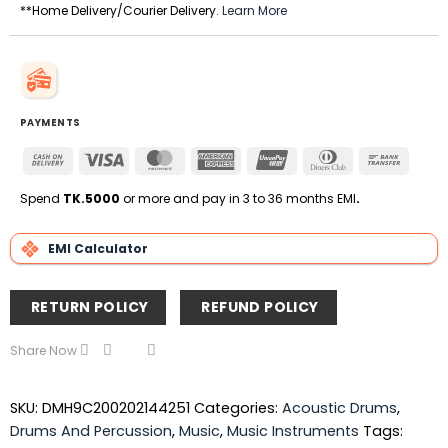
**Home Delivery/Courier Delivery.
Learn More
PAYMENTS
Cash
Visa
MasterCard
American
UnionPay
Dinners
Bank
On
Express
Club
Transfe
Delivery
Spend
TK.5000
or more and pay in 3 to 36 months EMI
.
EMI Calculator
RETURN POLICY
REFUND POLICY
Share Now
SKU:
DMH9C200202144251
Categories:
Acoustic Drums
,
Drums And Percussion
,
Music
,
Music Instruments
Tags: