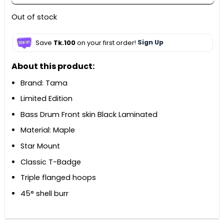
Out of stock
Save
Tk.100
on your first order!
Sign Up
About this product:
Brand: Tama
Limited Edition
Bass Drum Front skin Black Laminated
Material: Maple
Star Mount
Classic T-Badge
Triple flanged hoops
45° shell burr