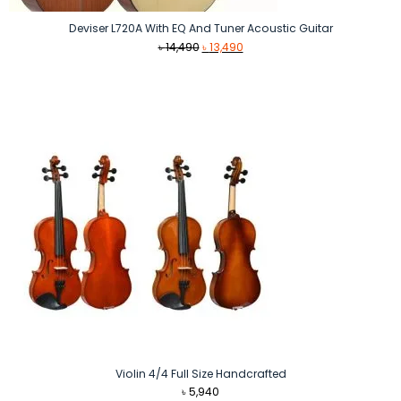
Deviser L720A With EQ And Tuner Acoustic Guitar
Original
Current
৳
14,490
৳
13,490
price
price
was:
is:
৳ 14,490.
৳ 13,490.
Violin 4/4 Full Size Handcrafted
৳
5,940