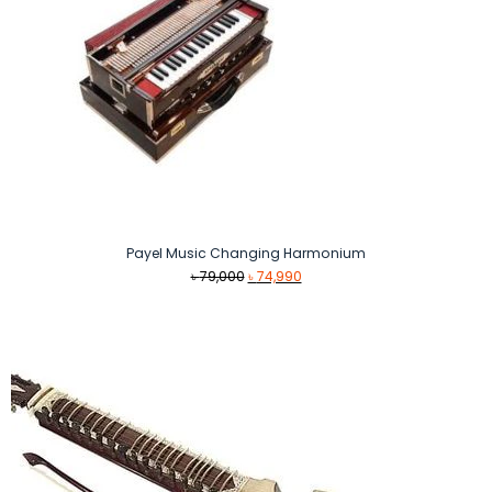
Payel Music Changing Harmonium
Original
Current
৳
79,000
৳
74,990
price
price
was:
is:
৳ 79,000.
৳ 74,990.