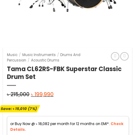
Music
/
Music Instruments
/
Drums And
Percussion
/
Acoustic Drums
Tama CL62RS-FBK Superstar Classic
Drum Set
Original
Current
৳
215,000
৳
199,990
price
price
Save:
৳
15,010
(7%)
was:
is:
৳ 215,000.
৳ 199,990.
or Buy Now @
৳
18,082
per month for 12 months on EMI*.
Check
Details.