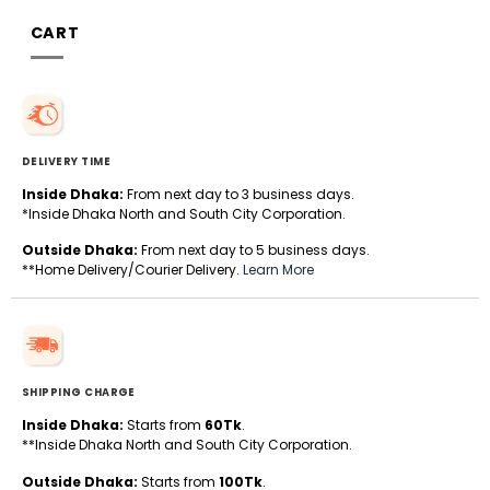
CART
DELIVERY TIME
Inside Dhaka:
From next day to 3 business days.
*Inside Dhaka North and South City Corporation.
Outside Dhaka:
From next day to 5 business days.
**Home Delivery/Courier Delivery.
Learn More
SHIPPING CHARGE
Inside Dhaka:
Starts from
60Tk
.
**Inside Dhaka North and South City Corporation.
Outside Dhaka:
Starts from
100Tk
.