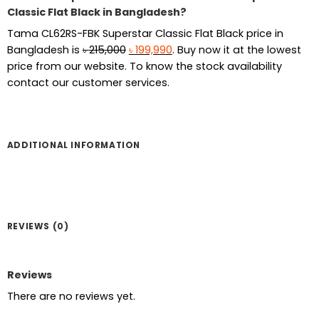
Classic Flat Black in Bangladesh?
Tama CL62RS-FBK Superstar Classic Flat Black
price in
Original
Current
Bangladesh is
৳
215,000
৳
199,990
. Buy now it at the lowest
price
price
price from our website. To know the stock availability
was:
is:
contact our customer services.
৳ 215,000.
৳ 199,990.
ADDITIONAL INFORMATION
REVIEWS (0)
Reviews
There are no reviews yet.