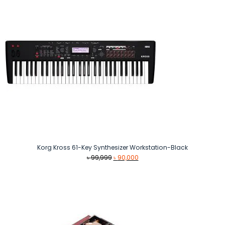
Korg Kross 61-Key Synthesizer Workstation-Black
Original
Current
৳
99,999
৳
90,000
price
price
was:
is:
৳ 99,999.
৳ 90,000.