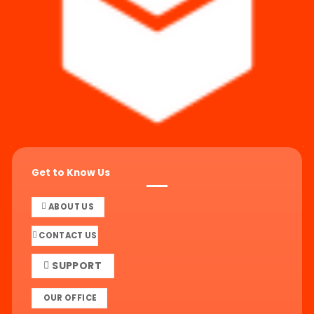
Get to Know Us
ABOUT US
CONTACT US
SUPPORT
OUR OFFICE