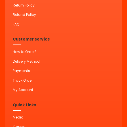
Return Policy
Refund Policy
FAQ
Customer service
How to Order?
Delivery Method
Payments
Track Order
My Account
Quick Links
Media
Career