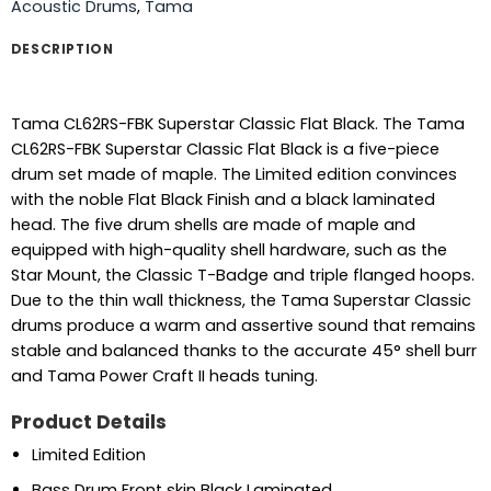
Acoustic Drums
,
Tama
DESCRIPTION
Tama CL62RS-FBK Superstar Classic Flat Black. The Tama
CL62RS-FBK Superstar Classic Flat Black is a five-piece
drum set made of maple. The Limited edition convinces
with the noble Flat Black Finish and a black laminated
head. The five drum shells are made of maple and
equipped with high-quality shell hardware, such as the
Star Mount, the Classic T-Badge and triple flanged hoops.
Due to the thin wall thickness, the Tama Superstar Classic
drums produce a warm and assertive sound that remains
stable and balanced thanks to the accurate 45° shell burr
and Tama Power Craft II heads tuning.
Product Details
Limited Edition
Bass Drum Front skin Black Laminated