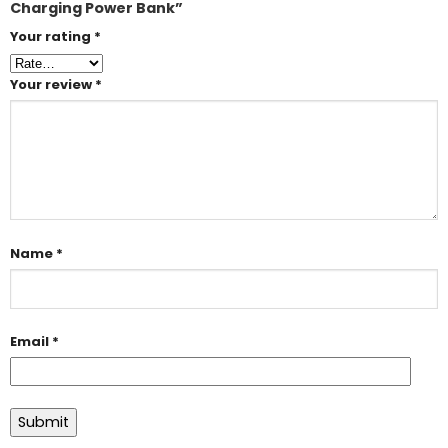
Charging Power Bank”
Your rating
*
Your review
*
Name
*
Email
*