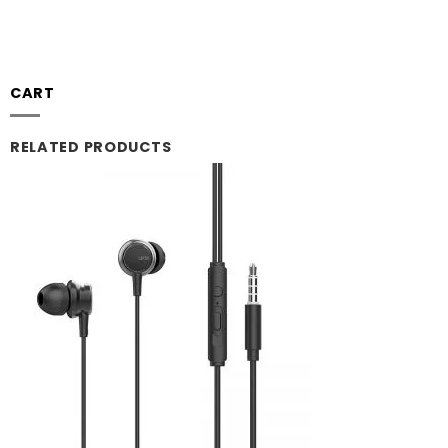
CART
RELATED PRODUCTS