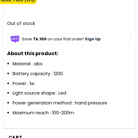
Save:
৳
500
(51%)
was:
is:
৳ 990.
৳ 490.
Out of stock
Save
Tk.100
on your first order!
Sign Up
About this product:
Material : abs
Battery capacity : 1200
Power : 1w
Light source shape : Led
Power generation method : hand pressure
Maximum reach : 100-200m
CART