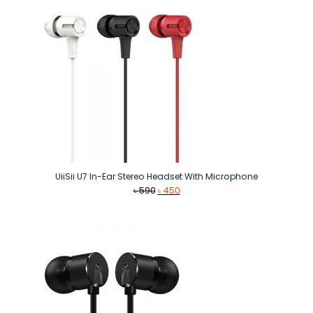
UiiSii U7 In-Ear Stereo Headset With Microphone
Original
Current
৳
590
৳
450
price
price
was:
is:
৳ 590.
৳ 450.