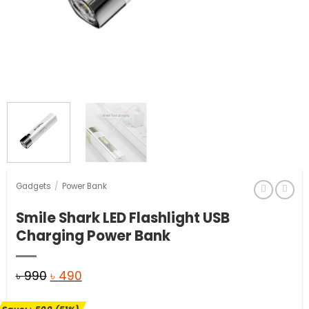
Gadgets
/
Power Bank
Smile Shark LED Flashlight USB
Charging Power Bank
Original
Current
৳
990
৳
490
price
price