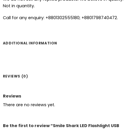
Not in quantity.
Call for any enquiry: +8801302555180; +8801798740472.
ADDITIONAL INFORMATION
REVIEWS (0)
Reviews
There are no reviews yet.
Be the first to review “Smile Shark LED Flashlight USB