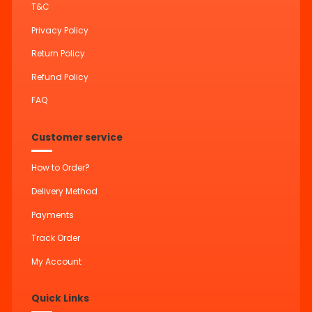
T&C
Privacy Policy
Return Policy
Refund Policy
FAQ
Customer service
How to Order?
Delivery Method
Payments
Track Order
My Account
Quick Links