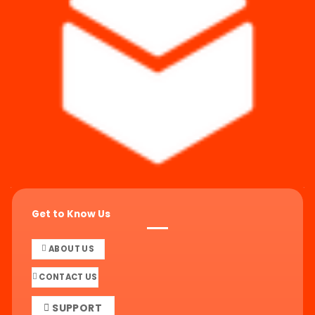
Get to Know Us
ABOUT US
CONTACT US
SUPPORT