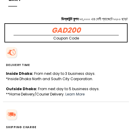
ডিস্কাউন্ট কুপন
৳৩,০০০ এর বেশী গ্যাজেটে ৳২০০ ছাড়!
GAD200
Coupon Code
DELIVERY TIME
Inside Dhaka:
From next day to 3 business days.
*Inside Dhaka North and South City Corporation.
Outside Dhaka:
From next day to 5 business days.
**Home Delivery/Courier Delivery.
Learn More
SHIPPING CHARGE