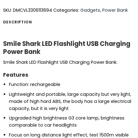
SKU:
DMCVL3306113694
Categories:
Gadgets
,
Power Bank
DESCRIPTION
Smile Shark LED Flashlight USB Charging
Power Bank
Smile Shark LED Flashlight USB Charging Power Bank.
Features
Function: rechargeable
Lightweight and portable, large capacity but very light,
made of high hard ABS, the body has a large electrical
capacity, but it is very light
Upgraded high brightness G3 core lamp, brightness
comparable to car headlights
Focus on long distance light effect, test 1500m visible