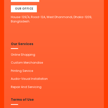
OUR OFFICE
House-129/A, Road-12A, West Dhanmondi, Dhaka-1209,
Bangladesh.
Our Services
Online Shopping
Custom Merchandise
Printing Service
Audio-Visual Installation
Repair And Servicing
Terms of Use