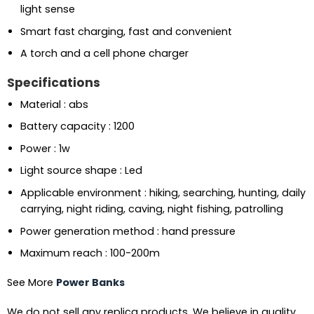
light sense
Smart fast charging, fast and convenient
A torch and a cell phone charger
Specifications
Material : abs
Battery capacity : 1200
Power : 1w
Light source shape : Led
Applicable environment : hiking, searching, hunting, daily
carrying, night riding, caving, night fishing, patrolling
Power generation method : hand pressure
Maximum reach : 100-200m
See More
Power Banks
We do not sell any replica products. We believe in quality.