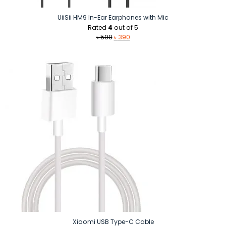
UiiSii HM9 In-Ear Earphones with Mic
Rated
4
out of 5
Original
Current
৳
590
৳
390
price
price
was:
is:
৳ 590.
৳ 390.
Xiaomi USB Type-C Cable