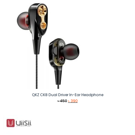
৳ 1,590.
৳ 1,500.
QKZ CK8 Dual Driver In-Ear Headphone
Original
Current
৳
450
৳
390
price
price
was:
is:
৳ 450.
৳ 390.