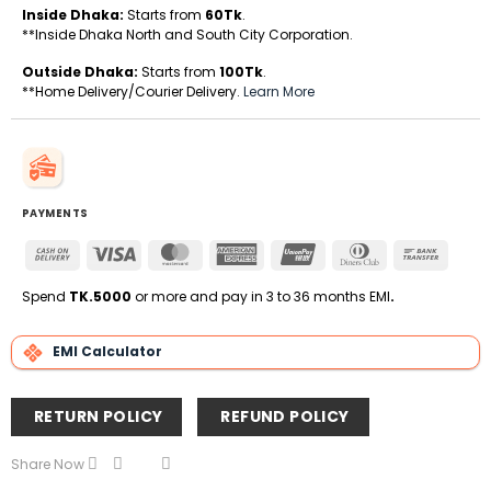
Inside Dhaka:
Starts from
60Tk
.
**Inside Dhaka North and South City Corporation.
Outside Dhaka:
Starts from
100Tk
.
**Home Delivery/Courier Delivery.
Learn More
PAYMENTS
Cash
Visa
MasterCard
American
UnionPay
Dinners
Bank
On
Express
Club
Transfe
Delivery
Spend
TK.5000
or more and pay in 3 to 36 months EMI
.
EMI Calculator
RETURN POLICY
REFUND POLICY
Share Now