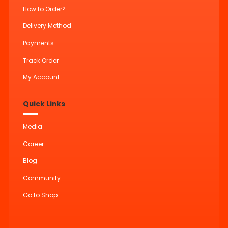
How to Order?
Delivery Method
Payments
Track Order
My Account
Quick Links
Media
Career
Blog
Community
Go to Shop