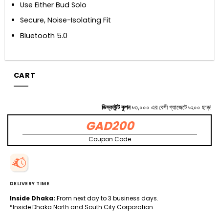
Use Either Bud Solo
Secure, Noise-Isolating Fit
Bluetooth 5.0
CART
ডিস্কাউন্ট কুপন
৳৩,০০০ এর বেশী গ্যাজেটে ৳২০০ ছাড়!
GAD200
Coupon Code
DELIVERY TIME
Inside Dhaka:
From next day to 3 business days.
*Inside Dhaka North and South City Corporation.