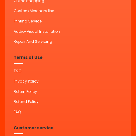
Online Shopping
Custom Merchandise
Printing Service
Audio-Visual Installation
Repair And Servicing
Terms of Use
T&C
Privacy Policy
Return Policy
Refund Policy
FAQ
Customer service