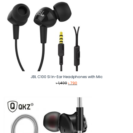
JBL C100 SI In-Ear Headphones with Mic
Original
Current
৳
1,400
৳
790
price
price
was:
is:
৳ 1,400.
৳ 790.