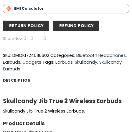
EMI Calculator
RETURN POLICY
REFUND POLICY
Share Now
SKU:
DMOK17240116602
Categories:
Bluetooth Headphones
,
Earbuds
,
Gadgets
Tags:
Earbuds
,
Skullcandy
,
Skullcandy
Earbuds
DESCRIPTION
Skullcandy Jib True 2 Wireless Earbuds
Skullcandy Jib True 2 Wireless Earbuds.
Product Details