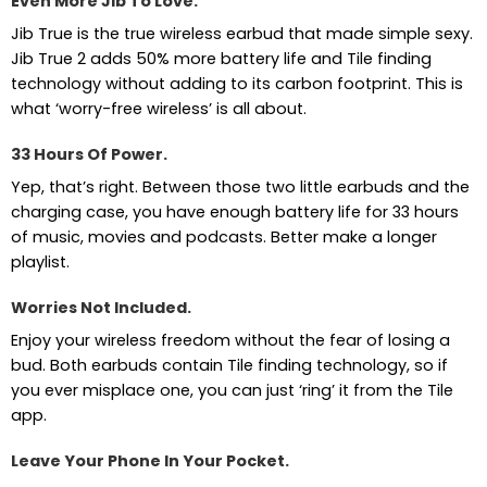
Even More Jib To Love.
Jib True is the true wireless earbud that made simple sexy.
Jib True 2 adds 50% more battery life and Tile finding
technology without adding to its carbon footprint. This is
what ‘worry-free wireless’ is all about.
33 Hours Of Power.
Yep, that’s right. Between those two little earbuds and the
charging case, you have enough battery life for 33 hours
of music, movies and podcasts. Better make a longer
playlist.
Worries Not Included.
Enjoy your wireless freedom without the fear of losing a
bud. Both earbuds contain Tile finding technology, so if
you ever misplace one, you can just ‘ring’ it from the Tile
app.
Leave Your Phone In Your Pocket.