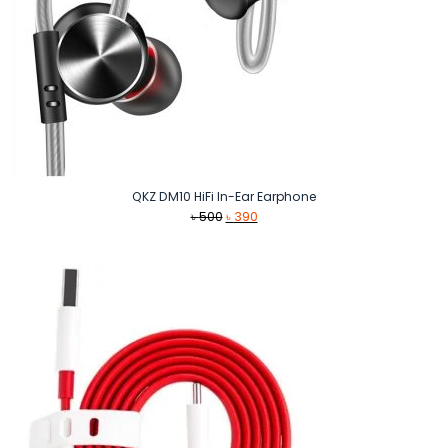
QKZ DM10 HiFi In-Ear Earphone
Original
Current
৳
500
৳
390
price
price
was:
is:
৳ 500.
৳ 390.