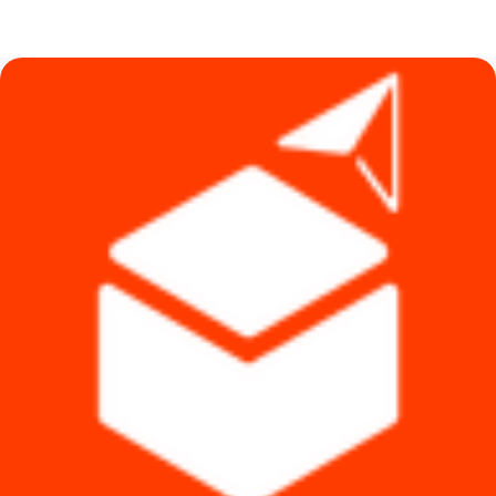
price
price
was:
is:
৳ 2,450.
৳ 2,100.