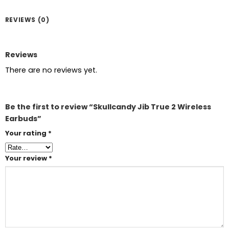
REVIEWS (0)
Reviews
There are no reviews yet.
Be the first to review “Skullcandy Jib True 2 Wireless
Earbuds”
Your rating
*
Your review
*