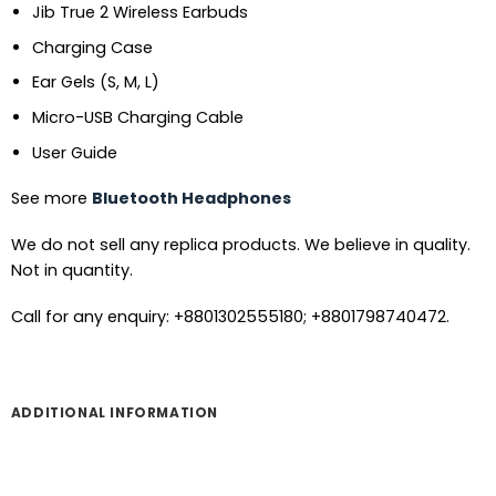
Jib True 2 Wireless Earbuds
Charging Case
Ear Gels (S, M, L)
Micro-USB Charging Cable
User Guide
See more
Bluetooth Headphones
We do not sell any replica products. We believe in quality.
Not in quantity.
Call for any enquiry: +8801302555180; +8801798740472.
ADDITIONAL INFORMATION