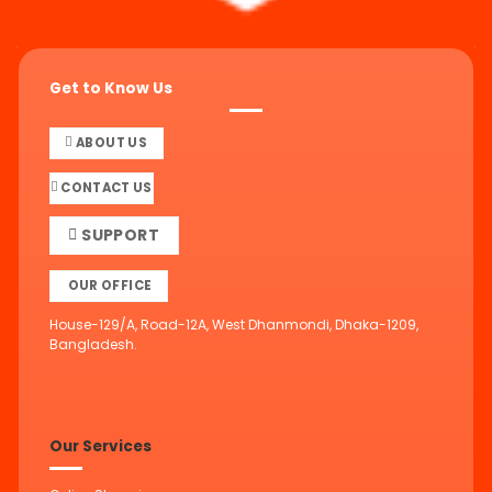
Get to Know Us
ABOUT US
CONTACT US
SUPPORT
OUR OFFICE
House-129/A, Road-12A, West Dhanmondi, Dhaka-1209,
Bangladesh.
Our Services