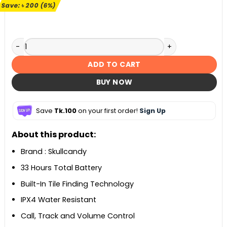
৳ 3,490.
৳ 3,290.
Save:
৳
200
(6%)
Skullcandy Jib True 2 Wireless Earbuds quantity
ADD TO CART
BUY NOW
Save
Tk.100
on your first order!
Sign Up
About this product:
Brand : Skullcandy
33 Hours Total Battery
Built-In Tile Finding Technology
IPX4 Water Resistant
Call, Track and Volume Control