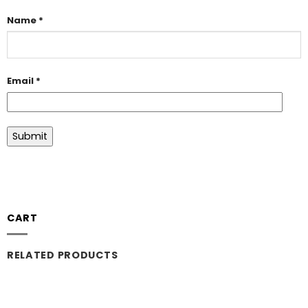
Name
*
Email
*
CART
RELATED PRODUCTS