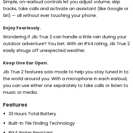
Simple, on-earbud controls let you adjust volume, skip
tracks, take calls and activate an assistant (like Google or
Siri) — all without ever touching your phone.
Enjoy Fearlessly.
Wondering if Jib True 2 can handle a little rain during your
outdoor adventure? You bet. With an IPX4 rating, Jib True 2
easily shrugs off unexpected weather.
Keep One Ear Open.
Jib True 2 features solo mode to help you stay tuned in to
the world around you. With a microphone in each earbud,
you can use either one separately to take calls or listen to
music or media.
Features
33 Hours Total Battery
Built-In Tile Finding Technology
IPX4 Water Resistant