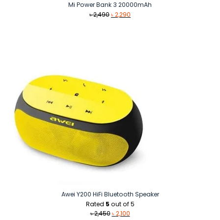
Mi Power Bank 3 20000mAh
Original
Current
৳
2,490
৳
2,290
price
price
was:
is:
৳ 2,490.
৳ 2,290.
Awei Y200 HiFi Bluetooth Speaker
Rated
5
out of 5
Original
Current
৳
2,450
৳
2,100