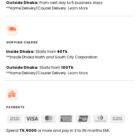
Outside Dhaka:
From next day to 5 business days.
**Home Delivery/Courier Delivery.
Learn More
SHIPPING CHARGE
Inside Dhaka:
Starts from
60Tk
.
**Inside Dhaka North and South City Corporation.
Outside Dhaka:
Starts from
100Tk
.
**Home Delivery/Courier Delivery.
Learn More
PAYMENTS
Cash
Visa
MasterCard
American
UnionPay
Dinners
Bank
On
Express
Club
Transfe
Delivery
Spend
TK.5000
or more and pay in 3 to 36 months EMI
.