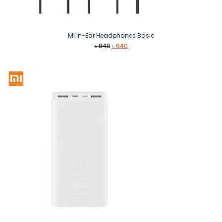
Mi In-Ear Headphones Basic
Original
Current
৳
840
৳
640
price
price
was:
is:
৳ 840.
৳ 640.