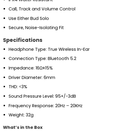
Call, Track and Volume Control
Use Either Bud Solo
Secure, Noise-Isolating Fit
Specifications
Headphone Type: True Wireless In-Ear
Connection Type: Bluetooth 5.2
Impedance: 16Ω±15%
Driver Diameter: 6mm
THD: <3%
Sound Pressure Level: 95+/-3dB
Frequency Response: 20Hz – 20KHz
Weight: 32g
What’s in the Box