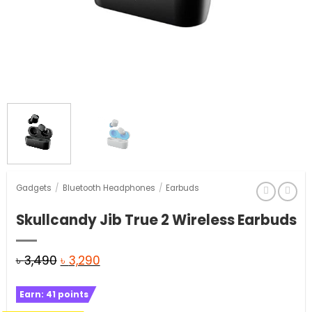
Gadgets
/
Bluetooth Headphones
/
Earbuds
Skullcandy Jib True 2 Wireless Earbuds
Original
Current
৳
3,490
৳
3,290
price
price
Earn:
41
points
was:
is: