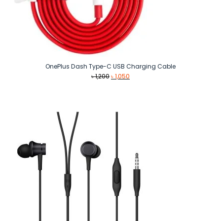
OnePlus Dash Type-C USB Charging Cable
Original
Current
৳
1,200
৳
1,050
price
price
was:
is:
৳ 1,200.
৳ 1,050.