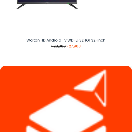
Walton HD Android TV WD-EF32HG1 32-inch
Original
Current
৳
28,900
৳
27,900
price
price
was:
is:
৳ 28,900.
৳ 27,900.