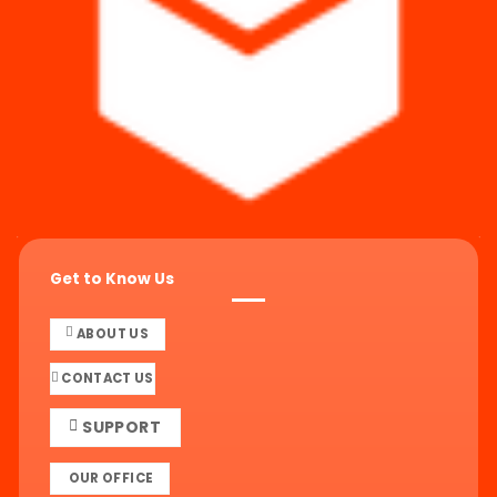
Get to Know Us
ABOUT US
CONTACT US
SUPPORT
OUR OFFICE