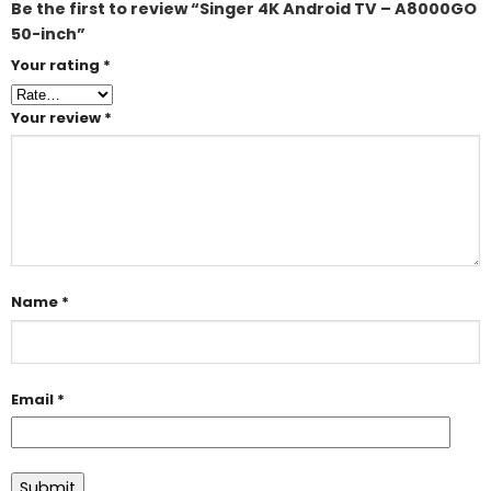
Be the first to review “Singer 4K Android TV – A8000GO
50-inch”
Your rating
*
Your review
*
Name
*
Email
*