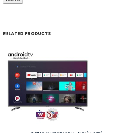
RELATED PRODUCTS