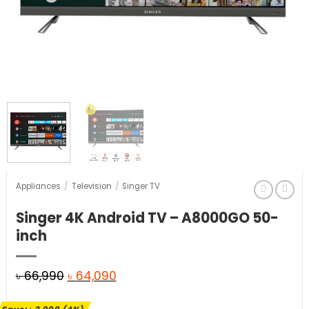
Appliances
/
Television
/
Singer TV
Singer 4K Android TV – A8000GO 50-
inch
Original
Current
৳
66,990
৳
64,090
price
price