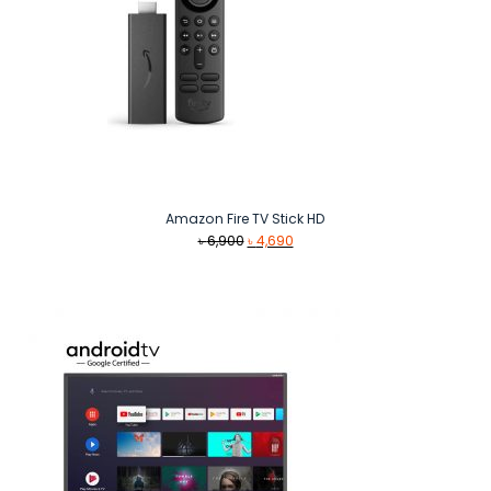
Amazon Fire TV Stick HD
Original
Current
৳
6,900
৳
4,690
price
price
was:
is:
৳ 6,900.
৳ 4,690.