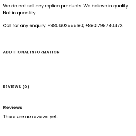
We do not sell any replica products. We believe in quality.
Not in quantity.
Call for any enquiry: +8801302555180; +8801798740472.
ADDITIONAL INFORMATION
REVIEWS (0)
Reviews
There are no reviews yet.