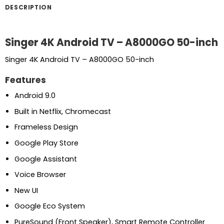
DESCRIPTION
Singer 4K Android TV – A8000GO 50-inch
Singer 4K Android TV – A8000GO 50-inch
Features
Android 9.0
Built in Netflix, Chromecast
Frameless Design
Google Play Store
Google Assistant
Voice Browser
New UI
Google Eco System
PureSound (Front Speaker), Smart Remote Controller