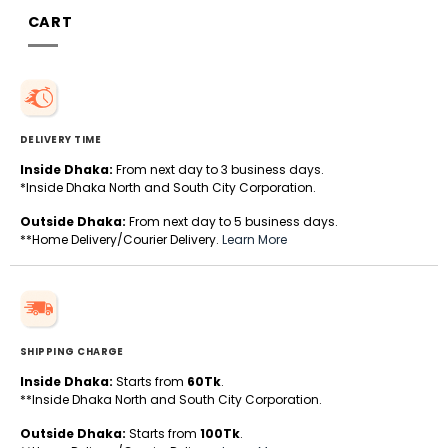
CART
DELIVERY TIME
Inside Dhaka:
From next day to 3 business days.
*Inside Dhaka North and South City Corporation.
Outside Dhaka:
From next day to 5 business days.
**Home Delivery/Courier Delivery.
Learn More
SHIPPING CHARGE
Inside Dhaka:
Starts from
60Tk
.
**Inside Dhaka North and South City Corporation.
Outside Dhaka:
Starts from
100Tk
.