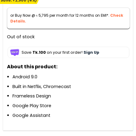
Save:
৳
2,900
(4%)
was:
is:
৳ 66,990.
৳ 64,090.
or Buy Now @
৳
5,795
per month for 12 months on EMI*.
Check
Details.
Out of stock
Save
Tk.100
on your first order!
Sign Up
About this product:
Android 9.0
Built in Netflix, Chromecast
Frameless Design
Google Play Store
Google Assistant