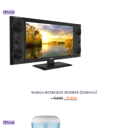
৳ 50,999.
৳ 49,900.
Official
Walton BOOM BOX W20BX6 (508mm)
Original
Current
৳
11,900
৳
10,900
price
price
was:
is:
৳ 11,900.
৳ 10,900.
Official