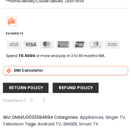
**Home Delivery/Courier Delivery.
Learn More
PAYMENTS
Cash
Visa
MasterCard
American
UnionPay
Dinners
Bank
On
Express
Club
Transfe
Delivery
Spend
TK.5000
or more and pay in 3 to 36 months EMI
.
EMI Calculator
RETURN POLICY
REFUND POLICY
Share Now
SKU:
DM141J0033584694
Categories:
Appliances
,
Singer TV
,
Television
Tags:
Android TV
,
SINGER
,
Smart TV