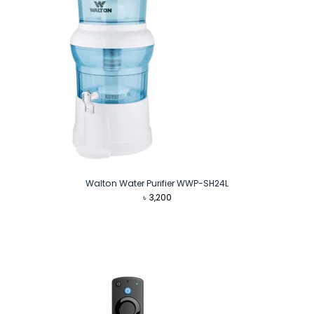
Walton Water Purifier WWP-SH24L
৳
3,200