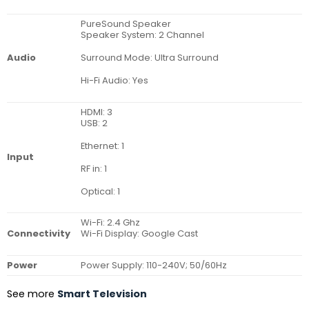
PureSound Speaker
Speaker System: 2 Channel
Surround Mode: Ultra Surround
Audio
Hi-Fi Audio: Yes
HDMI: 3
USB: 2
Ethernet: 1
Input
RF in: 1
Optical: 1
Wi-Fi: 2.4 Ghz
Connectivity
Wi-Fi Display: Google Cast
Power
Power Supply: 110-240V; 50/60Hz
See more
Smart Television