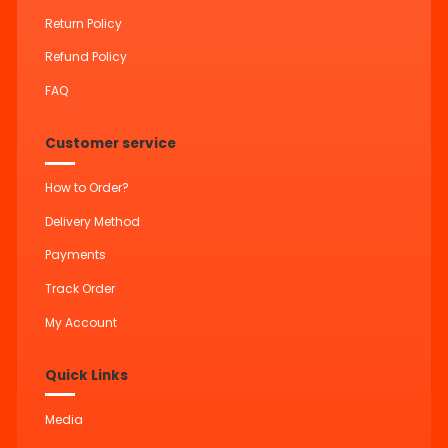
Return Policy
Refund Policy
FAQ
Customer service
How to Order?
Delivery Method
Payments
Track Order
My Account
Quick Links
Media