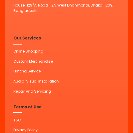
House-129/A, Road-12A, West Dhanmondi, Dhaka-1209,
Bangladesh.
Our Services
Online Shopping
Custom Merchandise
Printing Service
Audio-Visual Installation
Repair And Servicing
Terms of Use
T&C
Privacy Policy