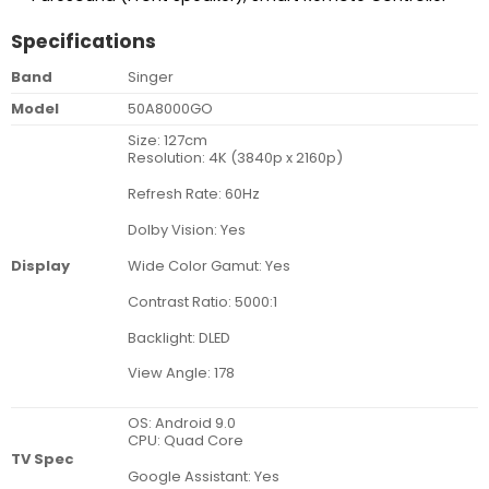
Specifications
Band
Singer
Model
50A8000GO
Size: 127cm
Resolution: 4K (3840p x 2160p)
Refresh Rate: 60Hz
Dolby Vision: Yes
Wide Color Gamut: Yes
Display
Contrast Ratio: 5000:1
Backlight: DLED
View Angle: 178
OS: Android 9.0
CPU: Quad Core
TV Spec
Google Assistant: Yes