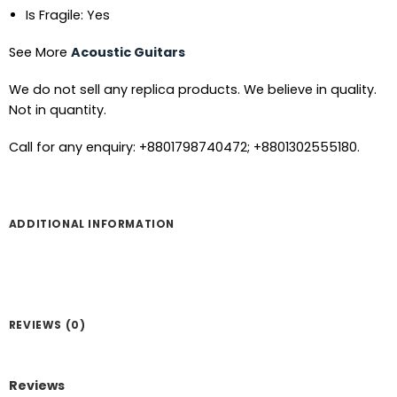
Is Fragile: Yes
See More
Acoustic Guitars
We do not sell any replica products. We believe in quality.
Not in quantity.
Call for any enquiry: +8801798740472; +8801302555180.
ADDITIONAL INFORMATION
REVIEWS (0)
Reviews