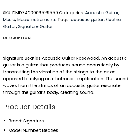
SKU:
DMD74D00065161559
Categories:
Acoustic Guitar
,
Music
,
Music Instruments
Tags:
acoustic guitar
,
Electric
Guitar
,
Signature Guitar
DESCRIPTION
Signature Beatles Acoustic Guitar Rosewood. An acoustic
guitar is a guitar that produces sound acoustically by
transmitting the vibration of the strings to the air as
opposed to relying on electronic amplification. The sound
waves from the strings of an acoustic guitar resonate
through the guitar’s body, creating sound.
Product Details
Brand: Signature
Model Number: Beatles