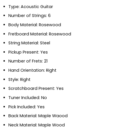
Type: Acoustic Guitar
Number of Strings: 6
Body Material: Rosewood
Fretboard Material: Rosewood
String Material: Steel
Pickup Present: Yes
Number of Frets: 21
Hand Orientation: Right
Style: Right
Scratchboard Present: Yes
Tuner Included: No
Pick Included: Yes
Back Material: Maple Waood
Neck Material: Maple Wood