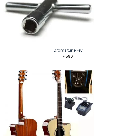
Drams tune key
৳
590