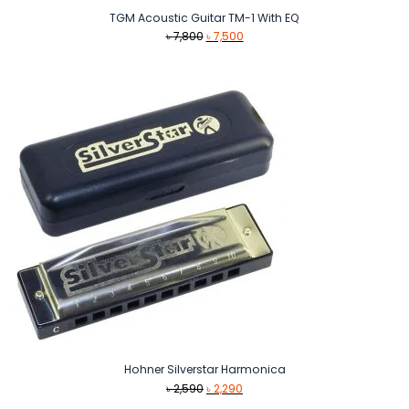
TGM Acoustic Guitar TM-1 With EQ
Original
Current
৳
7,800
৳
7,500
price
price
was:
is:
৳ 7,800.
৳ 7,500.
Hohner Silverstar Harmonica
Original
Current
৳
2,590
৳
2,290
price
price