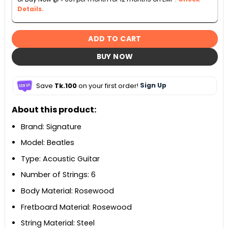
Details.
ADD TO CART
BUY NOW
Save
Tk.100
on your first order!
Sign Up
About this product:
Brand: Signature
Model: Beatles
Type: Acoustic Guitar
Number of Strings: 6
Body Material: Rosewood
Fretboard Material: Rosewood
String Material: Steel