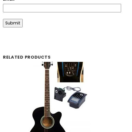
RELATED PRODUCTS