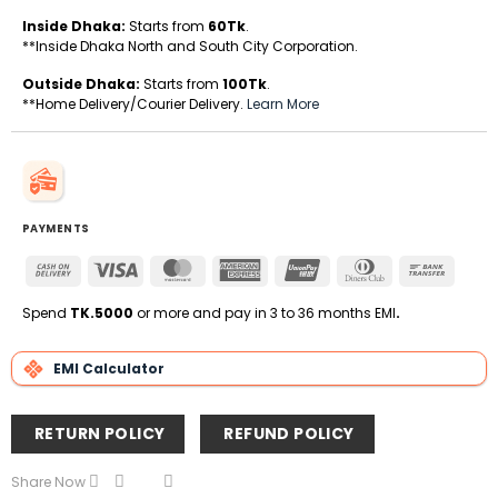
Inside Dhaka:
Starts from
60Tk
.
**Inside Dhaka North and South City Corporation.
Outside Dhaka:
Starts from
100Tk
.
**Home Delivery/Courier Delivery.
Learn More
PAYMENTS
Cash
Visa
MasterCard
American
UnionPay
Dinners
Bank
On
Express
Club
Transfe
Delivery
Spend
TK.5000
or more and pay in 3 to 36 months EMI
.
EMI Calculator
RETURN POLICY
REFUND POLICY
Share Now