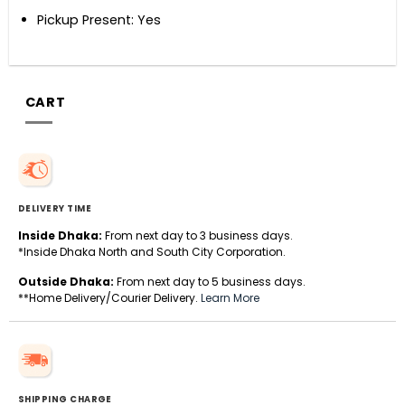
Pickup Present: Yes
CART
DELIVERY TIME
Inside Dhaka:
From next day to 3 business days.
*Inside Dhaka North and South City Corporation.
Outside Dhaka:
From next day to 5 business days.
**Home Delivery/Courier Delivery.
Learn More
SHIPPING CHARGE