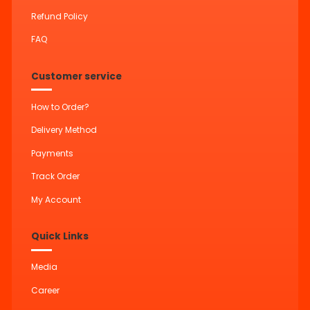
Refund Policy
FAQ
Customer service
How to Order?
Delivery Method
Payments
Track Order
My Account
Quick Links
Media
Career