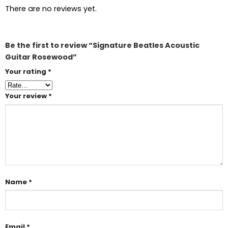
There are no reviews yet.
Be the first to review “Signature Beatles Acoustic
Guitar Rosewood”
Your rating
*
Your review
*
Name
*
Email
*