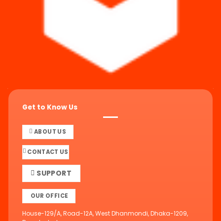
Get to Know Us
ABOUT US
CONTACT US
SUPPORT
OUR OFFICE
House-129/A, Road-12A, West Dhanmondi, Dhaka-1209,