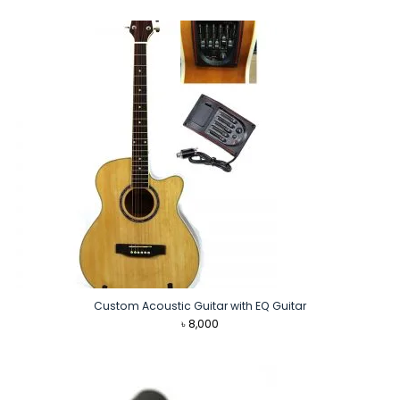
was:
is:
৳ 2,590.
৳ 2,290.
Custom Acoustic Guitar with EQ Guitar
৳
8,000