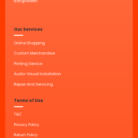
Bangladesh.
Our Services
Online Shopping
Custom Merchandise
Printing Service
Audio-Visual Installation
Repair And Servicing
Terms of Use
T&C
Privacy Policy
Return Policy