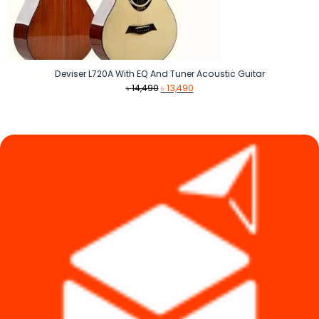
Deviser L720A With EQ And Tuner Acoustic Guitar
Original
Current
৳
14,490
৳
13,490
price
price
was:
is:
৳ 14,490.
৳ 13,490.