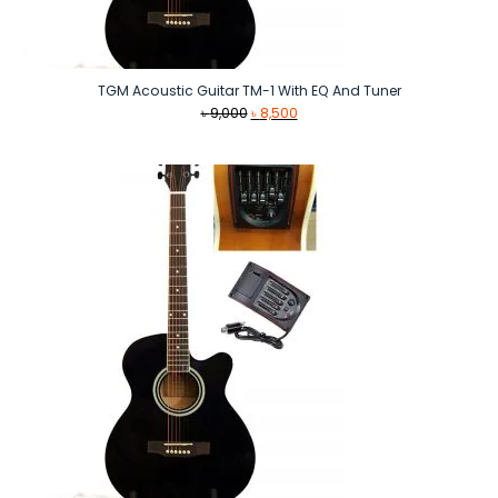
TGM Acoustic Guitar TM-1 With EQ And Tuner
Original
Current
৳
9,000
৳
8,500
price
price
was:
is:
৳ 9,000.
৳ 8,500.