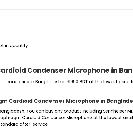
t in quantity.
ardioid Condenser Microphone in Ba
hone price in Bangladesh is 31990 BDT at the lowest price fr
gm Cardioid Condenser Microphone in Banglad
in Bangladesh. You can buy any product including Sennheise
iaphragm Cardioid Condenser Microphone at the lowest availa
standard after-service.