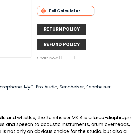
EMI Calculator
RETURN POLICY
REFUND POLICY
Share Now
icrophone
,
MyC
,
Pro Audio
,
Sennheiser
,
Sennheiser
s and whistles, the Sennheiser MK 4 is a large-diaphragm
ls and speech to acoustic instruments, drum overheads,
s not only an obvious choice for the studio, but also a