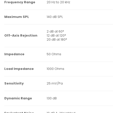
Frequency Range
20 Hz to 20 kHz
Maximum SPL
140 dB SPL
2 dB at 60°
Off-Axis Rejection
12 dB at 120°
20 dB at 180°
Impedance
50 Ohms
Load Impedance
1000 Ohms
Sensitivity
25 mV/Pa
Dynamic Range
130 dB