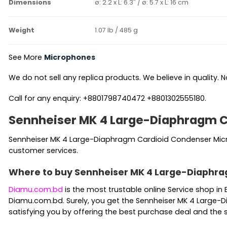
Dimensions
ø: 2.2 x L: 6.3″ / ø: 5.7 x L: 16 cm
Weight
1.07 lb / 485 g
See More
Microphones
We do not sell any replica products. We believe in quality. No
Call for any enquiry: +8801798740472 +8801302555180.
Sennheiser MK 4 Large-Diaphragm C
Sennheiser MK 4 Large-Diaphragm Cardioid Condenser Microp
customer services.
Where to buy Sennheiser MK 4 Large-Diaphra
Diamu.com.bd
is the most trustable online Service shop 
Diamu.com.bd. Surely, you get the Sennheiser MK 4 Large-D
satisfying you by offering the best purchase deal and the 