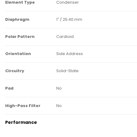
Element Type
Condenser
Diaphragm
1″ / 25.40 mm
Polar Pattern
Cardioid
Orientation
Side Address
Circuitry
Solid-State
Pad
No
High-Pass Filter
No
Performance