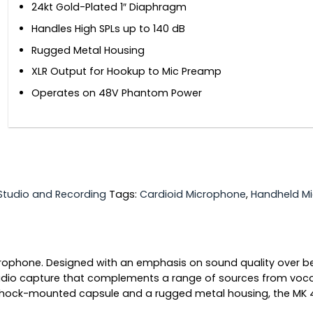
24kt Gold-Plated 1″ Diaphragm
Handles High SPLs up to 140 dB
Rugged Metal Housing
XLR Output for Hookup to Mic Preamp
Operates on 48V Phantom Power
Studio and Recording
Tags:
Cardioid Microphone
,
Handheld M
phone. Designed with an emphasis on sound quality over bell
dio capture that complements a range of sources from voca
 shock-mounted capsule and a rugged metal housing, the MK 4 i