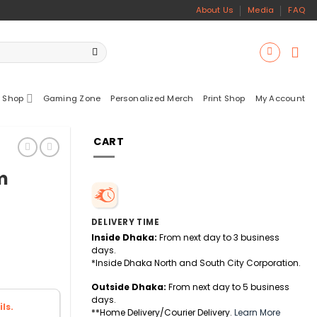
About Us
Media
FAQ
 Shop
Gaming Zone
Personalized Merch
Print Shop
My Account
CART
m
DELIVERY TIME
Inside Dhaka:
From next day to 3 business
days.
*Inside Dhaka North and South City Corporation.
Outside Dhaka:
From next day to 5 business
days.
ls.
**Home Delivery/Courier Delivery.
Learn More