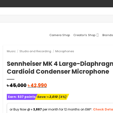
Camera Shop
Creator’s Shop
Brands
Music
/
Studio and Recording
/
Microphones
Sennheiser MK 4 Large-Diaphrag
Cardioid Condenser Microphone
Original
Current
৳
45,000
৳
42,990
price
price
was:
is:
Earn:
537
points
Save:
৳
2,010
(4%)
৳ 45,000.
৳ 42,990.
or Buy Now @
৳
3,887
per month for 12 months on EMI*.
Check Detai