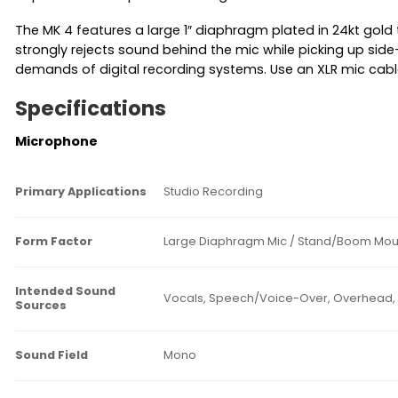
The MK 4 features a large 1″ diaphragm plated in 24kt gold 
strongly rejects sound behind the mic while picking up side-
demands of digital recording systems. Use an XLR mic ca
Specifications
Microphone
Primary Applications
Studio Recording
Form Factor
Large Diaphragm Mic / Stand/Boom Mou
Intended Sound
Vocals, Speech/Voice-Over, Overhead, 
Sources
Sound Field
Mono