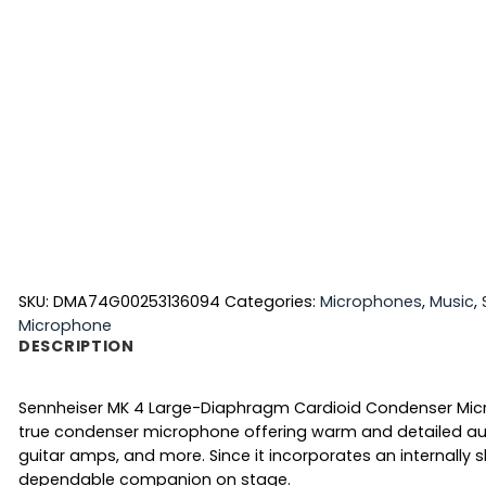
SKU:
DMA74G00253136094
Categories:
Microphones
,
Music
,
Microphone
DESCRIPTION
Sennheiser MK 4 Large-Diaphragm Cardioid Condenser Micro
true condenser microphone offering warm and detailed au
guitar amps, and more. Since it incorporates an internally
dependable companion on stage.