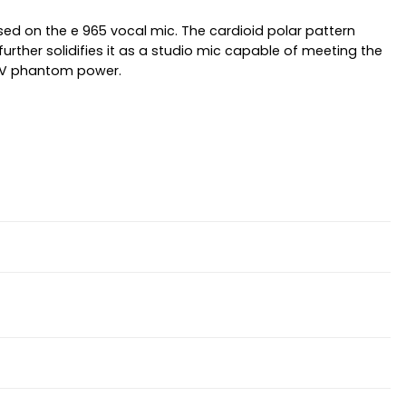
sed on the e 965 vocal mic. The cardioid polar pattern
further solidifies it as a studio mic capable of meeting the
48V phantom power.