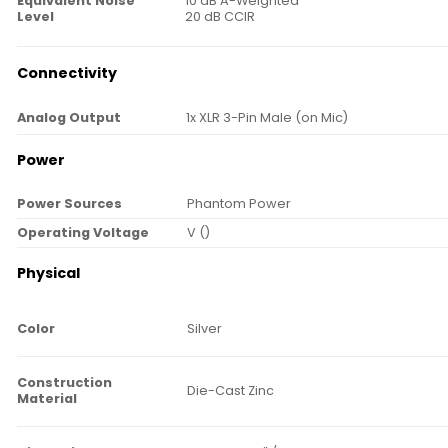
Equivalent Noise
10 dB A-Weighted
Level
20 dB CCIR
Connectivity
Analog Output
1x XLR 3-Pin Male (on Mic)
Power
Power Sources
Phantom Power
Operating Voltage
V ()
Physical
Color
Silver
Construction
Die-Cast Zinc
Material