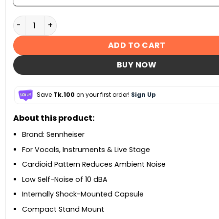
Sennheiser MK 4 Large-Diaphragm Cardioid Condense
ADD TO CART
BUY NOW
Save
Tk.100
on your first order!
Sign Up
About this product:
Brand: Sennheiser
For Vocals, Instruments & Live Stage
Cardioid Pattern Reduces Ambient Noise
Low Self-Noise of 10 dBA
Internally Shock-Mounted Capsule
Compact Stand Mount