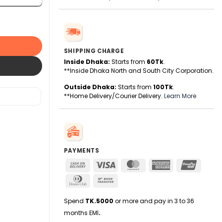
r Microphone quantity
SHIPPING CHARGE
Inside Dhaka:
Starts from
60Tk
.
**Inside Dhaka North and South City Corporation.
Outside Dhaka:
Starts from
100Tk
.
**Home Delivery/Courier Delivery.
Learn More
PAYMENTS
Cash
Visa
MasterCard
American
UnionPa
On
Express
Dinners
Bank
Delivery
Club
Transfer
Spend
TK.5000
or more and pay in 3 to 36
months EMI
.