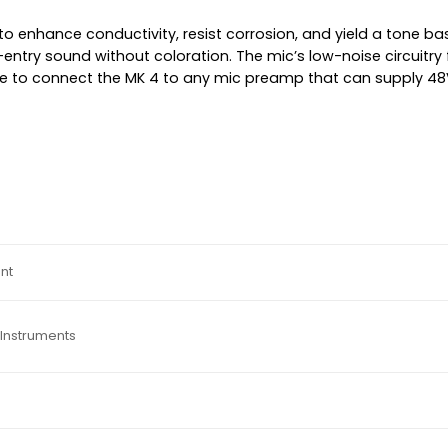
to enhance conductivity, resist corrosion, and yield a tone ba
entry sound without coloration. The mic’s low-noise circuitry 
ble to connect the MK 4 to any mic preamp that can supply 
nt
Instruments