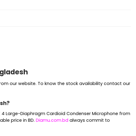
ngladesh
om our website. To know the stock availability contact our
esh?
r MK 4 Large-Diaphragm Cardioid Condenser Microphone from
ble price in BD.
Diamu.com.bd
always commit to