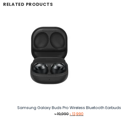
RELATED PRODUCTS
Samsung Galaxy Buds Pro Wireless Bluetooth Earbuds
Original
Current
৳
19,990
৳
12,990
price
price
was:
is:
৳ 19,990.
৳ 12,990.