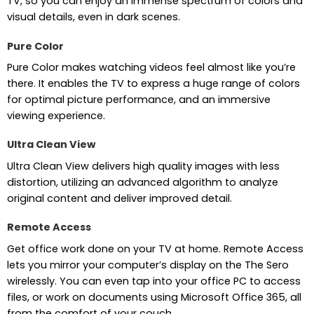
TV, so you can enjoy an immense spectrum of colors and
visual details, even in dark scenes.
Pure Color
Pure Color makes watching videos feel almost like you’re
there. It enables the TV to express a huge range of colors
for optimal picture performance, and an immersive
viewing experience.
Ultra Clean View
Ultra Clean View delivers high quality images with less
distortion, utilizing an advanced algorithm to analyze
original content and deliver improved detail.
Remote Access
Get office work done on your TV at home. Remote Access
lets you mirror your computer’s display on the The Sero
wirelessly. You can even tap into your office PC to access
files, or work on documents using Microsoft Office 365, all
from the comfort of your couch.