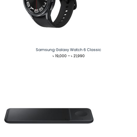
Samsung Galaxy Watch 6 Classic
Price
৳
19,000
–
৳
21,990
range:
৳ 19,000
through
৳ 21,990