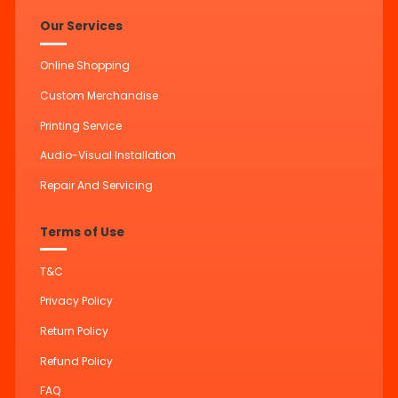
Our Services
Online Shopping
Custom Merchandise
Printing Service
Audio-Visual Installation
Repair And Servicing
Terms of Use
T&C
Privacy Policy
Return Policy
Refund Policy
FAQ