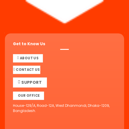
Get to Know Us
ABOUT US
CONTACT US
SUPPORT
OUR OFFICE
House-129/A, Road-12A, West Dhanmondi, Dhaka-1209,
Bangladesh.