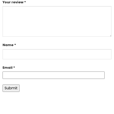
Your review
*
Name
*
Email
*