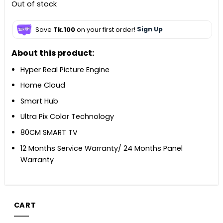
Out of stock
Save
Tk.100
on your first order!
Sign Up
About this product:
Hyper Real Picture Engine
Home Cloud
Smart Hub
Ultra Pix Color Technology
80CM SMART TV
12 Months Service Warranty/ 24 Months Panel
Warranty
CART