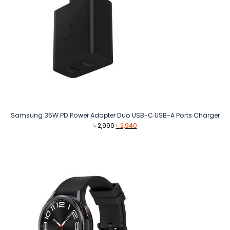
Samsung 35W PD Power Adapter Duo USB-C USB-A Ports Charger
Original
Current
৳
2,990
৳
2,940
price
price
was:
is:
৳ 2,990.
৳ 2,940.