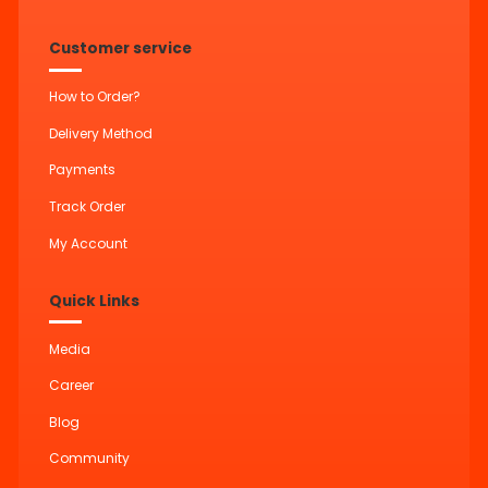
Customer service
How to Order?
Delivery Method
Payments
Track Order
My Account
Quick Links
Media
Career
Blog
Community