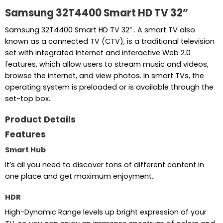
Samsung 32T4400 Smart HD TV 32”
Samsung 32T4400 Smart HD TV 32” . A smart TV also
known as a connected TV (CTV), is a traditional television
set with integrated Internet and interactive Web 2.0
features, which allow users to stream music and videos,
browse the internet, and view photos. In smart TVs, the
operating system is preloaded or is available through the
set-top box.
Product Details
Features
Smart Hub
It’s all you need to discover tons of different content in
one place and get maximum enjoyment.
HDR
High-Dynamic Range levels up bright expression of your