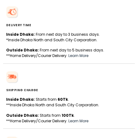
DELIVERY TIME
Inside Dhaka:
From next day to 3 business days.
*Inside Dhaka North and South City Corporation.
Outside Dhaka:
From next day to 5 business days.
**Home Delivery/Courier Delivery.
Learn More
SHIPPING CHARGE
Inside Dhaka:
Starts from
60Tk
.
**Inside Dhaka North and South City Corporation.
Outside Dhaka:
Starts from
100Tk
.
**Home Delivery/Courier Delivery.
Learn More