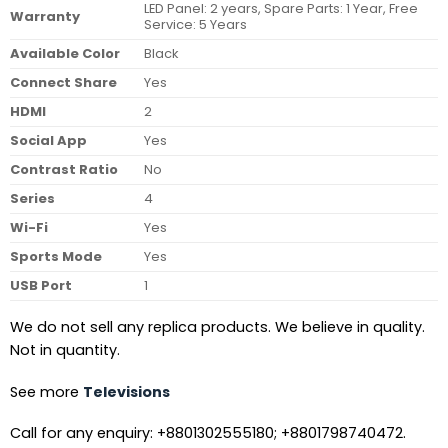
LED Panel: 2 years, Spare Parts: 1 Year, Free
Warranty
Service: 5 Years
Available Color
Black
Connect Share
Yes
HDMI
2
Social App
Yes
Contrast Ratio
No
Series
4
Wi-Fi
Yes
Sports Mode
Yes
USB Port
1
We do not sell any replica products. We believe in quality.
Not in quantity.
See more
Televisions
Call for any enquiry: +8801302555180; +8801798740472.