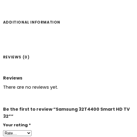
ADDITIONAL INFORMATION
REVIEWS (0)
Reviews
There are no reviews yet.
Be the first to review “Samsung 32T4400 Smart HD TV
32””
Your rating
*