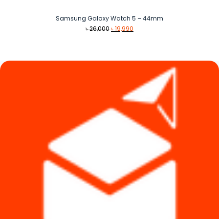
Samsung Galaxy Watch 5 – 44mm
Original
Current
৳
26,000
৳
19,990
price
price
was:
is:
৳ 26,000.
৳ 19,990.