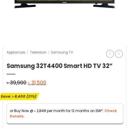
Appliances
/
Television
/
Samsung TV
Samsung 32T4400 Smart HD TV 32”
Original
Current
৳
39,900
৳
31,500
price
price
Save:
৳
8,400
(21%)
was:
is:
৳ 39,900.
৳ 31,500.
or Buy Now @
৳
2,848
per month for 12 months on EMI*.
Check
Details.