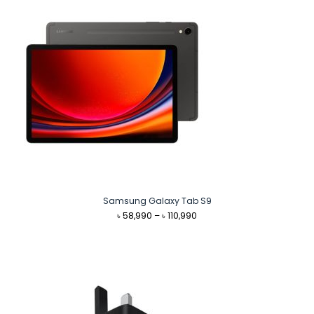
Samsung Galaxy Tab S9
Price
৳
58,990
–
৳
110,990
range:
৳ 58,990
through
৳ 110,990