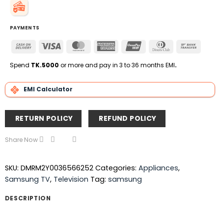
PAYMENTS
Cash
Visa
MasterCard
American
UnionPay
Dinners
Bank
On
Express
Club
Transfe
Delivery
Spend
TK.5000
or more and pay in 3 to 36 months EMI
.
EMI Calculator
RETURN POLICY
REFUND POLICY
Share Now
SKU:
DMRM2Y0036566252
Categories:
Appliances
,
Samsung TV
,
Television
Tag:
samsung
DESCRIPTION