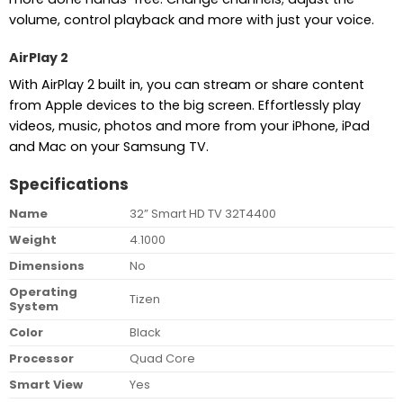
volume, control playback and more with just your voice.
AirPlay 2
With AirPlay 2 built in, you can stream or share content
from Apple devices to the big screen. Effortlessly play
videos, music, photos and more from your iPhone, iPad
and Mac on your Samsung TV.
Specifications
Name
32” Smart HD TV 32T4400
Weight
4.1000
Dimensions
No
Operating
Tizen
System
Color
Black
Processor
Quad Core
Smart View
Yes