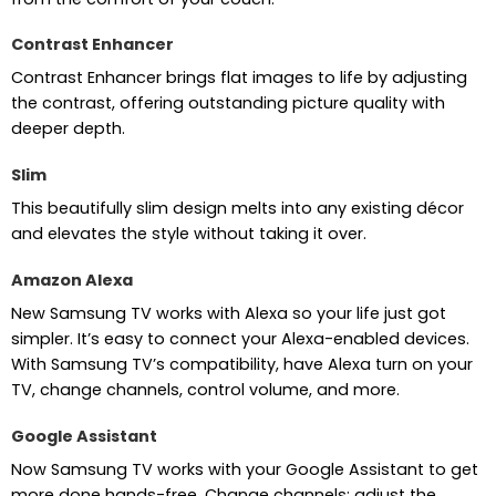
Contrast Enhancer
Contrast Enhancer brings flat images to life by adjusting
the contrast, offering outstanding picture quality with
deeper depth.
Slim
This beautifully slim design melts into any existing décor
and elevates the style without taking it over.
Amazon Alexa
New Samsung TV works with Alexa so your life just got
simpler. It’s easy to connect your Alexa-enabled devices.
With Samsung TV’s compatibility, have Alexa turn on your
TV, change channels, control volume, and more.
Google Assistant
Now Samsung TV works with your Google Assistant to get
more done hands-free. Change channels; adjust the