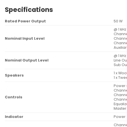
Specifications
Rated Power Output
50 W
@ 1 kHz
Channel
Nominal Input Level
Channel
Channel
Auxiliar
@ 1 kHz
Nominal Output Level
Line Ou
Sub Ou
1 x Woo
Speakers
1 x Twe
Power 
Channel
Channel
Controls
Channel
Equaliz
Master
Indicator
Power
Channel