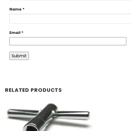
Name
*
Email
*
RELATED PRODUCTS