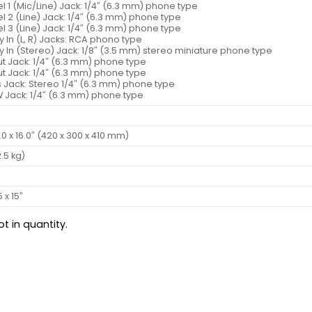
 1 (Mic/Line) Jack: 1/4″ (6.3 mm) phone type
 2 (Line) Jack: 1/4″ (6.3 mm) phone type
 3 (Line) Jack: 1/4″ (6.3 mm) phone type
ry In (L, R) Jacks: RCA phono type
ry In (Stereo) Jack: 1/8″ (3.5 mm) stereo miniature phone type
t Jack: 1/4″ (6.3 mm) phone type
t Jack: 1/4″ (6.3 mm) phone type
 Jack: Stereo 1/4″ (6.3 mm) phone type
W Jack: 1/4″ (6.3 mm) phone type
2.0 x 16.0″ (420 x 300 x 410 mm)
2.5 kg)
5 x 15″
t in quantity.