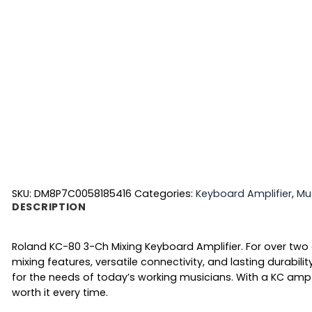
SKU:
DM8P7C0058185416
Categories:
Keyboard Amplifier
,
Mu
DESCRIPTION
Roland KC-80 3-Ch Mixing Keyboard Amplifier. For over two
mixing features, versatile connectivity, and lasting durab
for the needs of today’s working musicians. With a KC amp b
worth it every time.