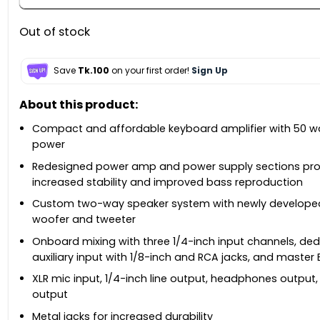
Out of stock
Save
Tk.100
on your first order!
Sign Up
About this product:
Compact and affordable keyboard amplifier with 50 w
power
Redesigned power amp and power supply sections pro
increased stability and improved bass reproduction
Custom two-way speaker system with newly developed
woofer and tweeter
Onboard mixing with three 1/4-inch input channels, de
auxiliary input with 1/8-inch and RCA jacks, and master
XLR mic input, 1/4-inch line output, headphones output
output
Metal jacks for increased durability