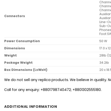
Channel
Channel
Channel
Auxilia
Connectors
Auxilia
Line-Ou
Sub-Ou
Phones
Foot S
Power Consumption
50 W
Dimensions
17.0 x 1
Weight
28lb (1
Package Weight
34.2lb
Box Dimensions (LxWxH)
20 x 18.
We do not sell any replica products. We believe in quality. No
Call for any enquiry: +8801798740472; +8801302555180.
ADDITIONAL INFORMATION