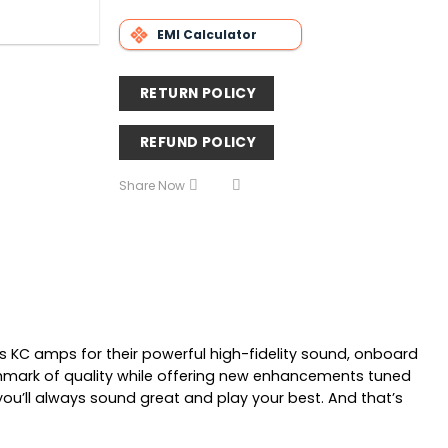
EMI Calculator
RETURN POLICY
REFUND POLICY
Share Now
s KC amps for their powerful high-fidelity sound, onboard
enchmark of quality while offering new enhancements tuned
you’ll always sound great and play your best. And that’s