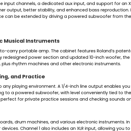
ne input channels, a dedicated aux input, and support for an
r output, better stability, and enhanced bass reproduction. 
nce can be extended by driving a powered subwoofer from the 
c Musical Instruments
-to-carry portable amp. The cabinet features Roland’s patent
wly redesigned power section and updated 10-inch woofer, the
, plus rhythm machines and other electronic instruments.
ing, and Practice
to any playing environment. A 1/4-inch line output enables you
ing to a powered subwoofer, with level conveniently tied to t
perfect for private practice sessions and checking sounds 
oards, drum machines, and various electronic instruments. In a
evices. Channel 1 also includes an XLR input, allowing you to p