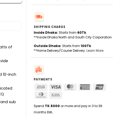
SHIPPING CHARGE
Inside Dhaka:
Starts from
60Tk
.
**Inside Dhaka North and South City Corporation.
Outside Dhaka:
Starts from
100Tk
.
atts of
**Home Delivery/Courier Delivery.
Learn More
vide
 10-inch
PAYMENTS
Cash
Visa
MasterCard
American
UnionPa
dicated
On
Express
 EQ
Dinners
Bank
Delivery
Club
Transfer
, and sub
Spend
TK.5000
or more and pay in 3 to 36
months EMI
.