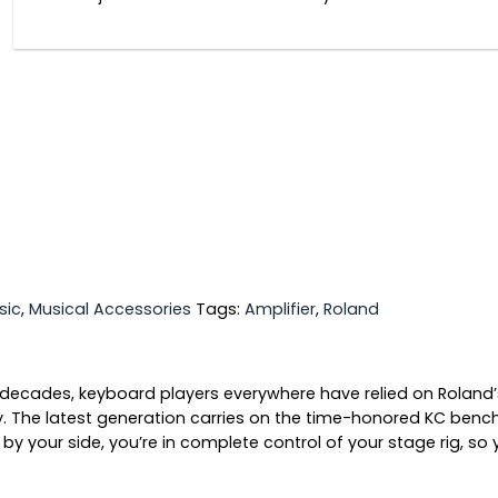
sic
,
Musical Accessories
Tags:
Amplifier
,
Roland
 decades, keyboard players everywhere have relied on Roland’
ility. The latest generation carries on the time-honored KC b
y your side, you’re in complete control of your stage rig, so 