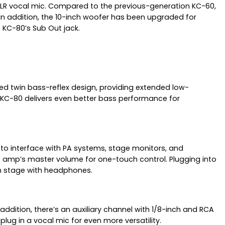
 XLR vocal mic. Compared to the previous-generation KC-60,
In addition, the 10-inch woofer has been upgraded for
KC-80’s Sub Out jack.
ed twin bass-reflex design, providing extended low-
 KC-80 delivers even better bass performance for
 to interface with PA systems, stage monitors, and
he amp’s master volume for one-touch control. Plugging into
on stage with headphones.
ddition, there’s an auxiliary channel with 1/8-inch and RCA
lug in a vocal mic for even more versatility.