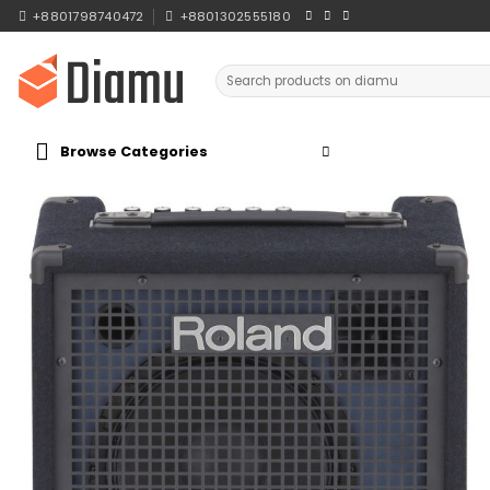
Skip
+8801798740472
+8801302555180
to
content
Search
for:
Browse Categories