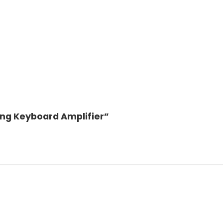
ing Keyboard Amplifier”