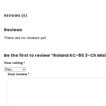
REVIEWS (0)
Reviews
There are no reviews yet.
Be the first to review “Roland KC-80 3-Ch Mix
Your rating
*
Your review
*