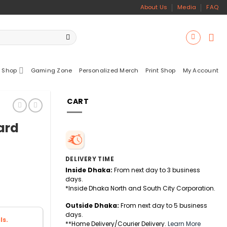
About Us
Media
FAQ
 Shop
Gaming Zone
Personalized Merch
Print Shop
My Account
CART
ard
DELIVERY TIME
Inside Dhaka:
From next day to 3 business
days.
*Inside Dhaka North and South City Corporation.
Outside Dhaka:
From next day to 5 business
days.
ls.
**Home Delivery/Courier Delivery.
Learn More