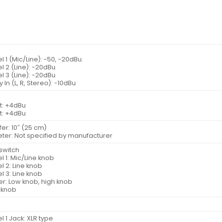
 1 (Mic/Line): -50, -20dBu
 2 (Line): -20dBu
 3 (Line): -20dBu
y In (L, R, Stereo): -10dBu
t: +4dBu
t: +4dBu
fer: 10″ (25 cm)
eter: Not specified by manufacturer
switch
 1: Mic/Line knob
 2: Line knob
 3: Line knob
er: Low knob, high knob
 knob
 1 Jack: XLR type