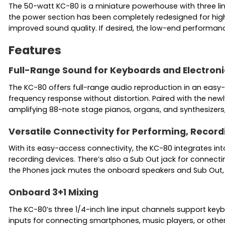
The 50-watt KC-80 is a miniature powerhouse with three li
the power section has been completely redesigned for highe
improved sound quality. If desired, the low-end performa
Features
Full-Range Sound for Keyboards and Electroni
The KC-80 offers full-range audio reproduction in an easy
frequency response without distortion. Paired with the ne
amplifying 88-note stage pianos, organs, and synthesizers
Versatile Connectivity for Performing, Record
With its easy-access connectivity, the KC-80 integrates in
recording devices. There’s also a Sub Out jack for connect
the Phones jack mutes the onboard speakers and Sub Out, 
Onboard 3+1 Mixing
The KC-80’s three 1/4-inch line input channels support keyb
inputs for connecting smartphones, music players, or other d