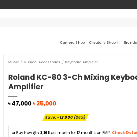
Camera Shop
Creator’s Shop
Brands
Music
/
Musical Accessories
/
Keyboard Amplifier
Roland KC-80 3-Ch Mixing Keybo
Amplifier
Original
Current
৳
47,000
৳
35,000
price
price
was:
is:
Save:
৳
12,000
(26%)
৳ 47,000.
৳ 35,000.
or Buy Now @
৳
3,165
per month for 12 months on EMI*.
Check Detai