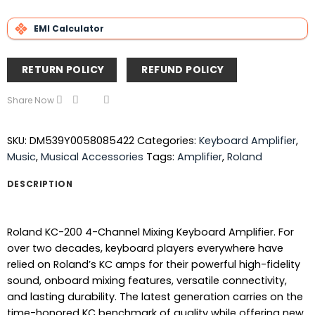
EMI Calculator
RETURN POLICY
REFUND POLICY
Share Now
SKU:
DM539Y0058085422
Categories:
Keyboard Amplifier
,
Music
,
Musical Accessories
Tags:
Amplifier
,
Roland
DESCRIPTION
Roland KC-200 4-Channel Mixing Keyboard Amplifier. For
over two decades, keyboard players everywhere have
relied on Roland’s KC amps for their powerful high-fidelity
sound, onboard mixing features, versatile connectivity,
and lasting durability. The latest generation carries on the
time-honored KC benchmark of quality while offering new