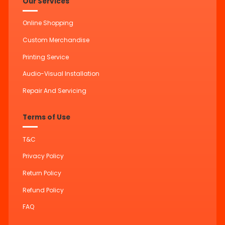
Our Services
Online Shopping
Custom Merchandise
Printing Service
Audio-Visual Installation
Repair And Servicing
Terms of Use
T&C
Privacy Policy
Return Policy
Refund Policy
FAQ