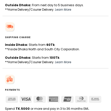
Outside Dhaka:
From next day to 5 business days.
**Home Delivery/Courier Delivery.
Learn More
SHIPPING CHARGE
Inside Dhaka:
Starts from
60Tk
.
**Inside Dhaka North and South City Corporation.
Outside Dhaka:
Starts from
100Tk
.
**Home Delivery/Courier Delivery.
Learn More
PAYMENTS
Cash
Visa
MasterCard
American
UnionPay
Dinners
Bank
On
Express
Club
Transfe
Delivery
Spend
TK.5000
or more and pay in 3 to 36 months EMI
.