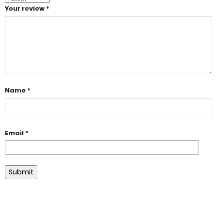
Your review
*
Name
*
Email
*