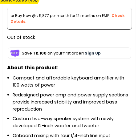
Save:
৳
3,000
(4%)
was:
is:
৳ 68,000.
৳ 65,000.
or Buy Now @
৳
5,877
per month for 12 months on EMI*.
Check
Details.
Out of stock
Save
Tk.100
on your first order!
Sign Up
About this product:
Compact and affordable keyboard amplifier with
100 watts of power
Redesigned power amp and power supply sections
provide increased stability and improved bass
reproduction
Custom two-way speaker system with newly
developed 12-inch woofer and tweeter
Onboard mixing with four 1/4-inch line input