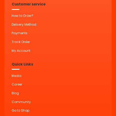
Customer service
How to Order?
Delivery Method
Payments
Track Order
My Account
Quick Links
Media
Career
Blog
Community
Go to Shop