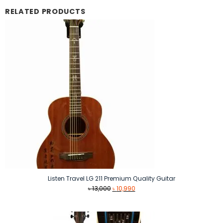
RELATED PRODUCTS
Listen Travel LG 211 Premium Quality Guitar
Original
Current
৳
13,000
৳
10,990
price
price
was:
is:
৳ 13,000.
৳ 10,990.