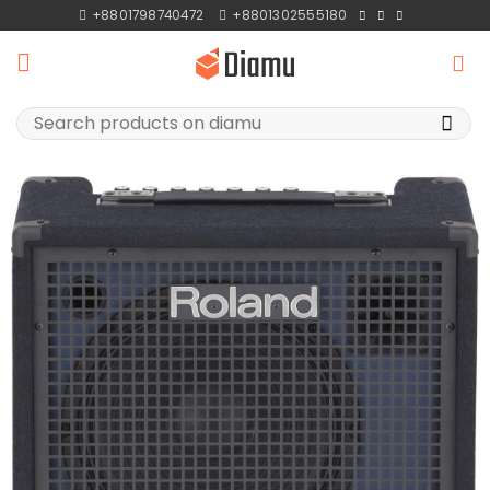
Skip
+8801798740472
+8801302555180
to
content
Search
for: