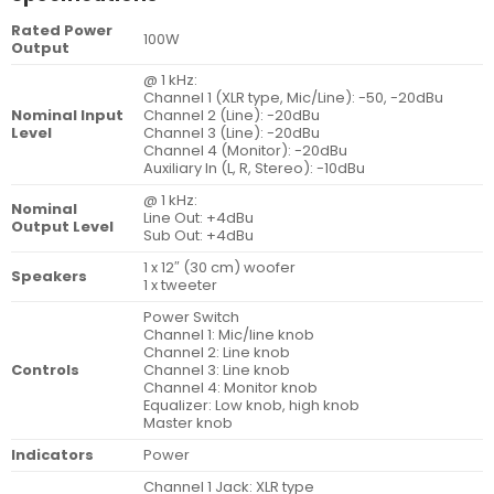
Rated Power
100W
Output
@ 1 kHz:
Channel 1 (XLR type, Mic/Line): -50, -20dBu
Nominal Input
Channel 2 (Line): -20dBu
Level
Channel 3 (Line): -20dBu
Channel 4 (Monitor): -20dBu
Auxiliary In (L, R, Stereo): -10dBu
@ 1 kHz:
Nominal
Line Out: +4dBu
Output Level
Sub Out: +4dBu
1 x 12″ (30 cm) woofer
Speakers
1 x tweeter
Power Switch
Channel 1: Mic/line knob
Channel 2: Line knob
Controls
Channel 3: Line knob
Channel 4: Monitor knob
Equalizer: Low knob, high knob
Master knob
Indicators
Power
Channel 1 Jack: XLR type