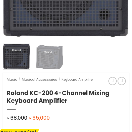
Music
/
Musical Accessories
/
Keyboard Amplifier
Roland KC-200 4-Channel Mixing
Keyboard Amplifier
Original
Current
৳
68,000
৳
65,000
price
price