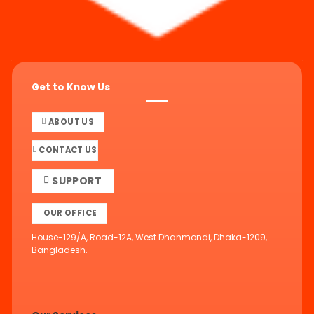
Get to Know Us
ABOUT US
CONTACT US
SUPPORT
OUR OFFICE
House-129/A, Road-12A, West Dhanmondi, Dhaka-1209,
Bangladesh.