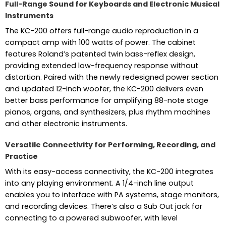
Full-Range Sound for Keyboards and Electronic Musical
Instruments
The KC-200 offers full-range audio reproduction in a
compact amp with 100 watts of power. The cabinet
features Roland’s patented twin bass-reflex design,
providing extended low-frequency response without
distortion. Paired with the newly redesigned power section
and updated 12-inch woofer, the KC-200 delivers even
better bass performance for amplifying 88-note stage
pianos, organs, and synthesizers, plus rhythm machines
and other electronic instruments.
Versatile Connectivity for Performing, Recording, and
Practice
With its easy-access connectivity, the KC-200 integrates
into any playing environment. A 1/4-inch line output
enables you to interface with PA systems, stage monitors,
and recording devices. There’s also a Sub Out jack for
connecting to a powered subwoofer, with level