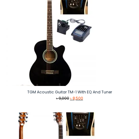
TGM Acoustic Guitar TM-1 With EQ And Tuner
Original
Current
৳
9,000
৳
8,500
price
price
was:
is:
৳ 9,000.
৳ 8,500.