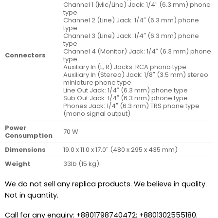
Channel 1 (Mic/Line) Jack: 1/4″ (6.3 mm) phone
type
Channel 2 (Line) Jack: 1/4″ (6.3 mm) phone
type
Channel 3 (Line) Jack: 1/4″ (6.3 mm) phone
type
Channel 4 (Monitor) Jack: 1/4″ (6.3 mm) phone
Connectors
type
Auxiliary In (L, R) Jacks: RCA phono type
Auxiliary In (Stereo) Jack: 1/8″ (3.5 mm) stereo
miniature phone type
Line Out Jack: 1/4″ (6.3 mm) phone type
Sub Out Jack: 1/4″ (6.3 mm) phone type
Phones Jack: 1/4″ (6.3 mm) TRS phone type
(mono signal output)
Power
70 W
Consumption
Dimensions
19.0 x 11.0 x 17.0″ (480 x 295 x 435 mm)
Weight
33lb (15 kg)
We do not sell any replica products. We believe in quality.
Not in quantity.
Call for any enquiry: +8801798740472; +8801302555180.