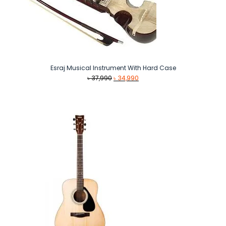
Esraj Musical Instrument With Hard Case
Original
Current
৳
37,990
৳
34,990
price
price
was:
is:
৳ 37,990.
৳ 34,990.