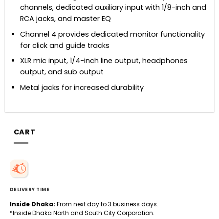
channels, dedicated auxiliary input with 1/8-inch and
RCA jacks, and master EQ
Channel 4 provides dedicated monitor functionality
for click and guide tracks
XLR mic input, 1/4-inch line output, headphones
output, and sub output
Metal jacks for increased durability
CART
DELIVERY TIME
Inside Dhaka:
From next day to 3 business days.
*Inside Dhaka North and South City Corporation.