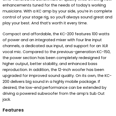
enhancements tuned for the needs of today’s working
musicians. With a KC amp by your side, you’re in complete
control of your stage rig, so you’ll always sound great and
play your best. And that’s worth it every time.
Compact and affordable, the KC-200 features 100 watts
of power and an integrated mixer with four line input
channels, a dedicated aux input, and support for an XLR
vocal mic. Compared to the previous-generation KC-150,
the power section has been completely redesigned for
higher output, better stability, and enhanced bass
reproduction. In addition, the 12-inch woofer has been
upgraded for improved sound quality. On its own, the KC-
200 delivers big sound in a highly mobile package. If
desired, the low-end performance can be extended by
driving a powered subwoofer from the amp’s Sub Out
jack.
Features