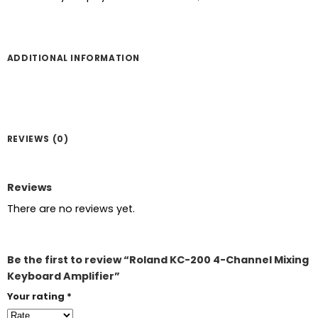
ADDITIONAL INFORMATION
REVIEWS (0)
Reviews
There are no reviews yet.
Be the first to review “Roland KC-200 4-Channel Mixing
Keyboard Amplifier”
Your rating
*