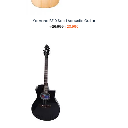
Yamaha F310 Solid Acoustic Guitar
Original
Current
৳
26,990
৳
20,990
price
price
was:
is:
৳ 26,990.
৳ 20,990.