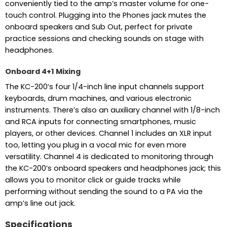
conveniently tied to the amp’s master volume for one-
touch control. Plugging into the Phones jack mutes the
onboard speakers and Sub Out, perfect for private
practice sessions and checking sounds on stage with
headphones.
Onboard 4+1 Mixing
The KC-200’s four 1/4-inch line input channels support
keyboards, drum machines, and various electronic
instruments. There’s also an auxiliary channel with 1/8-inch
and RCA inputs for connecting smartphones, music
players, or other devices. Channel 1 includes an XLR input
too, letting you plug in a vocal mic for even more
versatility. Channel 4 is dedicated to monitoring through
the KC-200’s onboard speakers and headphones jack; this
allows you to monitor click or guide tracks while
performing without sending the sound to a PA via the
amp’s line out jack.
Specifications