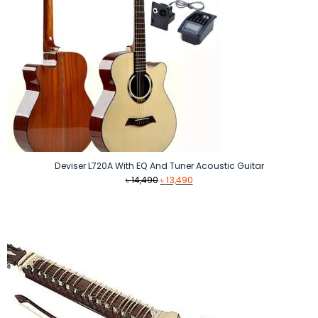
Deviser L720A With EQ And Tuner Acoustic Guitar
Original
Current
৳
14,490
৳
13,490
price
price
was:
is:
৳ 14,490.
৳ 13,490.