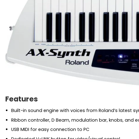
Features
Built-in sound engine with voices from Roland’s latest sy
Ribbon controller, D Beam, modulation bar, knobs, and e
USB MIDI for easy connection to PC
Dedicated V-LINK button for video/visual control