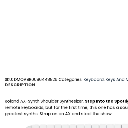
SKU:
DMQA9R0086448826
Categories:
Keyboard
,
Keys And M
DESCRIPTION
Roland AX-Synth Shoulder Synthesizer.
Step Into the Spotl
remote keyboards, but for the first time, this one has a s
greatest synths. Strap on an AX and steal the show.