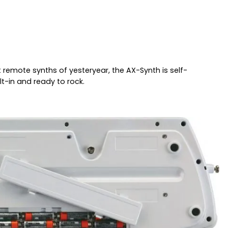
remote synths of yesteryear, the AX-Synth is self-
lt-in and ready to rock.