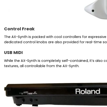
Control Freak
The AX-Synth is packed with cool controllers for expressive
dedicated control knobs are also provided for real-time so
USB MIDI
While the AX-Synth is completely self-contained, it’s also c
textures, all controllable from the AX-Synth.