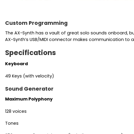
Custom Programming
The AX-Synth has a vault of great solo sounds onboard, bu
AX-Synth’s USB/MIDI connector makes communication to a
Specifications
Keyboard
49 Keys (with velocity)
Sound Generator
Maximum Polyphony
128 voices
Tones