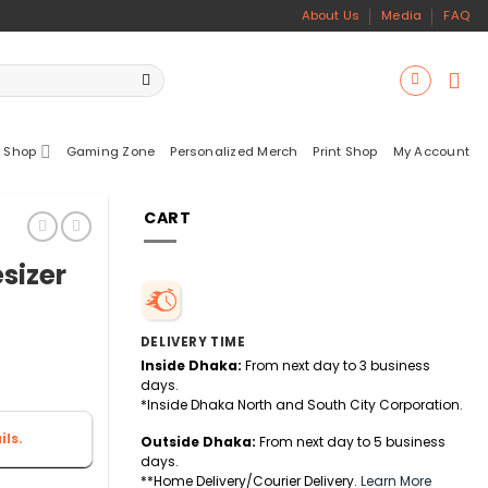
About Us
Media
FAQ
 Shop
Gaming Zone
Personalized Merch
Print Shop
My Account
CART
sizer
DELIVERY TIME
Inside Dhaka:
From next day to 3 business
days.
*Inside Dhaka North and South City Corporation.
ls.
Outside Dhaka:
From next day to 5 business
days.
**Home Delivery/Courier Delivery.
Learn More