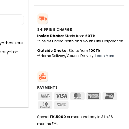
SHIPPING CHARGE
Inside Dhaka:
Starts from
60Tk
.
**Inside Dhaka North and South City Corporation.
ynthesizers
Outside Dhaka:
Starts from
100Tk
.
 easy-to-
**Home Delivery/Courier Delivery.
Learn More
PAYMENTS
Cash
Visa
MasterCard
American
UnionPa
On
Express
Dinners
Bank
Delivery
Club
Transfer
Spend
TK.5000
or more and pay in 3 to 36
months EMI
.