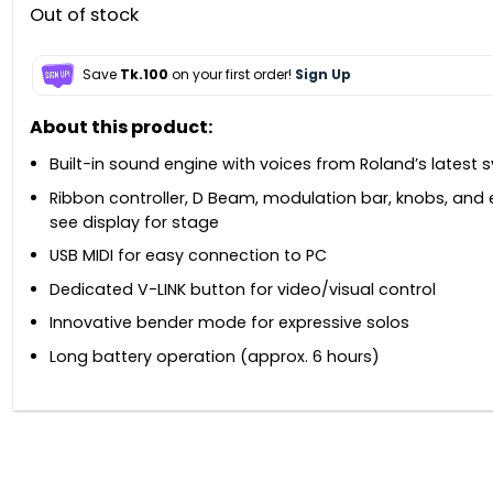
Out of stock
Save
Tk.100
on your first order!
Sign Up
About this product:
Built-in sound engine with voices from Roland’s latest s
Ribbon controller, D Beam, modulation bar, knobs, and
see display for stage
USB MIDI for easy connection to PC
Dedicated V-LINK button for video/visual control
Innovative bender mode for expressive solos
Long battery operation (approx. 6 hours)