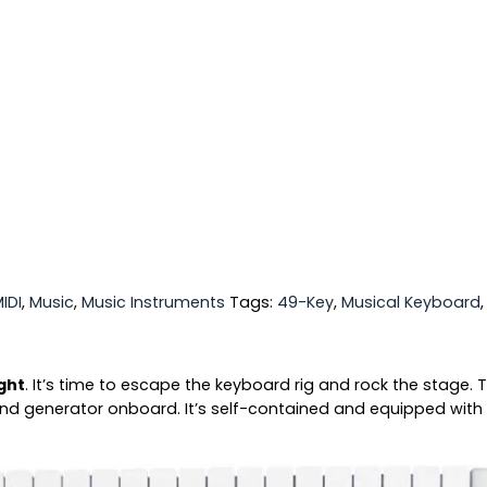
IDI
,
Music
,
Music Instruments
Tags:
49-Key
,
Musical Keyboard
ight
. It’s time to escape the keyboard rig and rock the stage.
ound generator onboard. It’s self-contained and equipped with