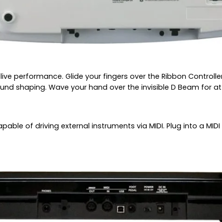
 live performance. Glide your fingers over the Ribbon Control
und shaping. Wave your hand over the invisible D Beam for at
apable of driving external instruments via MIDI. Plug into a MI