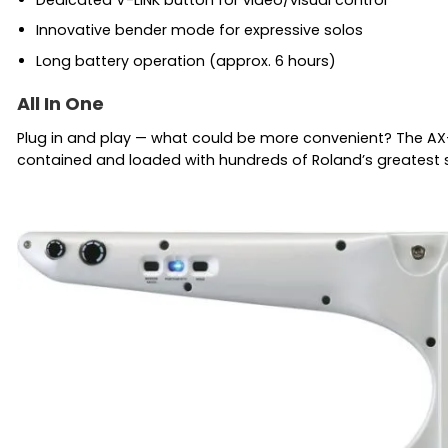
Innovative bender mode for expressive solos
Long battery operation (approx. 6 hours)
All In One
Plug in and play — what could be more convenient? The AX-S
contained and loaded with hundreds of Roland’s greatest sou