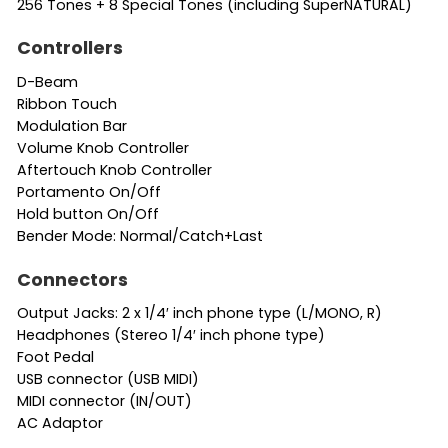
256 Tones + 8 Special Tones (including SuperNATURAL)
Controllers
D-Beam
Ribbon Touch
Modulation Bar
Volume Knob Controller
Aftertouch Knob Controller
Portamento On/Off
Hold button On/Off
Bender Mode: Normal/Catch+Last
Connectors
Output Jacks: 2 x 1/4′ inch phone type (L/MONO, R)
Headphones (Stereo 1/4′ inch phone type)
Foot Pedal
USB connector (USB MIDI)
MIDI connector (IN/OUT)
AC Adaptor