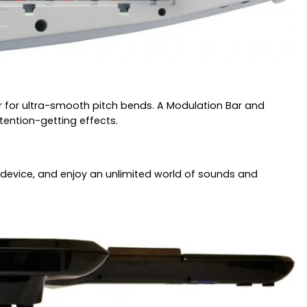
ler for ultra-smooth pitch bends. A Modulation Bar and
tention-getting effects.
DI device, and enjoy an unlimited world of sounds and