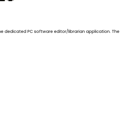
 dedicated PC software editor/librarian application. The