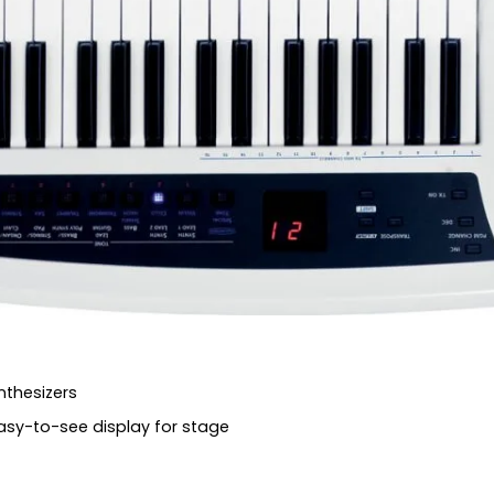
nthesizers
asy-to-see display for stage