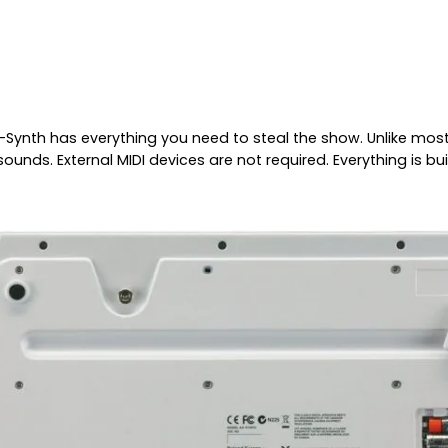
ynth has everything you need to steal the show. Unlike most 
nds. External MIDI devices are not required. Everything is bui