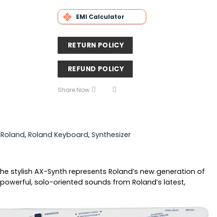
EMI Calculator
RETURN POLICY
REFUND POLICY
Share Now
,
Roland
,
Roland Keyboard
,
Synthesizer
 The stylish AX-Synth represents Roland’s new generation of
 powerful, solo-oriented sounds from Roland’s latest,