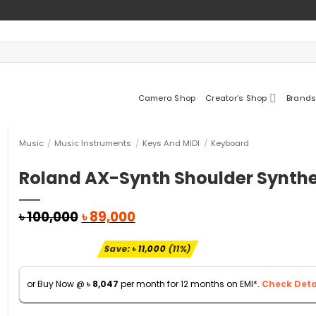
Camera Shop
Creator’s Shop
Brands
Music
/
Music Instruments
/
Keys And MIDI
/
Keyboard
Roland AX-Synth Shoulder Synthe
Original
Current
৳
100,000
৳
89,000
price
price
was:
is:
Save:
৳
11,000
(11%)
৳ 100,000.
৳ 89,000.
or Buy Now @
৳
8,047
per month for 12 months on EMI*.
Check Detai