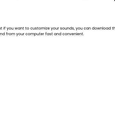
t if you want to customize your sounds, you can download the
nd from your computer fast and convenient.