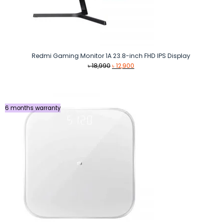
Redmi Gaming Monitor 1A 23.8-inch FHD IPS Display
Original
Current
৳
18,990
৳
12,900
price
price
was:
is:
৳ 18,990.
৳ 12,900.
6 months warranty