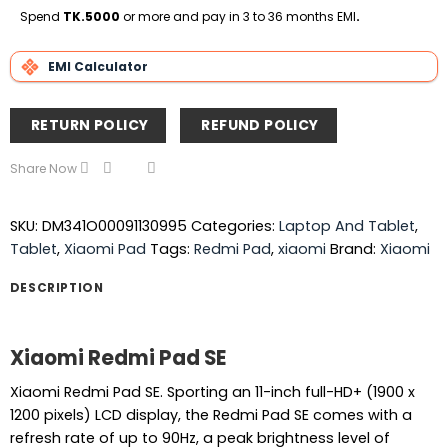
Delivery
Spend
TK.5000
or more and pay in 3 to 36 months EMI
.
EMI Calculator
RETURN POLICY
REFUND POLICY
Share Now
SKU:
DM341O00091130995
Categories:
Laptop And Tablet
,
Tablet
,
Xiaomi Pad
Tags:
Redmi Pad
,
xiaomi
Brand:
Xiaomi
DESCRIPTION
Xiaomi Redmi Pad SE
Xiaomi Redmi Pad SE. Sporting an 11-inch full-HD+ (1900 x
1200 pixels) LCD display, the Redmi Pad SE comes with a
refresh rate of up to 90Hz, a peak brightness level of