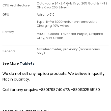
Octa-core (4×2.4 GHz Kryo 265 Gold & 4×1.9
CPU Architecture
GHz Kryo 265 Silver)
GPU
Adreno 610
Type: Li-Po 8000mAh, non-removable
Charging: 10W wired
Battery
MISC Colors Lavender Purple, Graphite
Gray, Mint Green
Accelerometer, proximity (accessories
Sensors
only)
See More
Tablets
We do not sell any replica products. We believe in quality.
Not in quantity.
Call for any enquiry: +8801798740472; +8801302555180.