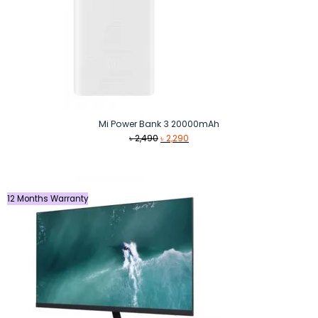
Mi Power Bank 3 20000mAh
Original
Current
৳
2,490
৳
2,290
price
price
was:
is:
৳ 2,490.
৳ 2,290.
12 Months Warranty