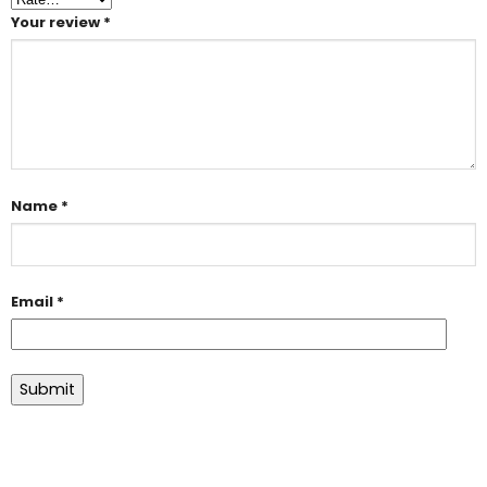
Your review
*
Name
*
Email
*