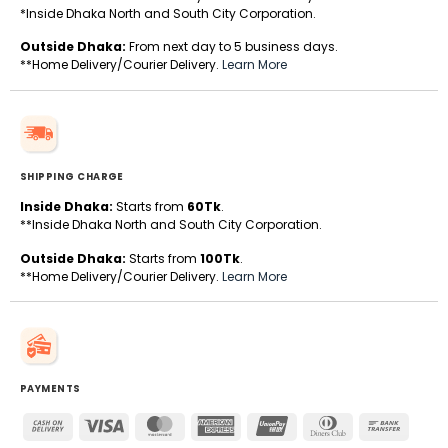
*Inside Dhaka North and South City Corporation.
Outside Dhaka:
From next day to 5 business days.
**Home Delivery/Courier Delivery.
Learn More
SHIPPING CHARGE
Inside Dhaka:
Starts from
60Tk
.
**Inside Dhaka North and South City Corporation.
Outside Dhaka:
Starts from
100Tk
.
**Home Delivery/Courier Delivery.
Learn More
PAYMENTS
Cash
Visa
MasterCard
American
UnionPay
Dinners
Bank
On
Express
Club
Transfe