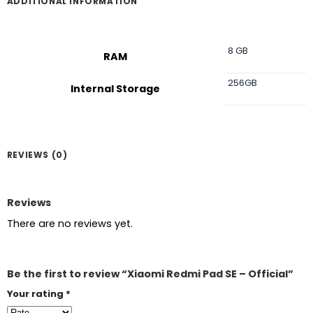
ADDITIONAL INFORMATION
8 GB
RAM
256GB
Internal Storage
REVIEWS (0)
Reviews
There are no reviews yet.
Be the first to review “Xiaomi Redmi Pad SE – Official”
Your rating
*