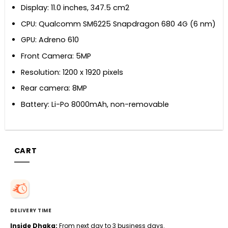
Display: 11.0 inches, 347.5 cm2
CPU: Qualcomm SM6225 Snapdragon 680 4G (6 nm)
GPU: Adreno 610
Front Camera: 5MP
Resolution: 1200 x 1920 pixels
Rear camera: 8MP
Battery: Li-Po 8000mAh, non-removable
CART
DELIVERY TIME
Inside Dhaka:
From next day to 3 business days.