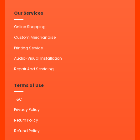
Our Services
Online Shopping
Custom Merchandise
Printing Service
Audio-Visual Installation
Repair And Servicing
Terms of Use
T&C
Privacy Policy
Return Policy
Refund Policy