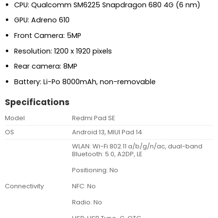
CPU: Qualcomm SM6225 Snapdragon 680 4G (6 nm)
GPU: Adreno 610
Front Camera: 5MP
Resolution: 1200 x 1920 pixels
Rear camera: 8MP
Battery: Li-Po 8000mAh, non-removable
Specifications
Model
Redmi Pad SE
OS
Android 13, MIUI Pad 14
WLAN: Wi-Fi 802.11 a/b/g/n/ac, dual-band
Bluetooth: 5.0, A2DP, LE
Positioning: No
NFC: No
Connectivity
Radio: No