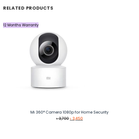
RELATED PRODUCTS
12 Months Warranty
Mi 360° Camera 1080p for Home Security
Original
Current
৳
3,700
৳
3,450
price
price
was:
is:
৳ 3,700.
৳ 3,450.