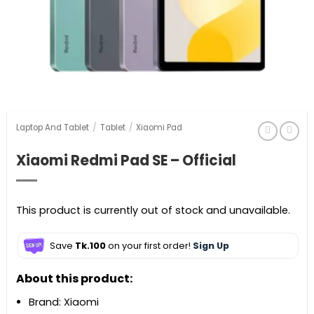
Laptop And Tablet
/
Tablet
/
Xiaomi Pad
Xiaomi Redmi Pad SE – Official
This product is currently out of stock and unavailable.
Save
Tk.100
on your first order!
Sign Up
About this product:
Brand: Xiaomi