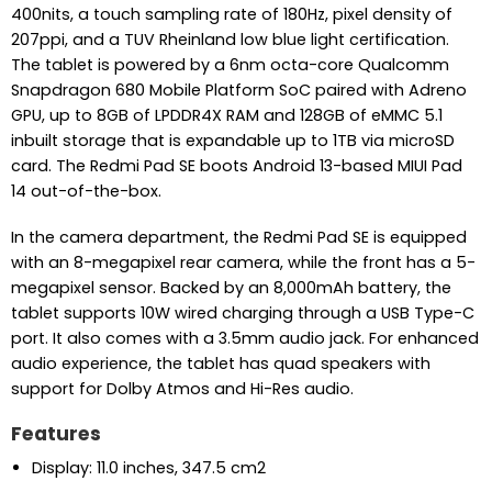
400nits, a touch sampling rate of 180Hz, pixel density of
207ppi, and a TUV Rheinland low blue light certification.
The tablet is powered by a 6nm octa-core Qualcomm
Snapdragon 680 Mobile Platform SoC paired with Adreno
GPU, up to 8GB of LPDDR4X RAM and 128GB of eMMC 5.1
inbuilt storage that is expandable up to 1TB via microSD
card. The Redmi Pad SE boots Android 13-based MIUI Pad
14 out-of-the-box.
In the camera department, the Redmi Pad SE is equipped
with an 8-megapixel rear camera, while the front has a 5-
megapixel sensor. Backed by an 8,000mAh battery, the
tablet supports 10W wired charging through a USB Type-C
port. It also comes with a 3.5mm audio jack. For enhanced
audio experience, the tablet has quad speakers with
support for Dolby Atmos and Hi-Res audio.
Features
Display: 11.0 inches, 347.5 cm2