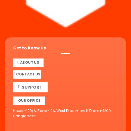
Get to Know Us
ABOUT US
CONTACT US
SUPPORT
OUR OFFICE
House-129/A, Road-12A, West Dhanmondi, Dhaka-1209,
Bangladesh.