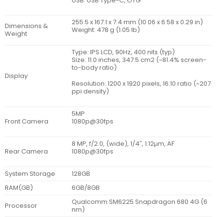
USB: USB Type-C, OTG
255.5 x 167.1 x 7.4 mm (10.06 x 6.58 x 0.29 in)
Dimensions &
Weight: 478 g (1.05 lb)
Weight
Type: IPS LCD, 90Hz, 400 nits (typ)
Size: 11.0 inches, 347.5 cm2 (~81.4% screen-
to-body ratio)
Display
Resolution: 1200 x 1920 pixels, 16:10 ratio (~207
ppi density)
5MP
Front Camera
1080p@30fps
8 MP, f/2.0, (wide), 1/4″, 1.12µm, AF
Rear Camera
1080p@30fps
System Storage
128GB
RAM(GB)
6GB/8GB
Qualcomm SM6225 Snapdragon 680 4G (6
Processor
nm)