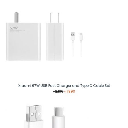
Xiaomi 67W USB Fast Charger and Type C Cable Set
Original
Current
৳
2,100
৳
1,990
price
price
was:
is:
৳ 2,100.
৳ 1,990.