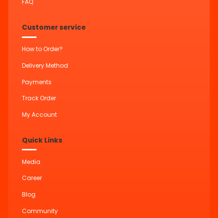
FAQ
Customer service
How to Order?
Delivery Method
Payments
Track Order
My Account
Quick Links
Media
Career
Blog
Community