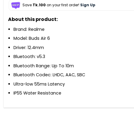
Save
Tk.100
on your first order!
Sign Up
About this product:
Brand: Realme
Model: Buds Air 6
Driver: 12.4mm
Bluetooth: v5.3
Bluetooth Range: Up To 10m
Bluetooth Codec: LHDC, AAC, SBC
Ultra-low 55ms Latency
IP55 Water Resistance