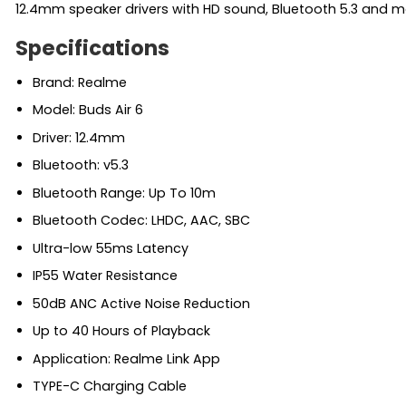
12.4mm speaker drivers with HD sound, Bluetooth 5.3 and m
Specifications
Brand: Realme
Model: Buds Air 6
Driver: 12.4mm
Bluetooth: v5.3
Bluetooth Range: Up To 10m
Bluetooth Codec: LHDC, AAC, SBC
Ultra-low 55ms Latency
IP55 Water Resistance
50dB ANC Active Noise Reduction
Up to 40 Hours of Playback
Application: Realme Link App
TYPE-C Charging Cable