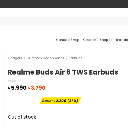
Camera Shop
Creator’s Shop
Brands
Gadgets
/
Bluetooth Headphones
/
Earbuds
Realme Buds Air 6 TWS Earbuds
Original
Current
৳
5,990
৳
3,790
price
price
was:
is:
Save:
৳
2,200
(37%)
৳ 5,990.
৳ 3,790.
Out of stock