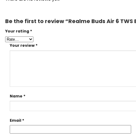
Be the first to review “Realme Buds Air 6 TWS
Your rating
*
Your review
*
Name
*
Email
*