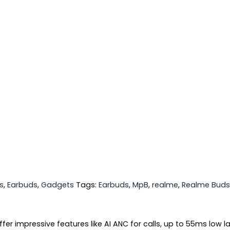
s
,
Earbuds
,
Gadgets
Tags:
Earbuds
,
MpB
,
realme
,
Realme Buds
er impressive features like AI ANC for calls, up to 55ms low l