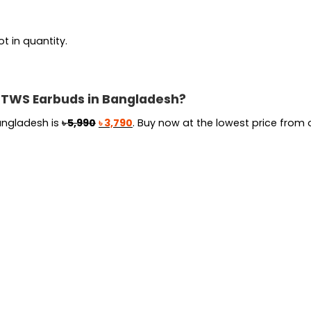
t in quantity.
C TWS Earbuds in Bangladesh?
Original
Current
angladesh is
৳
5,990
৳
3,790
. Buy now at the lowest price from o
price
price
was:
is:
৳ 5,990.
৳ 3,790.