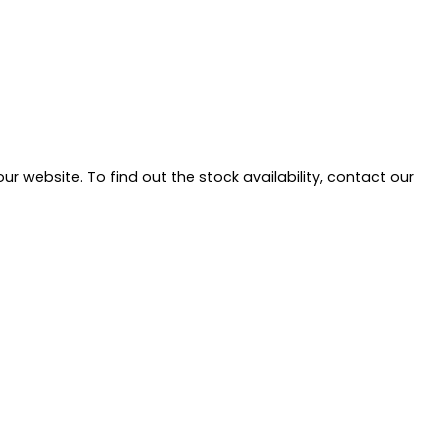
ur website. To find out the stock availability, contact our