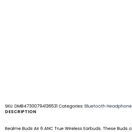
SKU:
DMB47300794136531
Categories:
Bluetooth Headphone
DESCRIPTION
Realme Buds Air 6 ANC True Wireless Earbuds. These Buds off