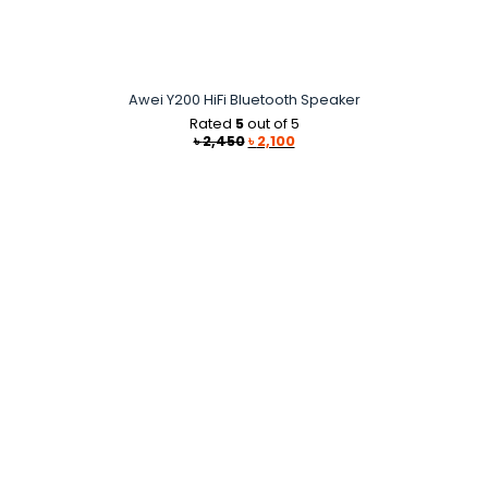
Awei Y200 HiFi Bluetooth Speaker
Rated
5
out of 5
Original
Current
৳
2,450
৳
2,100
price
price
was:
is:
৳ 2,450.
৳ 2,100.