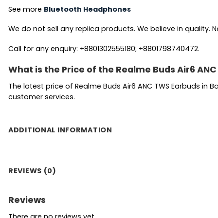
See more
Bluetooth Headphones
We do not sell any replica products. We believe in quality. No
Call for any enquiry: +8801302555180; +8801798740472.
What is the Price of the Realme Buds Air6 AN
The latest price of Realme Buds Air6 ANC TWS Earbuds in B
customer services.
ADDITIONAL INFORMATION
REVIEWS (0)
Reviews
There are no reviews yet.