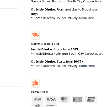
*Inside Dhaka North and South City Corporation.
Outside Dhaka:
From next day to 5 business
days.
**Home Delivery/Courier Delivery.
Learn More
SHIPPING CHARGE
Inside Dhaka:
Starts from
60Tk
.
**Inside Dhaka North and South City Corporation.
Outside Dhaka:
Starts from
100Tk
.
**Home Delivery/Courier Delivery.
Learn More
PAYMENTS
Cash
Visa
MasterCard
American
UnionPa
On
Express
Dinners
Bank