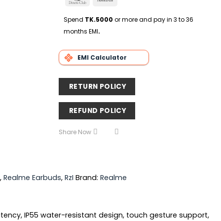
Delivery
Club
Transfer
Spend
TK.5000
or more and pay in 3 to 36
months EMI
.
EMI Calculator
RETURN POLICY
REFUND POLICY
Share Now
,
Realme Earbuds
,
RzI
Brand:
Realme
atency, IP55 water-resistant design, touch gesture support,