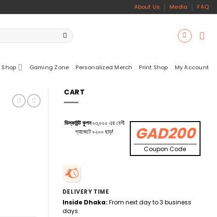
About Us
Media
FAQ
 Shop
Gaming Zone
Personalized Merch
Print Shop
My Account
CART
ডিস্কাউন্ট কুপন
৳৩,০০০ এর বেশী
GAD200
গ্যাজেটে ৳২০০ ছাড়!
Coupon Code
DELIVERY TIME
Inside Dhaka:
From next day to 3 business
days.