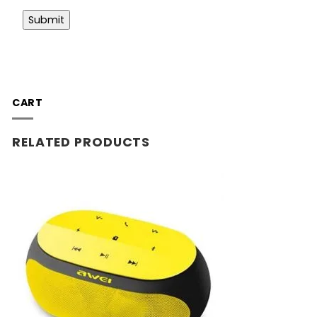
CART
RELATED PRODUCTS