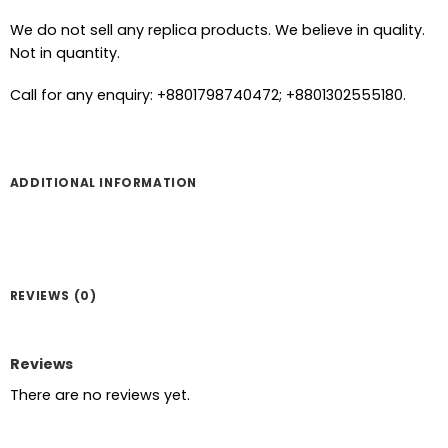
We do not sell any replica products. We believe in quality.
Not in quantity.
Call for any enquiry: +8801798740472; +8801302555180.
ADDITIONAL INFORMATION
REVIEWS (0)
Reviews
There are no reviews yet.