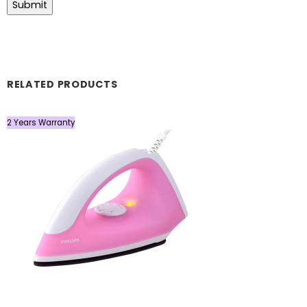
RELATED PRODUCTS
2 Years Warranty