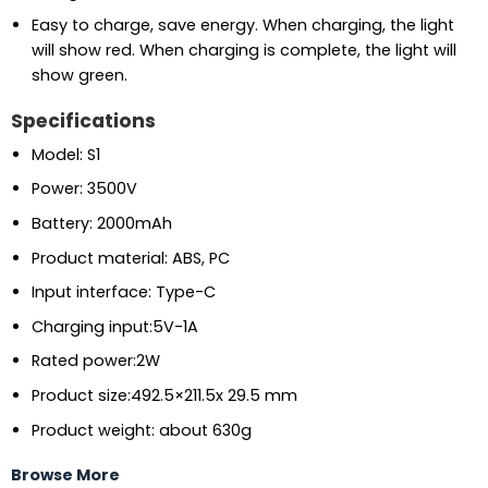
Easy to charge, save energy. When charging, the light
will show red. When charging is complete, the light will
show green.
Specifications
Model: S1
Power: 3500V
Battery: 2000mAh
Product material: ABS, PC
Input interface: Type-C
Charging input:5V-1A
Rated power:2W
Product size:492.5×211.5x 29.5 mm
Product weight: about 630g
Browse More