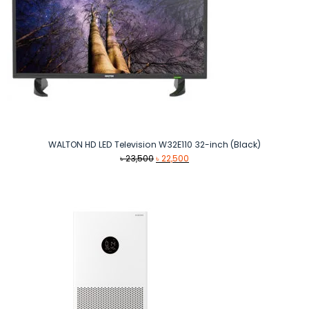
WALTON HD LED Television W32E110 32-inch (Black)
Original
Current
৳
23,500
৳
22,500
price
price
was:
is:
৳ 23,500.
৳ 22,500.