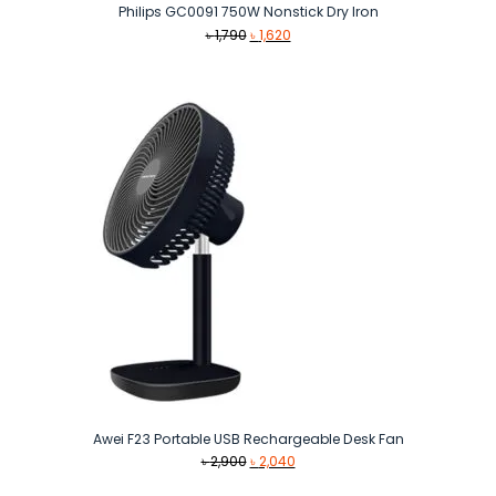
Philips GC0091 750W Nonstick Dry Iron
Original
Current
৳
1,790
৳
1,620
price
price
was:
is:
৳ 1,790.
৳ 1,620.
Awei F23 Portable USB Rechargeable Desk Fan
Original
Current
৳
2,900
৳
2,040
price
price