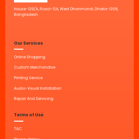
House-129/A, Road-12A, West Dhanmondi, Dhaka-1209,
Bangladesh.
Our Services
Online Shopping
Custom Merchandise
Printing Service
Audio-Visual Installation
Repair And Servicing
Terms of Use
T&C