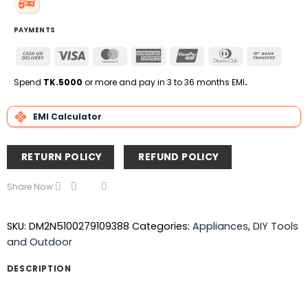
PAYMENTS
Cash
Visa
MasterCard
American
UnionPay
Dinners
Bank
On
Express
Club
Transfe
Delivery
Spend
TK.5000
or more and pay in 3 to 36 months EMI
.
EMI Calculator
RETURN POLICY
REFUND POLICY
Share Now
SKU:
DM2N5100279109388
Categories:
Appliances
,
DIY Tools
and Outdoor
DESCRIPTION