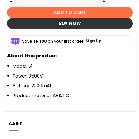
ADD TO CART
BUY NOW
Save
Tk.100
on your first order!
Sign Up
About this product:
Model: S1
Power: 3500V
Battery: 2000mAh
Product material: ABS, PC
CART