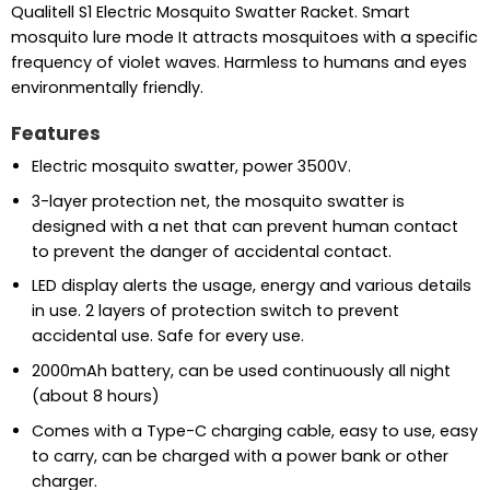
Qualitell S1 Electric Mosquito Swatter Racket. Smart
mosquito lure mode It attracts mosquitoes with a specific
frequency of violet waves. Harmless to humans and eyes
environmentally friendly.
Features
Electric mosquito swatter, power 3500V.
3-layer protection net, the mosquito swatter is
designed with a net that can prevent human contact
to prevent the danger of accidental contact.
LED display alerts the usage, energy and various details
in use. 2 layers of protection switch to prevent
accidental use. Safe for every use.
2000mAh battery, can be used continuously all night
(about 8 hours)
Comes with a Type-C charging cable, easy to use, easy
to carry, can be charged with a power bank or other
charger.