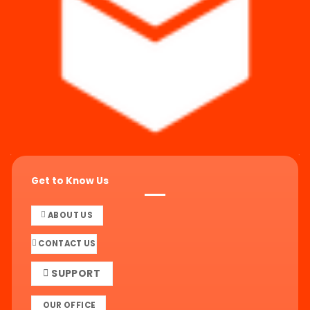
Get to Know Us
ABOUT US
CONTACT US
SUPPORT
OUR OFFICE