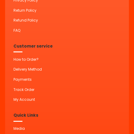
Privacy Policy
Return Policy
Refund Policy
FAQ
Customer service
How to Order?
Delivery Method
Payments
Track Order
My Account
Quick Links
Media