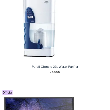
Pureit Classic 23L Water Purifier
৳
4,990
Official