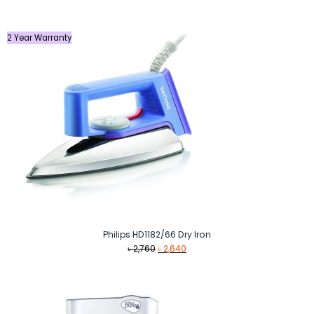
was:
is:
৳ 2,900.
৳ 2,040.
2 Year Warranty
Philips HD1182/66 Dry Iron
Original
Current
৳
2,760
৳
2,640
price
price
was:
is:
৳ 2,760.
৳ 2,640.