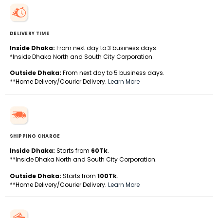
DELIVERY TIME
Inside Dhaka:
From next day to 3 business days.
*Inside Dhaka North and South City Corporation.
Outside Dhaka:
From next day to 5 business days.
**Home Delivery/Courier Delivery.
Learn More
SHIPPING CHARGE
Inside Dhaka:
Starts from
60Tk
.
**Inside Dhaka North and South City Corporation.
Outside Dhaka:
Starts from
100Tk
.
**Home Delivery/Courier Delivery.
Learn More