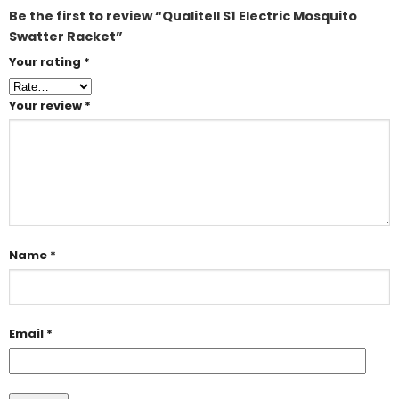
Be the first to review “Qualitell S1 Electric Mosquito
Swatter Racket”
Your rating
*
Your review
*
Name
*
Email
*