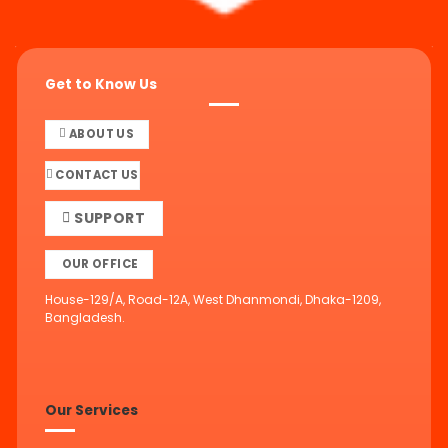
Get to Know Us
ABOUT US
CONTACT US
SUPPORT
OUR OFFICE
House-129/A, Road-12A, West Dhanmondi, Dhaka-1209,
Bangladesh.
Our Services