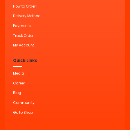
How to Order?
Delivery Method
Payments
Track Order
My Account
Quick Links
Media
Career
Blog
Community
Go to Shop