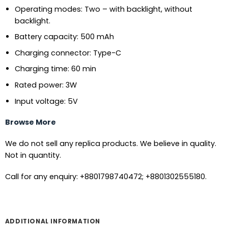
Operating modes: Two – with backlight, without
backlight.
Battery capacity: 500 mAh
Charging connector: Type-C
Charging time: 60 min
Rated power: 3W
Input voltage: 5V
Browse More
We do not sell any replica products. We believe in quality.
Not in quantity.
Call for any enquiry: +8801798740472; +8801302555180.
ADDITIONAL INFORMATION