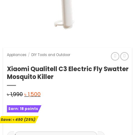
Appliances
/
DIY Tools and Outdoor
Xiaomi Qualitell C3 Electric Fly Swatter
Mosquito Killer
Original
Current
৳
1,990
৳
1,500
price
price
Earn:
18
points
was:
is:
৳ 1,990.
৳ 1,500.
Save:
৳
490
(25%)
Xiaomi Qualitell C3 Electric Fly Swatter Mosquito Killer quan