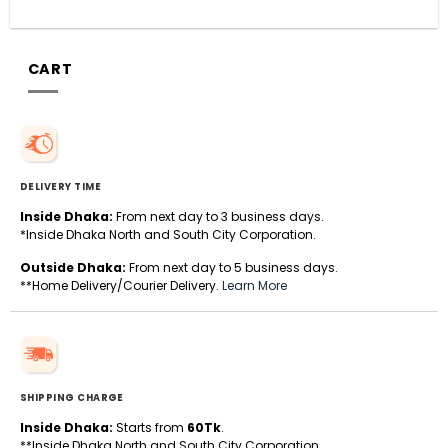
CART
DELIVERY TIME
Inside Dhaka:
From next day to 3 business days.
*Inside Dhaka North and South City Corporation.
Outside Dhaka:
From next day to 5 business days.
**Home Delivery/Courier Delivery.
Learn More
SHIPPING CHARGE
Inside Dhaka:
Starts from
60Tk
.
**Inside Dhaka North and South City Corporation.