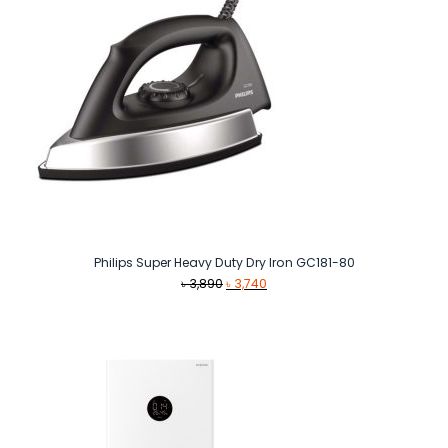
Philips Super Heavy Duty Dry Iron GC181-80
Original
Current
৳
3,890
৳
3,740
price
price
was:
is:
৳ 3,890.
৳ 3,740.