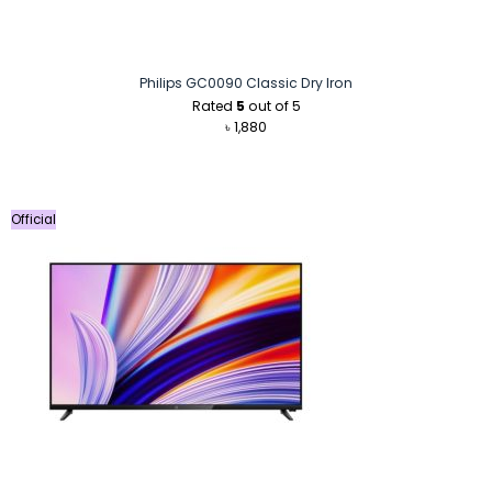
Philips GC0090 Classic Dry Iron
Rated
5
out of 5
৳
1,880
Official