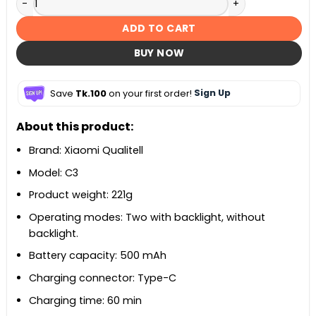
ADD TO CART
BUY NOW
Save
Tk.100
on your first order!
Sign Up
About this product:
Brand: Xiaomi Qualitell
Model: C3
Product weight: 221g
Operating modes: Two with backlight, without
backlight.
Battery capacity: 500 mAh
Charging connector: Type-C
Charging time: 60 min