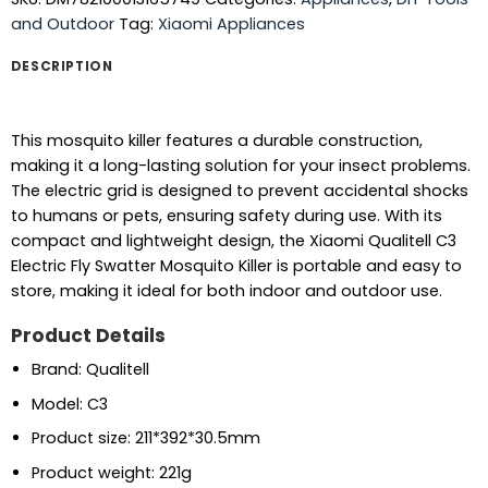
and Outdoor
Tag:
Xiaomi Appliances
DESCRIPTION
This mosquito killer features a durable construction,
making it a long-lasting solution for your insect problems.
The electric grid is designed to prevent accidental shocks
to humans or pets, ensuring safety during use. With its
compact and lightweight design, the Xiaomi Qualitell C3
Electric Fly Swatter Mosquito Killer is portable and easy to
store, making it ideal for both indoor and outdoor use.
Product Details
Brand: Qualitell
Model: C3
Product size: 211*392*30.5mm
Product weight: 221g