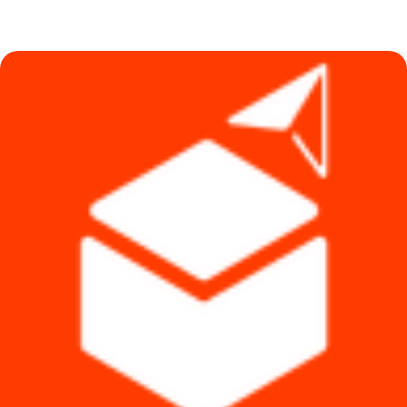
price
price
was:
is:
৳ 1,790.
৳ 1,620.