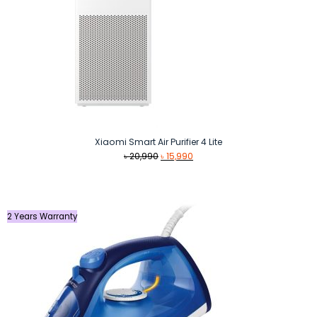
Xiaomi Smart Air Purifier 4 Lite
Original
Current
৳
20,990
৳
15,990
price
price
was:
is:
৳ 20,990.
৳ 15,990.
2 Years Warranty