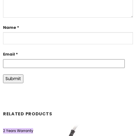
Name
*
Email
*
RELATED PRODUCTS
2 Years Warranty