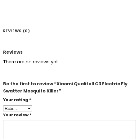
REVIEWS (0)
Reviews
There are no reviews yet.
Be the first to review “Xiaomi Qualitell C3 Electric Fly
Swatter Mosquito Killer”
Your rating
*
Your review
*