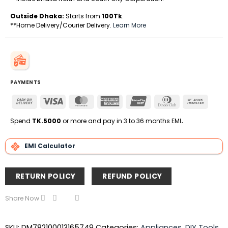
Outside Dhaka:
Starts from
100Tk
.
**Home Delivery/Courier Delivery.
Learn More
PAYMENTS
Cash
Visa
MasterCard
American
UnionPay
Dinners
Bank
On
Express
Club
Transfe
Delivery
Spend
TK.5000
or more and pay in 3 to 36 months EMI
.
EMI Calculator
RETURN POLICY
REFUND POLICY
Share Now
SKU:
DM782100013165749
Categories:
Appliances
,
DIY Tools