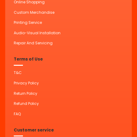
Online Shopping
Custom Merchandise
Printing Service
Audio-Visual Installation
Repair And Servicing
Terms of Use
T&C
Privacy Policy
Return Policy
Refund Policy
FAQ
Customer service