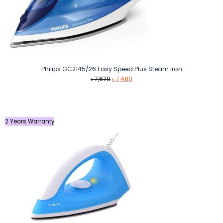
Philips GC2145/26 Easy Speed Plus Steam iron
Original
Current
৳
7,670
৳
7,480
price
price
was:
is:
৳ 7,670.
৳ 7,480.
2 Years Warranty