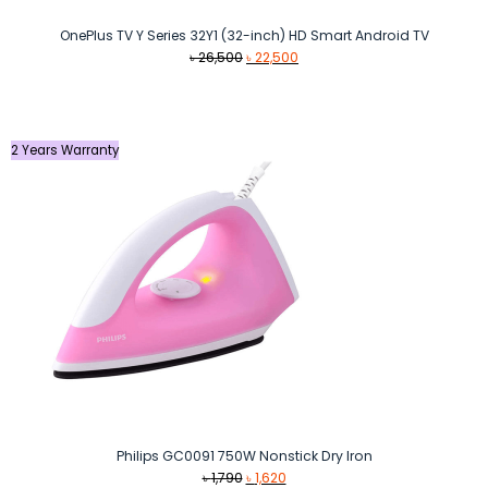
OnePlus TV Y Series 32Y1 (32-inch) HD Smart Android TV
Original
Current
৳
26,500
৳
22,500
price
price
was:
is:
৳ 26,500.
৳ 22,500.
2 Years Warranty
Philips GC0091 750W Nonstick Dry Iron
Original
Current
৳
1,790
৳
1,620