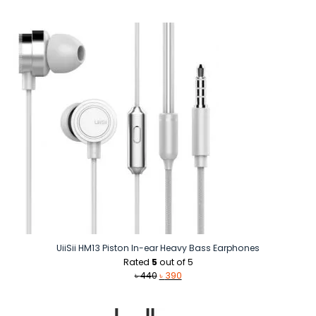
price
price
was:
is:
৳ 500.
৳ 390.
UiiSii HM13 Piston In-ear Heavy Bass Earphones
Rated
5
out of 5
Original
Current
৳
440
৳
390
price
price
was:
is:
৳ 440.
৳ 390.