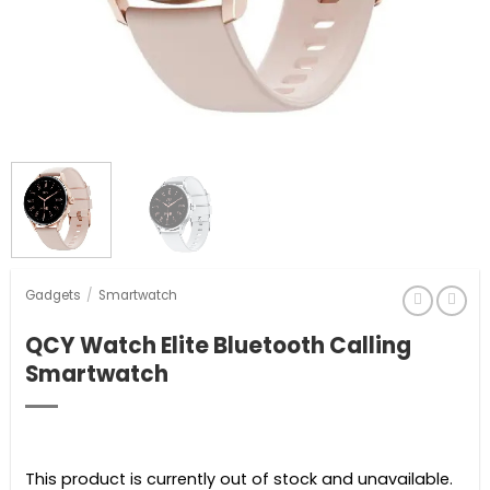
Gadgets
/
Smartwatch
QCY Watch Elite Bluetooth Calling
Smartwatch
This product is currently out of stock and unavailable.