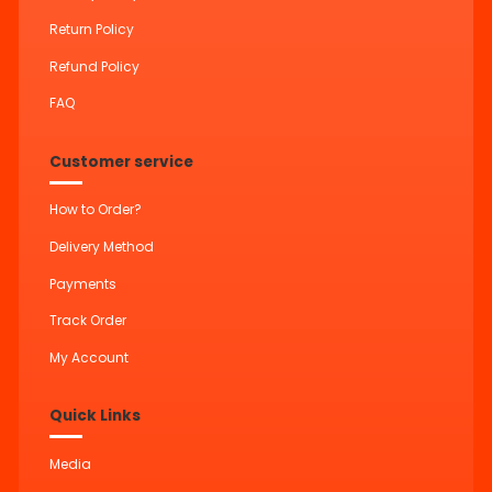
Return Policy
Refund Policy
FAQ
Customer service
How to Order?
Delivery Method
Payments
Track Order
My Account
Quick Links
Media