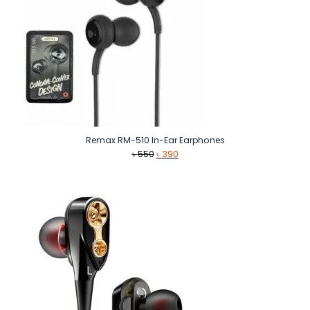
Remax RM-510 In-Ear Earphones
Original
Current
৳
550
৳
390
price
price
was:
is:
৳ 550.
৳ 390.