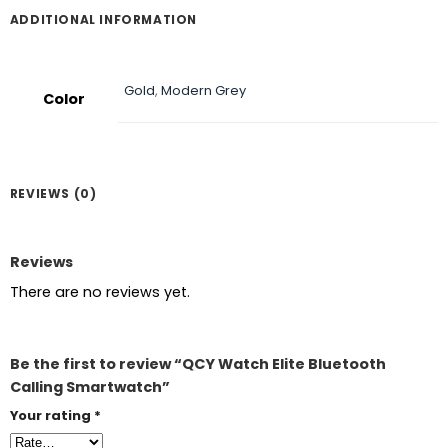
ADDITIONAL INFORMATION
Gold
,
Modern Grey
Color
REVIEWS (0)
Reviews
There are no reviews yet.
Be the first to review “QCY Watch Elite Bluetooth
Calling Smartwatch”
Your rating
*