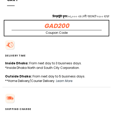
ডিস্কাউন্ট কুপন
৳৩,০০০ এর বেশী গ্যাজেটে ৳২০০ ছাড়!
GAD200
Coupon Code
DELIVERY TIME
Inside Dhaka:
From next day to 3 business days.
*Inside Dhaka North and South City Corporation.
Outside Dhaka:
From next day to 5 business days.
**Home Delivery/Courier Delivery.
Learn More
SHIPPING CHARGE