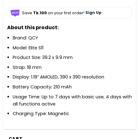
Save
Tk.100
on your first order!
Sign Up
About this product:
Brand: QCY
Model: Elite S11
Product Size: 39.2 x 9.9 mm
Strap: 18 mm
Display: 1.19” AMOLED, 390 x 390 resolution
Battery Capacity: 210 mAh
Usage Time: Up to 7 days with basic use, 4 days with
all functions active
Charging Type: Magnetic
CART