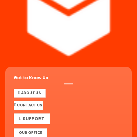
Get to Know Us
ABOUT US
CONTACT US
SUPPORT
OUR OFFICE