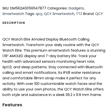
SKU:
DM562A00561147877
Categories:
Gadgets
,
Smartwatch
Tags:
qcy
,
QCY Smartwatch
,
TTZ
Brand:
QCY
DESCRIPTION
QCY Watch Elite Amoled Display Bluetooth Calling
Smartwatch. Transform your daily routine with the QCY
Watch Elite. This premium smartwatch features a stunning
1.19″ AMOLED display and 7-day battery life. Track your
health with advanced sensors monitoring heart rate,
SpO2, and sleep patterns. Stay connected with Bluetooth
calling and smart notifications. Its IPX8 water resistance
and comfortable 18mm strap make it perfect for any
activity. With over 100 customizable watch faces and the
ability to use your own photos, the QCY Watch Elite offers
both style and substance in a sleek 39.2 x 9.9 mm frame.
Features