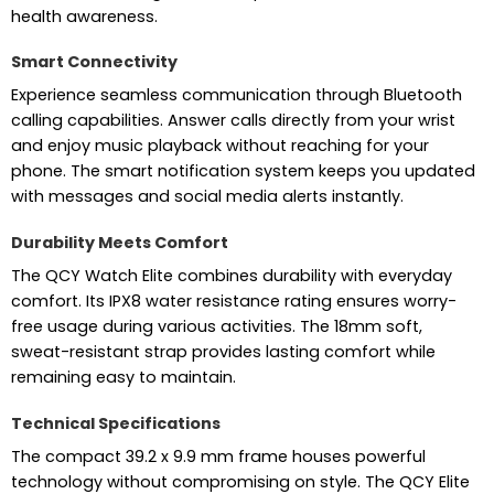
health awareness.
Smart Connectivity
Experience seamless communication through Bluetooth
calling capabilities. Answer calls directly from your wrist
and enjoy music playback without reaching for your
phone. The smart notification system keeps you updated
with messages and social media alerts instantly.
Durability Meets Comfort
The QCY Watch Elite combines durability with everyday
comfort. Its IPX8 water resistance rating ensures worry-
free usage during various activities. The 18mm soft,
sweat-resistant strap provides lasting comfort while
remaining easy to maintain.
Technical Specifications
The compact 39.2 x 9.9 mm frame houses powerful
technology without compromising on style. The QCY Elite