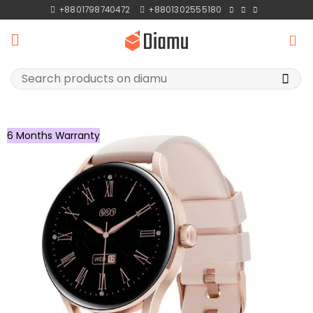
Skip
+8801798740472
+8801302555180
to
content
Search
for:
6 Months Warranty