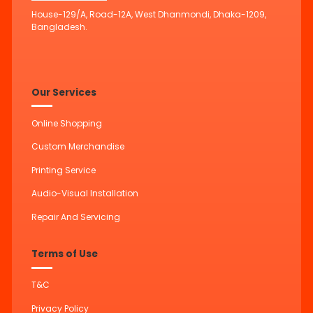
House-129/A, Road-12A, West Dhanmondi, Dhaka-1209,
Bangladesh.
Our Services
Online Shopping
Custom Merchandise
Printing Service
Audio-Visual Installation
Repair And Servicing
Terms of Use
T&C
Privacy Policy