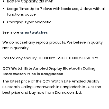
Battery Capacity: 210 mAh
Usage Time: Up to 7 days with basic use, 4 days with all
functions active
Charging Type: Magnetic
See more
smartwatches
We do not sell any replica products. We believe in quality.
Not in quantity.
Call for any enquiry: +8801302555180; +8801798740472.
QCY Watch Elite Amoled Display Bluetooth Calling
Smartwatch Price in Bangladesh
The latest price of the QCY Watch Elite Amoled Display
Bluetooth Calling Smartwatch in Bangladesh is . Get the
best price and buy now from Diamu.com.bd.