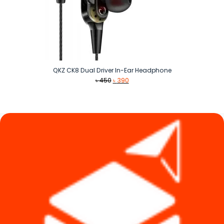
QKZ CK8 Dual Driver In-Ear Headphone
Original
Current
৳
450
৳
390
price
price
was:
is:
৳ 450.
৳ 390.