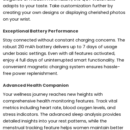
adapts to your taste. Take customization further by
creating your own designs or displaying cherished photos
on your wrist.
Exceptional Battery Performance
Stay connected without constant charging concerns. The
robust 210 mAh battery delivers up to 7 days of usage
under basic settings. Even with all features activated,
enjoy 4 full days of uninterrupted smart functionality. The
convenient magnetic charging system ensures hassle-
free power replenishment.
Advanced Health Companion
Your wellness journey reaches new heights with
comprehensive health monitoring features. Track vital
metrics including heart rate, blood oxygen levels, and
stress indicators. The advanced sleep analysis provides
detailed insights into your rest patterns, while the
menstrual tracking feature helps women maintain better