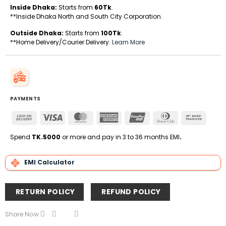
Inside Dhaka:
Starts from
60Tk
.
**Inside Dhaka North and South City Corporation.
Outside Dhaka:
Starts from
100Tk
.
**Home Delivery/Courier Delivery.
Learn More
PAYMENTS
Cash
Visa
MasterCard
American
UnionPay
Dinners
Bank
On
Express
Club
Transfe
Delivery
Spend
TK.5000
or more and pay in 3 to 36 months EMI
.
EMI Calculator
RETURN POLICY
REFUND POLICY
Share Now