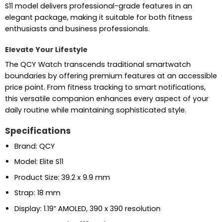
S11 model delivers professional-grade features in an
elegant package, making it suitable for both fitness
enthusiasts and business professionals.
Elevate Your Lifestyle
The QCY Watch transcends traditional smartwatch
boundaries by offering premium features at an accessible
price point. From fitness tracking to smart notifications,
this versatile companion enhances every aspect of your
daily routine while maintaining sophisticated style.
Specifications
Brand: QCY
Model: Elite S11
Product Size: 39.2 x 9.9 mm
Strap: 18 mm
Display: 1.19” AMOLED, 390 x 390 resolution