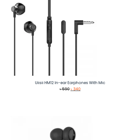
Uiisii HM12 In-ear Earphones With Mic
Original
Current
৳
590
৳
340
price
price
was:
is:
৳ 590.
৳ 340.