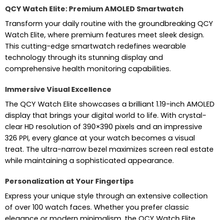
QCY Watch Elite: Premium AMOLED Smartwatch
Transform your daily routine with the groundbreaking QCY
Watch Elite, where premium features meet sleek design.
This cutting-edge smartwatch redefines wearable
technology through its stunning display and
comprehensive health monitoring capabilities.
Immersive Visual Excellence
The QCY Watch Elite showcases a brilliant 1.19-inch AMOLED
display that brings your digital world to life. With crystal-
clear HD resolution of 390×390 pixels and an impressive
326 PPI, every glance at your watch becomes a visual
treat. The ultra-narrow bezel maximizes screen real estate
while maintaining a sophisticated appearance.
Personalization at Your Fingertips
Express your unique style through an extensive collection
of over 100 watch faces. Whether you prefer classic
elegance or modern minimalism, the QCY Watch Elite