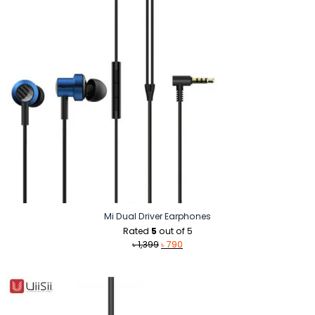
Mi Dual Driver Earphones
Rated
5
out of 5
Original
Current
৳
1,399
৳
790
price
price
was:
is:
৳ 1,399.
৳ 790.