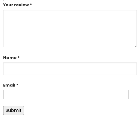
Your review
*
Name
*
Email
*