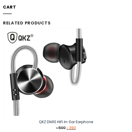
CART
RELATED PRODUCTS
QKZ DM10 HiFi In-Ear Earphone
Original
Current
৳
500
৳
390