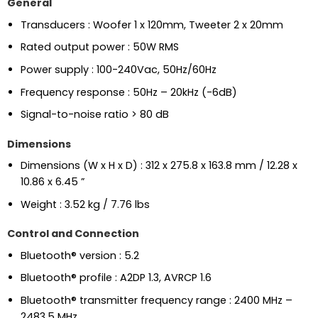
General
Transducers : Woofer 1 x 120mm, Tweeter 2 x 20mm
Rated output power : 50W RMS
Power supply : 100-240Vac, 50Hz/60Hz
Frequency response : 50Hz – 20kHz (-6dB)
Signal-to-noise ratio > 80 dB
Dimensions
Dimensions (W x H x D) : 312 x 275.8 x 163.8 mm / 12.28 x
10.86 x 6.45 ”
Weight : 3.52 kg / 7.76 lbs
Control and Connection
Bluetooth® version : 5.2
Bluetooth® profile : A2DP 1.3, AVRCP 1.6
Bluetooth® transmitter frequency range : 2400 MHz –
2483.5 MHz