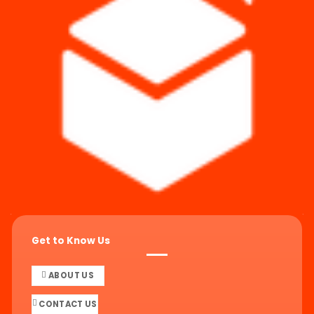
Get to Know Us
ABOUT US
CONTACT US