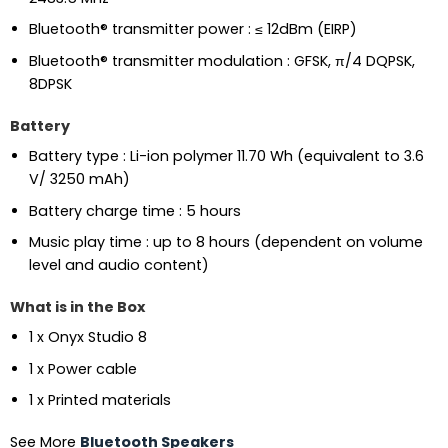
Bluetooth® transmitter power : ≤ 12dBm (EIRP)
Bluetooth® transmitter modulation : GFSK, π/4 DQPSK,
8DPSK
Battery
Battery type : Li-ion polymer 11.70 Wh (equivalent to 3.6
V/ 3250 mAh)
Battery charge time : 5 hours
Music play time : up to 8 hours (dependent on volume
level and audio content)
What is in the Box
1 x Onyx Studio 8
1 x Power cable
1 x Printed materials
See More
Bluetooth Speakers