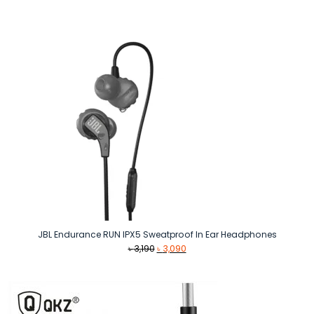
was:
is:
৳ 1,890.
৳ 1,390.
JBL Endurance RUN IPX5 Sweatproof In Ear Headphones
Original
Current
৳
3,190
৳
3,090
price
price
was:
is:
৳ 3,190.
৳ 3,090.