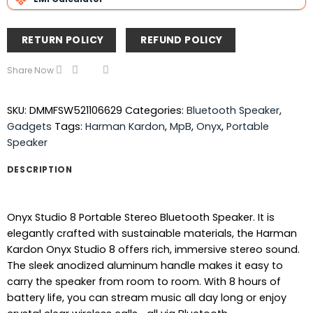
RETURN POLICY
REFUND POLICY
Share Now
SKU:
DMMFSW521106629
Categories:
Bluetooth Speaker
,
Gadgets
Tags:
Harman Kardon
,
MpB
,
Onyx
,
Portable
Speaker
DESCRIPTION
Onyx Studio 8 Portable Stereo Bluetooth Speaker. It is
elegantly crafted with sustainable materials, the Harman
Kardon Onyx Studio 8 offers rich, immersive stereo sound.
The sleek anodized aluminum handle makes it easy to
carry the speaker from room to room. With 8 hours of
battery life, you can stream music all day long or enjoy