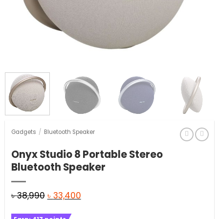
Gadgets
/
Bluetooth Speaker
Onyx Studio 8 Portable Stereo
Bluetooth Speaker
Original
Current
৳
38,990
৳
33,400
price
price