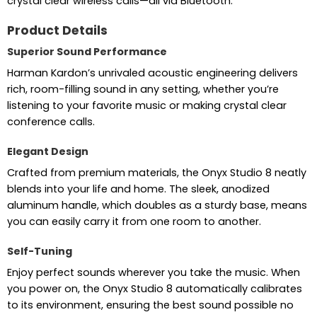
crystal clear wireless calls—all via Bluetooth.
Product Details
Superior Sound Performance
Harman Kardon’s unrivaled acoustic engineering delivers
rich, room-filling sound in any setting, whether you’re
listening to your favorite music or making crystal clear
conference calls.
Elegant Design
Crafted from premium materials, the Onyx Studio 8 neatly
blends into your life and home. The sleek, anodized
aluminum handle, which doubles as a sturdy base, means
you can easily carry it from one room to another.
Self-Tuning
Enjoy perfect sounds wherever you take the music. When
you power on, the Onyx Studio 8 automatically calibrates
to its environment, ensuring the best sound possible no