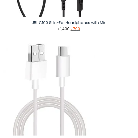
JBL C100 SI In-Ear Headphones with Mic
Original
Current
৳
1,400
৳
790
price
price
was:
is:
৳ 1,400.
৳ 790.