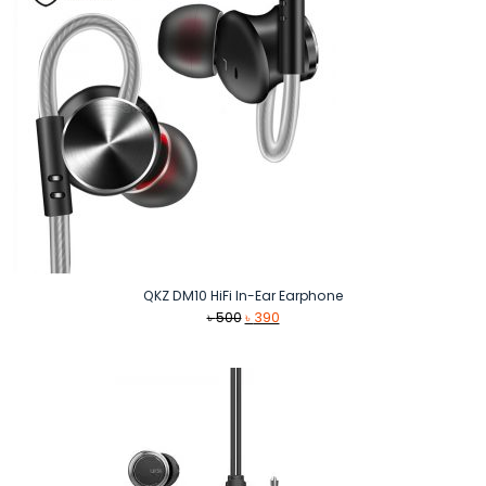
QKZ DM10 HiFi In-Ear Earphone
Original
Current
৳
500
৳
390
price
price
was:
is:
৳ 500.
৳ 390.