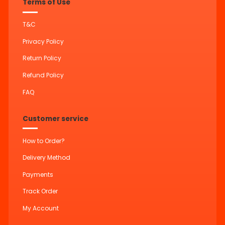
Terms of Use
T&C
Privacy Policy
Return Policy
Refund Policy
FAQ
Customer service
How to Order?
Delivery Method
Payments
Track Order
My Account