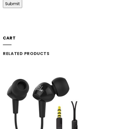
CART
RELATED PRODUCTS