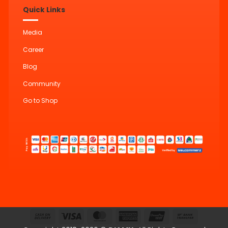
Quick Links
Media
Career
Blog
Community
Go to Shop
Cash
Visa
MasterCard
American
UnionPay
Bank
On
Express
Transfer