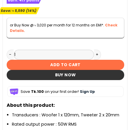
Earn:
417
points
was:
is:
৳ 38,990.
৳ 33,400.
Save:
৳
5,590
(14%)
or Buy Now @
৳
3,020
per month for 12 months on EMI*.
Check
Details.
Onyx Studio 8 Portable Stereo Bluetooth Speaker quantity
ADD TO CART
BUY NOW
Save
Tk.100
on your first order!
Sign Up
About this product:
Transducers : Woofer 1 x 120mm, Tweeter 2 x 20mm
Rated output power : 50W RMS