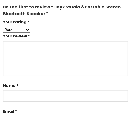
Be the first to review “Onyx Studio 8 Portable Stereo
Bluetooth Speaker”
Your rating
*
Your review
*
Name
*
Email
*