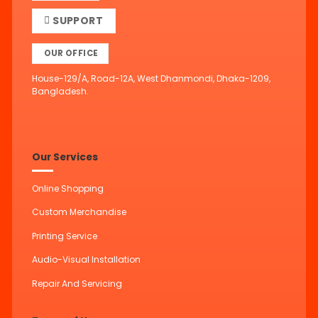
SUPPORT
OUR OFFICE
House-129/A, Road-12A, West Dhanmondi, Dhaka-1209,
Bangladesh.
Our Services
Online Shopping
Custom Merchandise
Printing Service
Audio-Visual Installation
Repair And Servicing