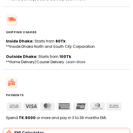
SHIPPING CHARGE
Inside Dhaka:
Starts from
60Tk
.
**Inside Dhaka North and South City Corporation.
Outside Dhaka:
Starts from
100Tk
.
**Home Delivery/Courier Delivery.
Learn More
PAYMENTS
Cash
Visa
MasterCard
American
UnionPay
Dinners
Bank
On
Express
Club
Transfe
Delivery
Spend
TK.5000
or more and pay in 3 to 36 months EMI
.
EMI Calculator