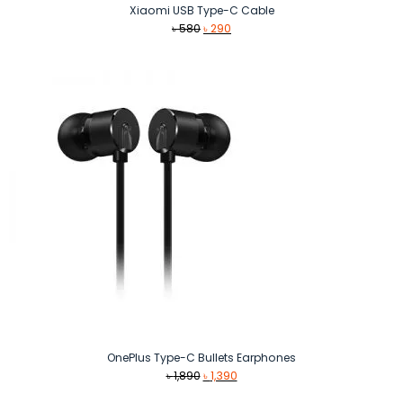
Xiaomi USB Type-C Cable
Original
Current
৳
580
৳
290
price
price
was:
is:
৳ 580.
৳ 290.
OnePlus Type-C Bullets Earphones
Original
Current
৳
1,890
৳
1,390
price
price