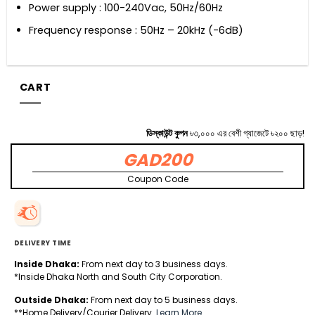
Power supply : 100-240Vac, 50Hz/60Hz
Frequency response : 50Hz – 20kHz (-6dB)
CART
ডিস্কাউন্ট কুপন
৳৩,০০০ এর বেশী গ্যাজেটে ৳২০০ ছাড়!
GAD200
Coupon Code
DELIVERY TIME
Inside Dhaka:
From next day to 3 business days.
*Inside Dhaka North and South City Corporation.
Outside Dhaka:
From next day to 5 business days.
**Home Delivery/Courier Delivery.
Learn More