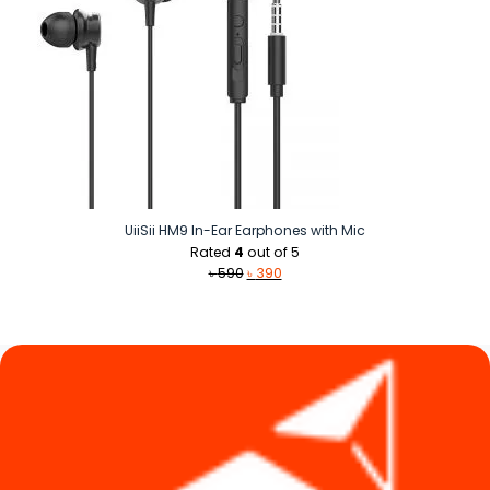
UiiSii HM9 In-Ear Earphones with Mic
Rated
4
out of 5
Original
Current
৳
590
৳
390
price
price
was:
is:
৳ 590.
৳ 390.