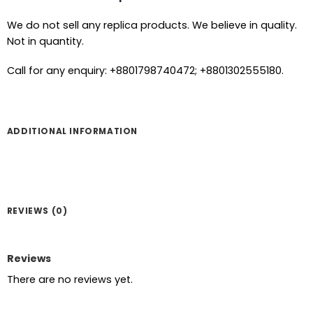
We do not sell any replica products. We believe in quality.
Not in quantity.
Call for any enquiry: +8801798740472; +8801302555180.
ADDITIONAL INFORMATION
REVIEWS (0)
Reviews
There are no reviews yet.