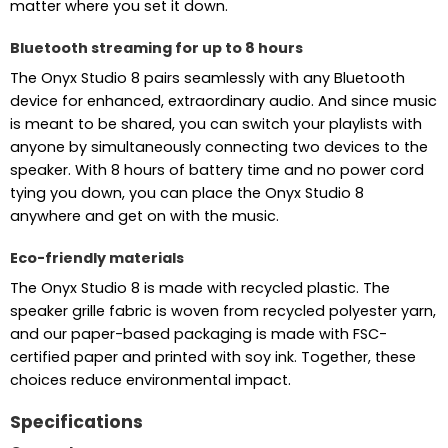
matter where you set it down.
Bluetooth streaming for up to 8 hours
The Onyx Studio 8 pairs seamlessly with any Bluetooth
device for enhanced, extraordinary audio. And since music
is meant to be shared, you can switch your playlists with
anyone by simultaneously connecting two devices to the
speaker. With 8 hours of battery time and no power cord
tying you down, you can place the Onyx Studio 8
anywhere and get on with the music.
Eco-friendly materials
The Onyx Studio 8 is made with recycled plastic. The
speaker grille fabric is woven from recycled polyester yarn,
and our paper-based packaging is made with FSC-
certified paper and printed with soy ink. Together, these
choices reduce environmental impact.
Specifications