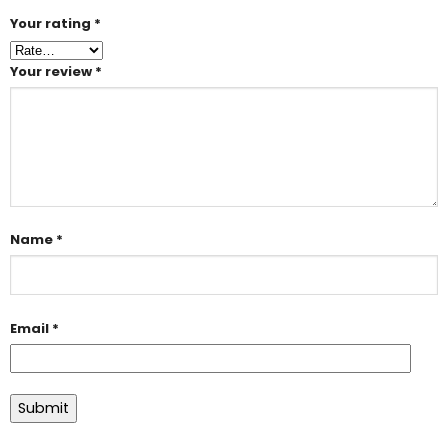
Your rating
*
Your review
*
Name
*
Email
*