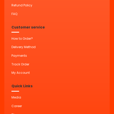
Refund Policy
FAQ
Customer service
How to Order?
Delivery Method
Payments
Track Order
My Account
Quick Links
Media
Career