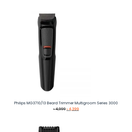
price
price
was:
is:
৳ 2,290.
৳ 1,690.
Philips MG3710/13 Beard Trimmer Multigroom Series 3000
Original
Current
৳
4,999
৳
4,399
price
price
was:
is:
৳ 4,999.
৳ 4,399.