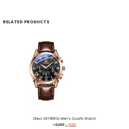
RELATED PRODUCTS
Olevs 2871BRGL Men’s Quartz Watch
Original
Current
৳
2,290
৳
1,690