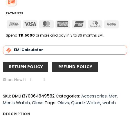
PAYMENTS
Cash
Visa
MasterCard
American
UnionPay
Dinners
Bank
On
Express
Club
Transfe
Delivery
Spend
TK.5000
or more and pay in 3 to 36 months EMI
.
EMI Calculator
RETURN POLICY
REFUND POLICY
Share Now
SKU:
DMLH3Y0064849582
Categories:
Accessories
,
Men
,
Men's Watch
,
Olevs
Tags:
Olevs
,
Quartz Watch
,
watch
DESCRIPTION