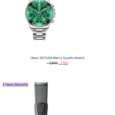
Olevs 2870GN Men’s Quartz Watch
Original
Current
৳
2,890
৳
2,190
price
price
was:
is:
৳ 2,890.
৳ 2,190.
2 Years Warranty