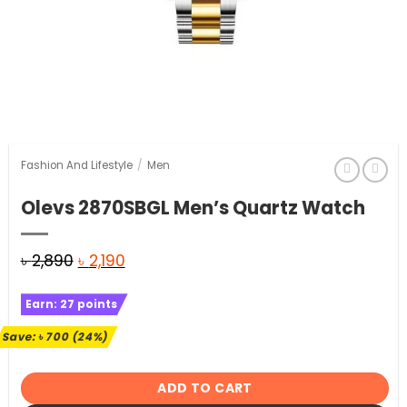
Fashion And Lifestyle
/
Men
Olevs 2870SBGL Men’s Quartz Watch
Original
Current
৳
2,890
৳
2,190
price
price
Earn:
27
points
was:
is:
৳ 2,890.
৳ 2,190.
Save:
৳
700
(24%)
ADD TO CART