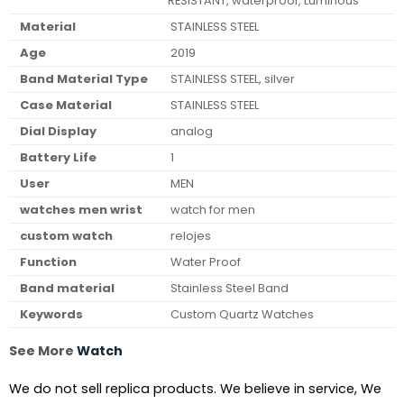
RESISTANT, waterproof, Luminous
Material
STAINLESS STEEL
Age
2019
Band Material Type
STAINLESS STEEL, silver
Case Material
STAINLESS STEEL
Dial Display
analog
Battery Life
1
User
MEN
watches men wrist
watch for men
custom watch
relojes
Function
Water Proof
Band material
Stainless Steel Band
Keywords
Custom Quartz Watches
See More
Watch
We do not sell replica products. We believe in service, We