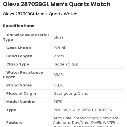
Olevs 2870SBGL Men’s Quartz Watch
Olevs 2870SBGL Men’s Quartz Watch
Specifications
Dial Window Material
glass
Type
Case Shape
ROUND
Band Length
22cm
Clasp Type
Hidden Clasp
Water Resistance
3BAR
Depth
Brand Name
OLEVS
Place of Origin
Guangdong, China
Model Number
2870
Type
fashion, Luxury, SPORT, BUSINESS
Auto Date, chronograph, Complete
Feature
Calendar, Day/Date, DIVER, WATER