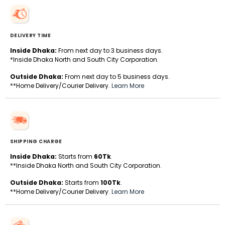
DELIVERY TIME
Inside Dhaka:
From next day to 3 business days.
*Inside Dhaka North and South City Corporation.
Outside Dhaka:
From next day to 5 business days.
**Home Delivery/Courier Delivery.
Learn More
SHIPPING CHARGE
Inside Dhaka:
Starts from
60Tk
.
**Inside Dhaka North and South City Corporation.
Outside Dhaka:
Starts from
100Tk
.
**Home Delivery/Courier Delivery.
Learn More