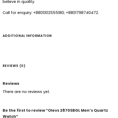
believe in quality.
Call for enquiry: +8801302555180; +8801798740472.
ADDITIONAL INFORMATION
REVIEWS (0)
Reviews
There are no reviews yet.
Be the first to review “Olevs 2870SBGL Men’s Quartz
Watch”