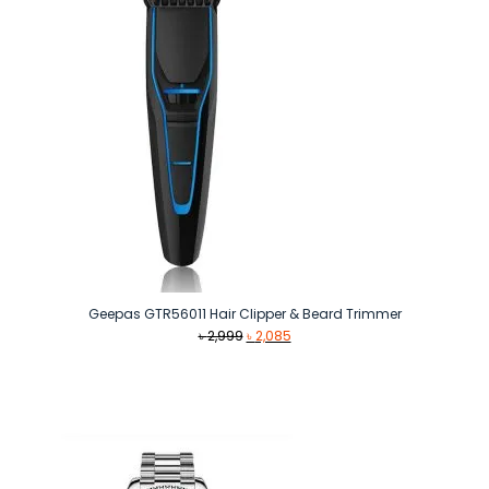
Geepas GTR56011 Hair Clipper & Beard Trimmer
Original
Current
৳
2,999
৳
2,085
price
price
was:
is:
৳ 2,999.
৳ 2,085.