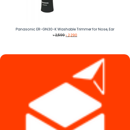
Panasonic ER-GN30-K Washable Trimmer for Nose, Ear
Original
Current
৳
2,599
৳
2,290
price
price
was:
is:
৳ 2,599.
৳ 2,290.