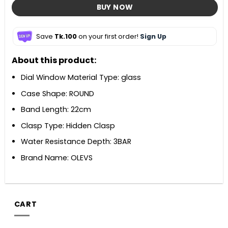
BUY NOW
Save
Tk.100
on your first order!
Sign Up
About this product:
Dial Window Material Type: glass
Case Shape: ROUND
Band Length: 22cm
Clasp Type: Hidden Clasp
Water Resistance Depth: 3BAR
Brand Name: OLEVS
CART