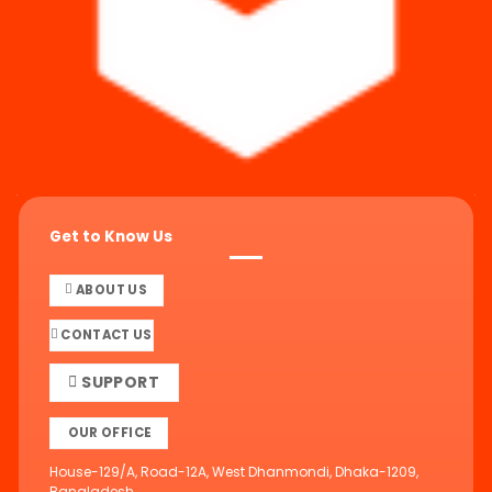
Get to Know Us
ABOUT US
CONTACT US
SUPPORT
OUR OFFICE
House-129/A, Road-12A, West Dhanmondi, Dhaka-1209,
Bangladesh.