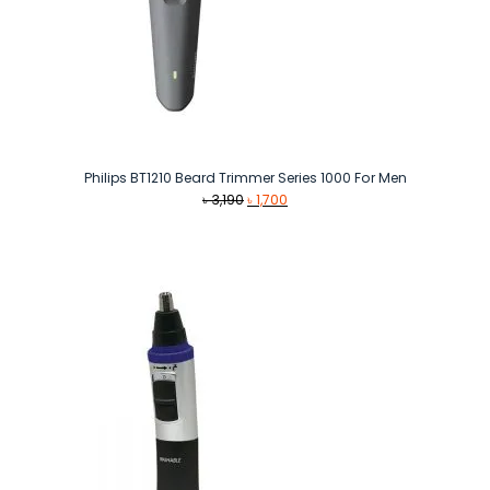
Philips BT1210 Beard Trimmer Series 1000 For Men
Original
Current
৳
3,190
৳
1,700
price
price
was:
is:
৳ 3,190.
৳ 1,700.