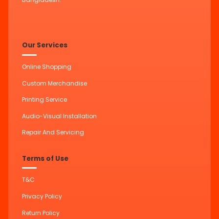
Our Services
Online Shopping
Custom Merchandise
Printing Service
Audio-Visual Installation
Repair And Servicing
Terms of Use
T&C
Privacy Policy
Return Policy