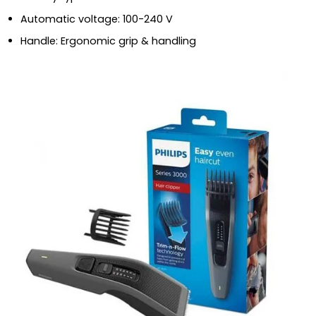
Automatic voltage: 100-240 V
Handle: Ergonomic grip & handling