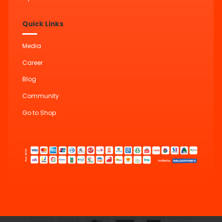
Quick Links
Media
Career
Blog
Community
Go to Shop