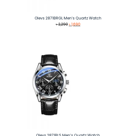
Olevs 2871BRGL Men’s Quartz Watch
Original
Current
৳
2,290
৳
1,690
price
price
was:
is:
৳ 2,290.
৳ 1,690.
Olevs 2871BLS Men’s Quartz Watch