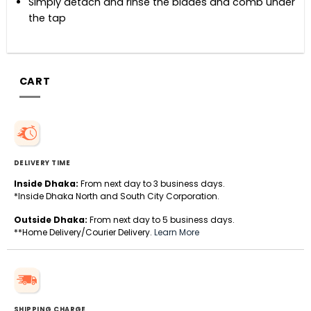
Simply detach and rinse the blades and comb under
the tap
CART
DELIVERY TIME
Inside Dhaka:
From next day to 3 business days.
*Inside Dhaka North and South City Corporation.
Outside Dhaka:
From next day to 5 business days.
**Home Delivery/Courier Delivery.
Learn More
SHIPPING CHARGE