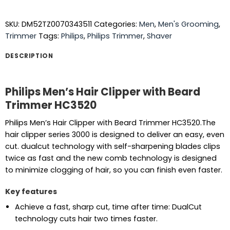
SKU:
DM52TZ0070343511
Categories:
Men
,
Men's Grooming
,
Trimmer
Tags:
Philips
,
Philips Trimmer
,
Shaver
DESCRIPTION
Philips Men’s Hair Clipper with Beard
Trimmer HC3520
Philips Men’s Hair Clipper with Beard Trimmer HC3520.The
hair clipper series 3000 is designed to deliver an easy, even
cut. dualcut technology with self-sharpening blades clips
twice as fast and the new comb technology is designed
to minimize clogging of hair, so you can finish even faster.
Key features
Achieve a fast, sharp cut, time after time: DualCut
technology cuts hair two times faster.