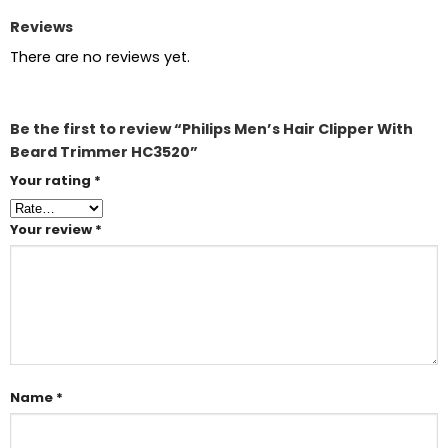
Reviews
There are no reviews yet.
Be the first to review “Philips Men’s Hair Clipper With
Beard Trimmer HC3520”
Your rating
*
Your review
*
Name
*