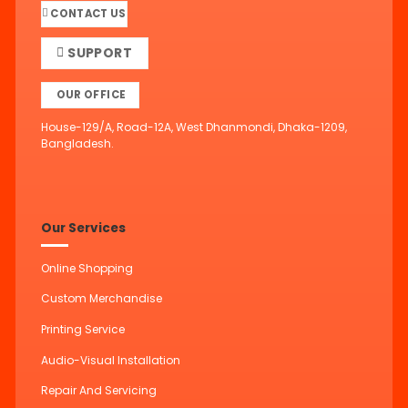
CONTACT US
SUPPORT
OUR OFFICE
House-129/A, Road-12A, West Dhanmondi, Dhaka-1209,
Bangladesh.
Our Services
Online Shopping
Custom Merchandise
Printing Service
Audio-Visual Installation
Repair And Servicing