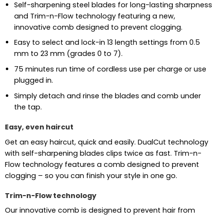
Self-sharpening steel blades for long-lasting sharpness
and Trim-n-Flow technology featuring a new,
innovative comb designed to prevent clogging.
Easy to select and lock-in 13 length settings from 0.5
mm to 23 mm (grades 0 to 7).
75 minutes run time of cordless use per charge or use
plugged in.
Simply detach and rinse the blades and comb under
the tap.
Easy, even haircut
Get an easy haircut, quick and easily. DualCut technology
with self-sharpening blades clips twice as fast. Trim-n-
Flow technology features a comb designed to prevent
clogging – so you can finish your style in one go.
Trim-n-Flow technology
Our innovative comb is designed to prevent hair from