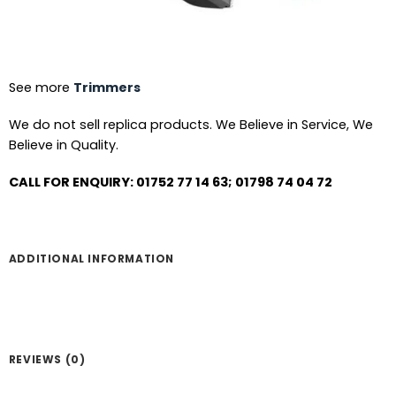
See more
Trimmers
We do not sell replica products. We Believe in Service, We
Believe in Quality.
CALL FOR ENQUIRY: 01752 77 14 63; 01798 74 04 72
ADDITIONAL INFORMATION
REVIEWS (0)