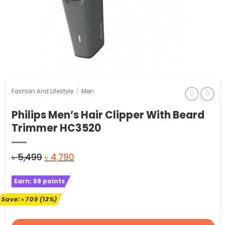
Fashion And Lifestyle
/
Men
Philips Men’s Hair Clipper With Beard
Trimmer HC3520
Original
Current
৳
5,499
৳
4,790
price
price
Earn:
59
points
was:
is:
৳ 5,499.
৳ 4,790.
Save:
৳
709
(13%)