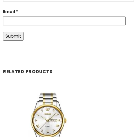
Email
*
RELATED PRODUCTS