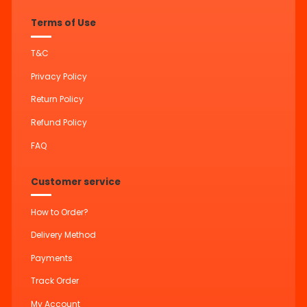
Terms of Use
T&C
Privacy Policy
Return Policy
Refund Policy
FAQ
Customer service
How to Order?
Delivery Method
Payments
Track Order
My Account