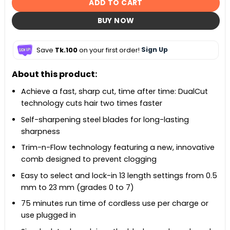
ADD TO CART
BUY NOW
Save
Tk.100
on your first order!
Sign Up
About this product:
Achieve a fast, sharp cut, time after time: DualCut
technology cuts hair two times faster
Self-sharpening steel blades for long-lasting
sharpness
Trim-n-Flow technology featuring a new, innovative
comb designed to prevent clogging
Easy to select and lock-in 13 length settings from 0.5
mm to 23 mm (grades 0 to 7)
75 minutes run time of cordless use per charge or
use plugged in