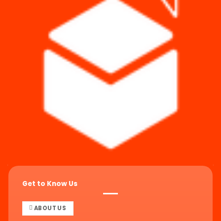
Get to Know Us
ABOUT US