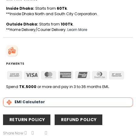
Inside Dhaka:
Starts from
60Tk
.
**Inside Dhaka North and South City Corporation.
Outside Dhaka:
Starts from
100Tk
.
**Home Delivery/Courier Delivery.
Learn More
PAYMENTS
Cash
Visa
MasterCard
American
UnionPay
Dinners
Bank
On
Express
Club
Transfe
Delivery
Spend
TK.5000
or more and pay in 3 to 36 months EMI
.
EMI Calculator
RETURN POLICY
REFUND POLICY
Share Now