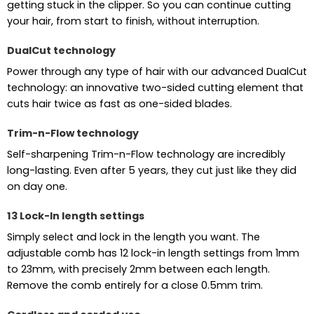
getting stuck in the clipper. So you can continue cutting
your hair, from start to finish, without interruption.
DualCut technology
Power through any type of hair with our advanced DualCut
technology: an innovative two-sided cutting element that
cuts hair twice as fast as one-sided blades.
Trim-n-Flow technology
Self-sharpening Trim-n-Flow technology are incredibly
long-lasting. Even after 5 years, they cut just like they did
on day one.
13 Lock-In length settings
Simply select and lock in the length you want. The
adjustable comb has 12 lock-in length settings from 1mm
to 23mm, with precisely 2mm between each length.
Remove the comb entirely for a close 0.5mm trim.