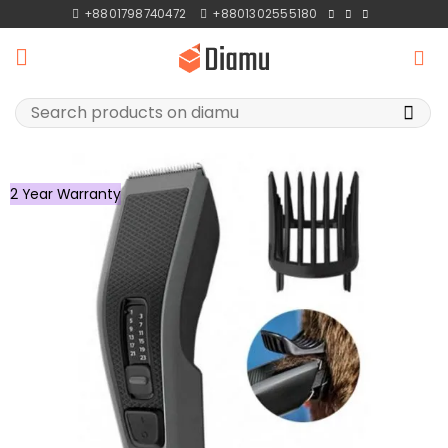
Skip
+8801798740472
+8801302555180
to
content
Search
for:
2 Year Warranty