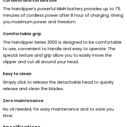
Cordless and corded use
The hairclipper’s powerful NiMH battery provides up to 75
minutes of cordless power after 8 hour of charging. Giving
you maximum power and freedom.
Comfortable grip
The hairclipper Series 3000 is designed to be comfortable
to use, convenient to handle and easy to operate. The
special texture and grip allow you to easily move the
clipper and cut all around your head.
Easy to clean
Simply click to release the detachable head to quickly
release and clean the blades.
Zero maintenance
No oil needed, for easy maintenance and to save you
time.