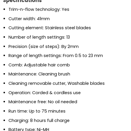
Specifications
Trim-n-flow technology: Yes
Cutter width: 41mm
Cutting element: Stainless steel blades
Number of length settings: 13
Precision (size of steps): By 2mm
Range of length settings: From 0.5 to 23 mm
Comb: Adjustable hair comb
Maintenance: Cleaning brush
Cleaning removable cutter, Washable blades
Operation: Corded & cordless use
Maintenance free: No oil needed
Run time: Up to 75 minutes
Charging: 8 hours full charge
Battery type: Ni-MH