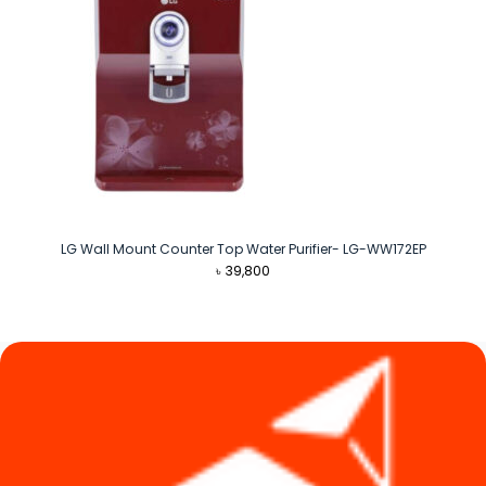
LG Wall Mount Counter Top Water Purifier- LG-WW172EP
৳
39,800