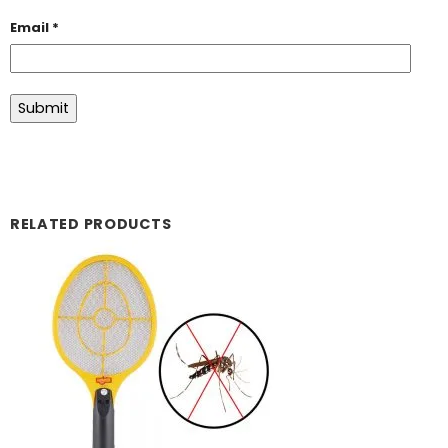
Email
*
RELATED PRODUCTS