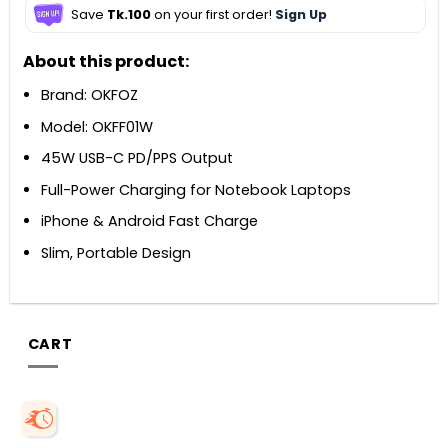
Save
Tk.100
on your first order!
Sign Up
About this product:
Brand: OKFOZ
Model: OKFF01W
45W USB-C PD/PPS Output
Full-Power Charging for Notebook Laptops
iPhone & Android Fast Charge
Slim, Portable Design
CART