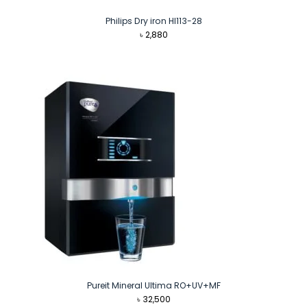
Philips Dry iron HI113-28
৳
2,880
Pureit Mineral Ultima RO+UV+MF
৳
32,500