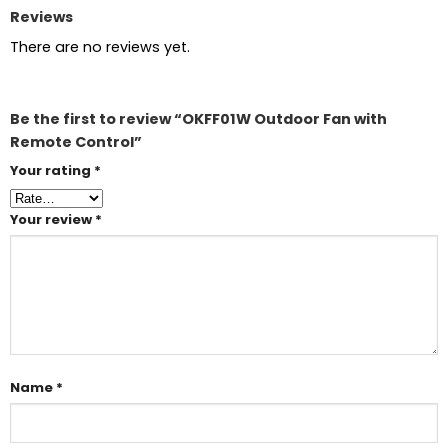
Reviews
There are no reviews yet.
Be the first to review “OKFF01W Outdoor Fan with
Remote Control”
Your rating
*
Your review
*
Name
*