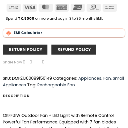
Cash
Visa
MasterCard
American
UnionPay
Dinners
Bank
On
Express
Club
Transfe
Delivery
Spend
TK.5000
or more and pay in 3 to 36 months EMI
.
EMI Calculator
RETURN POLICY
REFUND POLICY
Share Now
SKU:
DMF21J00089150149
Categories:
Appliances
,
Fan
,
Small
Appliances
Tag:
Rechargeable Fan
DESCRIPTION
OKFF01W Outdoor Fan + LED Light with Remote Control.
Powerful Fan Performance. Equipped with 7 fan blades