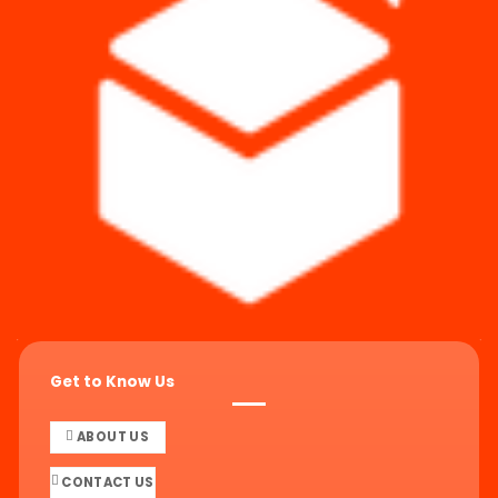
Get to Know Us
ABOUT US
CONTACT US