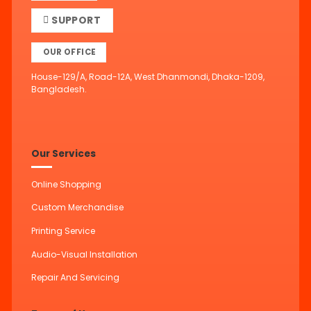
SUPPORT
OUR OFFICE
House-129/A, Road-12A, West Dhanmondi, Dhaka-1209,
Bangladesh.
Our Services
Online Shopping
Custom Merchandise
Printing Service
Audio-Visual Installation
Repair And Servicing