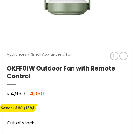
Appliances
/
Small Appliances
/
Fan
OKFF01W Outdoor Fan with Remote
Control
Original
Current
৳
4,990
৳
4,390
price
price
Save:
৳
600
(12%)
was:
is:
৳ 4,990.
৳ 4,390.
Out of stock