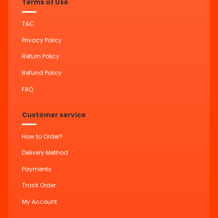
Terms of Use
T&C
Privacy Policy
Return Policy
Refund Policy
FAQ
Customer service
How to Order?
Delivery Method
Payments
Track Order
My Account