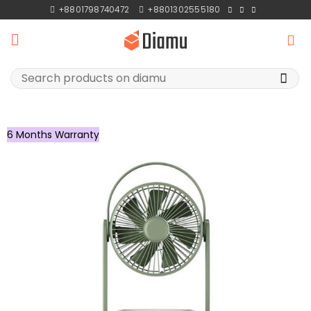
Skip
+8801798740472
+8801302555180
to
content
Search
for:
6 Months Warranty