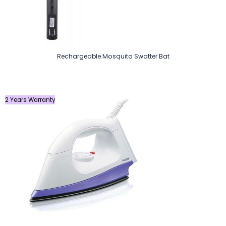
Rechargeable Mosquito Swatter Bat
2 Years Warranty