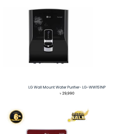
LG Wall Mount Water Purifier- LG-WW151NP
৳
29,990