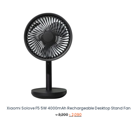
Xiaomi Solove F5 5W 4000mAh Rechargeable Desktop Stand Fan
Original
Current
৳
3,200
৳
2,090
price
price
was:
is:
৳ 3,200.
৳ 2,090.