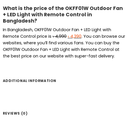
What is the price of the OKFF01W Outdoor Fan
+ LED Light with Remote Control in
Bangladesh?
In Bangladesh, OKFF01W Outdoor Fan + LED Light with
Original
Current
Remote Control price is
৳
4,990
৳
4,390
. You can browse our
price
price
websites, where you’ll find various fans. You can buy the
was:
is:
OKFF01W Outdoor Fan + LED Light with Remote Control at
৳ 4,990.
৳ 4,390.
the best price on our website with super-fast delivery.
ADDITIONAL INFORMATION
REVIEWS (0)