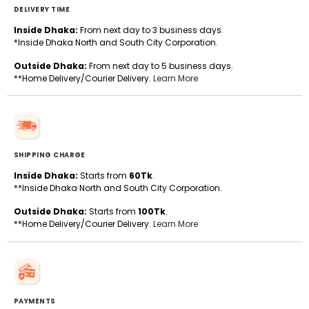
DELIVERY TIME
Inside Dhaka:
From next day to 3 business days.
*Inside Dhaka North and South City Corporation.
Outside Dhaka:
From next day to 5 business days.
**Home Delivery/Courier Delivery.
Learn More
SHIPPING CHARGE
Inside Dhaka:
Starts from
60Tk
.
**Inside Dhaka North and South City Corporation.
Outside Dhaka:
Starts from
100Tk
.
**Home Delivery/Courier Delivery.
Learn More
PAYMENTS