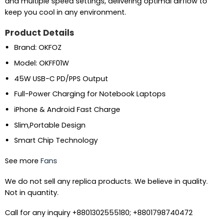
and multiple speed settings, delivering optimal airflow to
keep you cool in any environment.
Product Details
Brand: OKFOZ
Model: OKFF01W
45W USB-C PD/PPS Output
Full-Power Charging for Notebook Laptops
iPhone & Android Fast Charge
Slim,Portable Design
Smart Chip Technology
See more
Fans
We do not sell any replica products. We believe in quality.
Not in quantity.
Call for any inquiry +8801302555180; +8801798740472