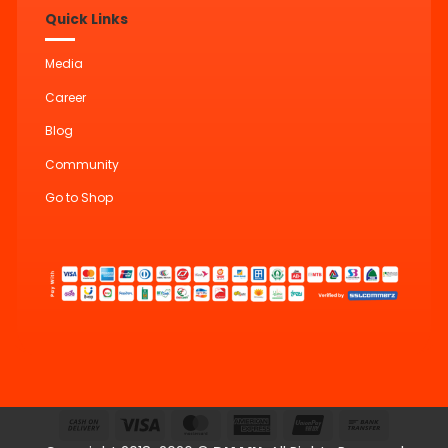
Quick Links
Media
Career
Blog
Community
Go to Shop
Cash
Visa
MasterCard
American
UnionPay
Bank
On
Express
Transfer